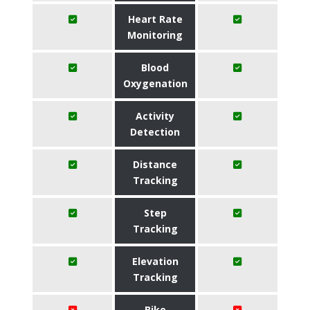
Heart Rate
Monitoring
Blood
Oxygenation
Activity
Detection
Distance
Tracking
Step
Tracking
Elevation
Tracking
Bike