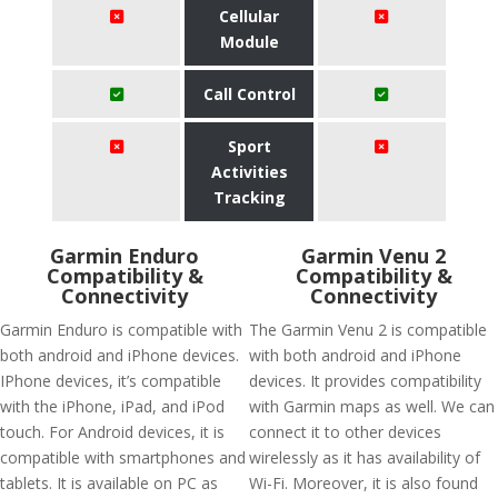
Cellular
Module
Call Control
Sport
Activities
Tracking
Garmin Enduro
Garmin Venu 2
Compatibility &
Compatibility &
Connectivity
Connectivity
Garmin Enduro is compatible with
The Garmin Venu 2 is compatible
both android and iPhone devices.
with both android and iPhone
IPhone devices, it’s compatible
devices. It provides compatibility
with the iPhone, iPad, and iPod
with Garmin maps as well. We can
touch. For Android devices, it is
connect it to other devices
compatible with smartphones and
wirelessly as it has availability of
tablets. It is available on PC as
Wi-Fi. Moreover, it is also found