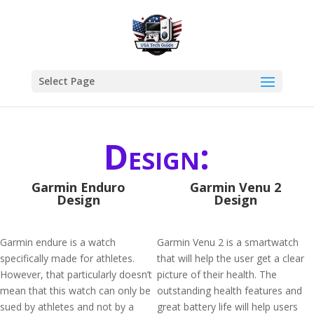
Select Page
Design:
Garmin Enduro
Garmin Venu 2
Design
Design
Garmin endure is a watch
Garmin Venu 2 is a smartwatch
specifically made for athletes.
that will help the user get a clear
However, that particularly doesn’t
picture of their health. The
mean that this watch can only be
outstanding health features and
sued by athletes and not by a
great battery life will help users