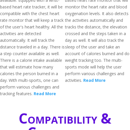
available. Equipped with a wrist-
based heart rate monitor that will
based heart rate tracker, it will be
monitor the heart rate and blood
compatible with the chest heart
oxygenation levels. It also detects
rate monitor that will keep a track
the activities automatically and
of the user's heart healthy. All the
tracks the distance, the elevation
activities are detected
crossed and the steps taken in a
automatically. It will track the
day as well. It will also track the
distance traveled in a day. There is
sleep of the user and take an
a step counter available as well.
account of calories burned and do
There is a calorie intake available
weight tracking too. The multi-
that will estimate how many
sports mode will help the user
calories the person burned in a
perform various challenges and
day. With multi-sports, one can
activities.
Read More
perform various challenges and
tracking features.
Read More
Compatibility &