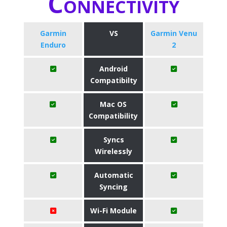
Connectivity
Garmin
VS
Garmin Venu
Enduro
2
Android
Compatibilty
Mac OS
Compatibility
Syncs
Wirelessly
Automatic
Syncing
Wi-Fi Module