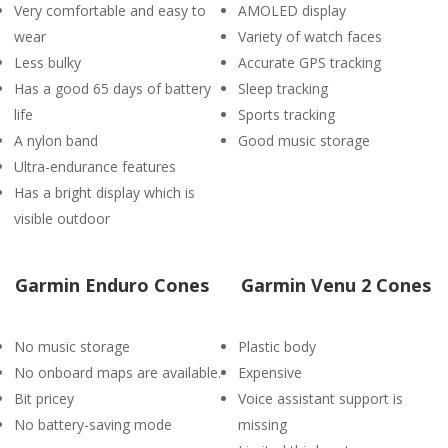
Very comfortable and easy to
AMOLED display
wear
Variety of watch faces
Less bulky
Accurate GPS tracking
Has a good 65 days of battery
Sleep tracking
life
Sports tracking
A nylon band
Good music storage
Ultra-endurance features
Has a bright display which is
visible outdoor
Garmin Enduro Cones
Garmin Venu 2 Cones
No music storage
Plastic body
No onboard maps are available.
Expensive
Bit pricey
Voice assistant support is
No battery-saving mode
missing