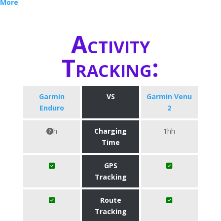
More
Activity
Tracking:
Garmin
VS
Garmin Venu
Enduro
2
h
Charging
1hh
Time
GPS
Tracking
Route
Tracking