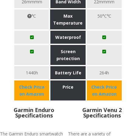
26mmmm
Band Width
22mmmm
℃
Max
50°C℃
Temperature
Waterproof
Screen
protection
1440h
Battery Life
264h
Check Price
Price
Check Price
on Amazon
on Amazon
Garmin Enduro
Garmin Venu 2
Specifications
Specifications
The Garmin Enduro smartwatch
There are a variety of