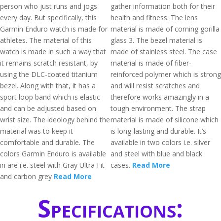
person who just runs and jogs
gather information both for their
every day. But specifically, this
health and fitness. The lens
Garmin Enduro watch is made for
material is made of corning gorilla
athletes. The material of this
glass 3. The bezel material is
watch is made in such a way that
made of stainless steel. The case
it remains scratch resistant, by
material is made of fiber-
using the DLC-coated titanium
reinforced polymer which is strong
bezel. Along with that, it has a
and will resist scratches and
sport loop band which is elastic
therefore works amazingly in a
and can be adjusted based on
tough environment. The strap
wrist size. The ideology behind the
material is made of silicone which
material was to keep it
is long-lasting and durable. It’s
comfortable and durable. The
available in two colors i.e. silver
colors Garmin Enduro is available
and steel with blue and black
in are i.e. steel with Gray Ultra Fit
cases.
Read More
and carbon grey
Read More
Specifications: