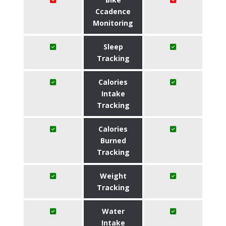
Ccadence
Monitoring
Sleep
Tracking
Calories
Intake
Tracking
Calories
Burned
Tracking
Weight
Tracking
Water
Intake