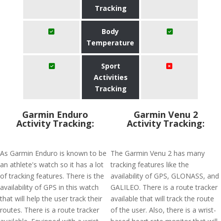
Tracking
Body
Temperature
Sport
Activities
Tracking
Garmin Enduro
Garmin Venu 2
Activity Tracking:
Activity Tracking:
As Garmin Enduro is known to be
The Garmin Venu 2 has many
an athlete's watch so it has a lot
tracking features like the
of tracking features. There is the
availability of GPS, GLONASS, and
availability of GPS in this watch
GALILEO. There is a route tracker
that will help the user track their
available that will track the route
routes. There is a route tracker
of the user. Also, there is a wrist-