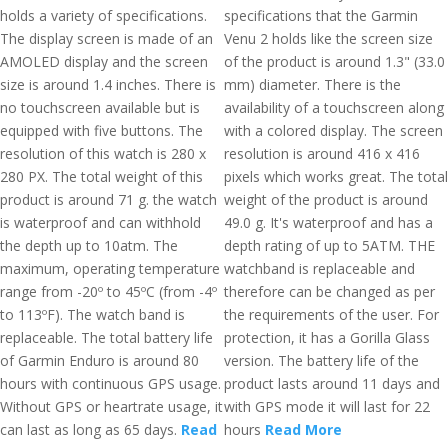
holds a variety of specifications.
specifications that the Garmin
The display screen is made of an
Venu 2 holds like the screen size
AMOLED display and the screen
of the product is around 1.3" (33.0
size is around 1.4 inches. There is
mm) diameter. There is the
no touchscreen available but is
availability of a touchscreen along
equipped with five buttons. The
with a colored display. The screen
resolution of this watch is 280 x
resolution is around 416 x 416
280 PX. The total weight of this
pixels which works great. The total
product is around 71 g. the watch
weight of the product is around
is waterproof and can withhold
49.0 g. It's waterproof and has a
the depth up to 10atm. The
depth rating of up to 5ATM. THE
maximum, operating temperature
watchband is replaceable and
range from -20º to 45ºC (from -4º
therefore can be changed as per
to 113ºF). The watch band is
the requirements of the user. For
replaceable. The total battery life
protection, it has a Gorilla Glass
of Garmin Enduro is around 80
version. The battery life of the
hours with continuous GPS usage.
product lasts around 11 days and
Without GPS or heartrate usage, it
with GPS mode it will last for 22
can last as long as 65 days.
Read
hours
Read More