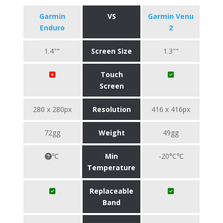
Garmin
VS
Garmin Venu
Enduro
2
1.4""
Screen Size
1.3""
Touch
Screen
280 x 280px
Resolution
416 x 416px
72gg
Weight
49gg
℃
Min
-20°C℃
Temperature
Replaceable
Band