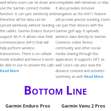
well where users can sit down and
compatible with Windows or Mac.
use the Garmin connect mobile
It also provides inclusive
function. It can sync wirelessly and
navigation as the ANT+ feature
therefore all the data can be
will provide precise tracking. Users
synced wirelessly without needing
can pair their devices with the
the cables. Garmin Enduro doesn't
Garmin golf app. It uploads
support Wi-Fi. It allows near-field
wireless data directly to Garmin
communication (NFC) that will
Connects online fitness
help perform wireless
community and other social
transactions. There is no cellular
media sharing through this
mode installed and hence it won’t
application. It supports NFT as
be able to use to answer the calls.
well. Users can also view the
Read More
distance covered and activities
summary as well.
Read More
Bottom Line
Garmin Enduro Pros
Garmin Venu 2 Pros