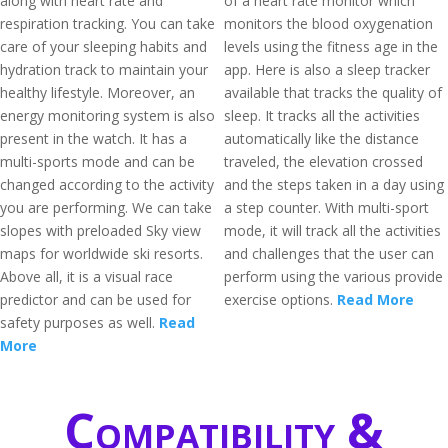
along with heart rate and
of a heart rate monitor which
respiration tracking. You can take
monitors the blood oxygenation
care of your sleeping habits and
levels using the fitness age in the
hydration track to maintain your
app. Here is also a sleep tracker
healthy lifestyle. Moreover, an
available that tracks the quality of
energy monitoring system is also
sleep. It tracks all the activities
present in the watch. It has a
automatically like the distance
multi-sports mode and can be
traveled, the elevation crossed
changed according to the activity
and the steps taken in a day using
you are performing. We can take
a step counter. With multi-sport
slopes with preloaded Sky view
mode, it will track all the activities
maps for worldwide ski resorts.
and challenges that the user can
Above all, it is a visual race
perform using the various provide
predictor and can be used for
exercise options.
Read More
safety purposes as well.
Read
More
Compatibility &