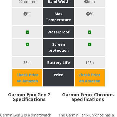
22mmmm
Band Width
mm
℃
Max
℃
Temperature
Waterproof
Screen
protection
384h
Battery Life
168h
Check Price
Price
Check Price
on Amazon
on Amazon
Garmin Epix Gen 2
Garmin Fenix Chronos
Specifications
Specifications
Garmin Gen 2 is a smartwatch
The Garmin Fenix Chronos has a