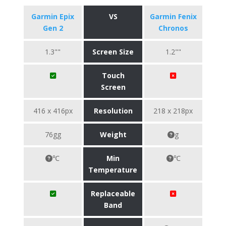
Garmin Epix
VS
Garmin Fenix
Gen 2
Chronos
1.3""
Screen Size
1.2""
Touch
Screen
416 x 416px
Resolution
218 x 218px
76gg
Weight
g
℃
Min
℃
Temperature
Replaceable
Band