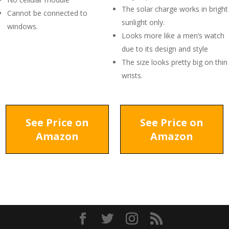
The solar charge works in bright
Cannot be connected to
sunlight only.
windows.
Looks more like a men’s watch
due to its design and style
The size looks pretty big on thin
wrists.
See Price on
See Price on
Amazon
Amazon