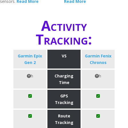
sensors.
Read More
Read More
Activity
Tracking:
Garmin Epix
VS
Garmin Fenix
Gen 2
Chronos
h
Charging
h
Time
GPS
Tracking
Route
Tracking