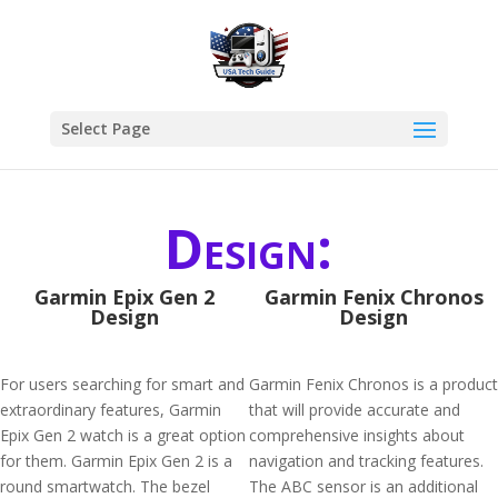
Select Page
Design:
Garmin Epix Gen 2
Garmin Fenix Chronos
Design
Design
For users searching for smart and
Garmin Fenix Chronos is a product
extraordinary features, Garmin
that will provide accurate and
Epix Gen 2 watch is a great option
comprehensive insights about
for them. Garmin Epix Gen 2 is a
navigation and tracking features.
round smartwatch. The bezel
The ABC sensor is an additional