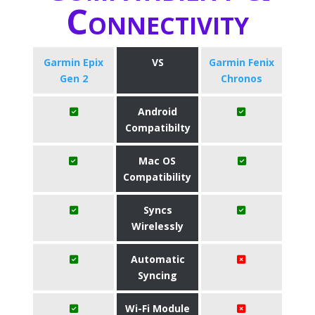
Connectivity
Garmin Epix
VS
Garmin Fenix
Gen 2
Chronos
Android
Compatibilty
Mac OS
Compatibility
Syncs
Wirelessly
Automatic
Syncing
Wi-Fi Module