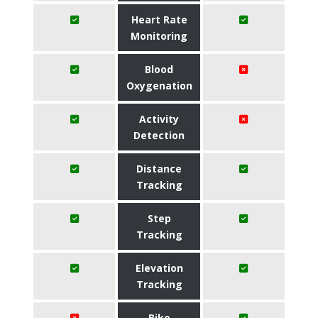
Heart Rate
Monitoring
Blood
Oxygenation
Activity
Detection
Distance
Tracking
Step
Tracking
Elevation
Tracking
Bike