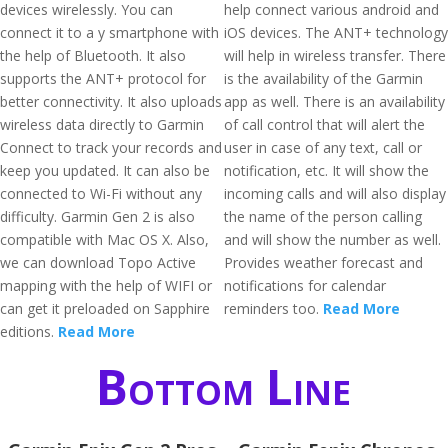
devices wirelessly. You can
help connect various android and
connect it to a y smartphone with
iOS devices. The ANT+ technology
the help of Bluetooth. It also
will help in wireless transfer. There
supports the ANT+ protocol for
is the availability of the Garmin
better connectivity. It also uploads
app as well. There is an availability
wireless data directly to Garmin
of call control that will alert the
Connect to track your records and
user in case of any text, call or
keep you updated. It can also be
notification, etc. It will show the
connected to Wi-Fi without any
incoming calls and will also display
difficulty. Garmin Gen 2 is also
the name of the person calling
compatible with Mac OS X. Also,
and will show the number as well.
we can download Topo Active
Provides weather forecast and
mapping with the help of WIFI or
notifications for calendar
can get it preloaded on Sapphire
reminders too.
Read More
editions.
Read More
Bottom Line