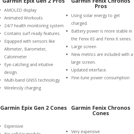
Garmin Epix Gen 2 Pros
Garmin Fenix Chronos
Pros
AMOLED display
Using solar energy to get
Animated Workouts
charged.
24/7 health monitoring system
Battery power is more stable in
Contains surf-ready features.
the Fenix 6S and Fenix 6 series.
Equipped with sensors like
Large screen
Altimeter, Barometer,
New metrics are included with a
Calorimeter
large screen.
Eye-catching and intuitive
Updated interface.
design.
Fine-tune power consumption
Multi-band GNSS technology
Wirelessly charging
Garmin Epix Gen 2 Cones
Garmin Fenix Chronos
Cones
Expensive
Very expensive
No cellular module