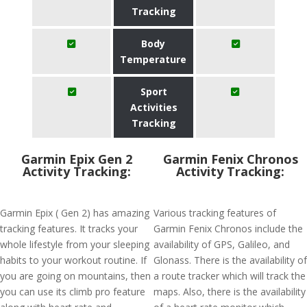
Tracking
Body
Temperature
Sport
Activities
Tracking
Garmin Epix Gen 2
Garmin Fenix Chronos
Activity Tracking:
Activity Tracking:
Garmin Epix ( Gen 2) has amazing
Various tracking features of
tracking features. It tracks your
Garmin Fenix Chronos include the
whole lifestyle from your sleeping
availability of GPS, Galileo, and
habits to your workout routine. If
Glonass. There is the availability of
you are going on mountains, then
a route tracker which will track the
you can use its climb pro feature
maps. Also, there is the availability