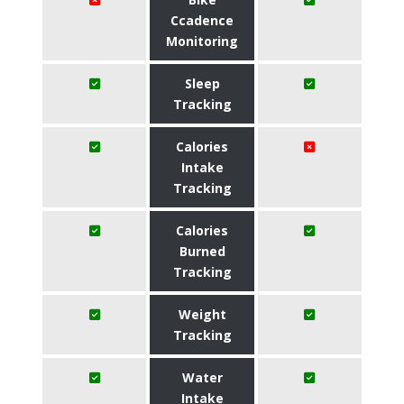
Ccadence
Monitoring
Sleep
Tracking
Calories
Intake
Tracking
Calories
Burned
Tracking
Weight
Tracking
Water
Intake