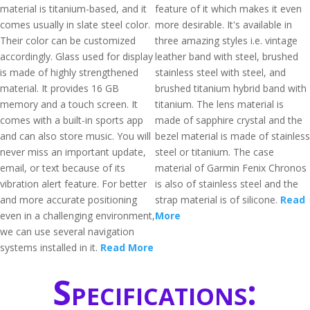
material is titanium-based, and it
feature of it which makes it even
comes usually in slate steel color.
more desirable. It's available in
Their color can be customized
three amazing styles i.e. vintage
accordingly. Glass used for display
leather band with steel, brushed
is made of highly strengthened
stainless steel with steel, and
material. It provides 16 GB
brushed titanium hybrid band with
memory and a touch screen. It
titanium. The lens material is
comes with a built-in sports app
made of sapphire crystal and the
and can also store music. You will
bezel material is made of stainless
never miss an important update,
steel or titanium. The case
email, or text because of its
material of Garmin Fenix Chronos
vibration alert feature. For better
is also of stainless steel and the
and more accurate positioning
strap material is of silicone.
Read
even in a challenging environment,
More
we can use several navigation
systems installed in it.
Read More
Specifications: