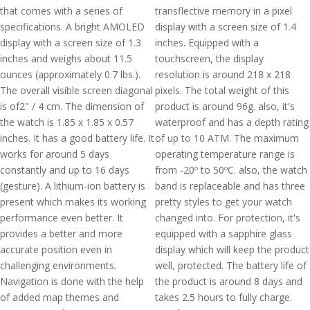
that comes with a series of
transflective memory in a pixel
specifications. A bright AMOLED
display with a screen size of 1.4
display with a screen size of 1.3
inches. Equipped with a
inches and weighs about 11.5
touchscreen, the display
ounces (approximately 0.7 lbs.).
resolution is around 218 x 218
The overall visible screen diagonal
pixels. The total weight of this
is of2" / 4 cm. The dimension of
product is around 96g. also, it's
the watch is 1.85 x 1.85 x 0.57
waterproof and has a depth rating
inches. It has a good battery life. It
of up to 10 ATM. The maximum
works for around 5 days
operating temperature range is
constantly and up to 16 days
from -20º to 50ºC. also, the watch
(gesture). A lithium-ion battery is
band is replaceable and has three
present which makes its working
pretty styles to get your watch
performance even better. It
changed into. For protection, it's
provides a better and more
equipped with a sapphire glass
accurate position even in
display which will keep the product
challenging environments.
well, protected. The battery life of
Navigation is done with the help
the product is around 8 days and
of added map themes and
takes 2.5 hours to fully charge.