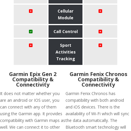
Cellular
Module
Call Control
Sport
Activities
Tracking
Garmin Epix Gen 2
Garmin Fenix Chronos
Compatibility &
Compatibility &
Connectivity
Connectivity
It does not matter whether you
Garmin Fenix Chronos has
are an android or IOS user, you
compatibility with both android
can connect with any of them
and iOS devices. There is the
using the Garmin app. It provides
availability of Wi-Fi which will sync
compatibility with Garmin maps as
the data automatically. The
well. We can connect it to other
Bluetooth smart technology will