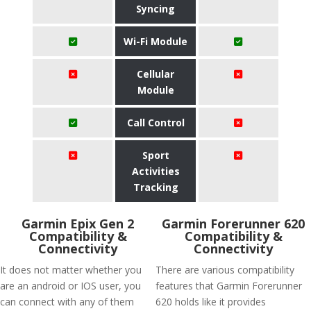
Syncing
Wi-Fi Module
Cellular
Module
Call Control
Sport
Activities
Tracking
Garmin Epix Gen 2
Garmin Forerunner 620
Compatibility &
Compatibility &
Connectivity
Connectivity
It does not matter whether you
There are various compatibility
are an android or IOS user, you
features that Garmin Forerunner
can connect with any of them
620 holds like it provides