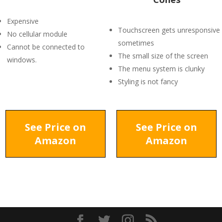
Expensive
Touchscreen gets unresponsive
No cellular module
sometimes
Cannot be connected to
The small size of the screen
windows.
The menu system is clunky
Styling is not fancy
See Price on
See Price on
Amazon
Amazon