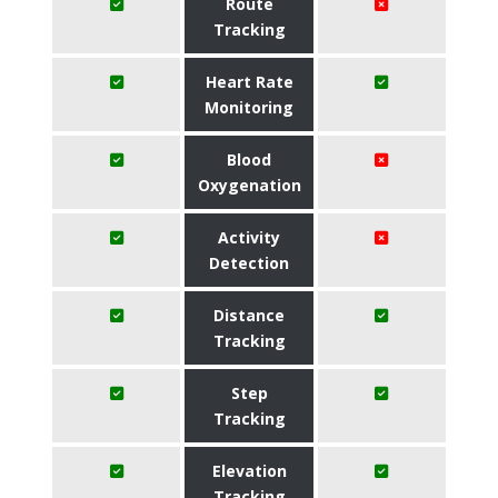
Route
Tracking
Heart Rate
Monitoring
Blood
Oxygenation
Activity
Detection
Distance
Tracking
Step
Tracking
Elevation
Tracking