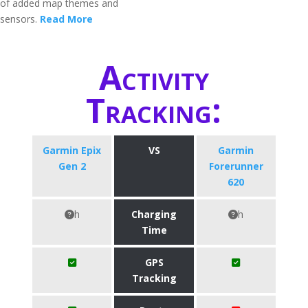
of added map themes and
sensors.
Read More
Activity
Tracking:
Garmin Epix
VS
Garmin
Gen 2
Forerunner
620
h
Charging
h
Time
GPS
Tracking