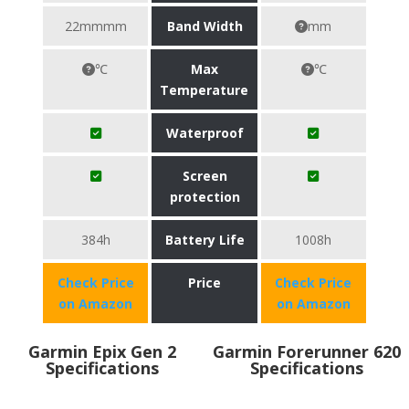
22mmmm
Band Width
mm
℃
Max
℃
Temperature
Waterproof
Screen
protection
384h
Battery Life
1008h
Check Price
Price
Check Price
on Amazon
on Amazon
Garmin Epix Gen 2
Garmin Forerunner 620
Specifications
Specifications