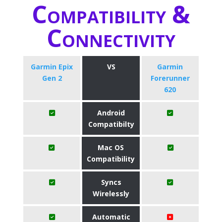
Compatibility &
Connectivity
Garmin Epix
VS
Garmin
Gen 2
Forerunner
620
Android
Compatibilty
Mac OS
Compatibility
Syncs
Wirelessly
Automatic