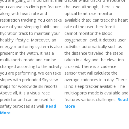
you are going on mountains, then
tracker which tracks the route of
you can use its climb pro feature
the user. Although, there is no
along with heart rate and
optical heart rate monitor
respiration tracking. You can take
available that6 can track the heart
care of your sleeping habits and
rate of the user therefore it
hydration track to maintain your
cannot monitor the blood
healthy lifestyle. Moreover, an
oxygenation level. It detects user
energy monitoring system is also
activities automatically such as
present in the watch. It has a
the distance traveled, the steps
multi-sports mode and can be
taken in a day and the elevation
changed according to the activity
crossed. There is a cadence
you are performing. We can take
sensor that will calculate the
slopes with preloaded Sky view
average cadences in a day. There
maps for worldwide ski resorts.
is no sleep tracker available. The
Above all, it is a visual race
multi-sports mode is available and
predictor and can be used for
features various challenges.
Read
safety purposes as well.
Read
More
More