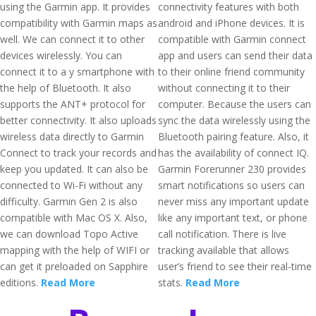
using the Garmin app. It provides
connectivity features with both
compatibility with Garmin maps as
android and iPhone devices. It is
well. We can connect it to other
compatible with Garmin connect
devices wirelessly. You can
app and users can send their data
connect it to a y smartphone with
to their online friend community
the help of Bluetooth. It also
without connecting it to their
supports the ANT+ protocol for
computer. Because the users can
better connectivity. It also uploads
sync the data wirelessly using the
wireless data directly to Garmin
Bluetooth pairing feature. Also, it
Connect to track your records and
has the availability of connect IQ.
keep you updated. It can also be
Garmin Forerunner 230 provides
connected to Wi-Fi without any
smart notifications so users can
difficulty. Garmin Gen 2 is also
never miss any important update
compatible with Mac OS X. Also,
like any important text, or phone
we can download Topo Active
call notification. There is live
mapping with the help of WIFI or
tracking available that allows
can get it preloaded on Sapphire
user’s friend to see their real-time
editions.
Read More
stats.
Read More