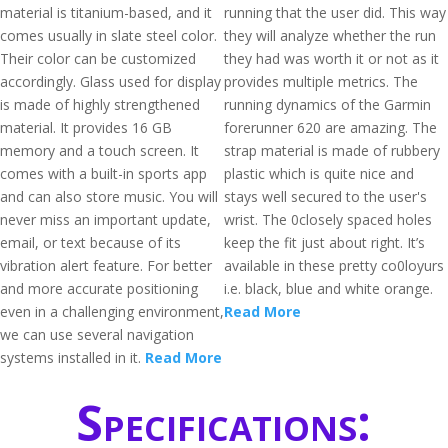
material is titanium-based, and it
running that the user did. This way
comes usually in slate steel color.
they will analyze whether the run
Their color can be customized
they had was worth it or not as it
accordingly. Glass used for display
provides multiple metrics. The
is made of highly strengthened
running dynamics of the Garmin
material. It provides 16 GB
forerunner 620 are amazing. The
memory and a touch screen. It
strap material is made of rubbery
comes with a built-in sports app
plastic which is quite nice and
and can also store music. You will
stays well secured to the user's
never miss an important update,
wrist. The 0closely spaced holes
email, or text because of its
keep the fit just about right. It’s
vibration alert feature. For better
available in these pretty co0loyurs
and more accurate positioning
i.e. black, blue and white orange.
even in a challenging environment,
Read More
we can use several navigation
systems installed in it.
Read More
Specifications: