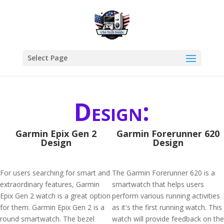
Select Page
Design:
Garmin Epix Gen 2
Garmin Forerunner 620
Design
Design
For users searching for smart and
The Garmin Forerunner 620 is a
extraordinary features, Garmin
smartwatch that helps users
Epix Gen 2 watch is a great option
perform various running activities
for them. Garmin Epix Gen 2 is a
as it's the first running watch. This
round smartwatch. The bezel
watch will provide feedback on the