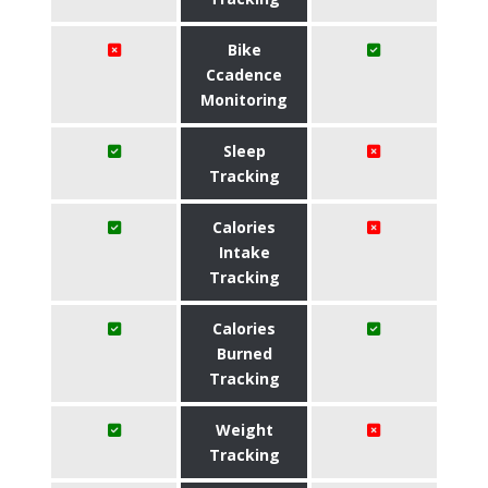
Bike
Ccadence
Monitoring
Sleep
Tracking
Calories
Intake
Tracking
Calories
Burned
Tracking
Weight
Tracking