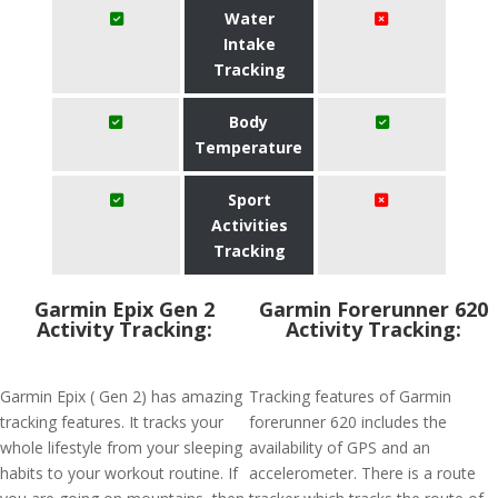
Water
Intake
Tracking
Body
Temperature
Sport
Activities
Tracking
Garmin Epix Gen 2
Garmin Forerunner 620
Activity Tracking:
Activity Tracking:
Garmin Epix ( Gen 2) has amazing
Tracking features of Garmin
tracking features. It tracks your
forerunner 620 includes the
whole lifestyle from your sleeping
availability of GPS and an
habits to your workout routine. If
accelerometer. There is a route