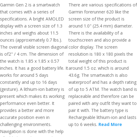
Garmin Gen 2 is a smartwatch
There are various specifications of
that comes with a series of
Garmin forerunner 620 like the
specifications. A bright AMOLED
screen size of the product is
display with a screen size of 1.3
around 1.0" (25.4 mm) diameter.
inches and weighs about 11.5
There is the availability of a
ounces (approximately 0.7 lbs.).
touchscreen and also provide a
The overall visible screen diagonal
color display. The screen
is of2" / 4 cm. The dimension of
resolution is 180 x 180 pixels the
the watch is 1.85 x 1.85 x 0.57
total weight of this product is
inches. It has a good battery life. It
around 1.5 oz. which is around
works for around 5 days
43.6g. The smartwatch is also
constantly and up to 16 days
waterproof and has a depth rating
(gesture). A lithium-ion battery is
of up to 5 ATM. The watch band is
present which makes its working
replaceable and therefore can be
performance even better. It
paired with any outfit they want to
provides a better and more
pair it with. The battery type is
accurate position even in
Rechargeable lithium-ion and lasts
challenging environments.
up to 6 weeks.
Read More
Navigation is done with the help