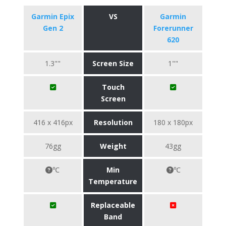
Garmin Epix
VS
Garmin
Gen 2
Forerunner
620
1.3""
Screen Size
1""
Touch
Screen
416 x 416px
Resolution
180 x 180px
76gg
Weight
43gg
℃
Min
℃
Temperature
Replaceable
Band