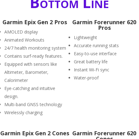
Bottom Line
Garmin Epix Gen 2 Pros
Garmin Forerunner 620
Pros
AMOLED display
Lightweight
Animated Workouts
Accurate running stats
24/7 health monitoring system
Easy-to-use interface
Contains surf-ready features.
Great battery life
Equipped with sensors like
Instant Wi-Fi sync
Altimeter, Barometer,
Water-proof
Calorimeter
Eye-catching and intuitive
design.
Multi-band GNSS technology
Wirelessly charging
Garmin Epix Gen 2 Cones
Garmin Forerunner 620
Cones