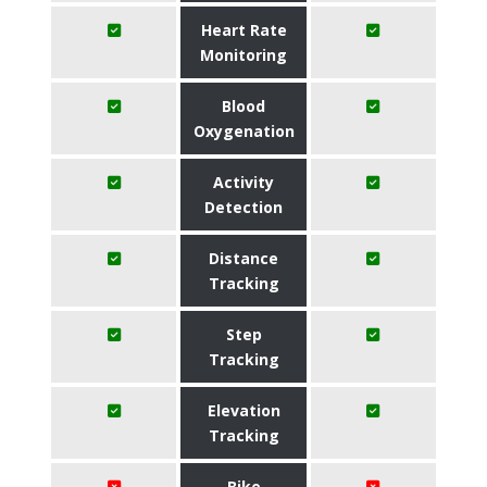
Heart Rate
Monitoring
Blood
Oxygenation
Activity
Detection
Distance
Tracking
Step
Tracking
Elevation
Tracking
Bike