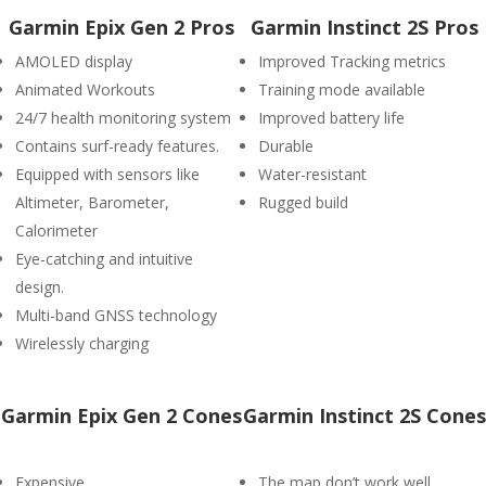
Garmin Epix Gen 2 Pros
Garmin Instinct 2S Pros
AMOLED display
Improved Tracking metrics
Animated Workouts
Training mode available
24/7 health monitoring system
Improved battery life
Contains surf-ready features.
Durable
Equipped with sensors like
Water-resistant
Altimeter, Barometer,
Rugged build
Calorimeter
Eye-catching and intuitive
design.
Multi-band GNSS technology
Wirelessly charging
Garmin Epix Gen 2 Cones
Garmin Instinct 2S Cones
Expensive
The map don’t work well