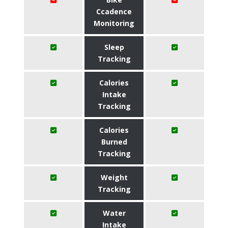
Ccadence
Monitoring
Sleep
Tracking
Calories
Intake
Tracking
Calories
Burned
Tracking
Weight
Tracking
Water
Intake