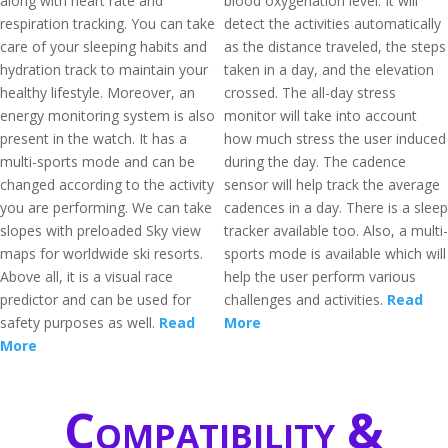
along with heart rate and
blood oxygenation level. It will
respiration tracking. You can take
detect the activities automatically
care of your sleeping habits and
as the distance traveled, the steps
hydration track to maintain your
taken in a day, and the elevation
healthy lifestyle. Moreover, an
crossed. The all-day stress
energy monitoring system is also
monitor will take into account
present in the watch. It has a
how much stress the user induced
multi-sports mode and can be
during the day. The cadence
changed according to the activity
sensor will help track the average
you are performing. We can take
cadences in a day. There is a sleep
slopes with preloaded Sky view
tracker available too. Also, a multi-
maps for worldwide ski resorts.
sports mode is available which will
Above all, it is a visual race
help the user perform various
predictor and can be used for
challenges and activities.
Read
safety purposes as well.
Read
More
More
Compatibility &