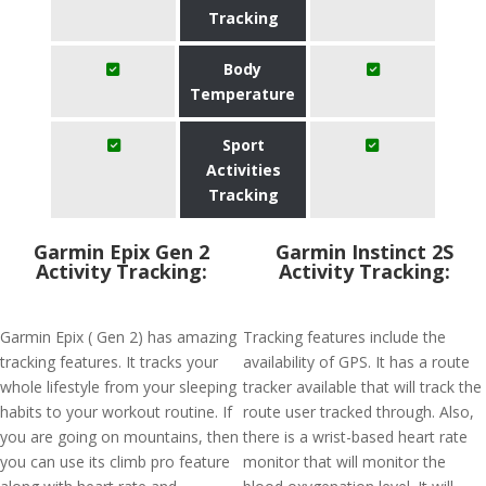
Tracking
Body
Temperature
Sport
Activities
Tracking
Garmin Epix Gen 2
Garmin Instinct 2S
Activity Tracking:
Activity Tracking:
Garmin Epix ( Gen 2) has amazing
Tracking features include the
tracking features. It tracks your
availability of GPS. It has a route
whole lifestyle from your sleeping
tracker available that will track the
habits to your workout routine. If
route user tracked through. Also,
you are going on mountains, then
there is a wrist-based heart rate
you can use its climb pro feature
monitor that will monitor the