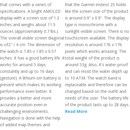
that comes with a series of
that the Garmin instinct 2S holds
specifications. A bright AMOLED
like the screen size of the product
display with a screen size of 1.3
is around 0.9” x 0.9”. The display
inches and weighs about 11.5
type is monochrome with a
ounces (approximately 0.7 lbs.).
sunlight-visible screen. There is no
The overall visible screen diagonal
touchscreen available. The display
is of2" / 4 cm. The dimension of
resolution is around 176 x 176
the watch is 1.85 x 1.85 x 0.57
pixels which works amazing. The
inches. It has a good battery life. It
total weight of the product is
works for around 5 days
around 53g. Also, it's water-proof
constantly and up to 16 days
and can resist the water depth up
(gesture). A lithium-ion battery is
to 10 ATM. The watch band is
present which makes its working
replaceable and therefore can be
performance even better. It
changed based on the outfit and
provides a better and more
needs of the user. The battery life
accurate position even in
of the product lasts up to 28 days.
challenging environments.
Read More
Navigation is done with the help
of added map themes and