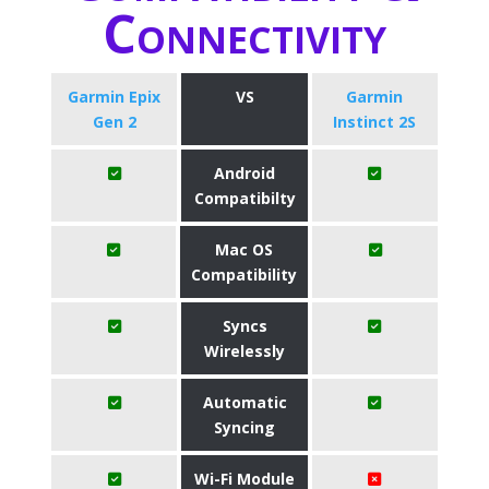
Connectivity
Garmin Epix
VS
Garmin
Gen 2
Instinct 2S
Android
Compatibilty
Mac OS
Compatibility
Syncs
Wirelessly
Automatic
Syncing
Wi-Fi Module