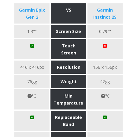
Garmin Epix
VS
Garmin
Gen 2
Instinct 2S
1.3""
Screen Size
0.79""
Touch
Screen
416 x 416px
Resolution
156 x 156px
76gg
Weight
42gg
℃
Min
℃
Temperature
Replaceable
Band