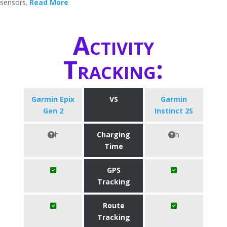
sensors.
Read More
Activity
Tracking:
Garmin Epix
VS
Garmin
Gen 2
Instinct 2S
h
Charging
h
Time
GPS
Tracking
Route
Tracking