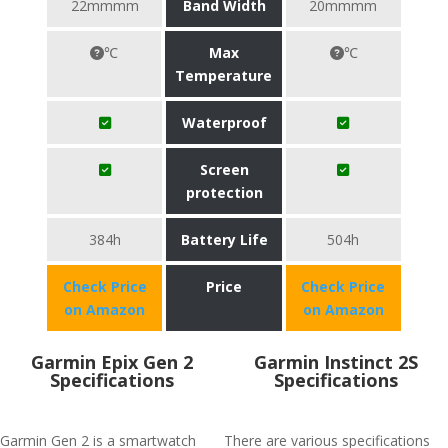
22mmmm
Band Width
20mmmm
℃
Max
℃
Temperature
Waterproof
Screen
protection
384h
Battery Life
504h
Check Price
Price
Check Price
on Amazon
on Amazon
Garmin Epix Gen 2
Garmin Instinct 2S
Specifications
Specifications
Garmin Gen 2 is a smartwatch
There are various specifications