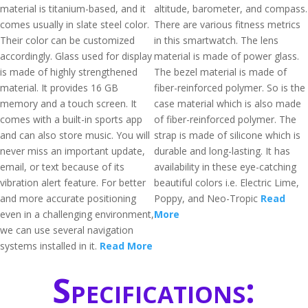
material is titanium-based, and it
altitude, barometer, and compass.
comes usually in slate steel color.
There are various fitness metrics
Their color can be customized
in this smartwatch. The lens
accordingly. Glass used for display
material is made of power glass.
is made of highly strengthened
The bezel material is made of
material. It provides 16 GB
fiber-reinforced polymer. So is the
memory and a touch screen. It
case material which is also made
comes with a built-in sports app
of fiber-reinforced polymer. The
and can also store music. You will
strap is made of silicone which is
never miss an important update,
durable and long-lasting. It has
email, or text because of its
availability in these eye-catching
vibration alert feature. For better
beautiful colors i.e. Electric Lime,
and more accurate positioning
Poppy, and Neo-Tropic
Read
even in a challenging environment,
More
we can use several navigation
systems installed in it.
Read More
Specifications: