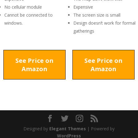
No cellular module
Expensive
Cannot be connected to
The screen size is small
windows.
Design doesn’t work for formal
gatherings
See Price on
See Price on
Amazon
Amazon
Designed by
Elegant Themes
| Powered by
WordPress