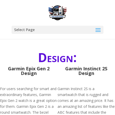
Select Page
Design:
Garmin Epix Gen 2
Garmin Instinct 2S
Design
Design
For users searching for smart and
Garmin Instinct 2S is a
extraordinary features, Garmin
smartwatch that is rugged and
Epix Gen 2 watch is a great option
comes at an amazing price. It has
for them. Garmin Epix Gen 2 is a
an amazing list of features like the
round smartwatch. The bezel
ABC features that include the