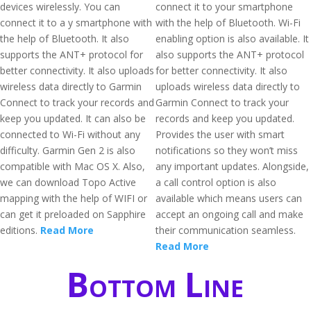
devices wirelessly. You can
connect it to your smartphone
connect it to a y smartphone with
with the help of Bluetooth. Wi-Fi
the help of Bluetooth. It also
enabling option is also available. It
supports the ANT+ protocol for
also supports the ANT+ protocol
better connectivity. It also uploads
for better connectivity. It also
wireless data directly to Garmin
uploads wireless data directly to
Connect to track your records and
Garmin Connect to track your
keep you updated. It can also be
records and keep you updated.
connected to Wi-Fi without any
Provides the user with smart
difficulty. Garmin Gen 2 is also
notifications so they won’t miss
compatible with Mac OS X. Also,
any important updates. Alongside,
we can download Topo Active
a call control option is also
mapping with the help of WIFI or
available which means users can
can get it preloaded on Sapphire
accept an ongoing call and make
editions.
Read More
their communication seamless.
Read More
Bottom Line