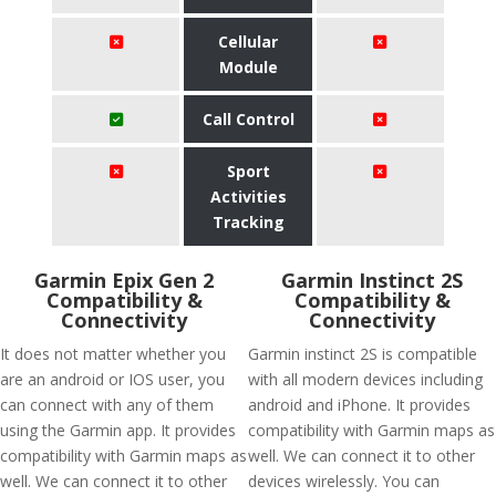
Cellular
Module
Call Control
Sport
Activities
Tracking
Garmin Epix Gen 2
Garmin Instinct 2S
Compatibility &
Compatibility &
Connectivity
Connectivity
It does not matter whether you
Garmin instinct 2S is compatible
are an android or IOS user, you
with all modern devices including
can connect with any of them
android and iPhone. It provides
using the Garmin app. It provides
compatibility with Garmin maps as
compatibility with Garmin maps as
well. We can connect it to other
well. We can connect it to other
devices wirelessly. You can