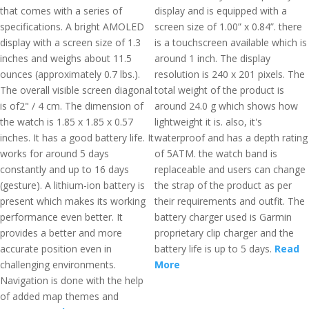
that comes with a series of
display and is equipped with a
specifications. A bright AMOLED
screen size of 1.00” x 0.84”. there
display with a screen size of 1.3
is a touchscreen available which is
inches and weighs about 11.5
around 1 inch. The display
ounces (approximately 0.7 lbs.).
resolution is 240 x 201 pixels. The
The overall visible screen diagonal
total weight of the product is
is of2" / 4 cm. The dimension of
around 24.0 g which shows how
the watch is 1.85 x 1.85 x 0.57
lightweight it is. also, it's
inches. It has a good battery life. It
waterproof and has a depth rating
works for around 5 days
of 5ATM. the watch band is
constantly and up to 16 days
replaceable and users can change
(gesture). A lithium-ion battery is
the strap of the product as per
present which makes its working
their requirements and outfit. The
performance even better. It
battery charger used is Garmin
provides a better and more
proprietary clip charger and the
accurate position even in
battery life is up to 5 days.
Read
challenging environments.
More
Navigation is done with the help
of added map themes and