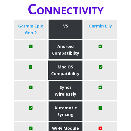
Connectivity
Garmin Epix
VS
Garmin Lily
Gen 2
Android
Compatibilty
Mac OS
Compatibility
Syncs
Wirelessly
Automatic
Syncing
Wi-Fi Module