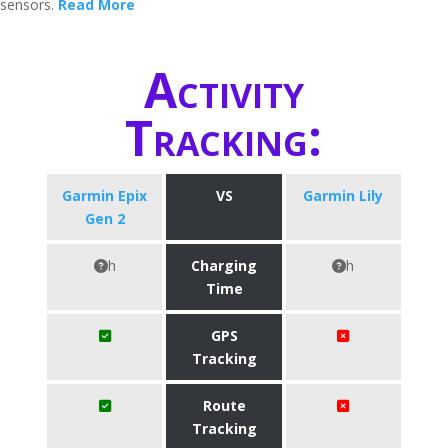
sensors.
Read More
Activity
Tracking:
Garmin Epix
VS
Garmin Lily
Gen 2
h
Charging
h
Time
GPS
Tracking
Route
Tracking