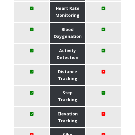
Heart Rate
Monitoring
Blood
Oxygenation
Activity
Detection
Distance
Tracking
Step
Tracking
Elevation
Tracking
Bike