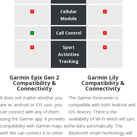
Cellular
Module
Call Control
Sport
Activities
Tracking
Garmin Epix Gen 2
Garmin Lily
Compatibility &
Compatibility &
Connectivity
Connectivity
It does not matter whether you
The Garmin forerunner is
are an android or IOS user, you
compatible with both Android and
can connect with any of them
iOS devices. There is the
using the Garmin app. It provides
availability of Wi-Fi which will sync
compatibility with Garmin maps as
the data automatically. The
well. We can connect it to other
Bluetooth smart technology will