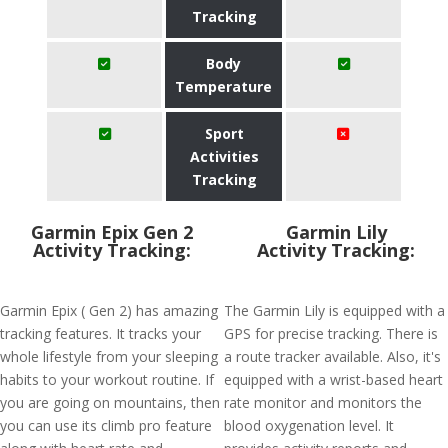
Tracking
Body
Temperature
Sport
Activities
Tracking
Garmin Epix Gen 2
Garmin Lily
Activity Tracking:
Activity Tracking:
Garmin Epix ( Gen 2) has amazing
The Garmin Lily is equipped with a
tracking features. It tracks your
GPS for precise tracking. There is
whole lifestyle from your sleeping
a route tracker available. Also, it's
habits to your workout routine. If
equipped with a wrist-based heart
you are going on mountains, then
rate monitor and monitors the
you can use its climb pro feature
blood oxygenation level. It