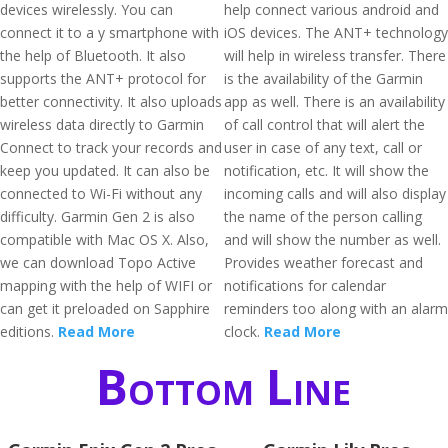
devices wirelessly. You can
help connect various android and
connect it to a y smartphone with
iOS devices. The ANT+ technology
the help of Bluetooth. It also
will help in wireless transfer. There
supports the ANT+ protocol for
is the availability of the Garmin
better connectivity. It also uploads
app as well. There is an availability
wireless data directly to Garmin
of call control that will alert the
Connect to track your records and
user in case of any text, call or
keep you updated. It can also be
notification, etc. It will show the
connected to Wi-Fi without any
incoming calls and will also display
difficulty. Garmin Gen 2 is also
the name of the person calling
compatible with Mac OS X. Also,
and will show the number as well.
we can download Topo Active
Provides weather forecast and
mapping with the help of WIFI or
notifications for calendar
can get it preloaded on Sapphire
reminders too along with an alarm
editions.
Read More
clock.
Read More
Bottom Line