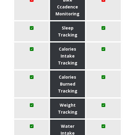
Ccadence
Monitoring
Sleep
Tracking
Calories
Intake
Tracking
Calories
Burned
Tracking
Weight
Tracking
Water
Intake