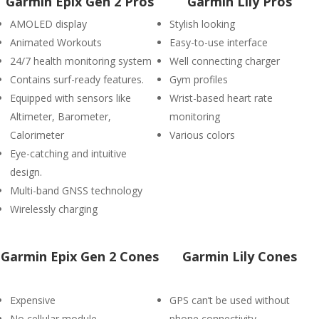
Garmin Epix Gen 2 Pros
Garmin Lily Pros
AMOLED display
Stylish looking
Animated Workouts
Easy-to-use interface
24/7 health monitoring system
Well connecting charger
Contains surf-ready features.
Gym profiles
Equipped with sensors like
Wrist-based heart rate
Altimeter, Barometer,
monitoring
Calorimeter
Various colors
Eye-catching and intuitive
design.
Multi-band GNSS technology
Wirelessly charging
Garmin Epix Gen 2 Cones
Garmin Lily Cones
Expensive
GPS can’t be used without
No cellular module
phone connectivity