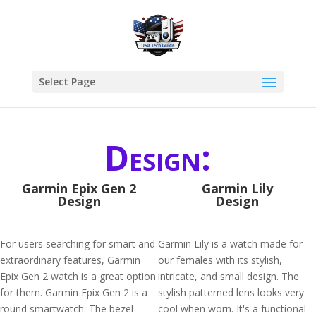
Select Page
Design:
Garmin Epix Gen 2
Garmin Lily
Design
Design
For users searching for smart and
Garmin Lily is a watch made for
extraordinary features, Garmin
our females with its stylish,
Epix Gen 2 watch is a great option
intricate, and small design. The
for them. Garmin Epix Gen 2 is a
stylish patterned lens looks very
round smartwatch. The bezel
cool when worn. It's a functional