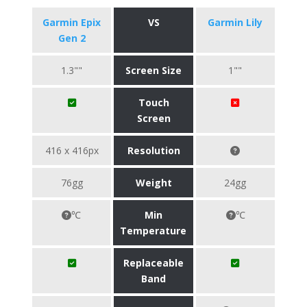
Garmin Epix
VS
Garmin Lily
Gen 2
1.3""
Screen Size
1""
Touch
Screen
416 x 416px
Resolution
76gg
Weight
24gg
℃
Min
℃
Temperature
Replaceable
Band