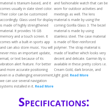
material is titanium-based, and it
and fashionable watch that can be
comes usually in slate steel color.
worn for outdoor activities and
Their color can be customized
meetings as well. The lens
accordingly. Glass used for display
material is made by using the
is made of highly strengthened
corning Gorilla Glass 3. The bezel
material. It provides 16 GB
material is made by using
memory and a touch screen. It
stainless steel. The case material
comes with a built-in sports app
is made of fiber-reinforced
and can also store music. You will
polymer. The strap material is
never miss an important update,
made of leather which looks very
email, or text because of its
decent and delicate. Garmin lily is
vibration alert feature. For better
available in these pretty colors i.e.
and more accurate positioning
Cream Gold, dark bronze, and
even in a challenging environment,
light gold.
Read More
we can use several navigation
systems installed in it.
Read More
Specifications: