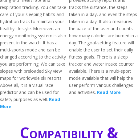
along with heart rate and
provides activity reports and
respiration tracking. You can take
tracks the distance, the steps
care of your sleeping habits and
taken in a day, and even the steps
hydration track to maintain your
taken in a day. It also measures
healthy lifestyle. Moreover, an
the pace of the user and counts
energy monitoring system is also
how many calories are burned in a
present in the watch. It has a
day. The goal-setting feature will
multi-sports mode and can be
enable the user to set their daily
changed according to the activity
fitness goals. There is a sleep
you are performing. We can take
tracker and water intake counter
slopes with preloaded Sky view
available. There is a multi-sport
maps for worldwide ski resorts.
mode available that will help the
Above all, it is a visual race
user perform various challenges
predictor and can be used for
and activities.
Read More
safety purposes as well.
Read
More
Compatibility &