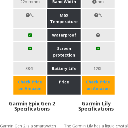
22mmmm
Band Width
mm
℃
Max
℃
Temperature
Waterproof
Screen
protection
384h
Battery Life
120h
Check Price
Price
Check Price
on Amazon
on Amazon
Garmin Epix Gen 2
Garmin Lily
Specifications
Specifications
Garmin Gen 2 is a smartwatch
The Garmin Lily has a liquid crystal