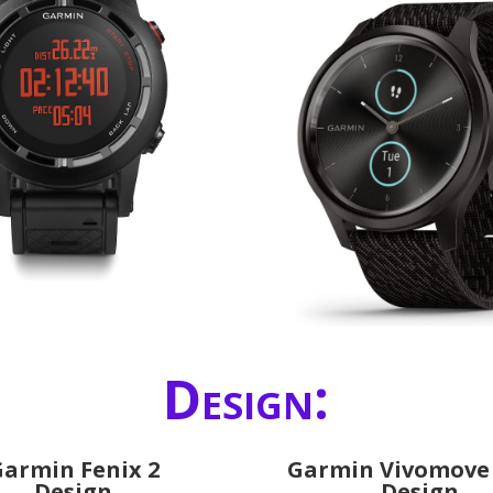
Design:
armin Fenix 2
Garmin Vivomove 
Design
Design