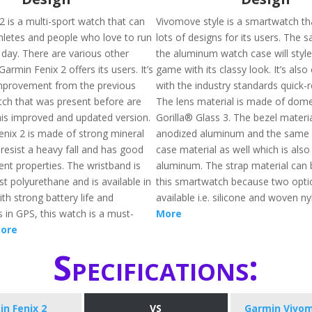
2 is a multi-sport watch that can
Vivomove style is a smartwatch th
hletes and people who love to run
lots of designs for its users. The s
 day. There are various other
the aluminum watch case will styl
Garmin Fenix 2 offers its users. It’s
game with its classy look. It’s als
improvement from the previous
with the industry standards quick-
itch that was present before are
The lens material is made of dom
this improved and updated version.
Gorilla® Glass 3. The bezel materi
nix 2 is made of strong mineral
anodized aluminum and the same 
l resist a heavy fall and has good
case material as well which is als
nt properties. The wristband is
aluminum. The strap material can 
t polyurethane and is available in
this smartwatch because two opti
ith strong battery life and
available i.e. silicone and woven n
in GPS, this watch is a must-
More
ore
Specifications:
n Fenix 2
VS
Garmin Vivom