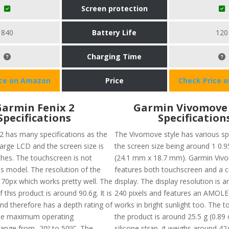
Screen protection
840
Battery Life
120
Charging Time
ice on Amazon
Price
Check Price 
armin Fenix 2
Garmin Vivomove 
Specifications
Specification
2 has many specifications as the
The Vivomove style has various sp
large LCD and the screen size is
the screen size being around 1 0.9
ches. The touchscreen is not
(24.1 mm x 18.7 mm). Garmin Vivo
his model. The resolution of the
features both touchscreen and a 
 70px which works pretty well. The
display. The display resolution is 
f this product is around 90.6g. It is
240 pixels and features an AMOLED
nd therefore has a depth rating of
works in bright sunlight too. The t
he maximum operating
the product is around 25.5 g (0.89 
ange from -20º to 50ºC. The
silicone strap, it weighs around 42