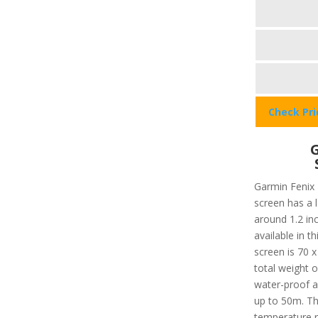
Check Pr
G
Garmin Fenix 
screen has a 
around 1.2 in
available in t
screen is 70 x
total weight o
water-proof a
up to 50m. T
temperature r