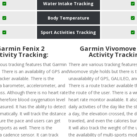
Water Intake Tracking
Body Temperature
Sport Activities Tracking
armin Fenix 2
Garmin Vivomove 
tivity Tracking:
Activity Tracki
ious tracking features that Garmin
There are various tracking feature
. There is an availability of GPS and
Vivomove style holds but there is 
acker available. There is the
unavailability of GPS, GALILEO, 
f a barometer, accelerometer, and
There is a route tracker available th
s. Although there is no heart rate
the route of the user. There is a w
herefore blood oxygenation level
heart rate monitor available. It als
ured. It has the ability to detect
daily activities of the day like the 
matically. It will track the distance
a day, the elevation crossed, the 
ure the pace and users can get
traveled, and even the calories bur
reports as well. There is the
It will also track the weight of the
f a cadence sensor. It can track
the availability of multi-sports mod