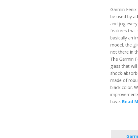
Garmin Fenix 
be used by at
and jog every
features that 
basically an 
model, the gl
not there in 
The Garmin Fe
glass that wil
shock-absorbe
made of robus
black color. W
improvements 
have.
Read M
Garmi