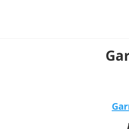
Gar
Gar