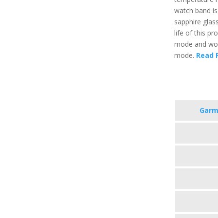
watch band is
sapphire glass
life of this p
mode and work
mode.
Read F
Garmi