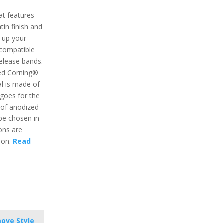
at features
atin finish and
e up your
o compatible
release bands.
ed Corning®
al is made of
goes for the
o of anodized
be chosen in
ons are
ylon.
Read
ove Style