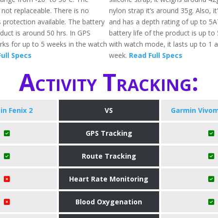
 not replaceable. There is no
nylon strap it’s around 35g. Also, i
 protection available. The battery
and has a depth rating of up to 5
roduct is around 50 hrs. In GPS
battery life of the product is up to
s for up to 5 weeks in the watch
with watch mode, it lasts up to 1 a
ull Specs
week.
Read Full Specs
Activity Tracking:
n Fenix 2
VS
Garmin Vivom
GPS Tracking
Route Tracking
Heart Rate Monitoring
Blood Oxygenation