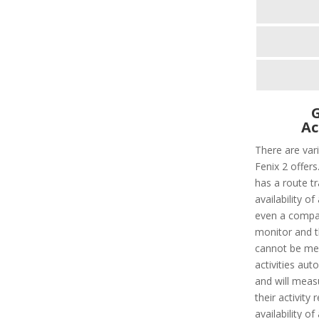
G
Ac
There are var
Fenix 2 offers
has a route tr
availability o
even a compas
monitor and t
cannot be meas
activities auto
and will meas
their activity 
availability o