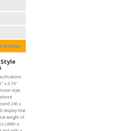
on Amazon
Style
s
ecifications
5" x 0.74"
move style
colored
around 240 x
 display that
otal weight of
oz.).With a
g and with a