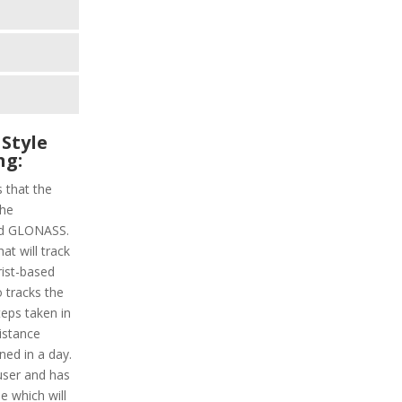
Style
ng:
s that the
the
and GLONASS.
at will track
rist-based
o tracks the
steps taken in
distance
ned in a day.
 user and has
e which will