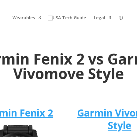
Wearables
Legal
min Fenix 2 vs Ga
Vivomove Style
min Fenix 2
Garmin Viv
Style