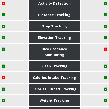
Activity Detection
Distance Tracking
Step Tracking
Elevation Tracking
Bike Ccadence
Monitoring
Sleep Tracking
Calories Intake Tracking
Calories Burned Tracking
Weight Tracking