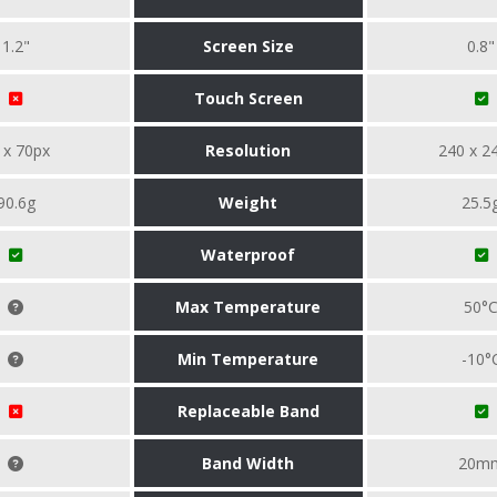
1.2"
Screen Size
0.8"
Touch Screen
 x 70px
Resolution
240 x 2
90.6g
Weight
25.5
Waterproof
Max Temperature
50°
Min Temperature
-10°
Replaceable Band
Band Width
20m