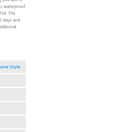
t's waterproof
ATM. The
 5 days and
dditional
ove Style