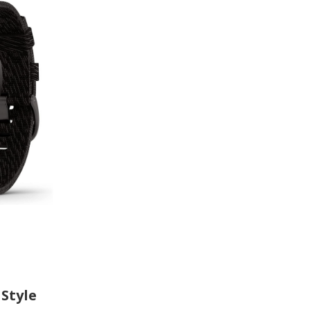
Style