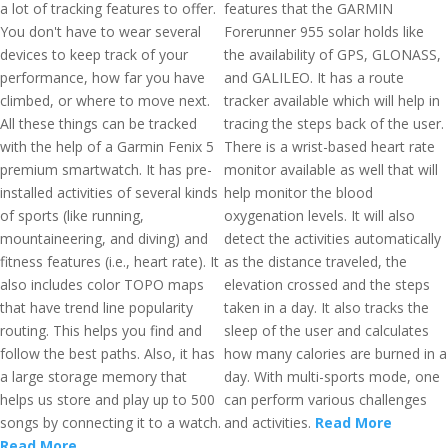
a lot of tracking features to offer.
features that the GARMIN
You don't have to wear several
Forerunner 955 solar holds like
devices to keep track of your
the availability of GPS, GLONASS,
performance, how far you have
and GALILEO. It has a route
climbed, or where to move next.
tracker available which will help in
All these things can be tracked
tracing the steps back of the user.
with the help of a Garmin Fenix 5
There is a wrist-based heart rate
premium smartwatch. It has pre-
monitor available as well that will
installed activities of several kinds
help monitor the blood
of sports (like running,
oxygenation levels. It will also
mountaineering, and diving) and
detect the activities automatically
fitness features (i.e., heart rate). It
as the distance traveled, the
also includes color TOPO maps
elevation crossed and the steps
that have trend line popularity
taken in a day. It also tracks the
routing. This helps you find and
sleep of the user and calculates
follow the best paths. Also, it has
how many calories are burned in a
a large storage memory that
day. With multi-sports mode, one
helps us store and play up to 500
can perform various challenges
songs by connecting it to a watch.
and activities.
Read More
Read More