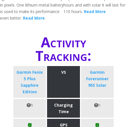
in pixels. One lithium-metal battery
hours and with solar it will last for
is used to make its performance
110 hours.
Read More
even better.
Read More
Activity
Tracking:
Garmin Fenix
VS
Garmin
5 Plus
Forerunner
Sapphire
955 Solar
Edition
h
Charging
h
Time
GPS