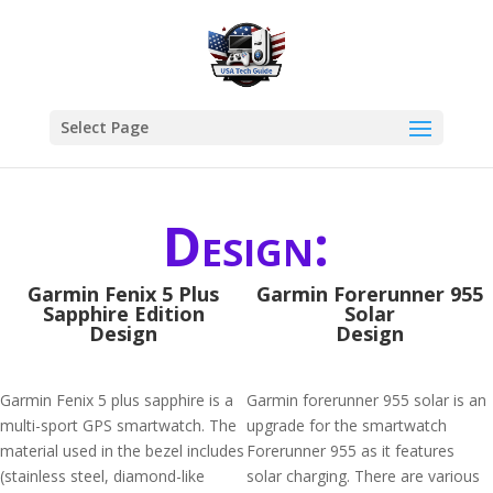
Select Page
Design:
Garmin Fenix 5 Plus
Garmin Forerunner 955
Sapphire Edition
Solar
Design
Design
Garmin Fenix 5 plus sapphire is a
Garmin forerunner 955 solar is an
multi-sport GPS smartwatch. The
upgrade for the smartwatch
material used in the bezel includes
Forerunner 955 as it features
(stainless steel, diamond-like
solar charging. There are various