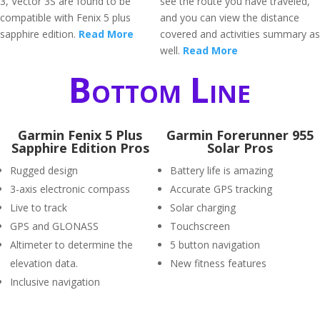
3, Vector 3S are found to be
see the route you have traveled,
compatible with Fenix 5 plus
and you can view the distance
sapphire edition.
Read More
covered and activities summary as
well.
Read More
Bottom Line
Garmin Fenix 5 Plus
Garmin Forerunner 955
Sapphire Edition Pros
Solar Pros
Rugged design
Battery life is amazing
3-axis electronic compass
Accurate GPS tracking
Live to track
Solar charging
GPS and GLONASS
Touchscreen
Altimeter to determine the
5 button navigation
elevation data.
New fitness features
Inclusive navigation