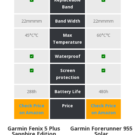
Band
22mmmm
Band Width
22mmmm
45°C℃
Max
60°C℃
Temperature
Waterproof
Screen
protection
288h
Battery Life
480h
Check Price
Price
Check Price
on Amazon
on Amazon
Garmin Fenix 5 Plus
Garmin Forerunner 955
Sapphire Edition
Solar