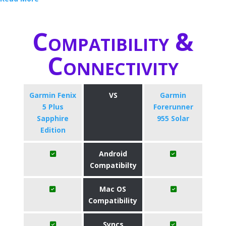
Compatibility &
Connectivity
Garmin Fenix
VS
Garmin
5 Plus
Forerunner
Sapphire
955 Solar
Edition
Android
Compatibilty
Mac OS
Compatibility
Syncs