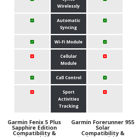
Wirelessly
Automatic
Syncing
Wi-Fi Module
Cellular
Module
Call Control
Sport
Activities
Tracking
Garmin Fenix 5 Plus
Garmin Forerunner 955
Sapphire Edition
Solar
Compatibility &
Compatibility &