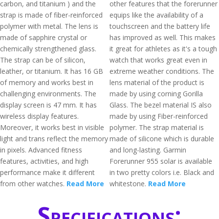
carbon, and titanium ) and the
other features that the forerunner
strap is made of fiber-reinforced
equips like the availability of a
polymer with metal. The lens is
touchscreen and the battery life
made of sapphire crystal or
has improved as well. This makes
chemically strengthened glass.
it great for athletes as it's a tough
The strap can be of silicon,
watch that works great even in
leather, or titanium. It has 16 GB
extreme weather conditions. The
of memory and works best in
lens material of the product is
challenging environments. The
made by using corning Gorilla
display screen is 47 mm. It has
Glass. The bezel material IS also
wireless display features.
made by using Fiber-reinforced
Moreover, it works best in visible
polymer. The strap material is
light and trans reflect the memory
made of silicone which is durable
in pixels. Advanced fitness
and long-lasting. Garmin
features, activities, and high
Forerunner 955 solar is available
performance make it different
in two pretty colors i.e. Black and
from other watches.
Read More
whitestone.
Read More
Specifications: