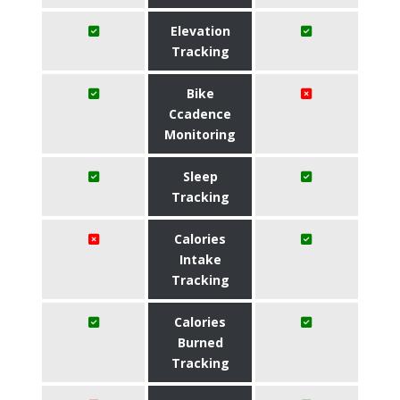
Elevation
Tracking
Bike
Ccadence
Monitoring
Sleep
Tracking
Calories
Intake
Tracking
Calories
Burned
Tracking