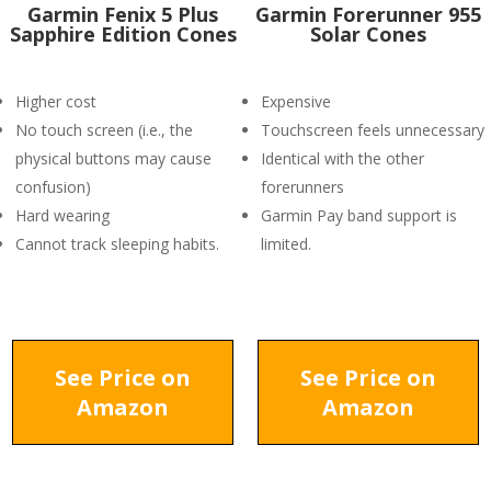
Garmin Fenix 5 Plus
Garmin Forerunner 955
Sapphire Edition Cones
Solar Cones
Higher cost
Expensive
No touch screen (i.e., the
Touchscreen feels unnecessary
physical buttons may cause
Identical with the other
confusion)
forerunners
Hard wearing
Garmin Pay band support is
Cannot track sleeping habits.
limited.
See Price on
See Price on
Amazon
Amazon