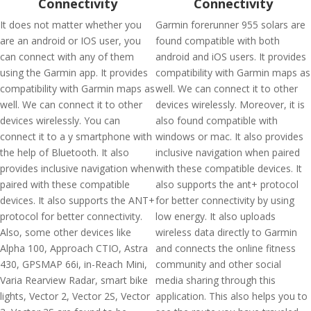
Connectivity
Connectivity
It does not matter whether you
Garmin forerunner 955 solars are
are an android or IOS user, you
found compatible with both
can connect with any of them
android and iOS users. It provides
using the Garmin app. It provides
compatibility with Garmin maps as
compatibility with Garmin maps as
well. We can connect it to other
well. We can connect it to other
devices wirelessly. Moreover, it is
devices wirelessly. You can
also found compatible with
connect it to a y smartphone with
windows or mac. It also provides
the help of Bluetooth. It also
inclusive navigation when paired
provides inclusive navigation when
with these compatible devices. It
paired with these compatible
also supports the ant+ protocol
devices. It also supports the ANT+
for better connectivity by using
protocol for better connectivity.
low energy. It also uploads
Also, some other devices like
wireless data directly to Garmin
Alpha 100, Approach CTIO, Astra
and connects the online fitness
430, GPSMAP 66i, in-Reach Mini,
community and other social
Varia Rearview Radar, smart bike
media sharing through this
lights, Vector 2, Vector 2S, Vector
application. This also helps you to