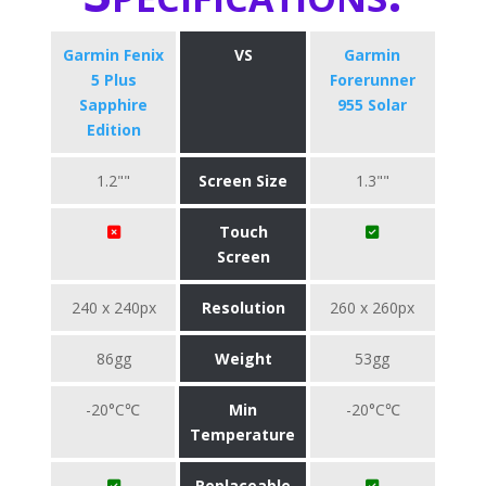
Garmin Fenix
VS
Garmin
5 Plus
Forerunner
Sapphire
955 Solar
Edition
1.2""
Screen Size
1.3""
Touch
Screen
240 x 240px
Resolution
260 x 260px
86gg
Weight
53gg
-20°C℃
Min
-20°C℃
Temperature
Replaceable