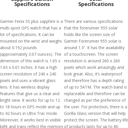
Specifications
Specifications
Garmin Fenix 5S plus sapphire is a
There are various specifications
multi-sport GPS watch that has a
that the forerunner 955 solar
lot of specifications. It can be
holds like the screen size of
mounted on the wrist and weighs
Garmin Forerunner 955 solar is
about 0.192 pounds
around 1.3”. It has the availability
(approximately 3.07 ounces). The
of a touchscreen. The screen
dimension of this watch is 1.65 x
resolution is around 260 x 260
1.65 x 0.61 inches. It has a high
pixels which work amazingly and
screen resolution of 240 x 240
look great. Also, it’s waterproof
pixels and uses a vibrant glass
and therefore has a depth rating
lens. It has wireless display
of up to 5ATM. The watch band is
features that give us a clear and
replaceable and therefore can be
bright view. It works for up to 12
changed as per the preference of
to 18 hours in GPS mode and up
the user. For protection, there is a
to 42 hours in Ultra Trac mode.
Gorilla Glass version that will help
Moreover, it works best in visible
protect the screen. The battery life
light and trans reflect the memory
of products lasts for up to 80