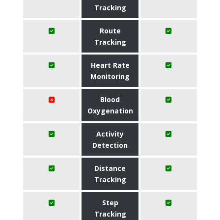
Tracking
Route
Tracking
Heart Rate
Monitoring
Blood
Oxygenation
Activity
Detection
Distance
Tracking
Step
Tracking