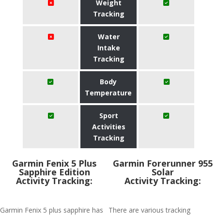
Weight
Tracking
Water
Intake
Tracking
Body
Temperature
Sport
Activities
Tracking
Garmin Fenix 5 Plus
Garmin Forerunner 955
Sapphire Edition
Solar
Activity Tracking:
Activity Tracking:
Garmin Fenix 5 plus sapphire has
There are various tracking