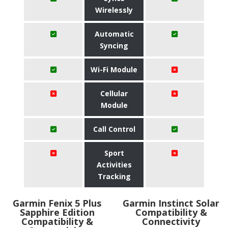
Wirelessly
Automatic
Syncing
Wi-Fi Module
Cellular
Module
Call Control
Sport
Activities
Tracking
Garmin Fenix 5 Plus
Garmin Instinct Solar
Sapphire Edition
Compatibility &
Compatibility &
Connectivity