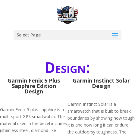
Select Page
Design:
Garmin Fenix 5 Plus
Garmin Instinct Solar
Sapphire Edition
Design
Design
Garmin Instinct Solar is a
Garmin Fenix 5 plus sapphire is a
smartwatch that is built to break
multi-sport GPS smartwatch. The
boundaries by showing how tough
material used in the bezel includes
it is and how long it can endure
(stainless steel, diamond-like
the outdoorsy toughness. The