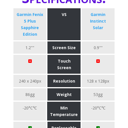
Garmin Fenix
VS
Garmin
5 Plus
Instinct
Sapphire
Solar
Edition
1.2""
Screen Size
0.9""
Touch
Screen
240 x 240px
Resolution
128 x 128px
86gg
Weight
53gg
-20°C℃
Min
-20°C℃
Temperature
Replaceable