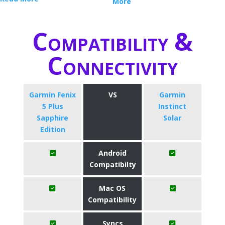
More
Compatibility &
Connectivity
Garmin Fenix
VS
Garmin
5 Plus
Instinct
Sapphire
Solar
Edition
Android
Compatibilty
Mac OS
Compatibility
Syncs