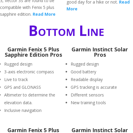
3, Vector 3S are found to be
good day for a hike or not.
Read
compatible with Fenix 5 plus
More
sapphire edition.
Read More
Bottom Line
Garmin Fenix 5 Plus
Garmin Instinct Solar
Sapphire Edition Pros
Pros
Rugged design
Rugged design
3-axis electronic compass
Good battery
Live to track
Readable display
GPS and GLONASS
GPS tracking is accurate
Altimeter to determine the
Different sensors
elevation data.
New training tools
Inclusive navigation
Garmin Fenix 5 Plus
Garmin Instinct Solar