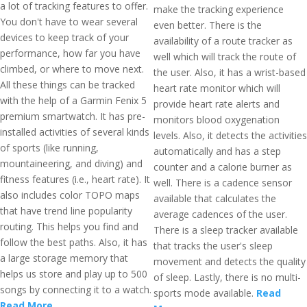
a lot of tracking features to offer.
make the tracking experience
You don't have to wear several
even better. There is the
devices to keep track of your
availability of a route tracker as
performance, how far you have
well which will track the route of
climbed, or where to move next.
the user. Also, it has a wrist-based
All these things can be tracked
heart rate monitor which will
with the help of a Garmin Fenix 5
provide heart rate alerts and
premium smartwatch. It has pre-
monitors blood oxygenation
installed activities of several kinds
levels. Also, it detects the activities
of sports (like running,
automatically and has a step
mountaineering, and diving) and
counter and a calorie burner as
fitness features (i.e., heart rate). It
well. There is a cadence sensor
also includes color TOPO maps
available that calculates the
that have trend line popularity
average cadences of the user.
routing. This helps you find and
There is a sleep tracker available
follow the best paths. Also, it has
that tracks the user's sleep
a large storage memory that
movement and detects the quality
helps us store and play up to 500
of sleep. Lastly, there is no multi-
songs by connecting it to a watch.
sports mode available.
Read
Read More