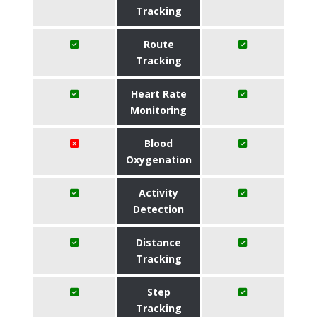
Tracking
Route
Tracking
Heart Rate
Monitoring
Blood
Oxygenation
Activity
Detection
Distance
Tracking
Step
Tracking