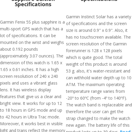
Specifications
Garmin Instinct Solar has a variety
Garmin Fenix 5S plus sapphire is a
of specifications and the screen
multi-sport GPS watch that has a
size is around 0.9" x 0.9". Also, it
lot of specifications. It can be
has no touchscreen available. The
mounted on the wrist and weighs
screen resolution of the Garmin
about 0.192 pounds
forerunner is 128 x 128 pixels
(approximately 3.07 ounces). The
which is quite good. The total
dimension of this watch is 1.65 x
weight of this product is around
1.65 x 0.61 inches. It has a high
53 g. also, it's water-resistant and
screen resolution of 240 x 240
can withhold water depth up to 10
pixels and uses a vibrant glass
ATM. The maximum operating
lens. It has wireless display
temperature range varies from
features that give us a clear and
-20º to 60ºC (from -4º to 140ºF).
bright view. It works for up to 12
The watch band is replaceable and
to 18 hours in GPS mode and up
therefore the user can get the
to 42 hours in Ultra Trac mode.
strap changed to make the watch
Moreover, it works best in visible
new again. The battery life of this
light and trans reflect the memory
product lasts up to 30 days.
Read