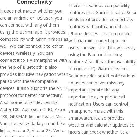
Connectivity
There are various compatibility
It does not matter whether you
features that Garmin Instinct Solar
are an android or IOS user, you
holds like it provides connectivity
can connect with any of them
features with both android and
using the Garmin app. It provides
iPhone devices. It is compatible
compatibility with Garmin maps as
with Garmin connect app and
well. We can connect it to other
users can sync the data wirelessly
devices wirelessly. You can
using the Bluetooth pairing
connect it to a y smartphone with
feature. Also, it has the availability
the help of Bluetooth. It also
of connect IQ. Garmin Instinct
provides inclusive navigation when
Solar provides smart notifications
paired with these compatible
so users can never miss any
devices. It also supports the ANT+
important update like any
protocol for better connectivity.
important text, or phone call
Also, some other devices like
notification. Users can control
Alpha 100, Approach CTIO, Astra
smartphone music with this
430, GPSMAP 66i, in-Reach Mini,
smartwatch. It also provides
Varia Rearview Radar, smart bike
weather and calendar updates so
lights, Vector 2, Vector 2S, Vector
hikers can check whether it’s a