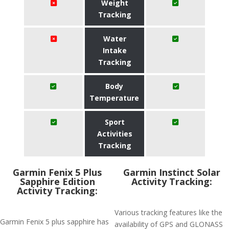
Weight
Tracking
Water
Intake
Tracking
Body
Temperature
Sport
Activities
Tracking
Garmin Fenix 5 Plus
Garmin Instinct Solar
Sapphire Edition
Activity Tracking:
Activity Tracking:
Various tracking features like the
Garmin Fenix 5 plus sapphire has
availability of GPS and GLONASS