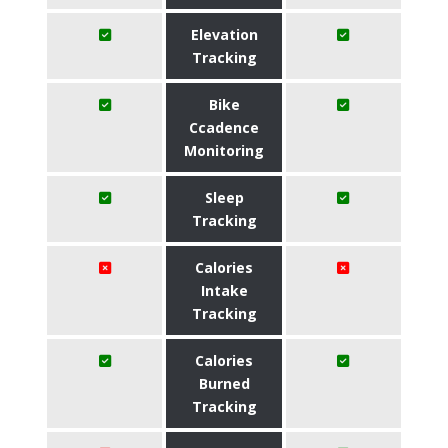
Elevation
Tracking
Bike
Ccadence
Monitoring
Sleep
Tracking
Calories
Intake
Tracking
Calories
Burned
Tracking