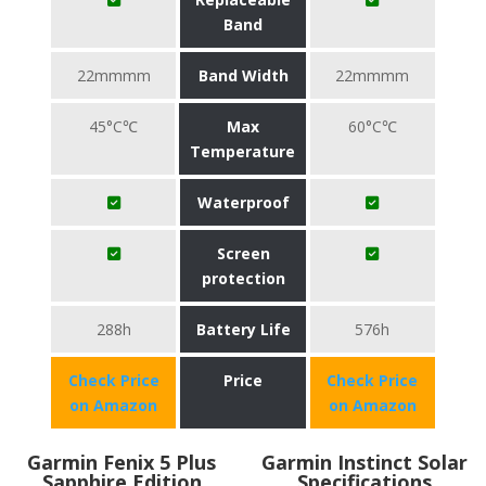
Band
22mmmm
Band Width
22mmmm
45°C℃
Max
60°C℃
Temperature
Waterproof
Screen
protection
288h
Battery Life
576h
Check Price
Price
Check Price
on Amazon
on Amazon
Garmin Fenix 5 Plus
Garmin Instinct Solar
Sapphire Edition
Specifications