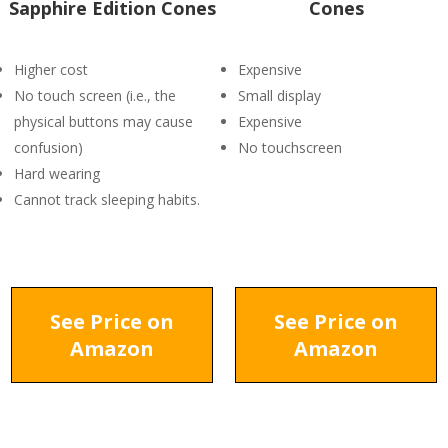
Sapphire Edition Cones
Cones
Higher cost
Expensive
No touch screen (i.e., the
Small display
physical buttons may cause
Expensive
confusion)
No touchscreen
Hard wearing
Cannot track sleeping habits.
See Price on
See Price on
Amazon
Amazon