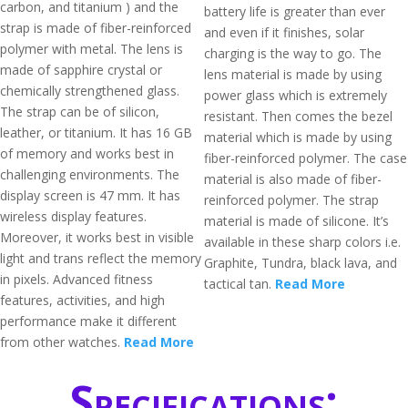
carbon, and titanium ) and the
battery life is greater than ever
strap is made of fiber-reinforced
and even if it finishes, solar
polymer with metal. The lens is
charging is the way to go. The
made of sapphire crystal or
lens material is made by using
chemically strengthened glass.
power glass which is extremely
The strap can be of silicon,
resistant. Then comes the bezel
leather, or titanium. It has 16 GB
material which is made by using
of memory and works best in
fiber-reinforced polymer. The case
challenging environments. The
material is also made of fiber-
display screen is 47 mm. It has
reinforced polymer. The strap
wireless display features.
material is made of silicone. It’s
Moreover, it works best in visible
available in these sharp colors i.e.
light and trans reflect the memory
Graphite, Tundra, black lava, and
in pixels. Advanced fitness
tactical tan.
Read More
features, activities, and high
performance make it different
from other watches.
Read More
Specifications: