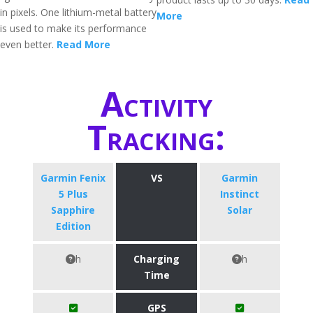
in pixels. One lithium-metal battery
More
is used to make its performance
even better.
Read More
Activity
Tracking:
Garmin Fenix
VS
Garmin
5 Plus
Instinct
Sapphire
Solar
Edition
h
Charging
h
Time
GPS