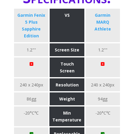
Garmin Fenix
VS
Garmin
5 Plus
MARQ
Sapphire
Athlete
Edition
1.2""
Screen Size
1.2""
Touch
Screen
240 x 240px
Resolution
240 x 240px
86gg
Weight
94gg
-20°C℃
Min
-20°C℃
Temperature
Replaceable