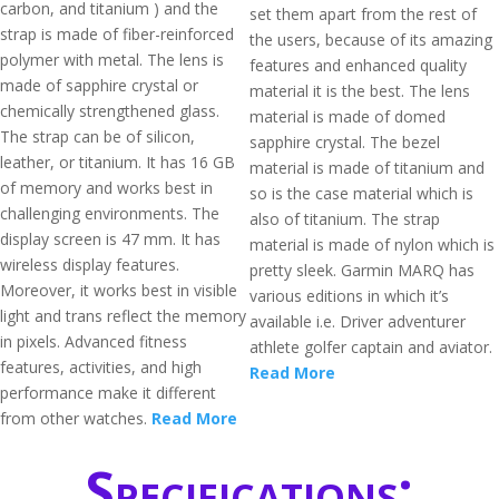
carbon, and titanium ) and the
set them apart from the rest of
strap is made of fiber-reinforced
the users, because of its amazing
polymer with metal. The lens is
features and enhanced quality
made of sapphire crystal or
material it is the best. The lens
chemically strengthened glass.
material is made of domed
The strap can be of silicon,
sapphire crystal. The bezel
leather, or titanium. It has 16 GB
material is made of titanium and
of memory and works best in
so is the case material which is
challenging environments. The
also of titanium. The strap
display screen is 47 mm. It has
material is made of nylon which is
wireless display features.
pretty sleek. Garmin MARQ has
Moreover, it works best in visible
various editions in which it’s
light and trans reflect the memory
available i.e. Driver adventurer
in pixels. Advanced fitness
athlete golfer captain and aviator.
features, activities, and high
Read More
performance make it different
from other watches.
Read More
Specifications: