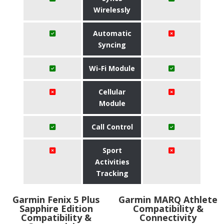
Wirelessly
Automatic
Syncing
Wi-Fi Module
Cellular
Module
Call Control
Sport
Activities
Tracking
Garmin Fenix 5 Plus
Garmin MARQ Athlete
Sapphire Edition
Compatibility &
Compatibility &
Connectivity