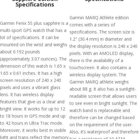
Specifications
Garmin MARQ Athlete edition
Garmin Fenix 5S plus sapphire is a
comes with a series of
multi-sport GPS watch that has a
specifications. The screen size is
lot of specifications. It can be
1.2" (30.4 mm) in diameter and
mounted on the wrist and weighs
the display resolution is 240 x 240
about 0.192 pounds
pixels. With an AMOLED display,
(approximately 3.07 ounces). The
there is the availability of a
dimension of this watch is 1.65 x
touchscreen. It also contains a
1.65 x 0.61 inches. It has a high
wireless display system. The
screen resolution of 240 x 240
Garmin MARQ athlete weighs
pixels and uses a vibrant glass
about 88 g. It also has a sunlight-
lens. It has wireless display
readable screen that allows users
features that give us a clear and
to see even in bright sunlight. The
bright view. It works for up to 12
watch band is replaceable and
to 18 hours in GPS mode and up
therefore can be changed based
to 42 hours in Ultra Trac mode.
on the requirement of the user.
Moreover, it works best in visible
Also, it’s waterproof and therefore
light and trans reflect the memory
has a resistance of 10 ATM.