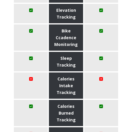
Elevation
Tracking
Bike
Ccadence
Monitoring
Sleep
Tracking
Calories
Intake
Tracking
Calories
Burned
Tracking