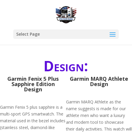
Select Page
Design:
Garmin Fenix 5 Plus
Garmin MARQ Athlete
Sapphire Edition
Design
Design
Garmin MARQ Athlete as the
Garmin Fenix 5 plus sapphire is a
name suggests is made for our
multi-sport GPS smartwatch. The
athlete men who want a luxury
material used in the bezel includes
and modern tool to showcase
(stainless steel, diamond-like
their daily activities. This watch will