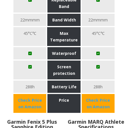
Band
22mmmm
Band Width
22mmmm
45°C℃
Max
45°C℃
Temperature
Waterproof
Screen
protection
288h
Battery Life
288h
Check Price
Price
Check Price
on Amazon
on Amazon
Garmin Fenix 5 Plus
Garmin MARQ Athlete
Sapphire Edition
Specifications