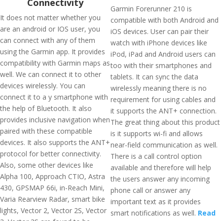
Connectivity
Garmin Forerunner 210 is
It does not matter whether you
compatible with both Android and
are an android or IOS user, you
iOS devices. User can pair their
can connect with any of them
watch with iPhone devices like
using the Garmin app. It provides
iPod, iPad and Android users can
compatibility with Garmin maps as
too with their smartphones and
well. We can connect it to other
tablets. It can sync the data
devices wirelessly. You can
wirelessly meaning there is no
connect it to a y smartphone with
requirement for using cables and
the help of Bluetooth. It also
it supports the ANT+ connection.
provides inclusive navigation when
The great thing about this product
paired with these compatible
is it supports wi-fi and allows
devices. It also supports the ANT+
near-field communication as well.
protocol for better connectivity.
There is a call control option
Also, some other devices like
available and therefore will help
Alpha 100, Approach CTIO, Astra
the users answer any incoming
430, GPSMAP 66i, in-Reach Mini,
phone call or answer any
Varia Rearview Radar, smart bike
important text as it provides
lights, Vector 2, Vector 2S, Vector
smart notifications as well.
Read