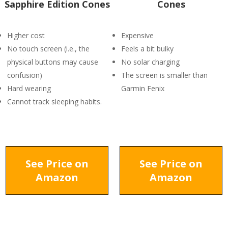
Sapphire Edition Cones
Cones
Higher cost
Expensive
No touch screen (i.e., the
Feels a bit bulky
physical buttons may cause
No solar charging
confusion)
The screen is smaller than
Hard wearing
Garmin Fenix
Cannot track sleeping habits.
See Price on
See Price on
Amazon
Amazon