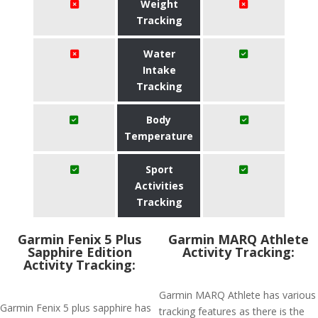
Weight
Tracking
Water
Intake
Tracking
Body
Temperature
Sport
Activities
Tracking
Garmin Fenix 5 Plus
Garmin MARQ Athlete
Sapphire Edition
Activity Tracking:
Activity Tracking:
Garmin MARQ Athlete has various
Garmin Fenix 5 plus sapphire has
tracking features as there is the