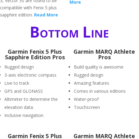
3, Vector 3S are found to be
More
compatible with Fenix 5 plus
sapphire edition.
Read More
Bottom Line
Garmin Fenix 5 Plus
Garmin MARQ Athlete
Sapphire Edition Pros
Pros
Rugged design
Build quality is awesome
3-axis electronic compass
Rugged design
Live to track
Amazing features
GPS and GLONASS
Comes in various editions
Altimeter to determine the
Water-proof
elevation data.
Touchscreen
Inclusive navigation
Garmin Fenix 5 Plus
Garmin MARQ Athlete