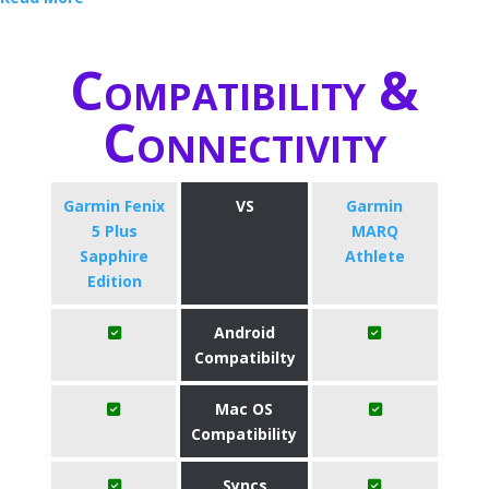
Compatibility &
Connectivity
Garmin Fenix
VS
Garmin
5 Plus
MARQ
Sapphire
Athlete
Edition
Android
Compatibilty
Mac OS
Compatibility
Syncs