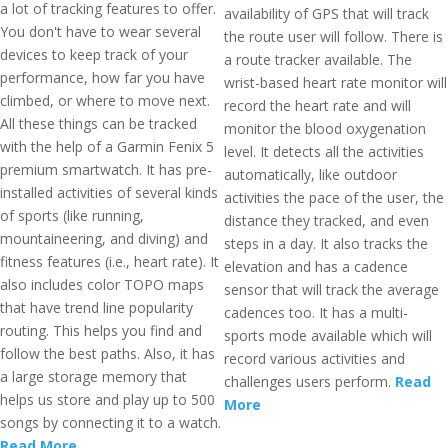
a lot of tracking features to offer.
availability of GPS that will track
You don't have to wear several
the route user will follow. There is
devices to keep track of your
a route tracker available. The
performance, how far you have
wrist-based heart rate monitor will
climbed, or where to move next.
record the heart rate and will
All these things can be tracked
monitor the blood oxygenation
with the help of a Garmin Fenix 5
level. It detects all the activities
premium smartwatch. It has pre-
automatically, like outdoor
installed activities of several kinds
activities the pace of the user, the
of sports (like running,
distance they tracked, and even
mountaineering, and diving) and
steps in a day. It also tracks the
fitness features (i.e., heart rate). It
elevation and has a cadence
also includes color TOPO maps
sensor that will track the average
that have trend line popularity
cadences too. It has a multi-
routing. This helps you find and
sports mode available which will
follow the best paths. Also, it has
record various activities and
a large storage memory that
challenges users perform.
Read
helps us store and play up to 500
More
songs by connecting it to a watch.
Read More