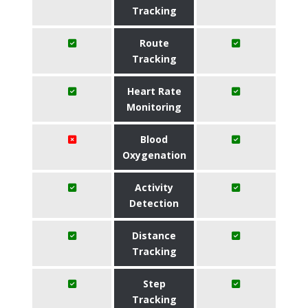
Tracking
Route
Tracking
Heart Rate
Monitoring
Blood
Oxygenation
Activity
Detection
Distance
Tracking
Step
Tracking