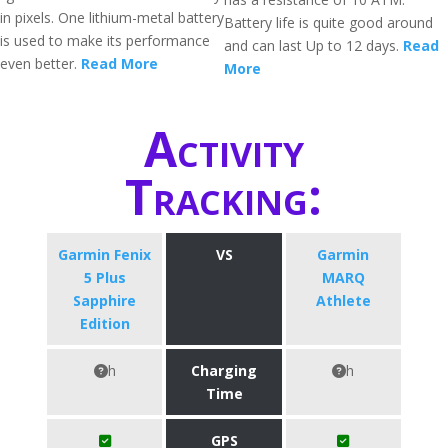
in pixels. One lithium-metal battery
Battery life is quite good around
is used to make its performance
and can last Up to 12 days.
Read
even better.
Read More
More
Activity
Tracking:
Garmin Fenix
VS
Garmin
5 Plus
MARQ
Sapphire
Athlete
Edition
h
Charging
h
Time
GPS