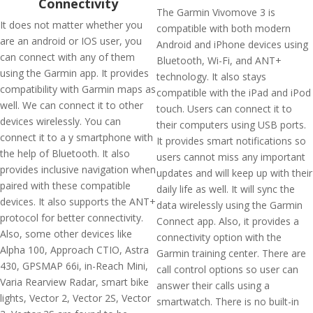
Connectivity
The Garmin Vivomove 3 is
It does not matter whether you
compatible with both modern
are an android or IOS user, you
Android and iPhone devices using
can connect with any of them
Bluetooth, Wi-Fi, and ANT+
using the Garmin app. It provides
technology. It also stays
compatibility with Garmin maps as
compatible with the iPad and iPod
well. We can connect it to other
touch. Users can connect it to
devices wirelessly. You can
their computers using USB ports.
connect it to a y smartphone with
It provides smart notifications so
the help of Bluetooth. It also
users cannot miss any important
provides inclusive navigation when
updates and will keep up with their
paired with these compatible
daily life as well. It will sync the
devices. It also supports the ANT+
data wirelessly using the Garmin
protocol for better connectivity.
Connect app. Also, it provides a
Also, some other devices like
connectivity option with the
Alpha 100, Approach CTIO, Astra
Garmin training center. There are
430, GPSMAP 66i, in-Reach Mini,
call control options so user can
Varia Rearview Radar, smart bike
answer their calls using a
lights, Vector 2, Vector 2S, Vector
smartwatch. There is no built-in