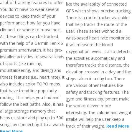
a lot of tracking features to offer.
like the availability of connected
You don't have to wear several
GPS which shows precise tracking.
devices to keep track of your
There is a route tracker available
performance, how far you have
that help tracks the route of the
climbed, or where to move next.
user. These series withhold a
All these things can be tracked
wrist-based heart rate monitor so
with the help of a Garmin Fenix 5
it will measure the blood
premium smartwatch. It has pre-
oxygenation levels. It also detects
installed activities of several kinds
the activities automatically and
of sports (like running,
therefore tracks the distance, the
mountaineering, and diving) and
elevation crossed in a day and the
fitness features (i.e., heart rate). It
steps taken in a day too. There
also includes color TOPO maps
are various other features like
that have trend line popularity
safety and tracking features. The
routing. This helps you find and
gym and fitness equipment make
follow the best paths. Also, it has
the workout even more
a large storage memory that
interesting. The calorie and weight
helps us store and play up to 500
intake will help the user keep a
songs by connecting it to a watch.
track of their weight.
Read More
Read More