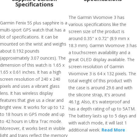
Specifications
The Garmin Vivomove 3 has
Garmin Fenix 5S plus sapphire is a
various specifications like the
multi-sport GPS watch that has a
screen size of the product is
lot of specifications. It can be
around 0.35" x 0.72" (8.9 mm x
mounted on the wrist and weighs
18.3 mm). Garmin Vivomove 3 has
about 0.192 pounds
a touchscreen availability and a
(approximately 3.07 ounces). The
great OLED display available. The
dimension of this watch is 1.65 x
screen resolution of Garmin
1.65 x 0.61 inches. It has a high
Vivomove 3 is 64 x 132 pixels. The
screen resolution of 240 x 240
total weight of this product with
pixels and uses a vibrant glass
the case is around 29.6 and with
lens. It has wireless display
the silicone strap, it's around
features that give us a clear and
46.1g. Also, it's waterproof and
bright view. It works for up to 12
has a depth rating of up to 5ATM.
to 18 hours in GPS mode and up
The battery lasts up to 5 days and
to 42 hours in Ultra Trac mode.
with watch mode, it will last 1
Moreover, it works best in visible
additional week.
Read More
light and trans reflect the memory