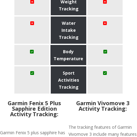
Weight
Tracking
Water
Intake
Tracking
Body
Temperature
Sport
Activities
Tracking
Garmin Fenix 5 Plus
Garmin Vivomove 3
Sapphire Edition
Activity Tracking:
Activity Tracking:
The tracking features of Garmin
Garmin Fenix 5 plus sapphire has
Vivomove 3 include many features