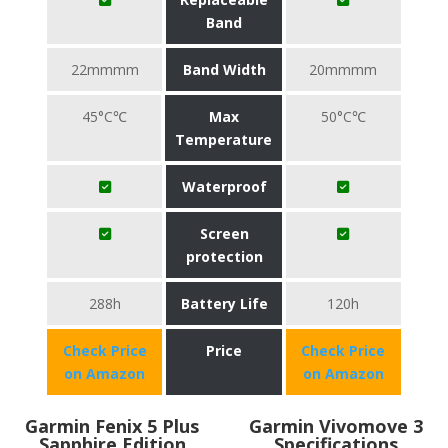
Band
22mmmm
Band Width
20mmmm
45°C℃
Max
50°C℃
Temperature
Waterproof
Screen
protection
288h
Battery Life
120h
Check Price
Price
Check Price
on Amazon
on Amazon
Garmin Fenix 5 Plus
Garmin Vivomove 3
Sapphire Edition
Specifications