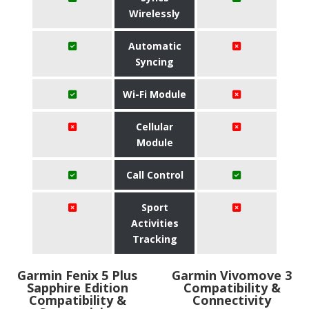
Wirelessly
Automatic
Syncing
Wi-Fi Module
Cellular
Module
Call Control
Sport
Activities
Tracking
Garmin Fenix 5 Plus
Garmin Vivomove 3
Sapphire Edition
Compatibility &
Compatibility &
Connectivity