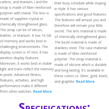
carbon, and titanium ) and the
their busy schedule while staying
strap is made of fiber-reinforced
in style. It has various
polymer with metal. The lens is
specifications and good features.
made of sapphire crystal or
The features will amaze you and
chemically strengthened glass.
therefore will remain your little
The strap can be of silicon,
secret. The lens material is made
leather, or titanium. It has 16 GB
of chemically strengthened glass.
of memory and works best in
The bezel material is made of
challenging environments. The
stainless steel. The case material
display screen is 47 mm. It has
is made of fiber-reinforced
wireless display features.
polymer. The strap material is
Moreover, it works best in visible
made of silicone which is durable
light and trans reflect the memory
and long-lasting. It's available in
in pixels. Advanced fitness
these colors i.e. Silver, gold, black,
features, activities, and high
and graphite.
Read More
performance make it different
from other watches.
Read More
Specifications: