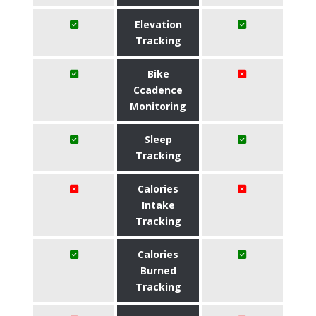
Elevation
Tracking
Bike
Ccadence
Monitoring
Sleep
Tracking
Calories
Intake
Tracking
Calories
Burned
Tracking