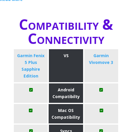
Compatibility &
Connectivity
Garmin Fenix
VS
Garmin
5 Plus
Vivomove 3
Sapphire
Edition
Android
Compatibilty
Mac OS
Compatibility
Syncs