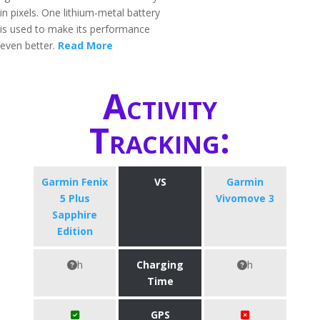
in pixels. One lithium-metal battery
is used to make its performance
even better.
Read More
Activity
Tracking:
Garmin Fenix
VS
Garmin
5 Plus
Vivomove 3
Sapphire
Edition
h
Charging
h
Time
GPS