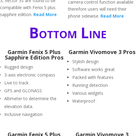
3, Vector 3S are found to be
camera control function available
compatible with Fenix 5 plus
therefore users will need their
sapphire edition.
Read More
phone sidewise.
Read More
Bottom Line
Garmin Fenix 5 Plus
Garmin Vivomove 3 Pros
Sapphire Edition Pros
Stylish design
Rugged design
Software works great
3-axis electronic compass
Packed with features
Live to track
Running detection
GPS and GLONASS
Various widgets
Altimeter to determine the
Waterproof
elevation data.
Inclusive navigation
Garmin Fenix 5 Plus
Garmin Vivomove 3