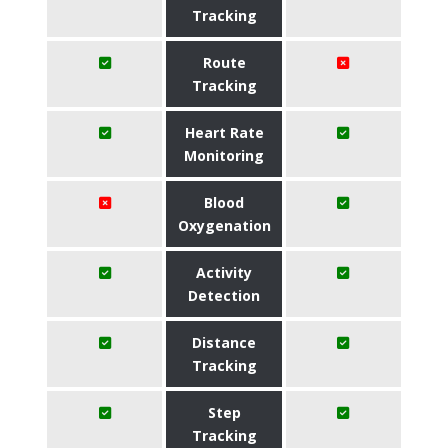
Tracking
Route
Tracking
Heart Rate
Monitoring
Blood
Oxygenation
Activity
Detection
Distance
Tracking
Step
Tracking