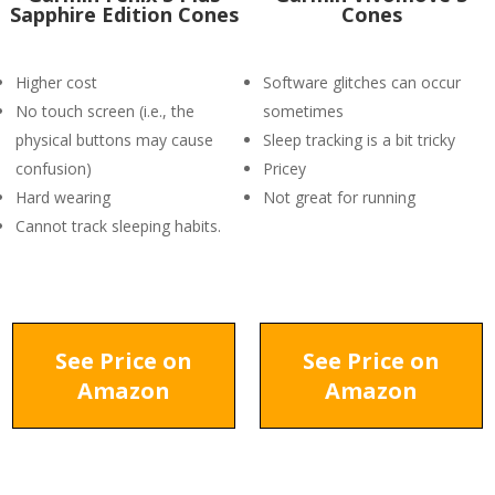
Sapphire Edition Cones
Cones
Higher cost
Software glitches can occur
No touch screen (i.e., the
sometimes
physical buttons may cause
Sleep tracking is a bit tricky
confusion)
Pricey
Hard wearing
Not great for running
Cannot track sleeping habits.
See Price on
See Price on
Amazon
Amazon