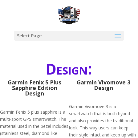
Select Page
Design:
Garmin Fenix 5 Plus
Garmin Vivomove 3
Sapphire Edition
Design
Design
Garmin Vivomove 3 is a
Garmin Fenix 5 plus sapphire is a
smartwatch that is both hybrid
multi-sport GPS smartwatch. The
and also provides the traditional
material used in the bezel includes
look. This way users can keep
(stainless steel, diamond-like
their style intact and keep up with