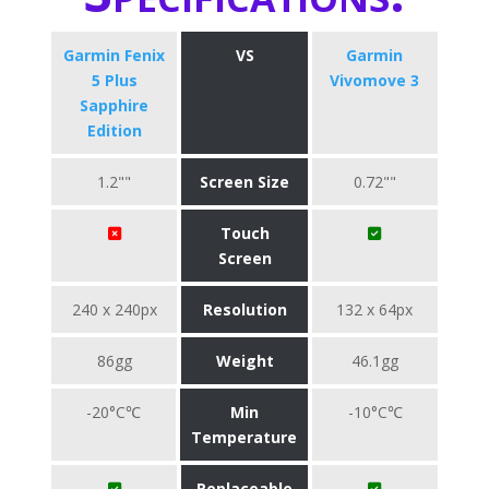
Garmin Fenix
VS
Garmin
5 Plus
Vivomove 3
Sapphire
Edition
1.2""
Screen Size
0.72""
Touch
Screen
240 x 240px
Resolution
132 x 64px
86gg
Weight
46.1gg
-20°C℃
Min
-10°C℃
Temperature
Replaceable