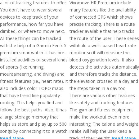
a lot of tracking features to offer.
Vivomove HR Premium include
You don't have to wear several
many features like the availability
devices to keep track of your
of connected GPS which shows
performance, how far you have
precise tracking. There is a route
climbed, or where to move next.
tracker available that help tracks
All these things can be tracked
the route of the user. These series
with the help of a Garmin Fenix 5
withhold a wrist-based heart rate
premium smartwatch. It has pre-
monitor so it will measure the
installed activities of several kinds
blood oxygenation levels. It also
of sports (like running,
detects the activities automatically
mountaineering, and diving) and
and therefore tracks the distance,
fitness features (i.e., heart rate). It
the elevation crossed in a day and
also includes color TOPO maps
the steps taken in a day too.
that have trend line popularity
There are various other features
routing. This helps you find and
like safety and tracking features.
follow the best paths. Also, it has
The gym and fitness equipment
a large storage memory that
make the workout even more
helps us store and play up to 500
interesting. The calorie and weight
songs by connecting it to a watch.
intake will help the user keep a
Read More
track of their weight.
Read More