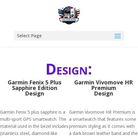
Select Page
Design:
Garmin Fenix 5 Plus
Garmin Vivomove HR
Sapphire Edition
Premium
Design
Design
Garmin Fenix 5 plus sapphire is a
Garmin Vivomove HR Premium is
multi-sport GPS smartwatch. The
a smartwatch that features some
material used in the bezel includes
premium styling as it comes with
(stainless steel, diamond-like
a dark brown leather band and the