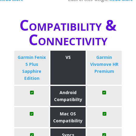
Compatibility &
Connectivity
Garmin Fenix
VS
Garmin
5 Plus
Vivomove HR
Sapphire
Premium
Edition
Android
Compatibilty
Mac OS
Compatibility
Syncs