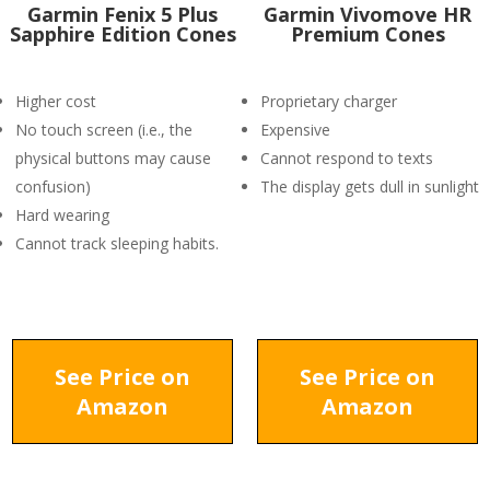
Garmin Fenix 5 Plus
Garmin Vivomove HR
Sapphire Edition Cones
Premium Cones
Higher cost
Proprietary charger
No touch screen (i.e., the
Expensive
physical buttons may cause
Cannot respond to texts
confusion)
The display gets dull in sunlight
Hard wearing
Cannot track sleeping habits.
See Price on
See Price on
Amazon
Amazon