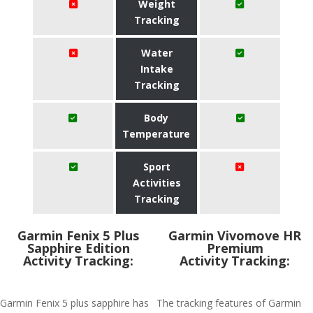
Weight
Tracking
Water
Intake
Tracking
Body
Temperature
Sport
Activities
Tracking
Garmin Fenix 5 Plus
Garmin Vivomove HR
Sapphire Edition
Premium
Activity Tracking:
Activity Tracking:
Garmin Fenix 5 plus sapphire has
The tracking features of Garmin