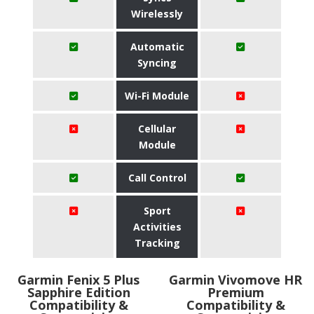
Wirelessly
Automatic
Syncing
Wi-Fi Module
Cellular
Module
Call Control
Sport
Activities
Tracking
Garmin Fenix 5 Plus
Garmin Vivomove HR
Sapphire Edition
Premium
Compatibility &
Compatibility &