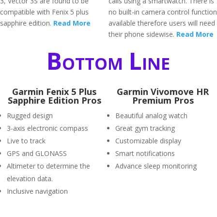
3, Vector 3S are found to be
calls using a smartwatch. There is
compatible with Fenix 5 plus
no built-in camera control function
sapphire edition.
Read More
available therefore users will need
their phone sidewise.
Read More
Bottom Line
Garmin Fenix 5 Plus
Garmin Vivomove HR
Sapphire Edition Pros
Premium Pros
Rugged design
Beautiful analog watch
3-axis electronic compass
Great gym tracking
Live to track
Customizable display
GPS and GLONASS
Smart notifications
Altimeter to determine the
Advance sleep monitoring
elevation data.
Inclusive navigation