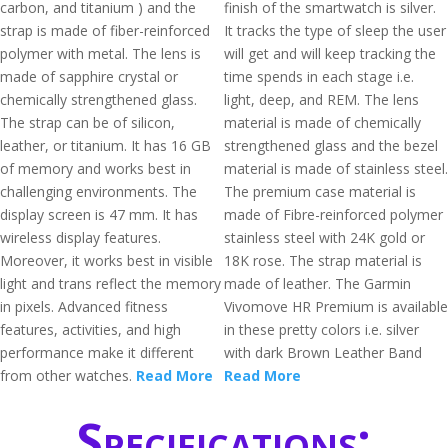
carbon, and titanium ) and the
finish of the smartwatch is silver.
strap is made of fiber-reinforced
It tracks the type of sleep the user
polymer with metal. The lens is
will get and will keep tracking the
made of sapphire crystal or
time spends in each stage i.e.
chemically strengthened glass.
light, deep, and REM. The lens
The strap can be of silicon,
material is made of chemically
leather, or titanium. It has 16 GB
strengthened glass and the bezel
of memory and works best in
material is made of stainless steel.
challenging environments. The
The premium case material is
display screen is 47 mm. It has
made of Fibre-reinforced polymer
wireless display features.
stainless steel with 24K gold or
Moreover, it works best in visible
18K rose. The strap material is
light and trans reflect the memory
made of leather. The Garmin
in pixels. Advanced fitness
Vivomove HR Premium is available
features, activities, and high
in these pretty colors i.e. silver
performance make it different
with dark Brown Leather Band
from other watches.
Read More
Read More
Specifications: