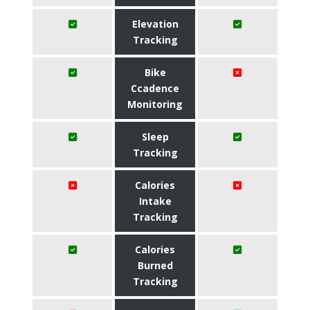
Elevation
Tracking
Bike
Ccadence
Monitoring
Sleep
Tracking
Calories
Intake
Tracking
Calories
Burned
Tracking