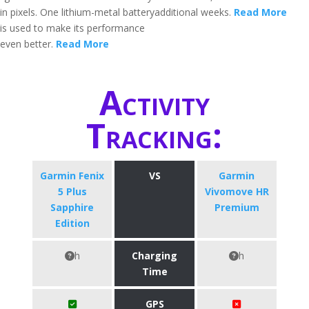
in pixels. One lithium-metal battery
additional weeks.
Read More
is used to make its performance
even better.
Read More
Activity
Tracking:
Garmin Fenix
VS
Garmin
5 Plus
Vivomove HR
Sapphire
Premium
Edition
h
Charging
h
Time
GPS