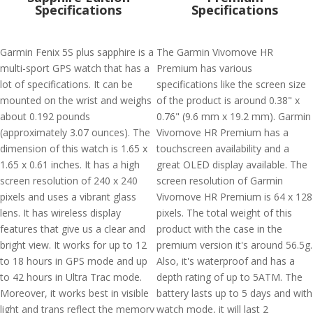
Specifications
Specifications
Garmin Fenix 5S plus sapphire is a
The Garmin Vivomove HR
multi-sport GPS watch that has a
Premium has various
lot of specifications. It can be
specifications like the screen size
mounted on the wrist and weighs
of the product is around 0.38" x
about 0.192 pounds
0.76" (9.6 mm x 19.2 mm). Garmin
(approximately 3.07 ounces). The
Vivomove HR Premium has a
dimension of this watch is 1.65 x
touchscreen availability and a
1.65 x 0.61 inches. It has a high
great OLED display available. The
screen resolution of 240 x 240
screen resolution of Garmin
pixels and uses a vibrant glass
Vivomove HR Premium is 64 x 128
lens. It has wireless display
pixels. The total weight of this
features that give us a clear and
product with the case in the
bright view. It works for up to 12
premium version it's around 56.5g.
to 18 hours in GPS mode and up
Also, it's waterproof and has a
to 42 hours in Ultra Trac mode.
depth rating of up to 5ATM. The
Moreover, it works best in visible
battery lasts up to 5 days and with
light and trans reflect the memory
watch mode, it will last 2