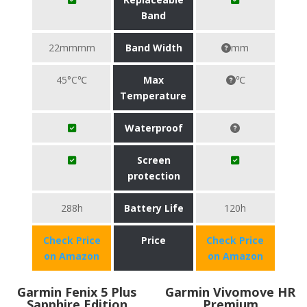
Band
22mmmm
Band Width
mm
45°C℃
Max
℃
Temperature
Waterproof
Screen
protection
288h
Battery Life
120h
Check Price
Price
Check Price
on Amazon
on Amazon
Garmin Fenix 5 Plus
Garmin Vivomove HR
Sapphire Edition
Premium