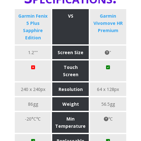
Garmin Fenix
VS
Garmin
5 Plus
Vivomove HR
Sapphire
Premium
Edition
1.2""
Screen Size
"
Touch
Screen
240 x 240px
Resolution
64 x 128px
86gg
Weight
56.5gg
-20°C℃
Min
℃
Temperature
Replaceable