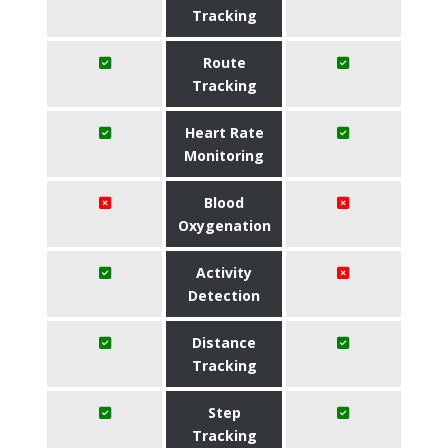
Tracking
Route
Tracking
Heart Rate
Monitoring
Blood
Oxygenation
Activity
Detection
Distance
Tracking
Step
Tracking