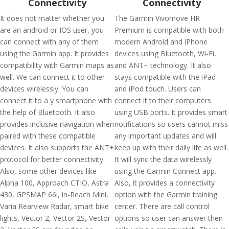
Connectivity
Connectivity
It does not matter whether you
The Garmin Vivomove HR
are an android or IOS user, you
Premium is compatible with both
can connect with any of them
modern Android and iPhone
using the Garmin app. It provides
devices using Bluetooth, Wi-Fi,
compatibility with Garmin maps as
and ANT+ technology. It also
well. We can connect it to other
stays compatible with the iPad
devices wirelessly. You can
and iPod touch. Users can
connect it to a y smartphone with
connect it to their computers
the help of Bluetooth. It also
using USB ports. It provides smart
provides inclusive navigation when
notifications so users cannot miss
paired with these compatible
any important updates and will
devices. It also supports the ANT+
keep up with their daily life as well.
protocol for better connectivity.
It will sync the data wirelessly
Also, some other devices like
using the Garmin Connect app.
Alpha 100, Approach CTIO, Astra
Also, it provides a connectivity
430, GPSMAP 66i, in-Reach Mini,
option with the Garmin training
Varia Rearview Radar, smart bike
center. There are call control
lights, Vector 2, Vector 2S, Vector
options so user can answer their