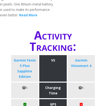
in pixels. One lithium-metal battery
is used to make its performance
even better.
Read More
Activity
Tracking:
Garmin Fenix
VS
Garmin
5 Plus
Vivosmart 4
Sapphire
Edition
h
Charging
h
Time
GPS