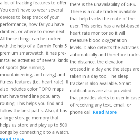
a lot of tracking features to offer.
there is the unavailability of GPS.
You don't have to wear several
There is a route tracker available
devices to keep track of your
that help tracks the route of the
performance, how far you have
user. This series has a wrist-based
climbed, or where to move next.
heart rate monitor so it will
All these things can be tracked
measure blood oxygenation
with the help of a Garmin Fenix 5
levels. It also detects the activities
premium smartwatch. It has pre-
automatically and therefore tracks
installed activities of several kinds
the distance, the elevation
of sports (like running,
crossed in a day and the steps are
mountaineering, and diving) and
taken in a day too. The sleep
fitness features (i.e., heart rate). It
tracker is also available. Smart
also includes color TOPO maps
notifications are also provided
that have trend line popularity
that provides alerts to user in case
routing. This helps you find and
of receiving any text, email, or
follow the best paths. Also, it has
phone call.
Read More
a large storage memory that
helps us store and play up to 500
songs by connecting it to a watch.
Read More