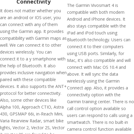
Connectivity
The Garmin Vivosmart 4 is
It does not matter whether you
compatible with both modern
are an android or IOS user, you
Android and iPhone devices. It
can connect with any of them
also stays compatible with the
using the Garmin app. It provides
iPad and iPod touch using
compatibility with Garmin maps as
Bluetooth technology. Users can
well. We can connect it to other
connect it to their computers
devices wirelessly. You can
using USB ports. Similarly, for
connect it to a y smartphone with
Mac, it's also compatible and will
the help of Bluetooth. It also
connect with Mac OS 10.4 and
provides inclusive navigation when
above. It will sync the data
paired with these compatible
wirelessly using the Garmin
devices. It also supports the ANT+
Connect app. Also, it provides a
protocol for better connectivity.
connectivity option with the
Also, some other devices like
Garmin training center. There is no
Alpha 100, Approach CTIO, Astra
call control option available so
430, GPSMAP 66i, in-Reach Mini,
users can respond to calls using a
Varia Rearview Radar, smart bike
smartwatch. There is no built-in
lights, Vector 2, Vector 2S, Vector
camera control function available