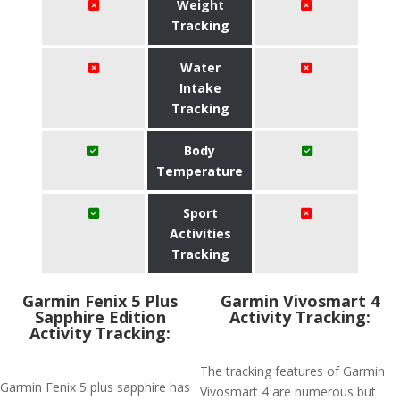
Weight
Tracking
Water
Intake
Tracking
Body
Temperature
Sport
Activities
Tracking
Garmin Fenix 5 Plus
Garmin Vivosmart 4
Sapphire Edition
Activity Tracking:
Activity Tracking:
The tracking features of Garmin
Garmin Fenix 5 plus sapphire has
Vivosmart 4 are numerous but