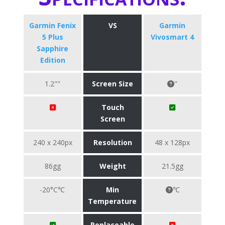
Garmin Fenix
VS
Garmin
5 Plus
Vivosmart 4
Sapphire
Edition
1.2""
Screen Size
"
Touch
Screen
240 x 240px
Resolution
48 x 128px
86gg
Weight
21.5gg
-20°C℃
Min
℃
Temperature
Replaceable