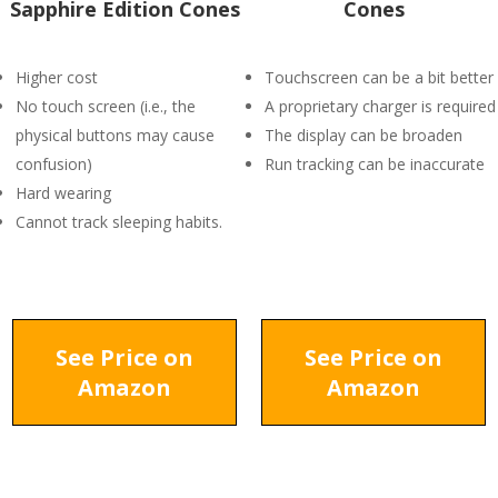
Sapphire Edition Cones
Cones
Higher cost
Touchscreen can be a bit better
No touch screen (i.e., the
A proprietary charger is required
physical buttons may cause
The display can be broaden
confusion)
Run tracking can be inaccurate
Hard wearing
Cannot track sleeping habits.
See Price on
See Price on
Amazon
Amazon