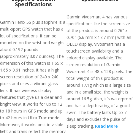
Specifications
Garmin Vivosmart 4 has various
Garmin Fenix 5S plus sapphire is a
specifications like the screen size
multi-sport GPS watch that has a
of the product is around 0.26" x
lot of specifications. It can be
0.70" (6.6 mm x 17.7 mm) with an
mounted on the wrist and weighs
OLED display. Vivosmart has a
about 0.192 pounds
touchscreen availability and a
(approximately 3.07 ounces). The
colored display available. The
dimension of this watch is 1.65 x
screen resolution of Garmin
1.65 x 0.61 inches. It has a high
Vivosmart 4 is 48 x 128 pixels. The
screen resolution of 240 x 240
total weight of this product is
pixels and uses a vibrant glass
around 17.1g which is a large size
lens. It has wireless display
and in a small size, the weight is
features that give us a clear and
around 16.5g. Also, it's waterproof
bright view. It works for up to 12
and has a depth rating of a good
to 18 hours in GPS mode and up
swim. The battery lasts Up to 7
to 42 hours in Ultra Trac mode.
days and excludes the pulse of
Moreover, it works best in visible
sleep tracking.
Read More
light and trans reflect the memory