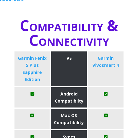
Compatibility &
Connectivity
Garmin Fenix
VS
Garmin
5 Plus
Vivosmart 4
Sapphire
Edition
Android
Compatibilty
Mac OS
Compatibility
Syncs