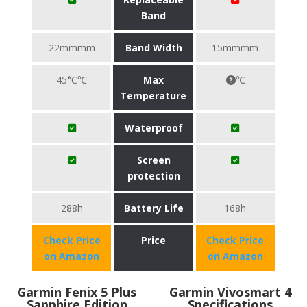
Band
22mmmm
Band Width
15mmmm
45°C℃
Max
℃
Temperature
Waterproof
Screen
protection
288h
Battery Life
168h
Check Price
Price
Check Price
on Amazon
on Amazon
Garmin Fenix 5 Plus
Garmin Vivosmart 4
Sapphire Edition
Specifications