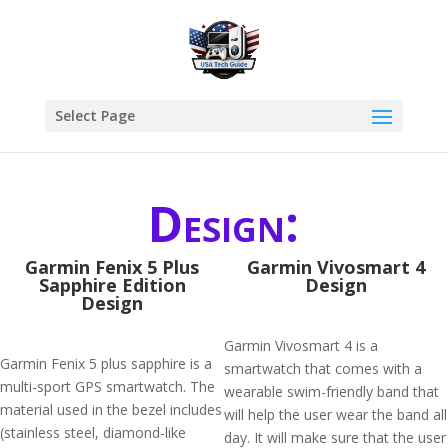
Select Page
Design:
Garmin Fenix 5 Plus
Garmin Vivosmart 4
Sapphire Edition
Design
Design
Garmin Vivosmart 4 is a
Garmin Fenix 5 plus sapphire is a
smartwatch that comes with a
multi-sport GPS smartwatch. The
wearable swim-friendly band that
material used in the bezel includes
will help the user wear the band all
(stainless steel, diamond-like
day. It will make sure that the user