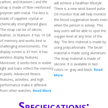
carbon, and titanium ) and the
will achieve a healthier lifestyle.
strap is made of fiber-reinforced
There is a new wrist-based pulse
polymer with metal. The lens is
OX monitor that will help monitor
made of sapphire crystal or
the blood oxygenation levels even
chemically strengthened glass.
when the person is asleep. This
The strap can be of silicon,
way users will be able to spot the
leather, or titanium. It has 16 GB
oxygen level at any time of the
of memory and works best in
day. The lens material is made by
challenging environments. The
using polycarbonate. The bezel
display screen is 47 mm. It has
material is made using aluminum.
wireless display features.
The strap material is made of
Moreover, it works best in visible
silicone. It is available in two
light and trans reflect the memory
colors i.e. gray and black.
Read
in pixels. Advanced fitness
More
features, activities, and high
performance make it different
from other watches.
Read More
Specifications: