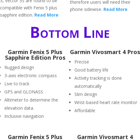
3, Vector 3S are found to be
therefore users will need their
compatible with Fenix 5 plus
phone sidewise.
Read More
sapphire edition.
Read More
Bottom Line
Garmin Fenix 5 Plus
Garmin Vivosmart 4 Pros
Sapphire Edition Pros
Precise
Rugged design
Good battery life
3-axis electronic compass
Activity tracking is done
Live to track
automatically
GPS and GLONASS
Slim design
Altimeter to determine the
Wrist-based heart rate monitor
elevation data.
Affordable
Inclusive navigation
Garmin Fenix 5 Plus
Garmin Vivosmart 4