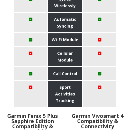
Wirelessly
Automatic
Syncing
Wi-Fi Module
Cellular
Module
Call Control
Sport
Activities
Tracking
Garmin Fenix 5 Plus
Garmin Vivosmart 4
Sapphire Edition
Compatibility &
Compatibility &
Connectivity