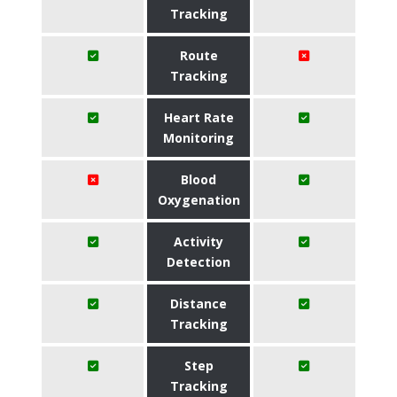
Tracking
Route
Tracking
Heart Rate
Monitoring
Blood
Oxygenation
Activity
Detection
Distance
Tracking
Step
Tracking