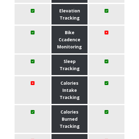
Elevation
Tracking
Bike
Ccadence
Monitoring
Sleep
Tracking
Calories
Intake
Tracking
Calories
Burned
Tracking