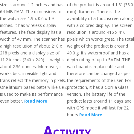
size is around 1.2 inches and has
of the product is around 1.3" (33.0
64 MB RAM. The dimensions of
mm) diameter. There is the
the watch are 1.9 x 0.6 x 1.9
availability of a touchscreen along
inches. It has wireless display
with a colored display. The screen
features. The face display has a
resolution is around 416 x 416
width of 47 mm. The scanner has
pixels which works great. The total
a high resolution of about 218 x
weight of the product is around
218 pixels and a display size of
49.0 g. It's waterproof and has a
11.2 inches (240 x 240). It weighs
depth rating of up to 5ATM. THE
about 2.36 ounces. Moreover, it
watchband is replaceable and
works best in visible light and
therefore can be changed as per
trans reflect the memory in pixels.
the requirements of the user. For
One lithium-based battery like CR2
protection, it has a Gorilla Glass
is used to make its performance
version. The battery life of the
even better.
Read More
product lasts around 11 days and
with GPS mode it will last for 22
hours
Read More
Activity