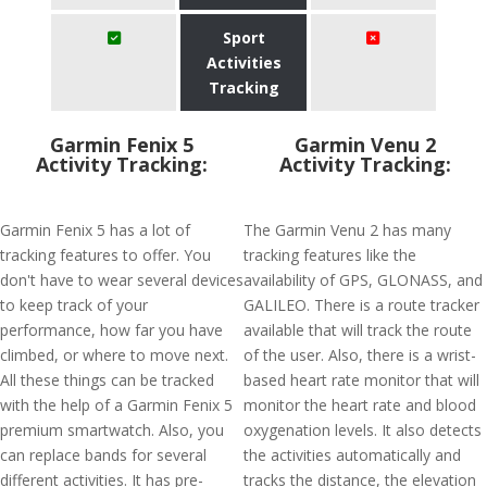
Sport
Activities
Tracking
Garmin Fenix 5
Garmin Venu 2
Activity Tracking:
Activity Tracking:
Garmin Fenix 5 has a lot of
The Garmin Venu 2 has many
tracking features to offer. You
tracking features like the
don't have to wear several devices
availability of GPS, GLONASS, and
to keep track of your
GALILEO. There is a route tracker
performance, how far you have
available that will track the route
climbed, or where to move next.
of the user. Also, there is a wrist-
All these things can be tracked
based heart rate monitor that will
with the help of a Garmin Fenix 5
monitor the heart rate and blood
premium smartwatch. Also, you
oxygenation levels. It also detects
can replace bands for several
the activities automatically and
different activities. It has pre-
tracks the distance, the elevation