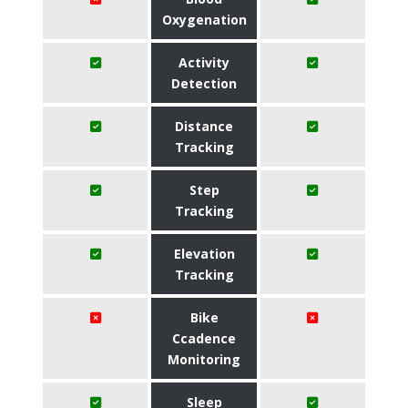
Oxygenation
Activity
Detection
Distance
Tracking
Step
Tracking
Elevation
Tracking
Bike
Ccadence
Monitoring
Sleep