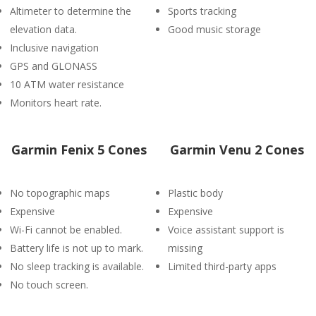
Altimeter to determine the
Sports tracking
elevation data.
Good music storage
Inclusive navigation
GPS and GLONASS
10 ATM water resistance
Monitors heart rate.
Garmin Fenix 5 Cones
Garmin Venu 2 Cones
No topographic maps
Plastic body
Expensive
Expensive
Wi-Fi cannot be enabled.
Voice assistant support is
Battery life is not up to mark.
missing
No sleep tracking is available.
Limited third-party apps
No touch screen.