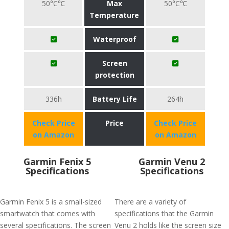
50°C℃
Max
50°C℃
Temperature
Waterproof
Screen
protection
336h
Battery Life
264h
Check Price
Price
Check Price
on Amazon
on Amazon
Garmin Fenix 5
Garmin Venu 2
Specifications
Specifications
Garmin Fenix 5 is a small-sized
There are a variety of
smartwatch that comes with
specifications that the Garmin
several specifications. The screen
Venu 2 holds like the screen size