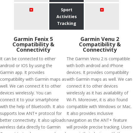
Sport
Activities
Tracking
Garmin Fenix 5
Garmin Venu 2
Compatibility &
Compatibility &
Connectivity
Connectivity
It can be connected to either
The Garmin Venu 2 is compatible
android or IOS by using the
with both android and iPhone
Garmin app. It provides
devices. It provides compatibility
compatibility with Garmin maps as
with Garmin maps as well. We can
well. We can connect it to other
connect it to other devices
devices wirelessly. You can
wirelessly as it has availability of
connect it to your smartphone
Wi-Fi. Moreover, it is also found
with the help of Bluetooth. It also
compatible with Windows or Mac.
supports low ANT+ protocol for
It also provides inclusive
better connectivity. It also uploads
navigation as the ANT+ feature
wireless data directly to Garmin
will provide precise tracking. Users