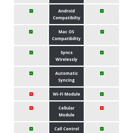
Android
Compatibilty
Mac OS
Compatibility
Syncs
Wirelessly
Automatic
Syncing
Wi-Fi Module
Cellular
Module
Call Control