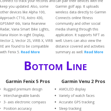
Connect to track your records and
can pair their devices with the
keep you updated. Also, some
Garmin golf app. It uploads
other devices like Alpha 100,
wireless data directly to Garmin
Approach CT10, Astro 430,
Connects online fitness
GPSMAP 66i, Varia Rearview
community and other social
Radar, Varia Smart Bike Lights,
media sharing through this
Varia Vision In-sight Display,
application. It supports NFT as
Vector 2, Vector 2S, VIRB X, VIRB
well. Users can also view the
XE are found to be compatible
distance covered and activities
with Fenix 5.
Read More
summary as well.
Read More
Bottom Line
Garmin Fenix 5 Pros
Garmin Venu 2 Pros
Rugged premium design
AMOLED display
Interchangeable bands
Variety of watch faces
3- axis electronic compass
Accurate GPS tracking
Position accuracy
Sleep tracking