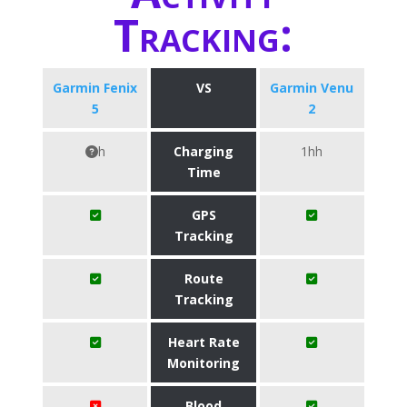
Tracking:
Garmin Fenix
VS
Garmin Venu
5
2
h
Charging
1hh
Time
GPS
Tracking
Route
Tracking
Heart Rate
Monitoring
Blood