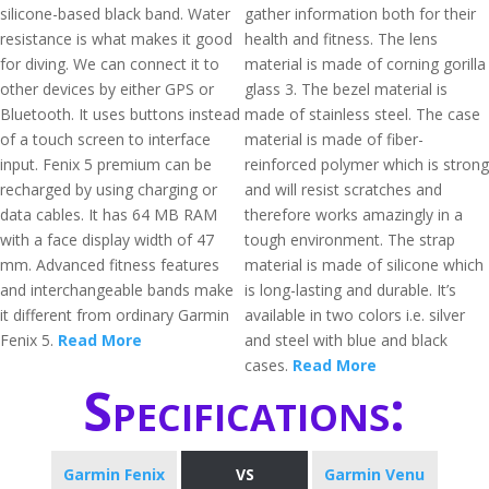
silicone-based black band. Water
gather information both for their
resistance is what makes it good
health and fitness. The lens
for diving. We can connect it to
material is made of corning gorilla
other devices by either GPS or
glass 3. The bezel material is
Bluetooth. It uses buttons instead
made of stainless steel. The case
of a touch screen to interface
material is made of fiber-
input. Fenix 5 premium can be
reinforced polymer which is strong
recharged by using charging or
and will resist scratches and
data cables. It has 64 MB RAM
therefore works amazingly in a
with a face display width of 47
tough environment. The strap
mm. Advanced fitness features
material is made of silicone which
and interchangeable bands make
is long-lasting and durable. It’s
it different from ordinary Garmin
available in two colors i.e. silver
Fenix 5.
Read More
and steel with blue and black
cases.
Read More
Specifications:
Garmin Fenix
VS
Garmin Venu