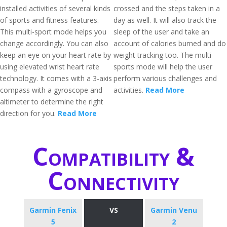
installed activities of several kinds
crossed and the steps taken in a
of sports and fitness features.
day as well. It will also track the
This multi-sport mode helps you
sleep of the user and take an
change accordingly. You can also
account of calories burned and do
keep an eye on your heart rate by
weight tracking too. The multi-
using elevated wrist heart rate
sports mode will help the user
technology. It comes with a 3-axis
perform various challenges and
compass with a gyroscope and
activities.
Read More
altimeter to determine the right
direction for you.
Read More
Compatibility &
Connectivity
Garmin Fenix
VS
Garmin Venu
5
2