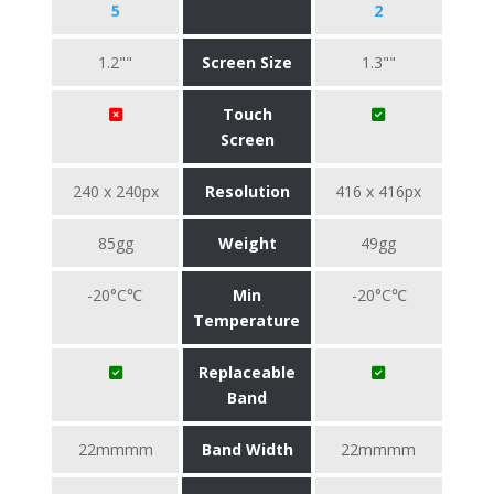
5
2
1.2""
Screen Size
1.3""
Touch
Screen
240 x 240px
Resolution
416 x 416px
85gg
Weight
49gg
-20°C℃
Min
-20°C℃
Temperature
Replaceable
Band
22mmmm
Band Width
22mmmm