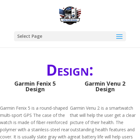
Select Page
Design:
Garmin Fenix 5
Garmin Venu 2
Design
Design
Garmin Fenix 5 is a round-shaped
Garmin Venu 2 is a smartwatch
multi-sport GPS The case of the
that will help the user get a clear
watch is made of fiber-reinforced
picture of their health. The
polymer with a stainless-steel rear
outstanding health features and
cover. It is usually slate gray with a
great battery life will help users