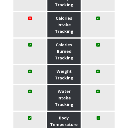
Tracking
Calories
Intake
Tracking
Calories
Burned
Tracking
Weight
Tracking
Water
Intake
Tracking
Body
Temperature