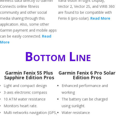
wireless data directly to Garmin
Varia Vision In-sight Display,
Connects online fitness
Vector 2, Vector 2S, and VIRB 360
community and other social
are found to be compatible with
media sharing through this
Fenix 6 (pro-solar).
Read More
application. Also, some other
Garmin payment and mobile apps
can be easily connected.
Read
More
Bottom Line
Garmin Fenix 5S Plus
Garmin Fenix 6 Pro Solar
Sapphire Edition Pros
Edition Pros
Light and compact design
Enhanced performance and
3-axis electronic compass
working
10 ATM water resistance
The battery can be charged
Monitors heart rate.
using sunlight.
Multi networks navigation (GPS,
Water resistance