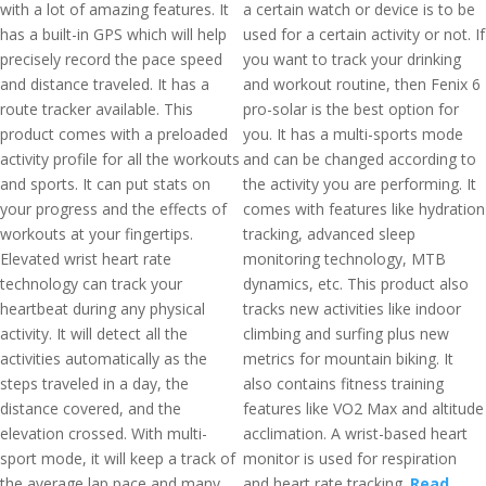
with a lot of amazing features. It
a certain watch or device is to be
has a built-in GPS which will help
used for a certain activity or not. If
precisely record the pace speed
you want to track your drinking
and distance traveled. It has a
and workout routine, then Fenix 6
route tracker available. This
pro-solar is the best option for
product comes with a preloaded
you. It has a multi-sports mode
activity profile for all the workouts
and can be changed according to
and sports. It can put stats on
the activity you are performing. It
your progress and the effects of
comes with features like hydration
workouts at your fingertips.
tracking, advanced sleep
Elevated wrist heart rate
monitoring technology, MTB
technology can track your
dynamics, etc. This product also
heartbeat during any physical
tracks new activities like indoor
activity. It will detect all the
climbing and surfing plus new
activities automatically as the
metrics for mountain biking. It
steps traveled in a day, the
also contains fitness training
distance covered, and the
features like VO2 Max and altitude
elevation crossed. With multi-
acclimation. A wrist-based heart
sport mode, it will keep a track of
monitor is used for respiration
the average lap pace and many
and heart rate tracking.
Read