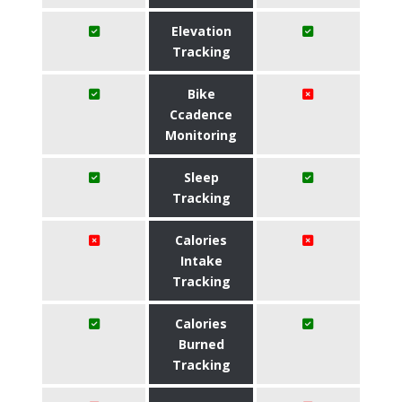
Elevation
Tracking
Bike
Ccadence
Monitoring
Sleep
Tracking
Calories
Intake
Tracking
Calories
Burned
Tracking