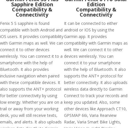
Sapphire Edition
Edition
Compatibility &
Compatibility &
Connectivity
Connectivity
Fenix 5 S sapphire is found
It can be connected to either
compatible with both Android and
android or IOS by using the
iOS users. It provides compatibility
Garmin app. It provides
with Garmin maps as well. We can
compatibility with Garmin maps as
connect it to other devices
well. We can connect it to other
wirelessly. You can connect it to a
devices wirelessly. You can
smartphone with the help of
connect it to your smartphone
Bluetooth. It also provides
with the help of Bluetooth. It also
inclusive navigation when paired
supports the ANT+ protocol for
with these compatible devices. It
better connectivity. It also uploads
also supports the ANT+ protocol
wireless data directly to Garmin
for better connectivity by using
Connect to track your records and
low energy. Whether you are on a
keep you updated. Also, some
trail or away from your working
other devices like Approach CT10,
desk, you will still receive texts,
GPSMAP 66i, Varia Rearview
emails, and alerts. It also uploads
Radar, Varia Smart Bike Lights,