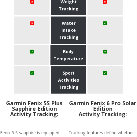
Weight
Tracking
Water
Intake
Tracking
Body
Temperature
Sport
Activities
Tracking
Garmin Fenix 5S Plus
Garmin Fenix 6 Pro Solar
Sapphire Edition
Edition
Activity Tracking:
Activity Tracking:
Fenix 5 S sapphire is equipped
Tracking features define whether