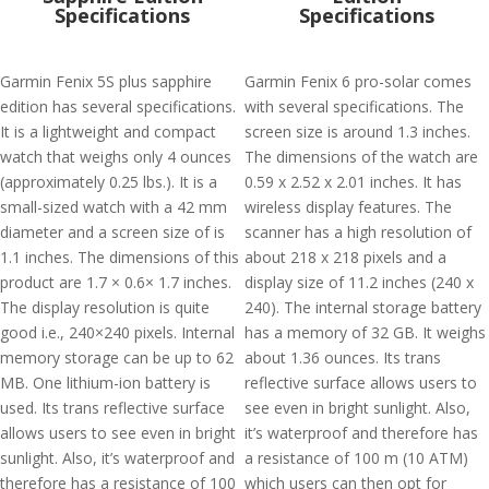
Specifications
Specifications
Garmin Fenix 5S plus sapphire
Garmin Fenix 6 pro-solar comes
edition has several specifications.
with several specifications. The
It is a lightweight and compact
screen size is around 1.3 inches.
watch that weighs only 4 ounces
The dimensions of the watch are
(approximately 0.25 lbs.). It is a
0.59 x 2.52 x 2.01 inches. It has
small-sized watch with a 42 mm
wireless display features. The
diameter and a screen size of is
scanner has a high resolution of
1.1 inches. The dimensions of this
about 218 x 218 pixels and a
product are 1.7 × 0.6× 1.7 inches.
display size of 11.2 inches (240 x
The display resolution is quite
240). The internal storage battery
good i.e., 240×240 pixels. Internal
has a memory of 32 GB. It weighs
memory storage can be up to 62
about 1.36 ounces. Its trans
MB. One lithium-ion battery is
reflective surface allows users to
used. Its trans reflective surface
see even in bright sunlight. Also,
allows users to see even in bright
it’s waterproof and therefore has
sunlight. Also, it’s waterproof and
a resistance of 100 m (10 ATM)
therefore has a resistance of 100
which users can then opt for