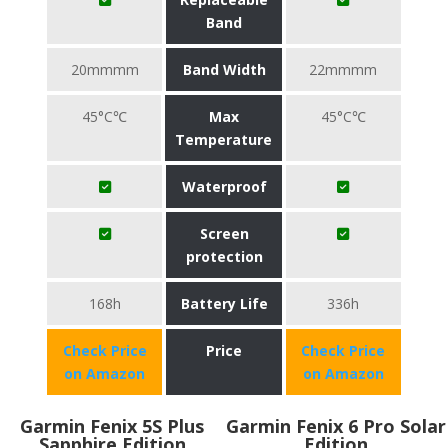
Band
20mmmm
Band Width
22mmmm
45°C℃
Max
45°C℃
Temperature
Waterproof
Screen
protection
168h
Battery Life
336h
Check Price
Price
Check Price
on Amazon
on Amazon
Garmin Fenix 5S Plus
Garmin Fenix 6 Pro Solar
Sapphire Edition
Edition