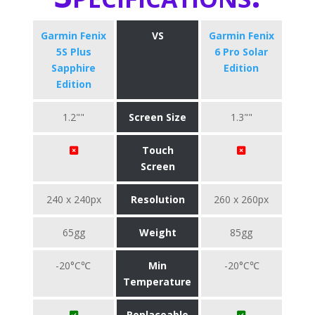
Garmin Fenix
VS
Garmin Fenix
5S Plus
6 Pro Solar
Sapphire
Edition
Edition
1.2""
Screen Size
1.3""
Touch
Screen
240 x 240px
Resolution
260 x 260px
65gg
Weight
85gg
-20°C℃
Min
-20°C℃
Temperature
Replaceable