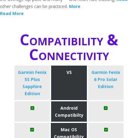
other challenges can be practiced.
More
Read More
Compatibility &
Connectivity
Garmin Fenix
VS
Garmin Fenix
5S Plus
6 Pro Solar
Sapphire
Edition
Edition
Android
Compatibilty
Mac OS
Compatibility