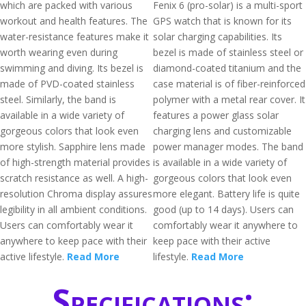
which are packed with various
Fenix 6 (pro-solar) is a multi-sport
workout and health features. The
GPS watch that is known for its
water-resistance features make it
solar charging capabilities. Its
worth wearing even during
bezel is made of stainless steel or
swimming and diving. Its bezel is
diamond-coated titanium and the
made of PVD-coated stainless
case material is of fiber-reinforced
steel. Similarly, the band is
polymer with a metal rear cover. It
available in a wide variety of
features a power glass solar
gorgeous colors that look even
charging lens and customizable
more stylish. Sapphire lens made
power manager modes. The band
of high-strength material provides
is available in a wide variety of
scratch resistance as well. A high-
gorgeous colors that look even
resolution Chroma display assures
more elegant. Battery life is quite
legibility in all ambient conditions.
good (up to 14 days). Users can
Users can comfortably wear it
comfortably wear it anywhere to
anywhere to keep pace with their
keep pace with their active
active lifestyle.
Read More
lifestyle.
Read More
Specifications: