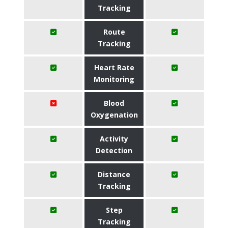
Tracking
Route
Tracking
Heart Rate
Monitoring
Blood
Oxygenation
Activity
Detection
Distance
Tracking
Step
Tracking