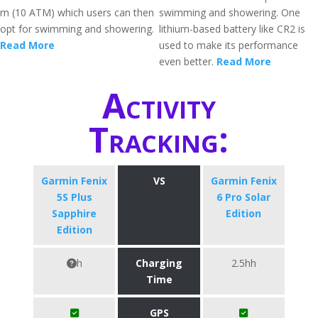
m (10 ATM) which users can then
swimming and showering. One
opt for swimming and showering.
lithium-based battery like CR2 is
Read More
used to make its performance
even better.
Read More
Activity
Tracking:
Garmin Fenix
VS
Garmin Fenix
5S Plus
6 Pro Solar
Sapphire
Edition
Edition
h
Charging
2.5hh
Time
GPS