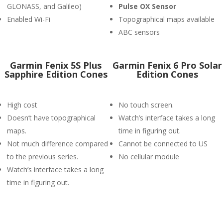
GLONASS, and Galileo)
P
ulse OX Sensor
Enabled Wi-Fi
Topographical maps available
ABC sensors
Garmin Fenix 5S Plus
Garmin Fenix 6 Pro Solar
Sapphire Edition Cones
Edition Cones
High cost
No touch screen.
Doesn’t have topographical
Watch’s interface takes a long
maps.
time in figuring out.
Not much difference compared
Cannot be connected to US
to the previous series.
No cellular module
Watch’s interface takes a long
time in figuring out.