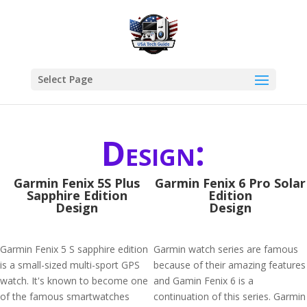
Select Page
Design:
Garmin Fenix 5S Plus
Garmin Fenix 6 Pro Solar
Sapphire Edition
Edition
Design
Design
Garmin Fenix 5 S sapphire edition
Garmin watch series are famous
is a small-sized multi-sport GPS
because of their amazing features
watch. It's known to become one
and Gamin Fenix 6 is a
of the famous smartwatches
continuation of this series. Garmin