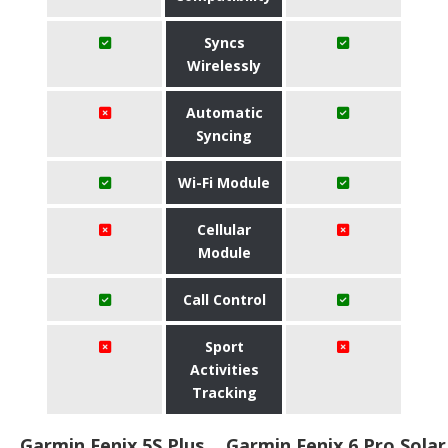
Syncs
Wirelessly
Automatic
Syncing
Wi-Fi Module
Cellular
Module
Call Control
Sport
Activities
Tracking
Garmin Fenix 5S Plus
Garmin Fenix 6 Pro Solar