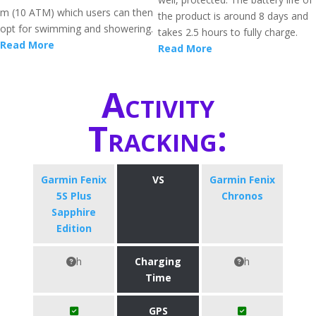
m (10 ATM) which users can then
the product is around 8 days and
opt for swimming and showering.
takes 2.5 hours to fully charge.
Read More
Read More
Activity
Tracking:
Garmin Fenix
VS
Garmin Fenix
5S Plus
Chronos
Sapphire
Edition
h
Charging
h
Time
GPS