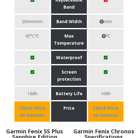
Band
20mmmm
Band Width
mm
45°C℃
Max
℃
Temperature
Waterproof
Screen
protection
168h
Battery Life
168h
Check Price
Price
Check Price
on Amazon
on Amazon
Garmin Fenix 5S Plus
Garmin Fenix Chronos
Sapphire Edition
Specifications