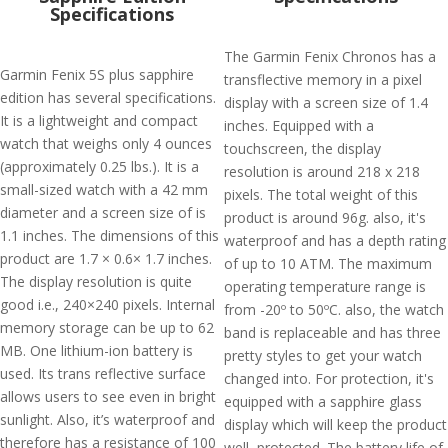
Specifications
The Garmin Fenix Chronos has a
Garmin Fenix 5S plus sapphire
transflective memory in a pixel
edition has several specifications.
display with a screen size of 1.4
It is a lightweight and compact
inches. Equipped with a
watch that weighs only 4 ounces
touchscreen, the display
(approximately 0.25 lbs.). It is a
resolution is around 218 x 218
small-sized watch with a 42 mm
pixels. The total weight of this
diameter and a screen size of is
product is around 96g. also, it's
1.1 inches. The dimensions of this
waterproof and has a depth rating
product are 1.7 × 0.6× 1.7 inches.
of up to 10 ATM. The maximum
The display resolution is quite
operating temperature range is
good i.e., 240×240 pixels. Internal
from -20º to 50ºC. also, the watch
memory storage can be up to 62
band is replaceable and has three
MB. One lithium-ion battery is
pretty styles to get your watch
used. Its trans reflective surface
changed into. For protection, it's
allows users to see even in bright
equipped with a sapphire glass
sunlight. Also, it’s waterproof and
display which will keep the product
therefore has a resistance of 100
well, protected. The battery life of