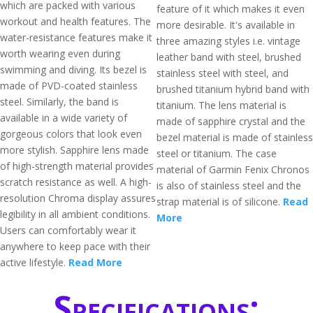
which are packed with various
feature of it which makes it even
workout and health features. The
more desirable. It's available in
water-resistance features make it
three amazing styles i.e. vintage
worth wearing even during
leather band with steel, brushed
swimming and diving. Its bezel is
stainless steel with steel, and
made of PVD-coated stainless
brushed titanium hybrid band with
steel. Similarly, the band is
titanium. The lens material is
available in a wide variety of
made of sapphire crystal and the
gorgeous colors that look even
bezel material is made of stainless
more stylish. Sapphire lens made
steel or titanium. The case
of high-strength material provides
material of Garmin Fenix Chronos
scratch resistance as well. A high-
is also of stainless steel and the
resolution Chroma display assures
strap material is of silicone.
Read
legibility in all ambient conditions.
More
Users can comfortably wear it
anywhere to keep pace with their
active lifestyle.
Read More
Specifications: