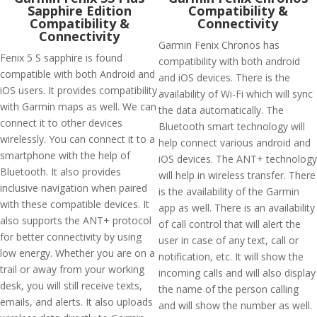
Sapphire Edition
Compatibility &
Compatibility &
Connectivity
Connectivity
Garmin Fenix Chronos has
Fenix 5 S sapphire is found
compatibility with both android
compatible with both Android and
and iOS devices. There is the
iOS users. It provides compatibility
availability of Wi-Fi which will sync
with Garmin maps as well. We can
the data automatically. The
connect it to other devices
Bluetooth smart technology will
wirelessly. You can connect it to a
help connect various android and
smartphone with the help of
iOS devices. The ANT+ technology
Bluetooth. It also provides
will help in wireless transfer. There
inclusive navigation when paired
is the availability of the Garmin
with these compatible devices. It
app as well. There is an availability
also supports the ANT+ protocol
of call control that will alert the
for better connectivity by using
user in case of any text, call or
low energy. Whether you are on a
notification, etc. It will show the
trail or away from your working
incoming calls and will also display
desk, you will still receive texts,
the name of the person calling
emails, and alerts. It also uploads
and will show the number as well.