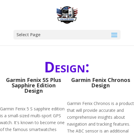
Select Page
Design:
Garmin Fenix 5S Plus
Garmin Fenix Chronos
Sapphire Edition
Design
Design
Garmin Fenix Chronos is a product
Garmin Fenix 5 S sapphire edition
that will provide accurate and
is a small-sized multi-sport GPS
comprehensive insights about
watch. It's known to become one
navigation and tracking features.
of the famous smartwatches
The ABC sensor is an additional