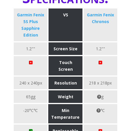
Garmin Fenix
VS
Garmin Fenix
5S Plus
Chronos
Sapphire
Edition
1.2""
Screen Size
1.2""
Touch
Screen
240 x 240px
Resolution
218 x 218px
65gg
Weight
g
-20°C℃
Min
℃
Temperature
Replaceable