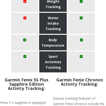
Weight
Tracking
Water
Intake
Tracking
Body
Temperature
Sport
Activities
Tracking
Garmin Fenix 5S Plus
Garmin Fenix Chronos
Sapphire Edition
Activity Tracking:
Activity Tracking:
Various tracking features of
Fenix 5 S sapphire is equipped
Garmin Fenix Chronos include the