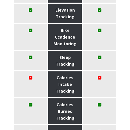
Elevation
Tracking
Bike
Ccadence
Monitoring
Sleep
Tracking
Calories
Intake
Tracking
Calories
Burned
Tracking