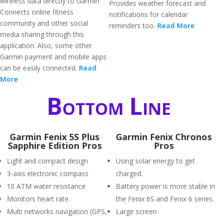
wireless data directly to Garmin
Provides weather forecast and
Connects online fitness
notifications for calendar
community and other social
reminders too.
Read More
media sharing through this
application. Also, some other
Garmin payment and mobile apps
can be easily connected.
Read
More
Bottom Line
Garmin Fenix 5S Plus
Garmin Fenix Chronos
Sapphire Edition Pros
Pros
Light and compact design
Using solar energy to get
3-axis electronic compass
charged.
10 ATM water resistance
Battery power is more stable in
Monitors heart rate.
the Fenix 6S and Fenix 6 series.
Multi networks navigation (GPS,
Large screen