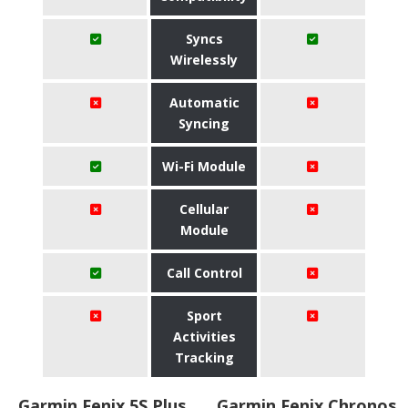
Syncs
Wirelessly
Automatic
Syncing
Wi-Fi Module
Cellular
Module
Call Control
Sport
Activities
Tracking
Garmin Fenix 5S Plus
Garmin Fenix Chronos