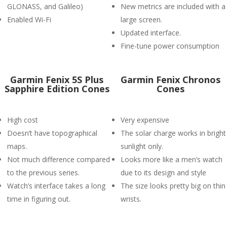
GLONASS, and Galileo)
New metrics are included with a
Enabled Wi-Fi
large screen.
Updated interface.
Fine-tune power consumption
Garmin Fenix 5S Plus
Garmin Fenix Chronos
Sapphire Edition Cones
Cones
High cost
Very expensive
Doesn’t have topographical
The solar charge works in bright
maps.
sunlight only.
Not much difference compared
Looks more like a men’s watch
to the previous series.
due to its design and style
Watch’s interface takes a long
The size looks pretty big on thin
time in figuring out.
wrists.