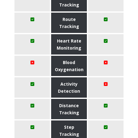
Tracking
Route
Tracking
Heart Rate
Monitoring
Blood
Oxygenation
Activity
Detection
Distance
Tracking
Step
Tracking