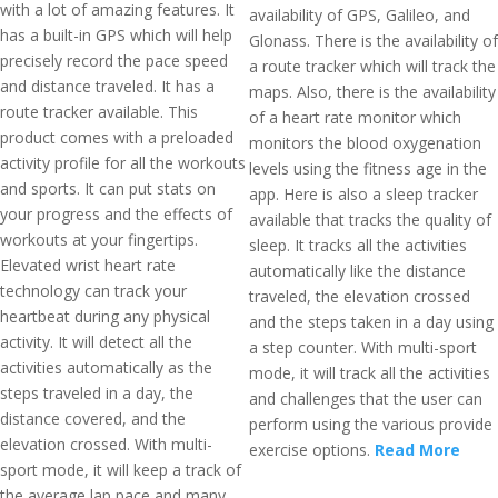
with a lot of amazing features. It
availability of GPS, Galileo, and
has a built-in GPS which will help
Glonass. There is the availability of
precisely record the pace speed
a route tracker which will track the
and distance traveled. It has a
maps. Also, there is the availability
route tracker available. This
of a heart rate monitor which
product comes with a preloaded
monitors the blood oxygenation
activity profile for all the workouts
levels using the fitness age in the
and sports. It can put stats on
app. Here is also a sleep tracker
your progress and the effects of
available that tracks the quality of
workouts at your fingertips.
sleep. It tracks all the activities
Elevated wrist heart rate
automatically like the distance
technology can track your
traveled, the elevation crossed
heartbeat during any physical
and the steps taken in a day using
activity. It will detect all the
a step counter. With multi-sport
activities automatically as the
mode, it will track all the activities
steps traveled in a day, the
and challenges that the user can
distance covered, and the
perform using the various provide
elevation crossed. With multi-
exercise options.
Read More
sport mode, it will keep a track of
the average lap pace and many