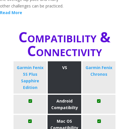
other challenges can be practiced.
Read More
Compatibility &
Connectivity
Garmin Fenix
VS
Garmin Fenix
5S Plus
Chronos
Sapphire
Edition
Android
Compatibilty
Mac OS
Compatibility