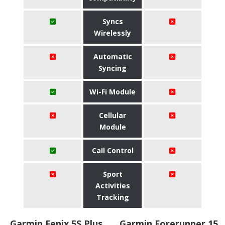
Syncs
Wirelessly
Automatic
Syncing
Wi-Fi Module
Cellular
Module
Call Control
Sport
Activities
Tracking
Garmin Fenix 5S Plus
Garmin Forerunner 15