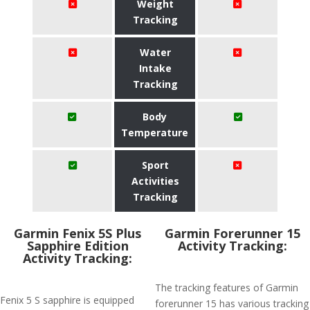
Weight
Tracking
Water
Intake
Tracking
Body
Temperature
Sport
Activities
Tracking
Garmin Fenix 5S Plus
Garmin Forerunner 15
Sapphire Edition
Activity Tracking:
Activity Tracking:
The tracking features of Garmin
Fenix 5 S sapphire is equipped
forerunner 15 has various tracking