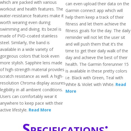
which are packed with various
can even upload their data on the
workout and health features. The
Garmin connect app which will
water-resistance features make it
help them keep a track of their
worth wearing even during
fitness and let them achieve the
swimming and diving. Its bezel is
fitness goals for the day. The daily
made of PVD-coated stainless
reminder will not let the user sit
steel. Similarly, the band is
and will push them that it’s the
available in a wide variety of
time to get their daily walk of the
gorgeous colors that look even
day and achieve the best of their
more stylish. Sapphire lens made
health. The Garmin forerunner 15
of high-strength material provides
is available in these pretty colors
scratch resistance as well. A high-
i.e. Black with Green, Teal with
resolution Chroma display assures
White & Violet with White.
Read
legibility in all ambient conditions.
More
Users can comfortably wear it
anywhere to keep pace with their
active lifestyle.
Read More
Specifications: