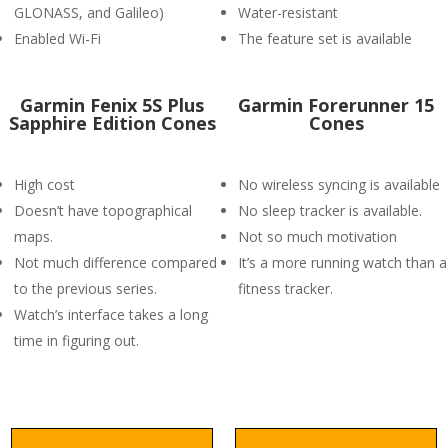
GLONASS, and Galileo)
Water-resistant
Enabled Wi-Fi
The feature set is available
Garmin Fenix 5S Plus
Garmin Forerunner 15
Sapphire Edition Cones
Cones
High cost
No wireless syncing is available
Doesn’t have topographical
No sleep tracker is available.
maps.
Not so much motivation
Not much difference compared
It’s a more running watch than a
to the previous series.
fitness tracker.
Watch’s interface takes a long
time in figuring out.