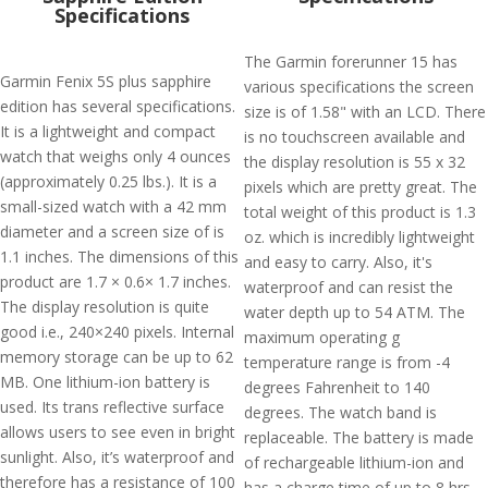
Specifications
The Garmin forerunner 15 has
Garmin Fenix 5S plus sapphire
various specifications the screen
edition has several specifications.
size is of 1.58" with an LCD. There
It is a lightweight and compact
is no touchscreen available and
watch that weighs only 4 ounces
the display resolution is 55 x 32
(approximately 0.25 lbs.). It is a
pixels which are pretty great. The
small-sized watch with a 42 mm
total weight of this product is 1.3
diameter and a screen size of is
oz. which is incredibly lightweight
1.1 inches. The dimensions of this
and easy to carry. Also, it's
product are 1.7 × 0.6× 1.7 inches.
waterproof and can resist the
The display resolution is quite
water depth up to 54 ATM. The
good i.e., 240×240 pixels. Internal
maximum operating g
memory storage can be up to 62
temperature range is from -4
MB. One lithium-ion battery is
degrees Fahrenheit to 140
used. Its trans reflective surface
degrees. The watch band is
allows users to see even in bright
replaceable. The battery is made
sunlight. Also, it’s waterproof and
of rechargeable lithium-ion and
therefore has a resistance of 100
has a charge time of up to 8 hrs.