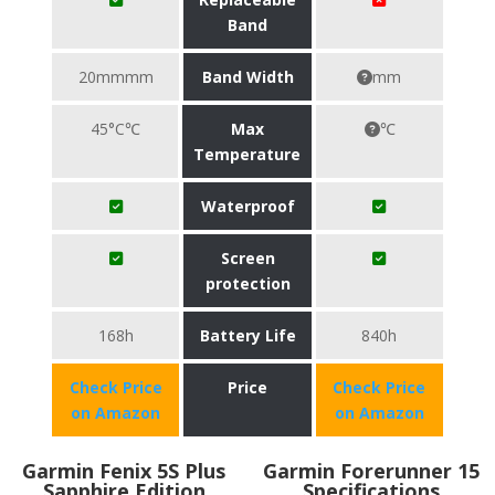
Band
20mmmm
Band Width
mm
45°C℃
Max
℃
Temperature
Waterproof
Screen
protection
168h
Battery Life
840h
Check Price
Price
Check Price
on Amazon
on Amazon
Garmin Fenix 5S Plus
Garmin Forerunner 15
Sapphire Edition
Specifications