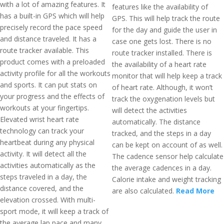
with a lot of amazing features. It
features like the availability of
has a built-in GPS which will help
GPS. This will help track the route
precisely record the pace speed
for the day and guide the user in
and distance traveled. It has a
case one gets lost. There is no
route tracker available. This
route tracker installed. There is
product comes with a preloaded
the availability of a heart rate
activity profile for all the workouts
monitor that will help keep a track
and sports. It can put stats on
of heart rate. Although, it won’t
your progress and the effects of
track the oxygenation levels but
workouts at your fingertips.
will detect the activities
Elevated wrist heart rate
automatically. The distance
technology can track your
tracked, and the steps in a day
heartbeat during any physical
can be kept on account of as well.
activity. It will detect all the
The cadence sensor help calculate
activities automatically as the
the average cadences in a day.
steps traveled in a day, the
Calorie intake and weight tracking
distance covered, and the
are also calculated.
Read More
elevation crossed. With multi-
sport mode, it will keep a track of
the average lap pace and many