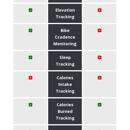
Elevation
Tracking
Bike
Ccadence
Monitoring
Sleep
Tracking
Calories
Intake
Tracking
Calories
Burned
Tracking