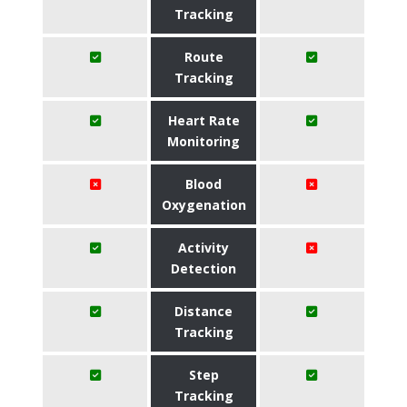
Tracking
Route
Tracking
Heart Rate
Monitoring
Blood
Oxygenation
Activity
Detection
Distance
Tracking
Step
Tracking