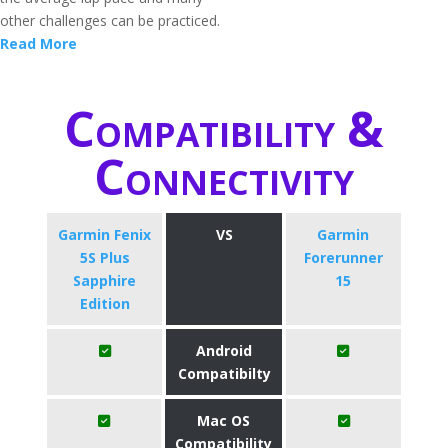
other challenges can be practiced.
Read More
Compatibility &
Connectivity
Garmin Fenix
VS
Garmin
5S Plus
Forerunner
Sapphire
15
Edition
Android
Compatibilty
Mac OS
Compatibility