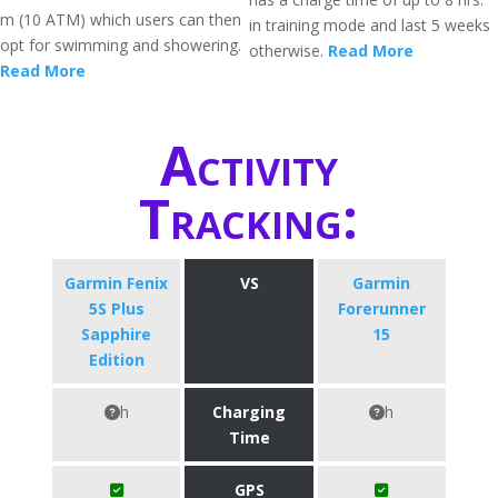
m (10 ATM) which users can then
in training mode and last 5 weeks
opt for swimming and showering.
otherwise.
Read More
Read More
Activity
Tracking:
Garmin Fenix
VS
Garmin
5S Plus
Forerunner
Sapphire
15
Edition
h
Charging
h
Time
GPS