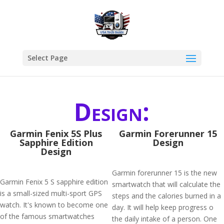
Select Page
Design:
Garmin Fenix 5S Plus
Garmin Forerunner 15
Sapphire Edition
Design
Design
Garmin forerunner 15 is the new
Garmin Fenix 5 S sapphire edition
smartwatch that will calculate the
is a small-sized multi-sport GPS
steps and the calories burned in a
watch. It's known to become one
day. It will help keep progress o
of the famous smartwatches
the daily intake of a person. One