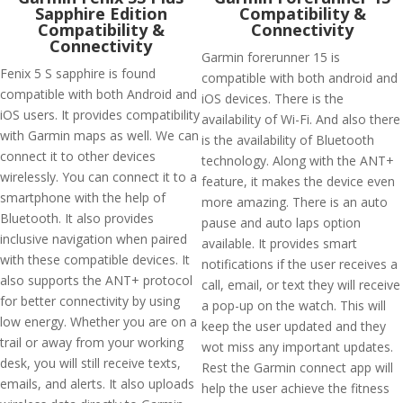
Sapphire Edition
Compatibility &
Compatibility &
Connectivity
Connectivity
Garmin forerunner 15 is
Fenix 5 S sapphire is found
compatible with both android and
compatible with both Android and
iOS devices. There is the
iOS users. It provides compatibility
availability of Wi-Fi. And also there
with Garmin maps as well. We can
is the availability of Bluetooth
connect it to other devices
technology. Along with the ANT+
wirelessly. You can connect it to a
feature, it makes the device even
smartphone with the help of
more amazing. There is an auto
Bluetooth. It also provides
pause and auto laps option
inclusive navigation when paired
available. It provides smart
with these compatible devices. It
notifications if the user receives a
also supports the ANT+ protocol
call, email, or text they will receive
for better connectivity by using
a pop-up on the watch. This will
low energy. Whether you are on a
keep the user updated and they
trail or away from your working
wot miss any important updates.
desk, you will still receive texts,
Rest the Garmin connect app will
emails, and alerts. It also uploads
help the user achieve the fitness