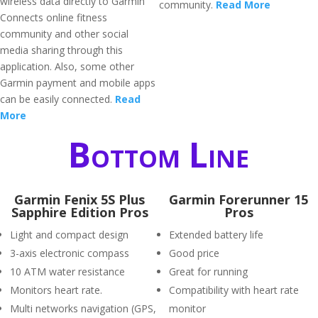
wireless data directly to Garmin
community.
Read More
Connects online fitness
community and other social
media sharing through this
application. Also, some other
Garmin payment and mobile apps
can be easily connected.
Read
More
Bottom Line
Garmin Fenix 5S Plus
Garmin Forerunner 15
Sapphire Edition Pros
Pros
Light and compact design
Extended battery life
3-axis electronic compass
Good price
10 ATM water resistance
Great for running
Monitors heart rate.
Compatibility with heart rate
Multi networks navigation (GPS,
monitor