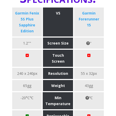
Garmin Fenix
VS
Garmin
5S Plus
Forerunner
Sapphire
15
Edition
1.2""
Screen Size
"
Touch
Screen
240 x 240px
Resolution
55 x 32px
65gg
Weight
43gg
-20°C℃
Min
℃
Temperature
Replaceable