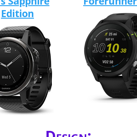
us Sapphire
Forerunner
Edition
Design: