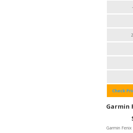
Check Pr
Garmin F
Garmin Fenix 