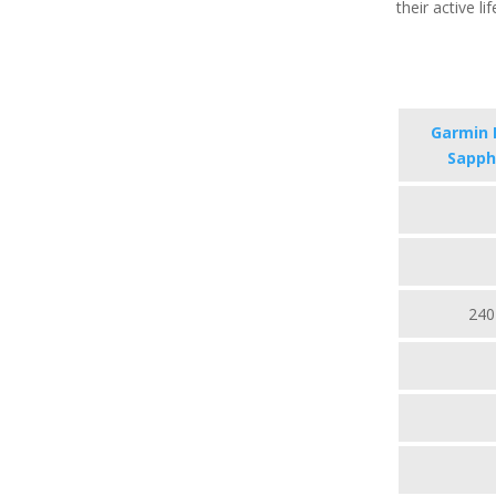
their active li
Garmin F
Sapphi
240