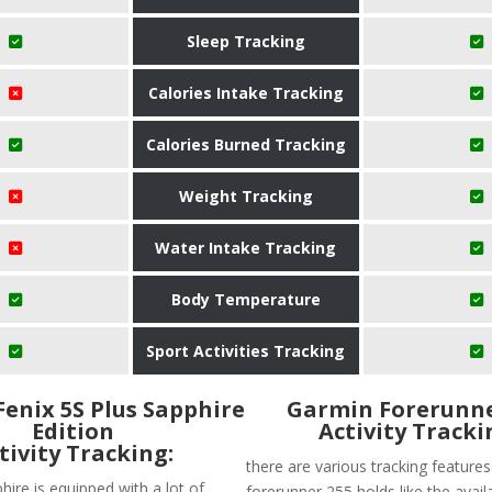
Sleep Tracking
Calories Intake Tracking
Calories Burned Tracking
Weight Tracking
Water Intake Tracking
Body Temperature
Sport Activities Tracking
enix 5S Plus Sapphire
Garmin Forerunne
Edition
Activity Tracki
tivity Tracking:
there are various tracking feature
hire is equipped with a lot of
forerunner 255 holds like the availa