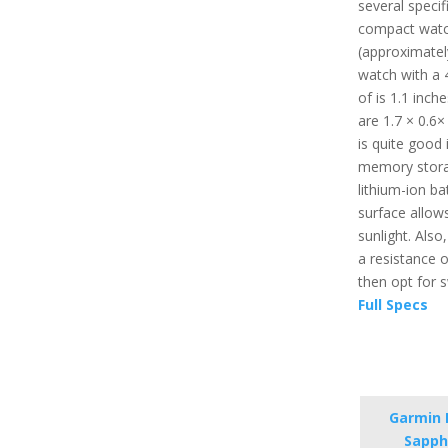
several specifi
compact watc
(approximately 
watch with a 
of is 1.1 inch
are 1.7 × 0.6×
is quite good i
memory stora
lithium-ion bat
surface allows
sunlight. Also
a resistance 
then opt for
Full Specs
Garmin F
Sapphi