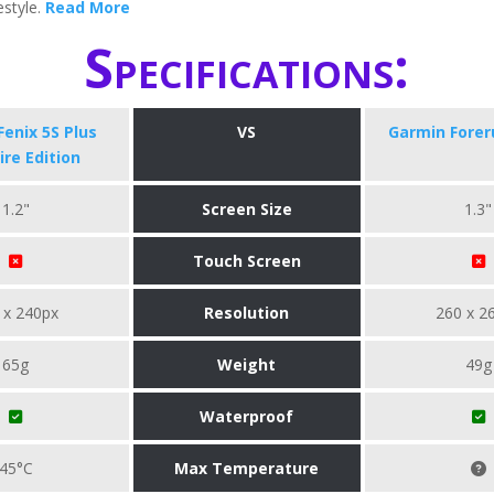
festyle.
Read More
Specifications:
enix 5S Plus
VS
Garmin Forer
re Edition
1.2"
Screen Size
1.3"
Touch Screen
 x 240px
Resolution
260 x 2
65g
Weight
49g
Waterproof
45°C
Max Temperature