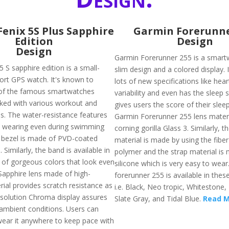
enix 5S Plus Sapphire
Garmin Forerunne
Edition
Design
Design
Garmin Forerunner 255 is a smart
 S sapphire edition is a small-
slim design and a colored display. 
port GPS watch. It's known to
lots of new specifications like hear
f the famous smartwatches
variability and even has the sleep 
ked with various workout and
gives users the score of their sleep
es. The water-resistance features
Garmin Forerunner 255 lens materi
h wearing even during swimming
corning gorilla Glass 3. Similarly, t
ts bezel is made of PVD-coated
material is made by using the fiber
. Similarly, the band is available in
polymer and the strap material is
y of gorgeous colors that look even
silicone which is very easy to wea
 Sapphire lens made of high-
forerunner 255 is available in thes
ial provides scratch resistance as
i.e. Black, Neo tropic, Whitestone
resolution Chroma display assures
Slate Gray, and Tidal Blue.
Read 
ll ambient conditions. Users can
ear it anywhere to keep pace with