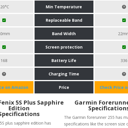
-20°C
Min Temperature
Replaceable Band
20mm
Band Width
22m
Screen protection
168
Battery Life
336
Charging Time
ice on Amazon
Price
Check Price 
enix 5S Plus Sapphire
Garmin Forerunne
Edition
Specification
Specifications
The Garmin forerunner 255 has m
5S plus sapphire edition has
specifications like the screen size 