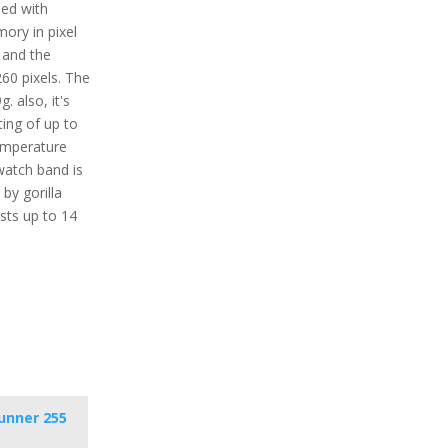
ped with
mory in pixel
n and the
260 pixels. The
. also, it's
ting of up to
mperature
watch band is
 by gorilla
asts up to 14
unner 255