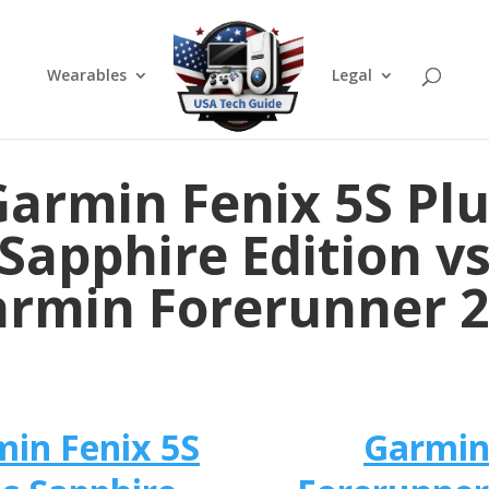
Wearables
Legal
armin Fenix 5S Pl
Sapphire Edition v
rmin Forerunner 
in Fenix 5S
Garmi