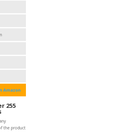
m
on Amazon
r 255
s
any
of the product