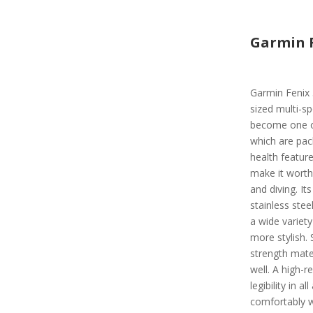
Garmin F
Garmin Fenix 5
sized multi-s
become one o
which are pac
health featur
make it wort
and diving. I
stainless steel
a wide variet
more stylish.
strength mater
well. A high-
legibility in a
comfortably w