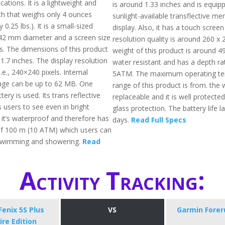
cations. It is a lightweight and
is around 1.33 inches and is equip
h that weighs only 4 ounces
sunlight-available transflective me
0.25 lbs.). It is a small-sized
display. Also, it has a touch scree
42 mm diameter and a screen size
resolution quality is around 260 x 
es. The dimensions of this product
weight of this product is around 49g
 1.7 inches. The display resolution
water resistant and has a depth ra
.e., 240×240 pixels. Internal
5ATM. The maximum operating te
ge can be up to 62 MB. One
range of this product is from. the 
tery is used. Its trans reflective
replaceable and it is well protected
 users to see even in bright
glass protection. The battery life l
, it’s waterproof and therefore has
days.
Read Full Specs
of 100 m (10 ATM) which users can
 swimming and showering.
Read
Activity Tracking:
enix 5S Plus
VS
Garmin Forer
re Edition