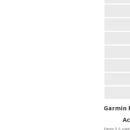
Garmin F
Ac
Fenix 5 S sapp