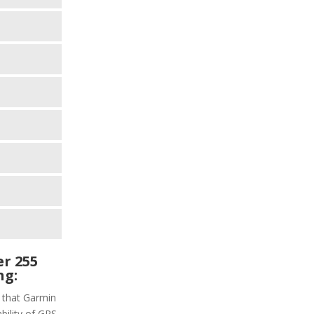
r 255
ng:
s that Garmin
bility of GPS,