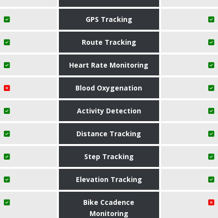
GPS Tracking
Route Tracking
Heart Rate Monitoring
Blood Oxygenation
Activity Detection
Distance Tracking
Step Tracking
Elevation Tracking
Bike Ccadence
Monitoring