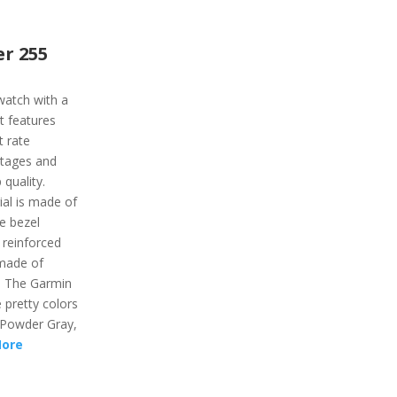
r 255
watch with a
It features
t rate
stages and
 quality.
al is made of
he bezel
 reinforced
 made of
r. The Garmin
e pretty colors
, Powder Gray,
More