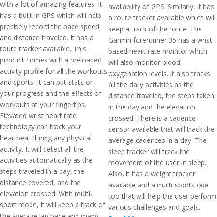
with a lot of amazing features. It
availability of GPS. Similarly, it has
has a built-in GPS which will help
a route tracker available which will
precisely record the pace speed
keep a track of the route. The
and distance traveled. It has a
Garmin forerunner 35 has a wrist-
route tracker available. This
based heart rate monitor which
product comes with a preloaded
will also monitor blood
activity profile for all the workouts
oxygenation levels. It also tracks
and sports. It can put stats on
all the daily activities as the
your progress and the effects of
distance traveled, the steps taken
workouts at your fingertips.
in the day and the elevation
Elevated wrist heart rate
crossed. There is a cadence
technology can track your
sensor available that will track the
heartbeat during any physical
average cadences in a day. The
activity. It will detect all the
sleep tracker will track the
activities automatically as the
movement of the user in sleep.
steps traveled in a day, the
Also, it has a weight tracker
distance covered, and the
available and a multi-sports ode
elevation crossed. With multi-
too that will help the user perform
sport mode, it will keep a track of
various challenges and goals.
the average lap pace and many