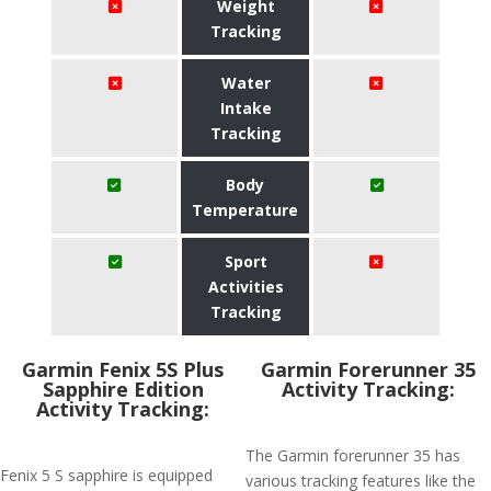
Weight
Tracking
Water
Intake
Tracking
Body
Temperature
Sport
Activities
Tracking
Garmin Fenix 5S Plus
Garmin Forerunner 35
Sapphire Edition
Activity Tracking:
Activity Tracking:
The Garmin forerunner 35 has
Fenix 5 S sapphire is equipped
various tracking features like the