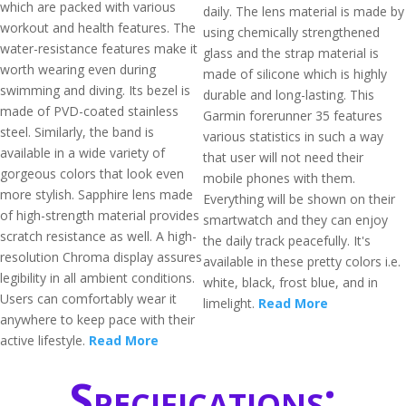
which are packed with various
daily. The lens material is made by
workout and health features. The
using chemically strengthened
water-resistance features make it
glass and the strap material is
worth wearing even during
made of silicone which is highly
swimming and diving. Its bezel is
durable and long-lasting. This
made of PVD-coated stainless
Garmin forerunner 35 features
steel. Similarly, the band is
various statistics in such a way
available in a wide variety of
that user will not need their
gorgeous colors that look even
mobile phones with them.
more stylish. Sapphire lens made
Everything will be shown on their
of high-strength material provides
smartwatch and they can enjoy
scratch resistance as well. A high-
the daily track peacefully. It's
resolution Chroma display assures
available in these pretty colors i.e.
legibility in all ambient conditions.
white, black, frost blue, and in
Users can comfortably wear it
limelight.
Read More
anywhere to keep pace with their
active lifestyle.
Read More
Specifications: