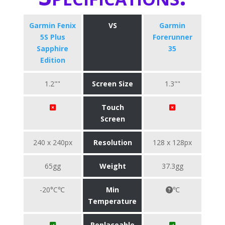
Garmin Fenix
VS
Garmin
5S Plus
Forerunner
Sapphire
35
Edition
1.2""
Screen Size
1.3""
Touch
Screen
240 x 240px
Resolution
128 x 128px
65gg
Weight
37.3gg
-20°C℃
Min
℃
Temperature
Replaceable