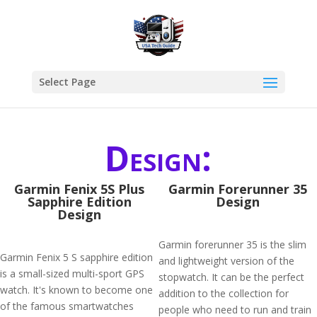
Select Page
Design:
Garmin Fenix 5S Plus
Garmin Forerunner 35
Sapphire Edition
Design
Design
Garmin forerunner 35 is the slim
Garmin Fenix 5 S sapphire edition
and lightweight version of the
is a small-sized multi-sport GPS
stopwatch. It can be the perfect
watch. It's known to become one
addition to the collection for
of the famous smartwatches
people who need to run and train