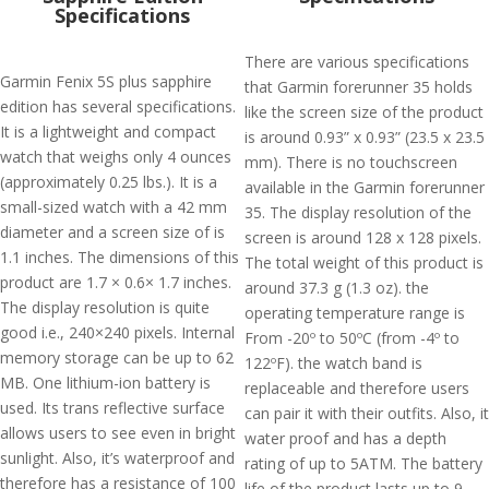
Specifications
There are various specifications
Garmin Fenix 5S plus sapphire
that Garmin forerunner 35 holds
edition has several specifications.
like the screen size of the product
It is a lightweight and compact
is around 0.93” x 0.93” (23.5 x 23.5
watch that weighs only 4 ounces
mm). There is no touchscreen
(approximately 0.25 lbs.). It is a
available in the Garmin forerunner
small-sized watch with a 42 mm
35. The display resolution of the
diameter and a screen size of is
screen is around 128 x 128 pixels.
1.1 inches. The dimensions of this
The total weight of this product is
product are 1.7 × 0.6× 1.7 inches.
around 37.3 g (1.3 oz). the
The display resolution is quite
operating temperature range is
good i.e., 240×240 pixels. Internal
From -20º to 50ºC (from -4º to
memory storage can be up to 62
122ºF). the watch band is
MB. One lithium-ion battery is
replaceable and therefore users
used. Its trans reflective surface
can pair it with their outfits. Also, it
allows users to see even in bright
water proof and has a depth
sunlight. Also, it’s waterproof and
rating of up to 5ATM. The battery
therefore has a resistance of 100
life of the product lasts up to 9