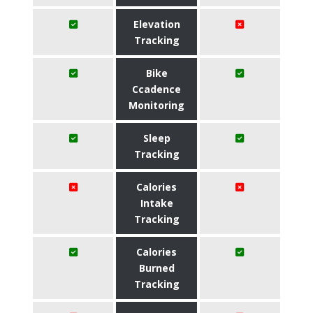
Elevation
Tracking
Bike
Ccadence
Monitoring
Sleep
Tracking
Calories
Intake
Tracking
Calories
Burned
Tracking