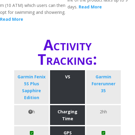
m (10 ATM) which users can then
days.
Read More
opt for swimming and showering.
Read More
Activity
Tracking:
Garmin Fenix
VS
Garmin
5S Plus
Forerunner
Sapphire
35
Edition
h
Charging
2hh
Time
GPS