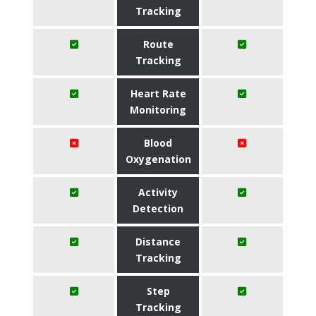
Tracking
Route
Tracking
Heart Rate
Monitoring
Blood
Oxygenation
Activity
Detection
Distance
Tracking
Step
Tracking