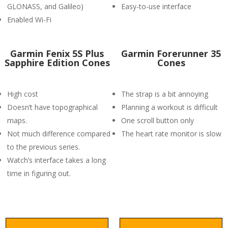
GLONASS, and Galileo)
Easy-to-use interface
Enabled Wi-Fi
Garmin Fenix 5S Plus
Garmin Forerunner 35
Sapphire Edition Cones
Cones
High cost
The strap is a bit annoying
Doesn’t have topographical
Planning a workout is difficult
maps.
One scroll button only
Not much difference compared
The heart rate monitor is slow
to the previous series.
Watch’s interface takes a long
time in figuring out.