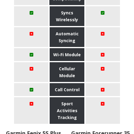
Syncs
Wirelessly
Automatic
Syncing
Wi-Fi Module
Cellular
Module
Call Control
Sport
Activities
Tracking
Garmin Fenix 5S Plus
Garmin Forerunner 35