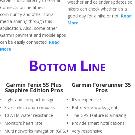
wireless data directly to Garmin
weather and calendar updates so
Connects online fitness
hikers can check whether it's a
community and other social
good day for a hike or not.
Read
media sharing through this
More
application. Also, some other
Garmin payment and mobile apps
can be easily connected.
Read
More
Bottom Line
Garmin Fenix 5S Plus
Garmin Forerunner 35
Sapphire Edition Pros
Pros
Light and compact design
It’s inexpensive
3-axis electronic compass
Battery life works great
10 ATM water resistance
The GPS feature is amazing
Monitors heart rate.
Provide smart notifications
Multi networks navigation (GPS,
Very responsive