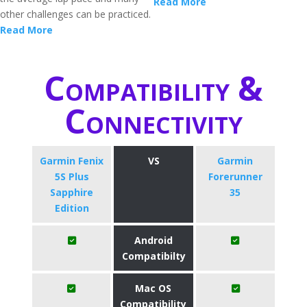
Read More
other challenges can be practiced.
Read More
Compatibility &
Connectivity
Garmin Fenix
VS
Garmin
5S Plus
Forerunner
Sapphire
35
Edition
Android
Compatibilty
Mac OS
Compatibility