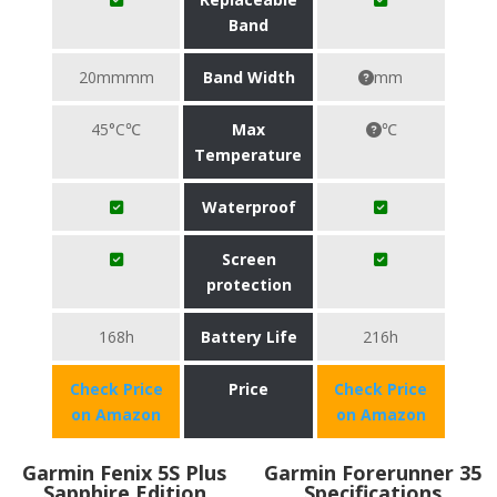
Band
20mmmm
Band Width
mm
45°C℃
Max
℃
Temperature
Waterproof
Screen
protection
168h
Battery Life
216h
Check Price
Price
Check Price
on Amazon
on Amazon
Garmin Fenix 5S Plus
Garmin Forerunner 35
Sapphire Edition
Specifications