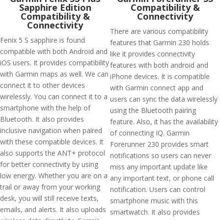
Sapphire Edition
Compatibility &
Compatibility &
Connectivity
Connectivity
There are various compatibility
Fenix 5 S sapphire is found
features that Garmin 230 holds
compatible with both Android and
like it provides connectivity
iOS users. It provides compatibility
features with both android and
with Garmin maps as well. We can
iPhone devices. It is compatible
connect it to other devices
with Garmin connect app and
wirelessly. You can connect it to a
users can sync the data wirelessly
smartphone with the help of
using the Bluetooth pairing
Bluetooth. It also provides
feature. Also, it has the availability
inclusive navigation when paired
of connecting IQ. Garmin
with these compatible devices. It
Forerunner 230 provides smart
also supports the ANT+ protocol
notifications so users can never
for better connectivity by using
miss any important update like
low energy. Whether you are on a
any important text, or phone call
trail or away from your working
notification. Users can control
desk, you will still receive texts,
smartphone music with this
emails, and alerts. It also uploads
smartwatch. It also provides