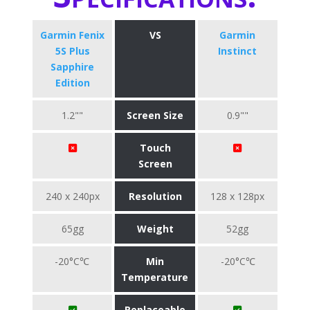
Garmin Fenix
VS
Garmin
5S Plus
Instinct
Sapphire
Edition
1.2""
Screen Size
0.9""
Touch
Screen
240 x 240px
Resolution
128 x 128px
65gg
Weight
52gg
-20°C℃
Min
-20°C℃
Temperature
Replaceable