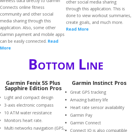
wireless data directly to Garmin
other social media sharing
Connects online fitness
through this application. This is
community and other social
done to view workout summaries,
media sharing through this
create goals, and much more.
application. Also, some other
Read More
Garmin payment and mobile apps
can be easily connected.
Read
More
Bottom Line
Garmin Fenix 5S Plus
Garmin Instinct Pros
Sapphire Edition Pros
Great GPS tracking
Light and compact design
Amazing battery life
3-axis electronic compass
Heart rate sensor availability
10 ATM water resistance
Garmin Pay
Monitors heart rate.
Garmin Connect
Multi networks navigation (GPS,
Connect IQ is also compatible