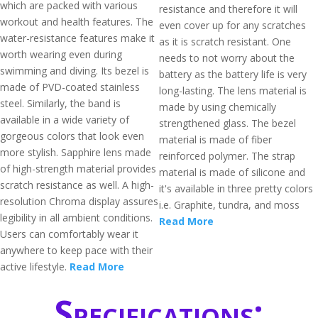
which are packed with various
resistance and therefore it will
workout and health features. The
even cover up for any scratches
water-resistance features make it
as it is scratch resistant. One
worth wearing even during
needs to not worry about the
swimming and diving. Its bezel is
battery as the battery life is very
made of PVD-coated stainless
long-lasting. The lens material is
steel. Similarly, the band is
made by using chemically
available in a wide variety of
strengthened glass. The bezel
gorgeous colors that look even
material is made of fiber
more stylish. Sapphire lens made
reinforced polymer. The strap
of high-strength material provides
material is made of silicone and
scratch resistance as well. A high-
it's available in three pretty colors
resolution Chroma display assures
i.e. Graphite, tundra, and moss
legibility in all ambient conditions.
Read More
Users can comfortably wear it
anywhere to keep pace with their
active lifestyle.
Read More
Specifications: