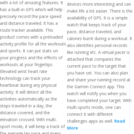
with a lot of amazing features. It
devices more interesting and can
has a built-in GPS which will help
make life a lot easier. There is the
precisely record the pace speed
availability of GPS. It is a simple
and distance traveled. It has a
watch that keeps track of your
route tracker available. This
pace, distance traveled, and
product comes with a preloaded
calories burnt during a workout. It
activity profile for all the workouts
also identifies personal records
and sports. It can put stats on
like running etc. A virtual pacer is
your progress and the effects of
attached that compares the
workouts at your fingertips.
current pace to the target that
Elevated wrist heart rate
you have set. You can also plan
technology can track your
and share your running record at
heartbeat during any physical
the Garmin Connect app. This
activity. It will detect all the
watch will notify you when you
activities automatically as the
have completed your target. With
steps traveled in a day, the
multi-sports mode, one can
distance covered, and the
connect it with different
elevation crossed. With multi-
challenges apps as well.
Read
sport mode, it will keep a track of
More
the average lap pace and many