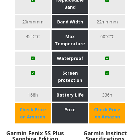
Band
20mmmm
Band Width
22mmmm
45°C℃
Max
60°C℃
Temperature
Waterproof
Screen
protection
168h
Battery Life
336h
Check Price
Price
Check Price
on Amazon
on Amazon
Garmin Fenix 5S Plus
Garmin Instinct
Sapphire Edition
Specifications