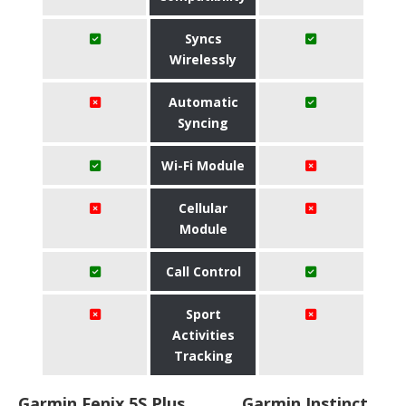
Syncs
Wirelessly
Automatic
Syncing
Wi-Fi Module
Cellular
Module
Call Control
Sport
Activities
Tracking
Garmin Fenix 5S Plus
Garmin Instinct