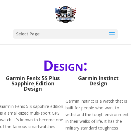
Select Page
Design:
Garmin Fenix 5S Plus
Garmin Instinct
Sapphire Edition
Design
Design
Garmin Instinct is a watch that is
Garmin Fenix 5 S sapphire edition
built for people who want to
is a small-sized multi-sport GPS
withstand the tough environment
watch. It's known to become one
in their walks of life. It has the
of the famous smartwatches
military standard toughness