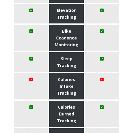
Elevation
Tracking
Bike
Ccadence
Monitoring
Sleep
Tracking
Calories
Intake
Tracking
Calories
Burned
Tracking