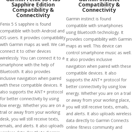
Sapphire Edition
Compatibility &
Compatibility &
Connectivity
Connectivity
Garmin instinct is found
Fenix 5 S sapphire is found
compatible with smartphones
compatible with both Android and
using Bluetooth technology. It
iOS users. It provides compatibility
provides compatibility with Garmin
with Garmin maps as well. We can
maps as well. This device can
connect it to other devices
control smartphone music as well.
wirelessly. You can connect it to a
It also provides inclusive
smartphone with the help of
navigation when paired with these
Bluetooth. It also provides
compatible devices. It also
inclusive navigation when paired
supports the ANT+ protocol for
with these compatible devices. It
better connectivity by using low
also supports the ANT+ protocol
energy. Whether you are on a trail
for better connectivity by using
or away from your working place,
low energy. Whether you are on a
you will still receive texts, emails,
trail or away from your working
and alerts. It also uploads wireless
desk, you will still receive texts,
data directly to Garmin Connects
emails, and alerts. It also uploads
online fitness community and