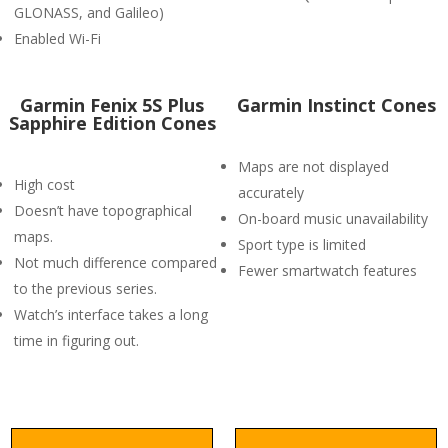
GLONASS, and Galileo)
Enabled Wi-Fi
Garmin Fenix 5S Plus
Garmin Instinct Cones
Sapphire Edition Cones
Maps are not displayed
High cost
accurately
Doesn’t have topographical
On-board music unavailability
maps.
Sport type is limited
Not much difference compared
Fewer smartwatch features
to the previous series.
Watch’s interface takes a long
time in figuring out.