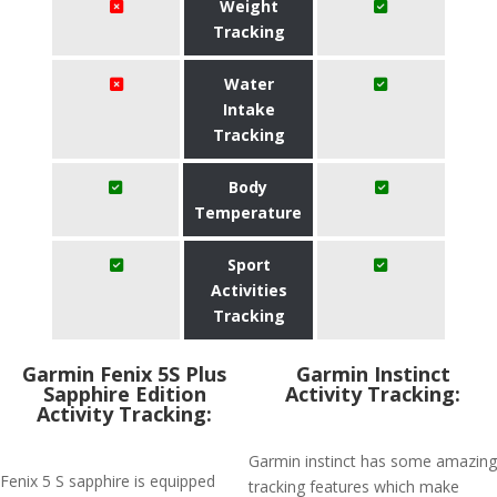
Weight
Tracking
Water
Intake
Tracking
Body
Temperature
Sport
Activities
Tracking
Garmin Fenix 5S Plus
Garmin Instinct
Sapphire Edition
Activity Tracking:
Activity Tracking:
Garmin instinct has some amazing
Fenix 5 S sapphire is equipped
tracking features which make