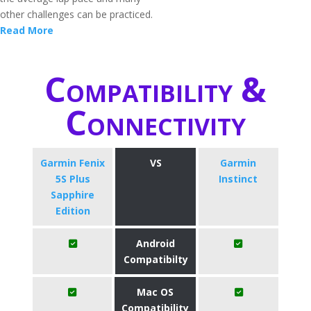
other challenges can be practiced.
Read More
Compatibility &
Connectivity
Garmin Fenix
VS
Garmin
5S Plus
Instinct
Sapphire
Edition
Android
Compatibilty
Mac OS
Compatibility