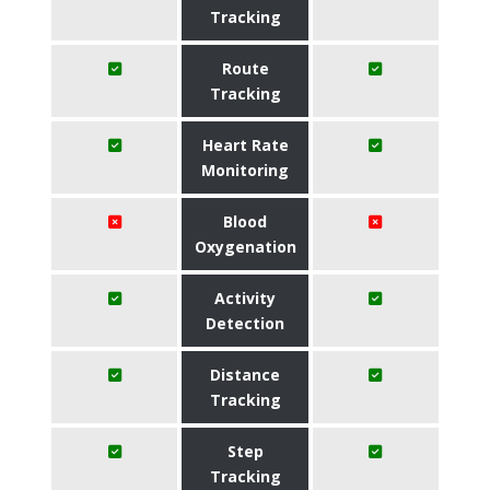
Tracking
Route
Tracking
Heart Rate
Monitoring
Blood
Oxygenation
Activity
Detection
Distance
Tracking
Step
Tracking