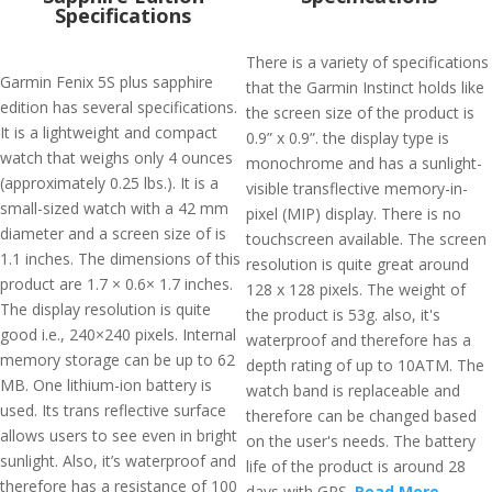
Specifications
There is a variety of specifications
Garmin Fenix 5S plus sapphire
that the Garmin Instinct holds like
edition has several specifications.
the screen size of the product is
It is a lightweight and compact
0.9” x 0.9”. the display type is
watch that weighs only 4 ounces
monochrome and has a sunlight-
(approximately 0.25 lbs.). It is a
visible transflective memory-in-
small-sized watch with a 42 mm
pixel (MIP) display. There is no
diameter and a screen size of is
touchscreen available. The screen
1.1 inches. The dimensions of this
resolution is quite great around
product are 1.7 × 0.6× 1.7 inches.
128 x 128 pixels. The weight of
The display resolution is quite
the product is 53g. also, it's
good i.e., 240×240 pixels. Internal
waterproof and therefore has a
memory storage can be up to 62
depth rating of up to 10ATM. The
MB. One lithium-ion battery is
watch band is replaceable and
used. Its trans reflective surface
therefore can be changed based
allows users to see even in bright
on the user's needs. The battery
sunlight. Also, it’s waterproof and
life of the product is around 28
therefore has a resistance of 100
days with GPS.
Read More