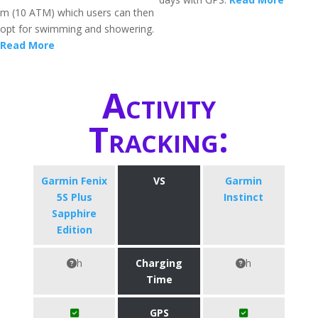
m (10 ATM) which users can then
opt for swimming and showering.
Read More
Activity
Tracking:
Garmin Fenix
VS
Garmin
5S Plus
Instinct
Sapphire
Edition
h
Charging
h
Time
GPS