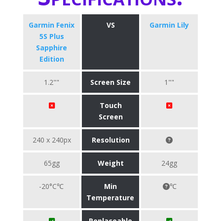
Garmin Fenix
VS
Garmin Lily
5S Plus
Sapphire
Edition
1.2""
Screen Size
1""
Touch
Screen
240 x 240px
Resolution
65gg
Weight
24gg
-20°C℃
Min
℃
Temperature
Replaceable