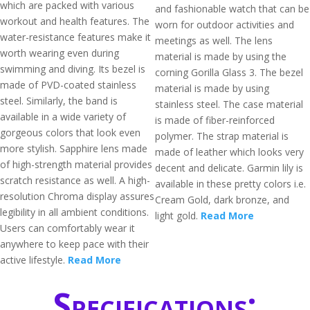
which are packed with various
and fashionable watch that can be
workout and health features. The
worn for outdoor activities and
water-resistance features make it
meetings as well. The lens
worth wearing even during
material is made by using the
swimming and diving. Its bezel is
corning Gorilla Glass 3. The bezel
made of PVD-coated stainless
material is made by using
steel. Similarly, the band is
stainless steel. The case material
available in a wide variety of
is made of fiber-reinforced
gorgeous colors that look even
polymer. The strap material is
more stylish. Sapphire lens made
made of leather which looks very
of high-strength material provides
decent and delicate. Garmin lily is
scratch resistance as well. A high-
available in these pretty colors i.e.
resolution Chroma display assures
Cream Gold, dark bronze, and
legibility in all ambient conditions.
light gold.
Read More
Users can comfortably wear it
anywhere to keep pace with their
active lifestyle.
Read More
Specifications: