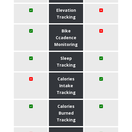
Elevation
Tracking
Bike
Ccadence
Monitoring
Sleep
Tracking
Calories
Intake
Tracking
Calories
Burned
Tracking