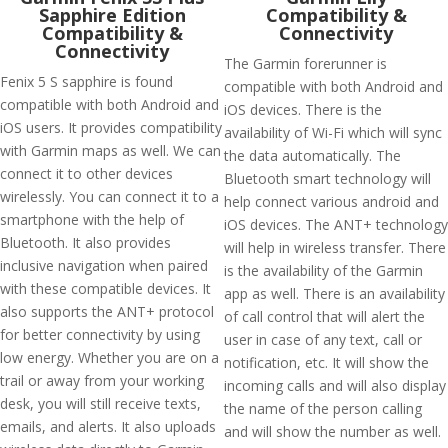
Sapphire Edition
Compatibility &
Compatibility &
Connectivity
Connectivity
The Garmin forerunner is
Fenix 5 S sapphire is found
compatible with both Android and
compatible with both Android and
iOS devices. There is the
iOS users. It provides compatibility
availability of Wi-Fi which will sync
with Garmin maps as well. We can
the data automatically. The
connect it to other devices
Bluetooth smart technology will
wirelessly. You can connect it to a
help connect various android and
smartphone with the help of
iOS devices. The ANT+ technology
Bluetooth. It also provides
will help in wireless transfer. There
inclusive navigation when paired
is the availability of the Garmin
with these compatible devices. It
app as well. There is an availability
also supports the ANT+ protocol
of call control that will alert the
for better connectivity by using
user in case of any text, call or
low energy. Whether you are on a
notification, etc. It will show the
trail or away from your working
incoming calls and will also display
desk, you will still receive texts,
the name of the person calling
emails, and alerts. It also uploads
and will show the number as well.