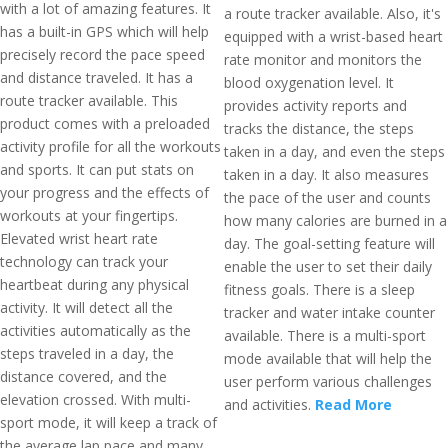
with a lot of amazing features. It
a route tracker available. Also, it's
has a built-in GPS which will help
equipped with a wrist-based heart
precisely record the pace speed
rate monitor and monitors the
and distance traveled. It has a
blood oxygenation level. It
route tracker available. This
provides activity reports and
product comes with a preloaded
tracks the distance, the steps
activity profile for all the workouts
taken in a day, and even the steps
and sports. It can put stats on
taken in a day. It also measures
your progress and the effects of
the pace of the user and counts
workouts at your fingertips.
how many calories are burned in a
Elevated wrist heart rate
day. The goal-setting feature will
technology can track your
enable the user to set their daily
heartbeat during any physical
fitness goals. There is a sleep
activity. It will detect all the
tracker and water intake counter
activities automatically as the
available. There is a multi-sport
steps traveled in a day, the
mode available that will help the
distance covered, and the
user perform various challenges
elevation crossed. With multi-
and activities.
Read More
sport mode, it will keep a track of
the average lap pace and many