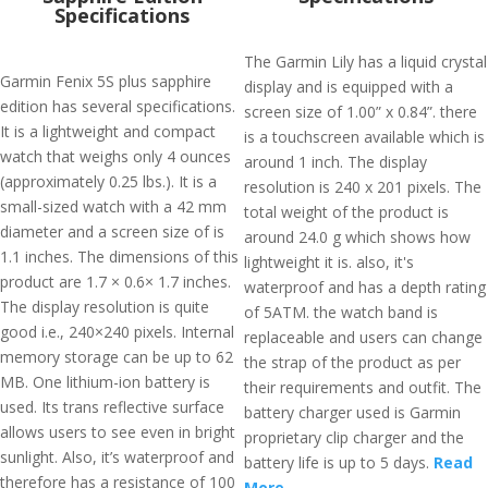
Specifications
The Garmin Lily has a liquid crystal
Garmin Fenix 5S plus sapphire
display and is equipped with a
edition has several specifications.
screen size of 1.00” x 0.84”. there
It is a lightweight and compact
is a touchscreen available which is
watch that weighs only 4 ounces
around 1 inch. The display
(approximately 0.25 lbs.). It is a
resolution is 240 x 201 pixels. The
small-sized watch with a 42 mm
total weight of the product is
diameter and a screen size of is
around 24.0 g which shows how
1.1 inches. The dimensions of this
lightweight it is. also, it's
product are 1.7 × 0.6× 1.7 inches.
waterproof and has a depth rating
The display resolution is quite
of 5ATM. the watch band is
good i.e., 240×240 pixels. Internal
replaceable and users can change
memory storage can be up to 62
the strap of the product as per
MB. One lithium-ion battery is
their requirements and outfit. The
used. Its trans reflective surface
battery charger used is Garmin
allows users to see even in bright
proprietary clip charger and the
sunlight. Also, it’s waterproof and
battery life is up to 5 days.
Read
therefore has a resistance of 100
More