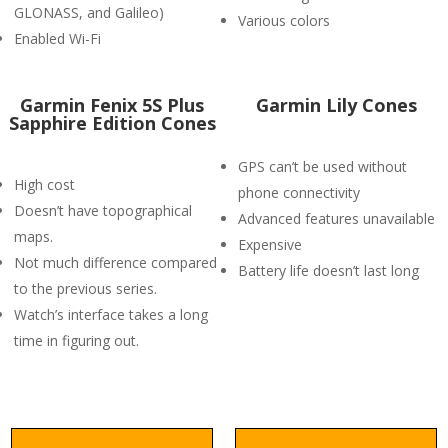
GLONASS, and Galileo)
Various colors
Enabled Wi-Fi
Garmin Fenix 5S Plus
Garmin Lily Cones
Sapphire Edition Cones
GPS can’t be used without
High cost
phone connectivity
Doesn’t have topographical
Advanced features unavailable
maps.
Expensive
Not much difference compared
Battery life doesn’t last long
to the previous series.
Watch’s interface takes a long
time in figuring out.