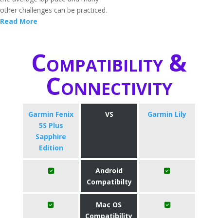
other challenges can be practiced.
Read More
Compatibility &
Connectivity
Garmin Fenix
VS
Garmin Lily
5S Plus
Sapphire
Edition
Android
Compatibilty
Mac OS
Compatibility