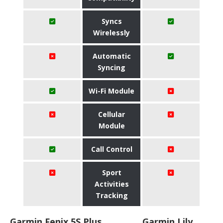
Syncs
Wirelessly
Automatic
Syncing
Wi-Fi Module
Cellular
Module
Call Control
Sport
Activities
Tracking
Garmin Fenix 5S Plus
Garmin Lily