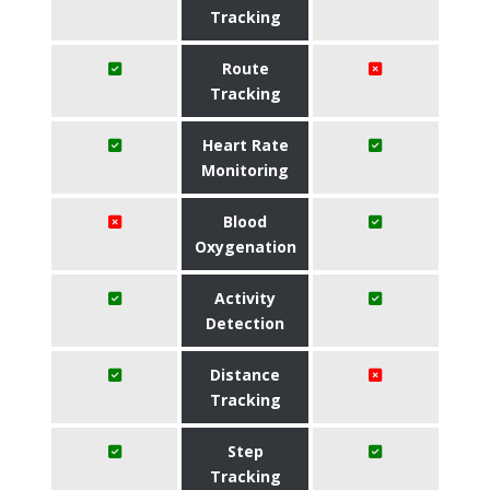
Tracking
Route
Tracking
Heart Rate
Monitoring
Blood
Oxygenation
Activity
Detection
Distance
Tracking
Step
Tracking