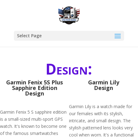
Select Page
Design:
Garmin Fenix 5S Plus
Garmin Lily
Sapphire Edition
Design
Design
Garmin Lily is a watch made for
Garmin Fenix 5 S sapphire edition
our females with its stylish,
is a small-sized multi-sport GPS
intricate, and small design. The
watch. It's known to become one
stylish patterned lens looks very
of the famous smartwatches
cool when worn. It's a functional