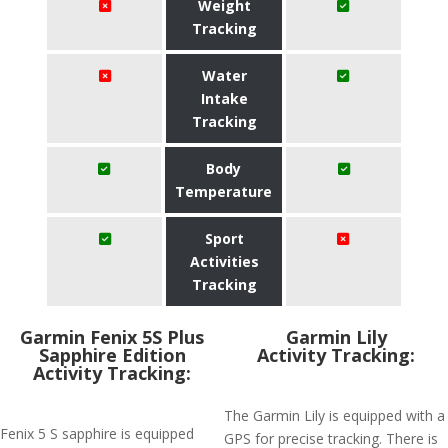
Weight
Tracking
Water
Intake
Tracking
Body
Temperature
Sport
Activities
Tracking
Garmin Fenix 5S Plus
Garmin Lily
Sapphire Edition
Activity Tracking:
Activity Tracking:
The Garmin Lily is equipped with a
Fenix 5 S sapphire is equipped
GPS for precise tracking. There is