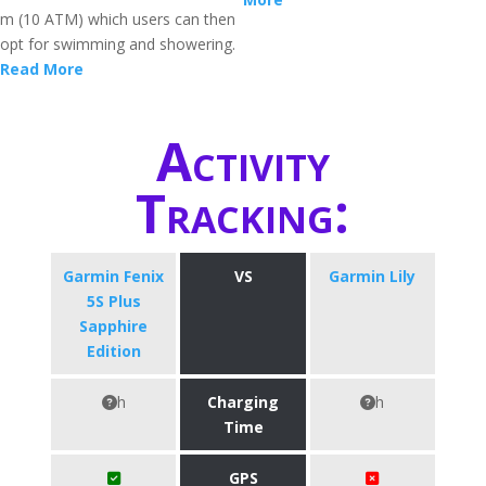
m (10 ATM) which users can then
opt for swimming and showering.
Read More
Activity
Tracking:
Garmin Fenix
VS
Garmin Lily
5S Plus
Sapphire
Edition
h
Charging
h
Time
GPS