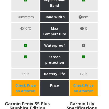
Band
20mmmm
Band Width
mm
45°C℃
Max
℃
Temperature
Waterproof
Screen
protection
168h
Battery Life
120h
Check Price
Price
Check Price
on Amazon
on Amazon
Garmin Fenix 5S Plus
Garmin Lily
Sapphire Edition
Specifications