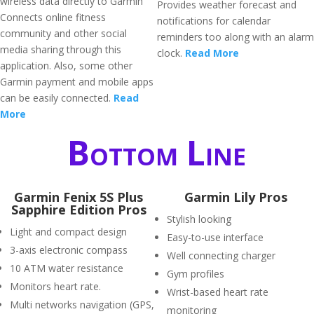
wireless data directly to Garmin
Provides weather forecast and
Connects online fitness
notifications for calendar
community and other social
reminders too along with an alarm
media sharing through this
clock.
Read More
application. Also, some other
Garmin payment and mobile apps
can be easily connected.
Read
More
Bottom Line
Garmin Fenix 5S Plus
Garmin Lily Pros
Sapphire Edition Pros
Stylish looking
Light and compact design
Easy-to-use interface
3-axis electronic compass
Well connecting charger
10 ATM water resistance
Gym profiles
Monitors heart rate.
Wrist-based heart rate
Multi networks navigation (GPS,
monitoring