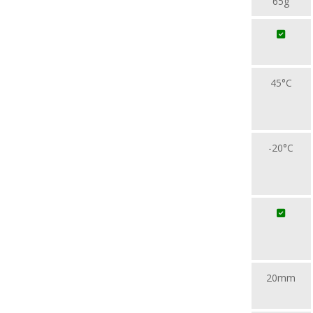
65g
45°C
-20°C
20mm