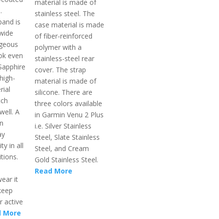
material is made of
.
stainless steel. The
band is
case material is made
 wide
of fiber-reinforced
rgeous
polymer with a
ook even
stainless-steel rear
Sapphire
cover. The strap
high-
material is made of
rial
silicone. There are
tch
three colors available
well. A
in Garmin Venu 2 Plus
on
i.e. Silver Stainless
ay
Steel, Slate Stainless
ty in all
Steel, and Cream
tions.
Gold Stainless Steel.
Read More
ear it
keep
r active
 More