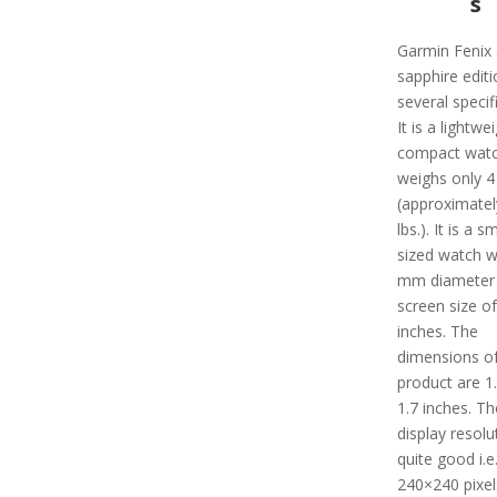
s
Garmin Fenix 
sapphire edit
several specif
It is a lightwe
compact watc
weighs only 4
(approximatel
lbs.). It is a sm
sized watch w
mm diameter 
screen size of
inches. The
dimensions of
product are 1.
1.7 inches. Th
display resolu
quite good i.e.
240×240 pixel