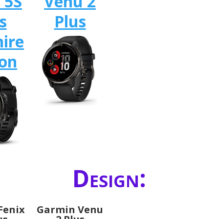
 5S
Venu 2
s
Plus
ire
ion
Design:
Fenix
Garmin Venu