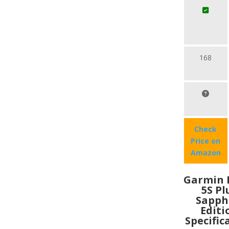
168
Check
Price on
Amazon
Garmin 
5S Pl
Sapph
Editi
Specific