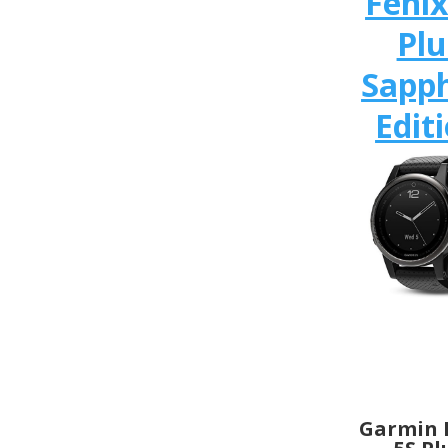
Fenix
Plu
Sapph
Edit
Garmin 