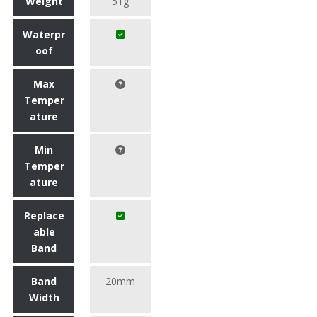
Weight
51g
Waterpr
oof
Max
Temper
ature
Min
Temper
ature
Replace
able
Band
Band
20mm
Width