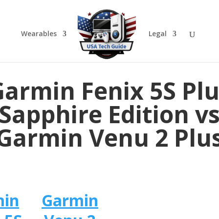
Wearables
Legal
armin Fenix 5S Pl
Sapphire Edition v
Garmin Venu 2 Plu
min
Garmin