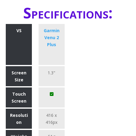
Specifications:
VS
Garmin
Venu 2
Plus
Screen
1.3"
Size
Touch
Screen
Resoluti
416 x
on
416px