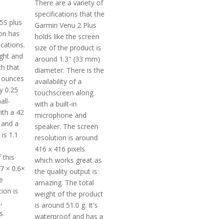
There are a variety of
specifications that the
5S plus
Garmin Venu 2 Plus
ion has
holds like the screen
ications.
size of the product is
ight and
around 1.3" (33 mm)
h that
diameter. There is the
 ounces
availability of a
y 0.25
touchscreen along
all-
with a built-in
ith a 42
microphone and
and a
speaker. The screen
 is 1.1
resolution is around
416 x 416 pixels
 this
which works great as
7 × 0.6×
the quality output is
e
amazing. The total
tion is
weight of the product
,
is around 51.0 g. It's
s.
waterproof and has a