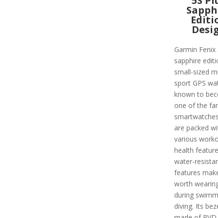
5S Pl
Sapph
Editi
Desi
Garmin Fenix 
sapphire editi
small-sized mu
sport GPS watc
known to be
one of the f
smartwatches
are packed wi
various work
health featur
water-resista
features make
worth wearin
during swimm
diving. Its beze
made of PVD