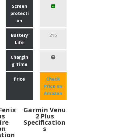
Screen
protecti
on
Battery
216
Life
Chargin
g Time
Price
Check
Price on
Amazon
Fenix
Garmin Venu
us
2 Plus
ire
Specification
on
s
ation