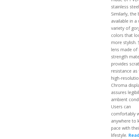
stainless steel
Similarly, the 
available in a
variety of go
colors that l
more stylish. 
lens made of 
strength mate
provides scra
resistance as 
high-resoluti
Chroma displ
assures legibili
ambient condi
Users can
comfortably w
anywhere to 
pace with thei
lifestyle.
Read