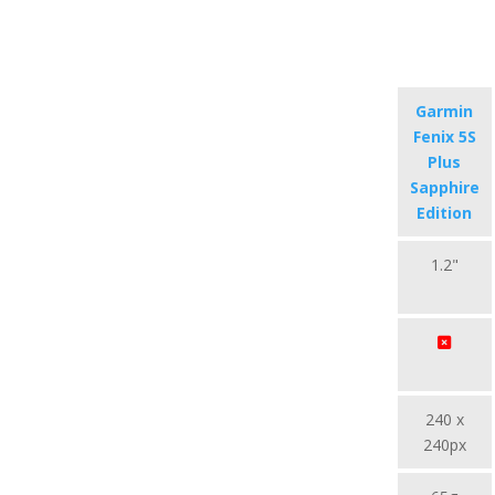
Garmin
Fenix 5S
Plus
Sapphire
Edition
1.2"
240 x
240px