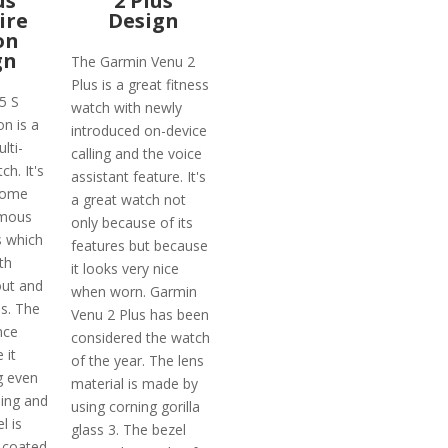
us
2 Plus
ire
Design
on
gn
The Garmin Venu 2
Plus is a great fitness
5 S
watch with newly
on is a
introduced on-device
lti-
calling and the voice
h. It's
assistant feature. It's
come
a great watch not
amous
only because of its
 which
features but because
th
it looks very nice
out and
when worn. Garmin
es. The
Venu 2 Plus has been
nce
considered the watch
 it
of the year. The lens
g even
material is made by
ing and
using corning gorilla
l is
glass 3. The bezel
-coated