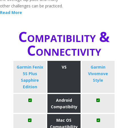
other challenges can be practiced.
Read More
Compatibility &
Connectivity
Garmin Fenix
VS
Garmin
5S Plus
Vivomove
Sapphire
Style
Edition
Android
Compatibilty
Mac OS
Compatibility