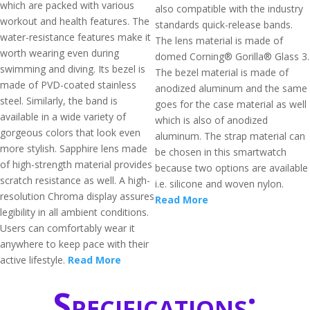
which are packed with various
also compatible with the industry
workout and health features. The
standards quick-release bands.
water-resistance features make it
The lens material is made of
worth wearing even during
domed Corning® Gorilla® Glass 3.
swimming and diving. Its bezel is
The bezel material is made of
made of PVD-coated stainless
anodized aluminum and the same
steel. Similarly, the band is
goes for the case material as well
available in a wide variety of
which is also of anodized
gorgeous colors that look even
aluminum. The strap material can
more stylish. Sapphire lens made
be chosen in this smartwatch
of high-strength material provides
because two options are available
scratch resistance as well. A high-
i.e. silicone and woven nylon.
resolution Chroma display assures
Read More
legibility in all ambient conditions.
Users can comfortably wear it
anywhere to keep pace with their
active lifestyle.
Read More
Specifications: