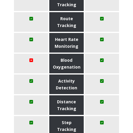
Tracking
Route
Tracking
Heart Rate
Monitoring
Blood
Oxygenation
Activity
Detection
Distance
Tracking
Step
Tracking