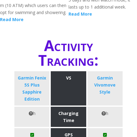
m (10 ATM) which users can then
lasts up to 1 additional week.
opt for swimming and showering.
Read More
Read More
Activity
Tracking:
Garmin Fenix
VS
Garmin
5S Plus
Vivomove
Sapphire
Style
Edition
h
Charging
h
Time
GPS