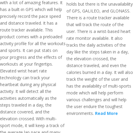
with a lot of amazing features. It
holds but there is the unavailability
has a built-in GPS which will help
of GPS, GALILEO, and GLONASS.
precisely record the pace speed
There is a route tracker available
and distance traveled. It has a
that will track the route of the
route tracker available. This
user. There is a wrist-based heart
product comes with a preloaded
rate monitor available. It also
activity profile for all the workouts
tracks the daily activities of the
and sports. It can put stats on
day like the steps taken in a day,
your progress and the effects of
the elevation crossed, the
workouts at your fingertips.
distance traveled, and even the
Elevated wrist heart rate
calories burned in a day. It will also
technology can track your
track the weight of the user and
heartbeat during any physical
has the availability of multi-sports
activity. It will detect all the
mode which will help perform
activities automatically as the
various challenges and will help
steps traveled in a day, the
the user endure the toughest
distance covered, and the
environments.
Read More
elevation crossed. With multi-
sport mode, it will keep a track of
the average lap pace and many