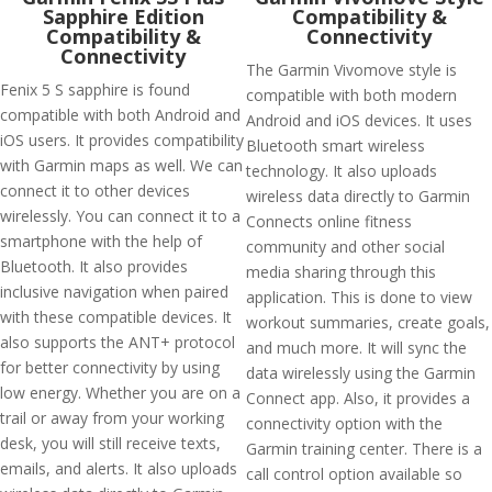
Sapphire Edition
Compatibility &
Compatibility &
Connectivity
Connectivity
The Garmin Vivomove style is
Fenix 5 S sapphire is found
compatible with both modern
compatible with both Android and
Android and iOS devices. It uses
iOS users. It provides compatibility
Bluetooth smart wireless
with Garmin maps as well. We can
technology. It also uploads
connect it to other devices
wireless data directly to Garmin
wirelessly. You can connect it to a
Connects online fitness
smartphone with the help of
community and other social
Bluetooth. It also provides
media sharing through this
inclusive navigation when paired
application. This is done to view
with these compatible devices. It
workout summaries, create goals,
also supports the ANT+ protocol
and much more. It will sync the
for better connectivity by using
data wirelessly using the Garmin
low energy. Whether you are on a
Connect app. Also, it provides a
trail or away from your working
connectivity option with the
desk, you will still receive texts,
Garmin training center. There is a
emails, and alerts. It also uploads
call control option available so