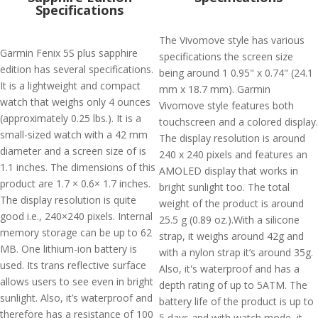
Specifications
The Vivomove style has various
Garmin Fenix 5S plus sapphire
specifications the screen size
edition has several specifications.
being around 1 0.95" x 0.74" (24.1
It is a lightweight and compact
mm x 18.7 mm). Garmin
watch that weighs only 4 ounces
Vivomove style features both
(approximately 0.25 lbs.). It is a
touchscreen and a colored display.
small-sized watch with a 42 mm
The display resolution is around
diameter and a screen size of is
240 x 240 pixels and features an
1.1 inches. The dimensions of this
AMOLED display that works in
product are 1.7 × 0.6× 1.7 inches.
bright sunlight too. The total
The display resolution is quite
weight of the product is around
good i.e., 240×240 pixels. Internal
25.5 g (0.89 oz.).With a silicone
memory storage can be up to 62
strap, it weighs around 42g and
MB. One lithium-ion battery is
with a nylon strap it’s around 35g.
used. Its trans reflective surface
Also, it's waterproof and has a
allows users to see even in bright
depth rating of up to 5ATM. The
sunlight. Also, it’s waterproof and
battery life of the product is up to
therefore has a resistance of 100
5 days and with watch mode, it