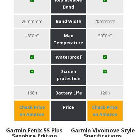
Band
20mmmm
Band Width
20mmmm
45°C℃
Max
50°C℃
Temperature
Waterproof
Screen
protection
168h
Battery Life
120h
Check Price
Price
Check Price
on Amazon
on Amazon
Garmin Fenix 5S Plus
Garmin Vivomove Style
Sapphire Edition
Specifications