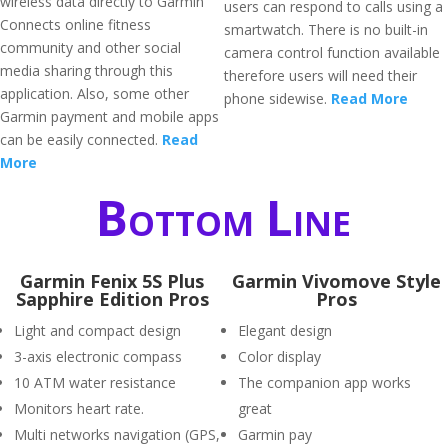
wireless data directly to Garmin
users can respond to calls using a
Connects online fitness
smartwatch. There is no built-in
community and other social
camera control function available
media sharing through this
therefore users will need their
application. Also, some other
phone sidewise.
Read More
Garmin payment and mobile apps
can be easily connected.
Read
More
Bottom Line
Garmin Fenix 5S Plus
Garmin Vivomove Style
Sapphire Edition Pros
Pros
Light and compact design
Elegant design
3-axis electronic compass
Color display
10 ATM water resistance
The companion app works
Monitors heart rate.
great
Multi networks navigation (GPS,
Garmin pay