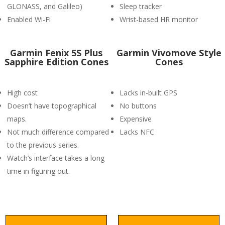
GLONASS, and Galileo)
Sleep tracker
Enabled Wi-Fi
Wrist-based HR monitor
Garmin Fenix 5S Plus
Garmin Vivomove Style
Sapphire Edition Cones
Cones
High cost
Lacks in-built GPS
Doesn’t have topographical
No buttons
maps.
Expensive
Not much difference compared
Lacks NFC
to the previous series.
Watch’s interface takes a long
time in figuring out.