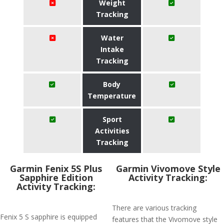
Weight
Tracking
Water
Intake
Tracking
Body
Temperature
Sport
Activities
Tracking
Garmin Fenix 5S Plus
Garmin Vivomove Style
Sapphire Edition
Activity Tracking:
Activity Tracking:
There are various tracking
Fenix 5 S sapphire is equipped
features that the Vivomove style