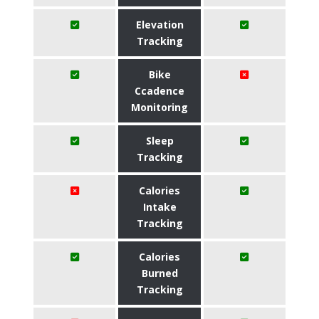
Elevation
Tracking
Bike
Ccadence
Monitoring
Sleep
Tracking
Calories
Intake
Tracking
Calories
Burned
Tracking