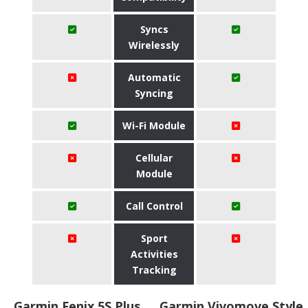
Syncs
Wirelessly
Automatic
Syncing
Wi-Fi Module
Cellular
Module
Call Control
Sport
Activities
Tracking
Garmin Fenix 5S Plus
Garmin Vivomove Style