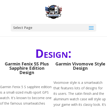
Select Page
Design:
Garmin Fenix 5S Plus
Garmin Vivomove Style
Sapphire Edition
Design
Design
Vivomove style is a smartwatch
Garmin Fenix 5 S sapphire edition
that features lots of designs for
is a small-sized multi-sport GPS
its users. The satin finish and the
watch. It's known to become one
aluminum watch case will style up
of the famous smartwatches
your game with its classy look. It’s