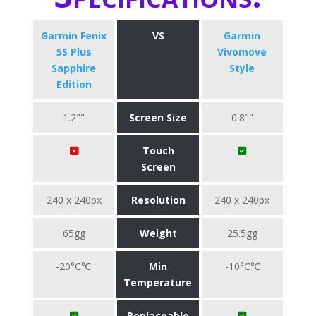
Garmin Fenix
VS
Garmin
5S Plus
Vivomove
Sapphire
Style
Edition
1.2""
Screen Size
0.8""
Touch
Screen
240 x 240px
Resolution
240 x 240px
65gg
Weight
25.5gg
-20°C℃
Min
-10°C℃
Temperature
Replaceable