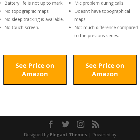
Battery life is not up to mark.
Mic problem during calls
No topographic maps
Doesn’t have topographical
No sleep tracking is available.
maps.
No touch screen.
Not much difference compared
to the previous series.
See Price on
See Price on
Amazon
Amazon
Designed by
Elegant Themes
| Powered by