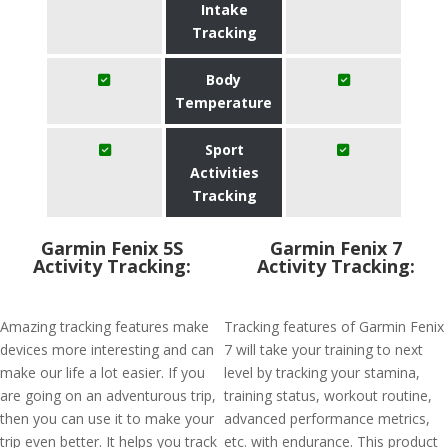
Intake
Tracking
Body
Temperature
Sport
Activities
Tracking
Garmin Fenix 5S
Garmin Fenix 7
Activity Tracking:
Activity Tracking:
Amazing tracking features make
Tracking features of Garmin Fenix
devices more interesting and can
7 will take your training to next
make our life a lot easier. If you
level by tracking your stamina,
are going on an adventurous trip,
training status, workout routine,
then you can use it to make your
advanced performance metrics,
trip even better. It helps you track
etc. with endurance. This product