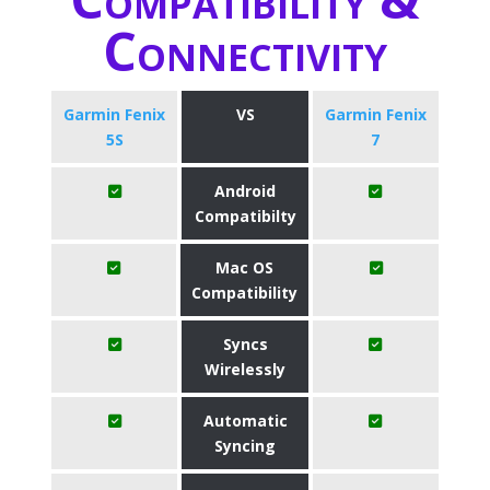
Connectivity
Garmin Fenix
VS
Garmin Fenix
5S
7
Android
Compatibilty
Mac OS
Compatibility
Syncs
Wirelessly
Automatic
Syncing