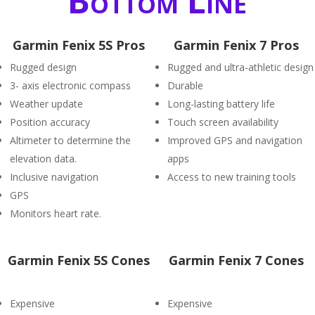
Bottom Line
Garmin Fenix 5S Pros
Garmin Fenix 7 Pros
Rugged design
Rugged and ultra-athletic design
3- axis electronic compass
Durable
Weather update
Long-lasting battery life
Position accuracy
Touch screen availability
Altimeter to determine the
Improved GPS and navigation
elevation data.
apps
Inclusive navigation
Access to new training tools
GPS
Monitors heart rate.
Garmin Fenix 5S Cones
Garmin Fenix 7 Cones
Expensive
Expensive