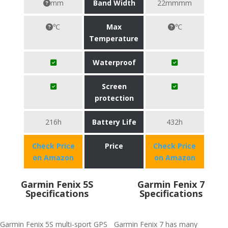
mm
Band Width
22mmmm
℃
Max
℃
Temperature
Waterproof
Screen
protection
216h
Battery Life
432h
Check Price
Price
Check Price
on Amazon
on Amazon
Garmin Fenix 5S
Garmin Fenix 7
Specifications
Specifications
Garmin Fenix 5S multi-sport GPS
Garmin Fenix 7 has many