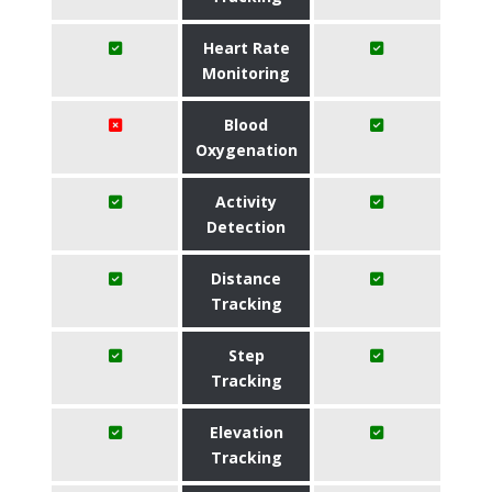
Heart Rate
Monitoring
Blood
Oxygenation
Activity
Detection
Distance
Tracking
Step
Tracking
Elevation
Tracking