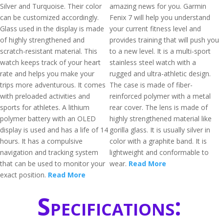
Silver and Turquoise. Their color
amazing news for you. Garmin
can be customized accordingly.
Fenix 7 will help you understand
Glass used in the display is made
your current fitness level and
of highly strengthened and
provides training that will push you
scratch-resistant material. This
to a new level. It is a multi-sport
watch keeps track of your heart
stainless steel watch with a
rate and helps you make your
rugged and ultra-athletic design.
trips more adventurous. It comes
The case is made of fiber-
with preloaded activities and
reinforced polymer with a metal
sports for athletes. A lithium
rear cover. The lens is made of
polymer battery with an OLED
highly strengthened material like
display is used and has a life of 14
gorilla glass. It is usually silver in
hours. It has a compulsive
color with a graphite band. It is
navigation and tracking system
lightweight and conformable to
that can be used to monitor your
wear.
Read More
exact position.
Read More
Specifications: