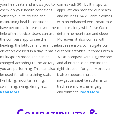
your heart rate and allows you to
comes with 30+ built-in sports
check on your health conditions.
apps. We can monitor our health
Setting your life routine and
and wellness 24/7. Fenix 7 comes
maintaining health conditions
with an enhanced wrist heart rate
have become a lot easier with the
monitor along with Pulse Ox to
help of this device. Users can use
determine heart rate and sleep.
the compass app to see the
Moreover, it also comes with
heading, the latitude, and even the
built-in sensors to navigate our
elevation crossed in a day. It has a
outdoor activities. It comes with a
multi-sports mode and can be
3-axis compass with a gyroscope
changed according to the activity
and altimeter to determine the
you are performing. This can also
right direction for you. Moreover,
be used for other training stats
it also supports multiple
like hiking, mountaineering,
navigation satellite systems to
swimming, skiing, diving, etc.
track in a more challenging
Read More
environment.
Read More
Compatibility &