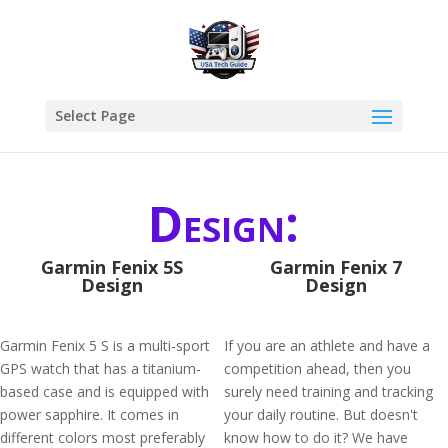
Select Page
Design:
Garmin Fenix 5S
Garmin Fenix 7
Design
Design
Garmin Fenix 5 S is a multi-sport
If you are an athlete and have a
GPS watch that has a titanium-
competition ahead, then you
based case and is equipped with
surely need training and tracking
power sapphire. It comes in
your daily routine. But doesn't
different colors most preferably
know how to do it? We have