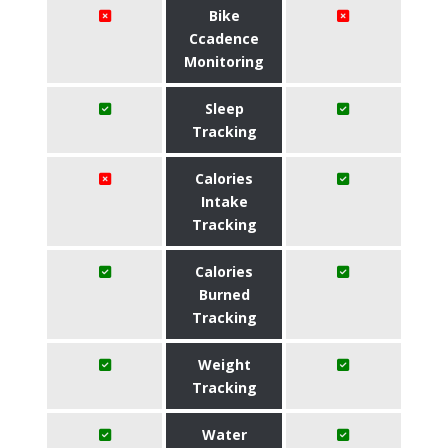
Bike
Ccadence
Monitoring
Sleep
Tracking
Calories
Intake
Tracking
Calories
Burned
Tracking
Weight
Tracking
Water