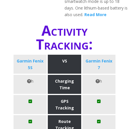
smartwatch mode is up to 18
days. One lithium-based battery is
also used.
Read More
Activity
Tracking:
Garmin Fenix
VS
Garmin Fenix
5S
7
h
Charging
h
Time
GPS
Tracking
Route
Tracking