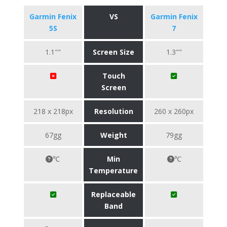
Garmin Fenix
VS
Garmin Fenix
5S
7
1.1""
Screen Size
1.3""
Touch
Screen
218 x 218px
Resolution
260 x 260px
67gg
Weight
79gg
℃
Min
℃
Temperature
Replaceable
Band