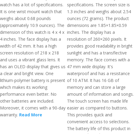
watch has a lot of specifications.
specifications. The screen size is
It is one wrist mount watch that
1.3 inches and weighs about 2.54
weighs about 0.68 pounds
ounces (72 grams). The product
(approximately 10.9 ounces). The
dimensions are 1.85×1.85×0.59
dimension of this watch is 4 x 4 x
inches. The display has a
4 inches. The face display has a
resolution of 260×260 pixels. It
width of 42 mm. It has a high
provides good readability in bright
screen resolution of 218 x 218
sunlight and has a transflective
and uses a vibrant glass lens. It
memory. The face comes with a
has an OLED display that gives us
47 mm wide display. It's
a clear and bright view. One
waterproof and has a resistance
lithium-polymer battery is present
of 10 ATM. It has 16 GB of
which makes its working
memory and can store a large
performance even better. No
amount of information and songs.
other batteries are included.
The touch screen has made life
Moreover, it comes with a 90-day
easier as compared to buttons.
warranty.
Read More
This provides quick and
convenient access to selections.
The battery life of this product in