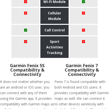
Wi-Fi Module
Cellular
Module
Call Control
Sport
Activities
Tracking
Garmin Fenix 5S
Garmin Fenix 7
Compatibility &
Compatibility &
Connectivity
Connectivity
It does not matter whether you
Fenix 7 is found compatible with
are an android or IOS user, you
both Android and iOS users. It
can connect with any of them
provides compatibility with Garmin
using the Garmin app. It provides
maps as well. We can connect it
compatibility with Garmin maps as
to other devices wirelessly with