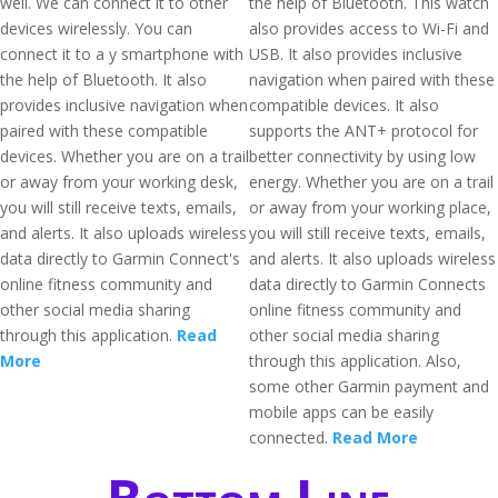
well. We can connect it to other
the help of Bluetooth. This watch
devices wirelessly. You can
also provides access to Wi-Fi and
connect it to a y smartphone with
USB. It also provides inclusive
the help of Bluetooth. It also
navigation when paired with these
provides inclusive navigation when
compatible devices. It also
paired with these compatible
supports the ANT+ protocol for
devices. Whether you are on a trail
better connectivity by using low
or away from your working desk,
energy. Whether you are on a trail
you will still receive texts, emails,
or away from your working place,
and alerts. It also uploads wireless
you will still receive texts, emails,
data directly to Garmin Connect's
and alerts. It also uploads wireless
online fitness community and
data directly to Garmin Connects
other social media sharing
online fitness community and
through this application.
Read
other social media sharing
More
through this application. Also,
some other Garmin payment and
mobile apps can be easily
connected.
Read More