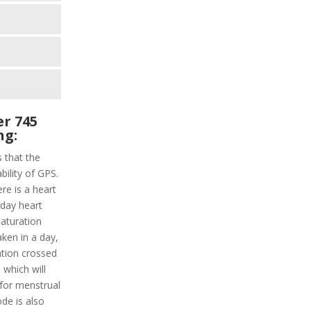
r 745
ng:
s that the
bility of GPS.
ere is a heart
l-day heart
saturation
aken in a day,
ation crossed
 which will
s for menstrual
de is also