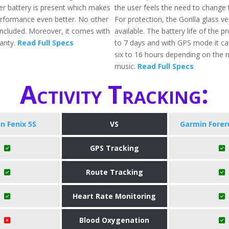
er battery is present which makes
the user feels the need to change t
erformance even better. No other
For protection, the Gorilla glass ve
 included. Moreover, it comes with
available. The battery life of the p
anty.
Read Full Specs
to 7 days and with GPS mode it can
six to 16 hours depending on the 
music.
Read Full Specs
Activity Tracking:
n Fenix 5S
VS
Garmin Forer
GPS Tracking
Route Tracking
Heart Rate Monitoring
Blood Oxygenation