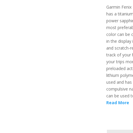
Garmin Fenix 
has a titaniu
power sapphire
most preferab
color can be 
in the display
and scratch-r
track of your
your trips mo
preloaded acti
lithium polym
used and has a
compulsive na
can be used t
Read More