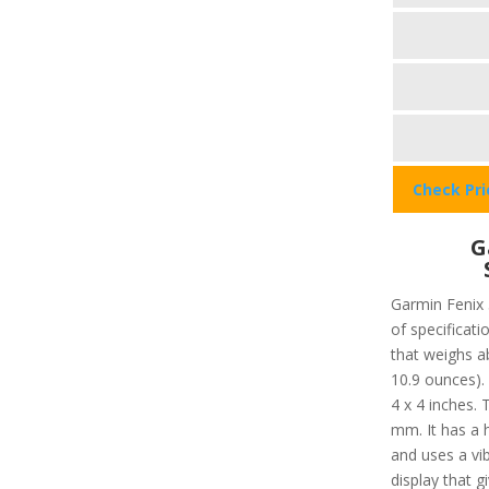
Check Pr
G
Garmin Fenix 
of specificati
that weighs a
10.9 ounces).
4 x 4 inches. 
mm. It has a 
and uses a vib
display that g