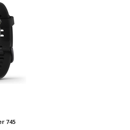
r 745