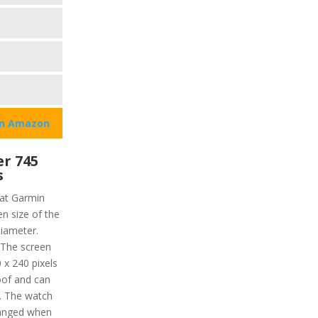
on Amazon
r 745
s
hat Garmin
en size of the
diameter.
 The screen
 x 240 pixels
roof and can
. The watch
hanged when