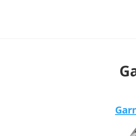
Ga
Garm