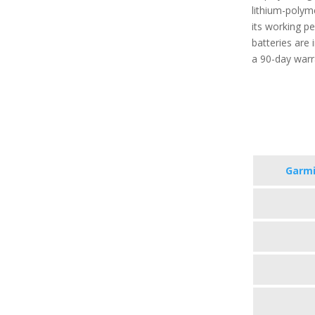
lithium-polym
its working p
batteries are
a 90-day warr
Garmi