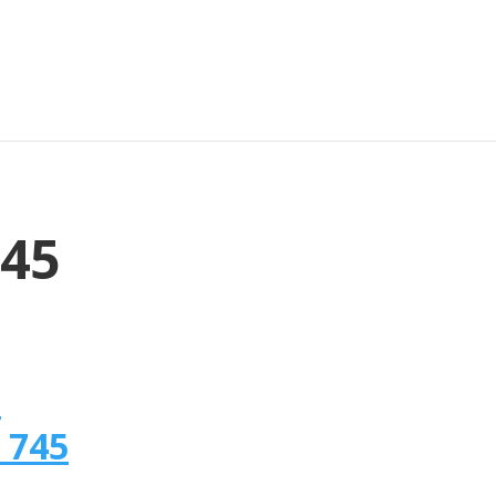
745
n
 745