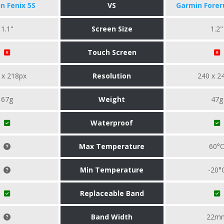
n Fenix 5S
VS
Garmin Forer
1.1"
Screen Size
1.2"
Touch Screen
 x 218px
Resolution
240 x 2
67g
Weight
47g
Waterproof
Max Temperature
60°
Min Temperature
-20°
Replaceable Band
Band Width
22m