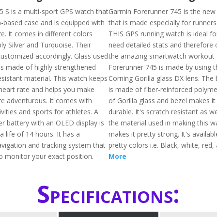
5 S is a multi-sport GPS watch that
Garmin Forerunner 745 is the ne
m-based case and is equipped with
that is made especially for runners
. It comes in different colors
THIS GPS running watch is ideal f
ly Silver and Turquoise. Their
need detailed stats and therefore c
customized accordingly. Glass used
the amazing smartwatch workout f
 is made of highly strengthened
Forerunner 745 is made by using t
esistant material. This watch keeps
Corning Gorilla glass DX lens. The 
 heart rate and helps you make
is made of fiber-reinforced polymer
re adventurous. It comes with
of Gorilla glass and bezel makes i
vities and sports for athletes. A
durable. It's scratch resistant as w
er battery with an OLED display is
the material used in making this 
 life of 14 hours. It has a
makes it pretty strong. It's availabl
vigation and tracking system that
pretty colors i.e. Black, white, red,
o monitor your exact position.
More
Specifications: