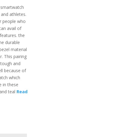
w smartwatch
 and athletes.
or people who
an avail of
eatures. the
he durable
bezel material
. This pairing
t tough and
ell because of
watch which
e in these
 and teal
Read