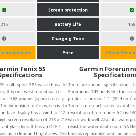
Screen protection
216
Battery Life
168
Charging Time
ice on Amazon
Price
Check Price 
armin Fenix 5S
Garmin Forerunne
Specifications
Specification
5S multi-sport GPS watch has a lot
There are various specifications t
ons. It is one wrist mount watch
Forerunner 745 holds like the scre
bout 0.68 pounds (approximately
product is around 1.2" (30.4 mm) 
 The dimension of this watch is 4 x
There is no touchscreen available.
The face display has a width of 42
resolution of forerunner 645 is 240
high screen resolution of 218 x 218
which work well. Also, it's waterp
rant glass lens. It has an OLED
resist the water depth up to 5ATM
ives us a clear and bright view. One
band is replaceable and can be c