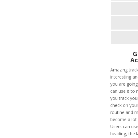
G
Ac
Amazing trac
interesting an
you are going
can use it to 
you track you
check on your 
routine and m
become a lot e
Users can use
heading, the l