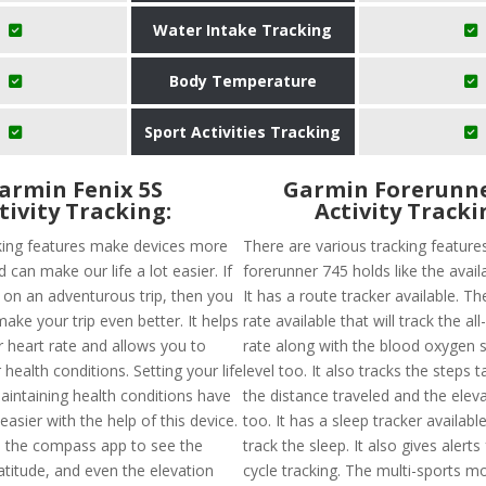
Water Intake Tracking
Body Temperature
Sport Activities Tracking
armin Fenix 5S
Garmin Forerunne
tivity Tracking:
Activity Tracki
king features make devices more
There are various tracking feature
d can make our life a lot easier. If
forerunner 745 holds like the availa
 on an adventurous trip, then you
It has a route tracker available. Th
make your trip even better. It helps
rate available that will track the al
r heart rate and allows you to
rate along with the blood oxygen 
health conditions. Setting your life
level too. It also tracks the steps t
aintaining health conditions have
the distance traveled and the elev
asier with the help of this device.
too. It has a sleep tracker available
 the compass app to see the
track the sleep. It also gives alert
atitude, and even the elevation
cycle tracking. The multi-sports mo