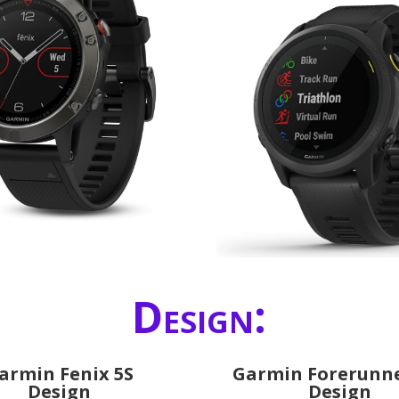
Design:
armin Fenix 5S
Garmin Forerunne
Design
Design