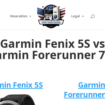
Wearables
Legal
Garmin Fenix 5S vs
rmin Forerunner 
in Fenix 5S
Garmi
Forerunner