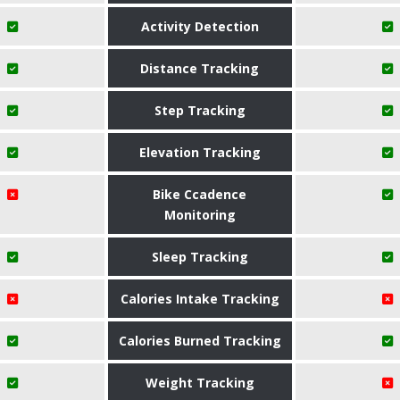
Activity Detection
Distance Tracking
Step Tracking
Elevation Tracking
Bike Ccadence
Monitoring
Sleep Tracking
Calories Intake Tracking
Calories Burned Tracking
Weight Tracking