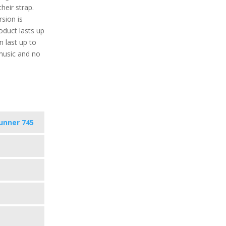
heir strap.
rsion is
roduct lasts up
 last up to
music and no
unner 745