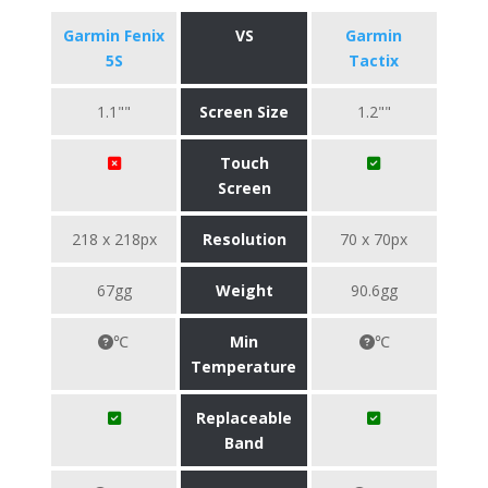
Garmin Fenix
VS
Garmin
5S
Tactix
1.1""
Screen Size
1.2""
Touch
Screen
218 x 218px
Resolution
70 x 70px
67gg
Weight
90.6gg
℃
Min
℃
Temperature
Replaceable
Band