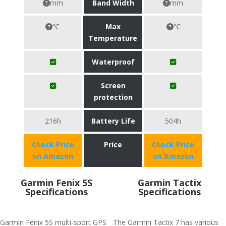
mm
Band Width
mm
℃
Max
℃
Temperature
Waterproof
Screen
protection
216h
Battery Life
504h
Check Price
Price
Check Price
on Amazon
on Amazon
Garmin Fenix 5S
Garmin Tactix
Specifications
Specifications
Garmin Fenix 5S multi-sport GPS
The Garmin Tactix 7 has various