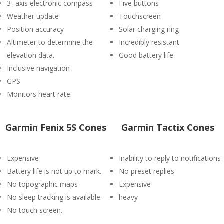
3- axis electronic compass
Five buttons
Weather update
Touchscreen
Position accuracy
Solar charging ring
Altimeter to determine the
Incredibly resistant
elevation data.
Good battery life
Inclusive navigation
GPS
Monitors heart rate.
Garmin Fenix 5S Cones
Garmin Tactix Cones
Expensive
Inability to reply to notifications
Battery life is not up to mark.
No preset replies
No topographic maps
Expensive
No sleep tracking is available.
heavy
No touch screen.