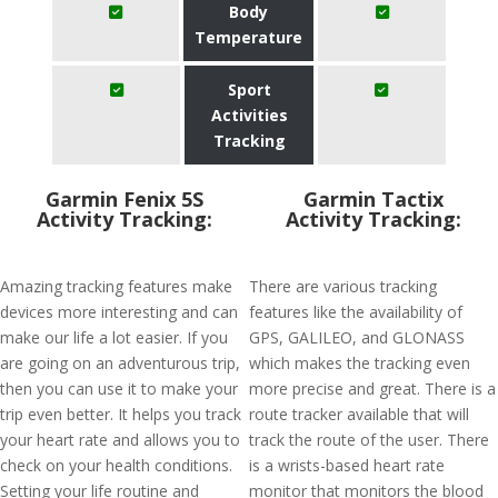
Body
Temperature
Sport
Activities
Tracking
Garmin Fenix 5S
Garmin Tactix
Activity Tracking:
Activity Tracking:
Amazing tracking features make
There are various tracking
devices more interesting and can
features like the availability of
make our life a lot easier. If you
GPS, GALILEO, and GLONASS
are going on an adventurous trip,
which makes the tracking even
then you can use it to make your
more precise and great. There is a
trip even better. It helps you track
route tracker available that will
your heart rate and allows you to
track the route of the user. There
check on your health conditions.
is a wrists-based heart rate
Setting your life routine and
monitor that monitors the blood