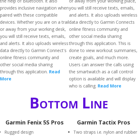
the help of Bluetooth. It also
or away from your working place,
provides inclusive navigation when
you will still receive texts, emails,
paired with these compatible
and alerts. It also uploads wireless
devices. Whether you are on a trail
data directly to Garmin Connects
or away from your working desk,
online fitness community and
you will still receive texts, emails,
other social media sharing
and alerts. It also uploads wireless
through this application. This is
data directly to Garmin Connect's
done to view workout summaries,
online fitness community and
create goals, and much more.
other social media sharing
Users can answer the calls using
through this application.
Read
the smartwatch as a call control
More
option is available and will display
who is calling.
Read More
Bottom Line
Garmin Fenix 5S Pros
Garmin Tactix Pros
Rugged design
Two straps i.e. nylon and rubber