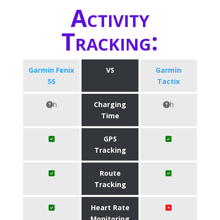
Activity
Tracking:
Garmin Fenix
VS
Garmin
5S
Tactix
h
Charging
h
Time
GPS
Tracking
Route
Tracking
Heart Rate
Monitoring