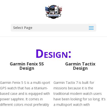
Select Page
Design:
Garmin Fenix 5S
Garmin Tactix
Design
Design
Garmin Fenix 5 S is a multi-sport
Garmin Tactix 7 is built for
GPS watch that has a titanium-
missions because it is the
based case and is equipped with
traditional modern watch users
power sapphire. It comes in
have been looking for so long. It’s
different colors most preferably
a multisport watch with