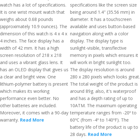
watch has a lot of specifications.
specifications like the screen size
It is one wrist mount watch that
being around 1.4" (35.56 mm) in
weighs about 0.68 pounds
diameter. It has a touchscreen
(approximately 10.9 ounces). The
available and uses button-based
dimension of this watch is 4 x 4 x
navigation along with a color
4 inches. The face display has a
display. The display type is
width of 42 mm. It has a high
sunlight-visible, transflective
screen resolution of 218 x 218
memory in pixels which ensures it
and uses a vibrant glass lens. It
will work in bright sunlight too.
has an OLED display that gives us
The display resolution is around
a clear and bright view. One
280 x 280 pixels which looks great.
lithium-polymer battery is present
The total weight of the product is
which makes its working
around 89g. also, it's waterproof
performance even better. No
and has a depth rating of up to
other batteries are included.
10ATM. The maximum operating
Moreover, it comes with a 90-day
temperature ranges from -20º to
warranty.
Read More
60ºC (from -4º to 140ºF). The
battery life of the product is up to
28 days.
Read More