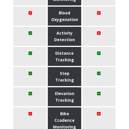
Blood
Oxygenation
Activity
Detection
Distance
Tracking
Step
Tracking
Elevation
Tracking
Bike
Ccadence
Monitoring