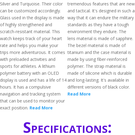
Silver and Turquoise. Their color
tremendous features that are new
can be customized accordingly.
and tactical. It's designed in such a
Glass used in the display is made
way that it can endure the military
of highly strengthened and
standards as they have a tough
scratch-resistant material. This
environment they endure. The
watch keeps track of your heart
lens material is made of sapphire.
rate and helps you make your
The bezel material is made of
trips more adventurous. It comes
titanium and the case material is
with preloaded activities and
made by using fiber-reinforced
sports for athletes. A lithium
polymer. The strap material is
polymer battery with an OLED
made of silicone which is durable
display is used and has a life of 14
and long-lasting. It's available in
hours. It has a compulsive
different versions of black color.
navigation and tracking system
Read More
that can be used to monitor your
exact position.
Read More
Specifications: