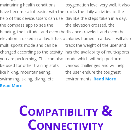
maintaining health conditions
oxygenation level very well. It also
have become a lot easier with the
tracks the daily activities of the
help of this device. Users can use
day like the steps taken in a day,
the compass app to see the
the elevation crossed, the
heading, the latitude, and even the
distance traveled, and even the
elevation crossed in a day. It has a
calories burned in a day. It will also
multi-sports mode and can be
track the weight of the user and
changed according to the activity
has the availability of multi-sports
you are performing. This can also
mode which will help perform
be used for other training stats
various challenges and will help
like hiking, mountaineering,
the user endure the toughest
swimming, skiing, diving, etc.
environments.
Read More
Read More
Compatibility &
Connectivity