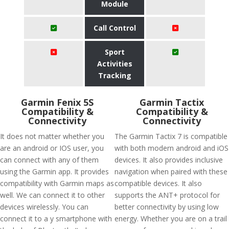
Module
Call Control
Sport
Activities
Tracking
Garmin Fenix 5S
Garmin Tactix
Compatibility &
Compatibility &
Connectivity
Connectivity
It does not matter whether you
The Garmin Tactix 7 is compatible
are an android or IOS user, you
with both modern android and iOS
can connect with any of them
devices. It also provides inclusive
using the Garmin app. It provides
navigation when paired with these
compatibility with Garmin maps as
compatible devices. It also
well. We can connect it to other
supports the ANT+ protocol for
devices wirelessly. You can
better connectivity by using low
connect it to a y smartphone with
energy. Whether you are on a trail