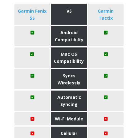
Garmin Fenix
VS
Garmin
5S
Tactix
Android
Compatibilty
Mac OS
Compatibility
Syncs
Wirelessly
Automatic
Syncing
Wi-Fi Module
Cellular