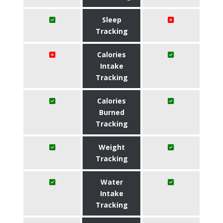
Sleep
Tracking
Calories
Intake
Tracking
Calories
Burned
Tracking
Weight
Tracking
Water
Intake
Tracking