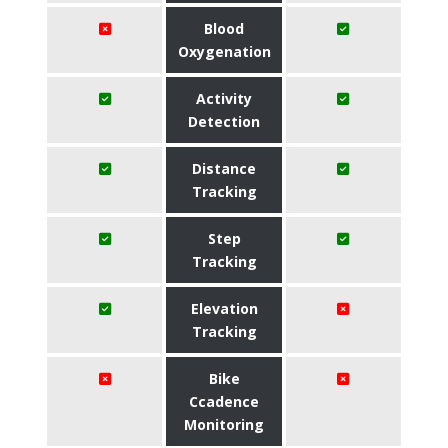
Blood
Oxygenation
Activity
Detection
Distance
Tracking
Step
Tracking
Elevation
Tracking
Bike
Ccadence
Monitoring