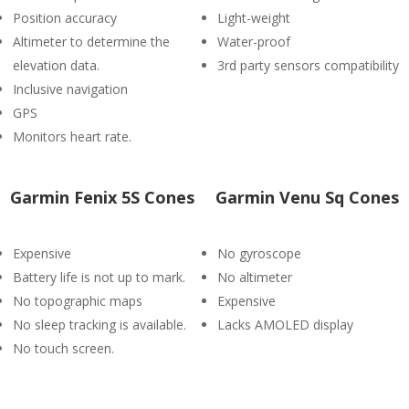
Position accuracy
Light-weight
Altimeter to determine the
Water-proof
elevation data.
3rd party sensors compatibility
Inclusive navigation
GPS
Monitors heart rate.
Garmin Fenix 5S Cones
Garmin Venu Sq Cones
Expensive
No gyroscope
Battery life is not up to mark.
No altimeter
No topographic maps
Expensive
No sleep tracking is available.
Lacks AMOLED display
No touch screen.