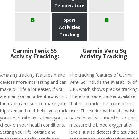
Temperature
Sport
Activities
Tracking
Garmin Fenix 5S
Garmin Venu Sq
Activity Tracking:
Activity Tracking:
Amazing tracking features make
The tracking features of Garmin
devices more interesting and can
Venu Sq. include the availability of
make our life a lot easier. If you
GPS which shows precise tracking.
are going on an adventurous trip,
There is a route tracker available
then you can use it to make your
that help tracks the route of the
trip even better. It helps you track
user. This series withhold a wrist-
your heart rate and allows you to
based heart rate monitor so it will
check on your health conditions.
measure the blood oxygenation
Setting your life routine and
levels. It also detects the activities