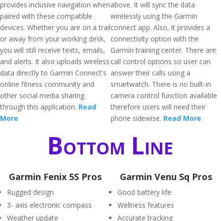
provides inclusive navigation when
above. It will sync the data
paired with these compatible
wirelessly using the Garmin
devices. Whether you are on a trail
connect app. Also, it provides a
or away from your working desk,
connectivity option with the
you will still receive texts, emails,
Garmin training center. There are
and alerts. It also uploads wireless
call control options so user can
data directly to Garmin Connect's
answer their calls using a
online fitness community and
smartwatch. There is no built-in
other social media sharing
camera control function available
through this application.
Read
therefore users will need their
More
phone sidewise.
Read More
Bottom Line
Garmin Fenix 5S Pros
Garmin Venu Sq Pros
Rugged design
Good battery life
3- axis electronic compass
Wellness features
Weather update
Accurate tracking