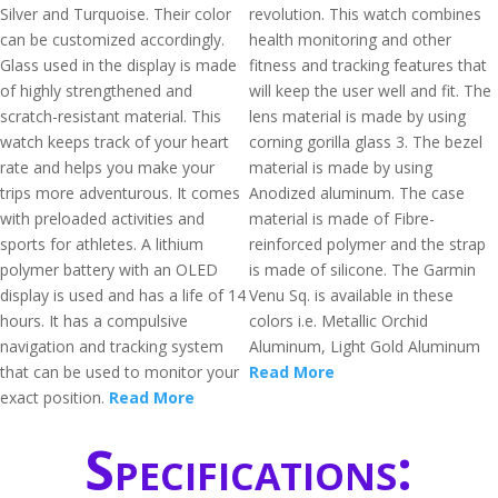
Silver and Turquoise. Their color
revolution. This watch combines
can be customized accordingly.
health monitoring and other
Glass used in the display is made
fitness and tracking features that
of highly strengthened and
will keep the user well and fit. The
scratch-resistant material. This
lens material is made by using
watch keeps track of your heart
corning gorilla glass 3. The bezel
rate and helps you make your
material is made by using
trips more adventurous. It comes
Anodized aluminum. The case
with preloaded activities and
material is made of Fibre-
sports for athletes. A lithium
reinforced polymer and the strap
polymer battery with an OLED
is made of silicone. The Garmin
display is used and has a life of 14
Venu Sq. is available in these
hours. It has a compulsive
colors i.e. Metallic Orchid
navigation and tracking system
Aluminum, Light Gold Aluminum
that can be used to monitor your
Read More
exact position.
Read More
Specifications: