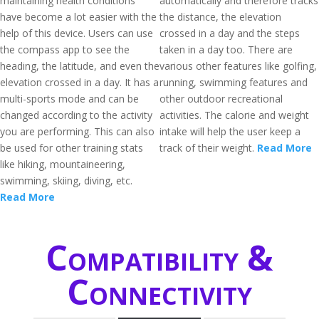
maintaining health conditions
automatically and therefore tracks
have become a lot easier with the
the distance, the elevation
help of this device. Users can use
crossed in a day and the steps
the compass app to see the
taken in a day too. There are
heading, the latitude, and even the
various other features like golfing,
elevation crossed in a day. It has a
running, swimming features and
multi-sports mode and can be
other outdoor recreational
changed according to the activity
activities. The calorie and weight
you are performing. This can also
intake will help the user keep a
be used for other training stats
track of their weight.
Read More
like hiking, mountaineering,
swimming, skiing, diving, etc.
Read More
Compatibility &
Connectivity