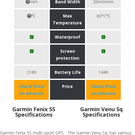
mm
Band Width
20mmmm
℃
Max
60°C℃
Temperature
Waterproof
Screen
protection
216h
Battery Life
144h
Check Price
Price
Check Price
on Amazon
on Amazon
Garmin Fenix 5S
Garmin Venu Sq
Specifications
Specifications
Garmin Fenix 5S multi-sport GPS
The Garmin Venu Sq. has various