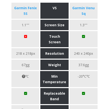
Garmin Fenix
VS
Garmin Venu
5S
Sq
1.1""
Screen Size
1.3""
Touch
Screen
218 x 218px
Resolution
240 x 240px
67gg
Weight
37.6gg
℃
Min
-20°C℃
Temperature
Replaceable
Band