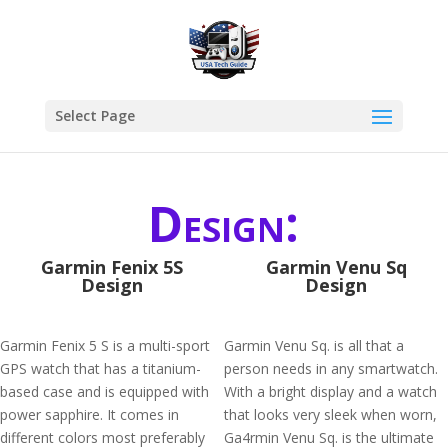
Select Page
Design:
Garmin Fenix 5S
Garmin Venu Sq
Design
Design
Garmin Fenix 5 S is a multi-sport
Garmin Venu Sq. is all that a
GPS watch that has a titanium-
person needs in any smartwatch.
based case and is equipped with
With a bright display and a watch
power sapphire. It comes in
that looks very sleek when worn,
different colors most preferably
Ga4rmin Venu Sq. is the ultimate