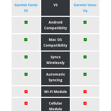
Garmin Fenix
VS
Garmin Venu
5S
Sq
Android
Compatibilty
Mac OS
Compatibility
Syncs
Wirelessly
Automatic
Syncing
Wi-Fi Module
Cellular
Module