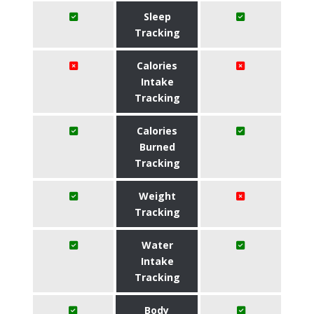
Sleep
Tracking
Calories
Intake
Tracking
Calories
Burned
Tracking
Weight
Tracking
Water
Intake
Tracking
Body