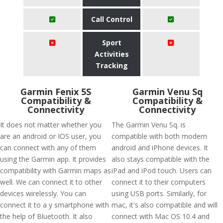
Call Control
Sport
Activities
Tracking
Garmin Fenix 5S
Garmin Venu Sq
Compatibility &
Compatibility &
Connectivity
Connectivity
It does not matter whether you
The Garmin Venu Sq. is
are an android or IOS user, you
compatible with both modern
can connect with any of them
android and iPhone devices. It
using the Garmin app. It provides
also stays compatible with the
compatibility with Garmin maps as
iPad and iPod touch. Users can
well. We can connect it to other
connect it to their computers
devices wirelessly. You can
using USB ports. Similarly, for
connect it to a y smartphone with
mac, it's also compatible and will
the help of Bluetooth. It also
connect with Mac OS 10.4 and