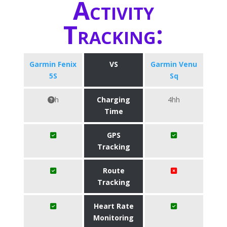
Activity
Tracking:
Garmin Fenix
VS
Garmin Venu
5S
Sq
h
Charging
4hh
Time
GPS
Tracking
Route
Tracking
Heart Rate
Monitoring