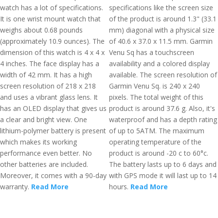
watch has a lot of specifications.
specifications like the screen size
It is one wrist mount watch that
of the product is around 1.3" (33.1
weighs about 0.68 pounds
mm) diagonal with a physical size
(approximately 10.9 ounces). The
of 40.6 x 37.0 x 11.5 mm. Garmin
dimension of this watch is 4 x 4 x
Venu Sq has a touchscreen
4 inches. The face display has a
availability and a colored display
width of 42 mm. It has a high
available. The screen resolution of
screen resolution of 218 x 218
Garmin Venu Sq. is 240 x 240
and uses a vibrant glass lens. It
pixels. The total weight of this
has an OLED display that gives us
product is around 37.6 g. Also, it's
a clear and bright view. One
waterproof and has a depth rating
lithium-polymer battery is present
of up to 5ATM. The maximum
which makes its working
operating temperature of the
performance even better. No
product is around -20 c to 60°c.
other batteries are included.
The battery lasts up to 6 days and
Moreover, it comes with a 90-day
with GPS mode it will last up to 14
warranty.
Read More
hours.
Read More