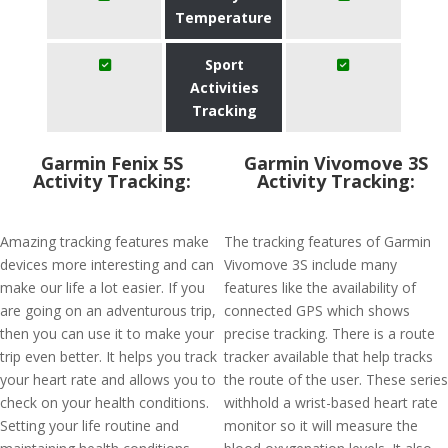
Temperature
Sport
Activities
Tracking
Garmin Fenix 5S
Garmin Vivomove 3S
Activity Tracking:
Activity Tracking:
Amazing tracking features make
The tracking features of Garmin
devices more interesting and can
Vivomove 3S include many
make our life a lot easier. If you
features like the availability of
are going on an adventurous trip,
connected GPS which shows
then you can use it to make your
precise tracking. There is a route
trip even better. It helps you track
tracker available that help tracks
your heart rate and allows you to
the route of the user. These series
check on your health conditions.
withhold a wrist-based heart rate
Setting your life routine and
monitor so it will measure the