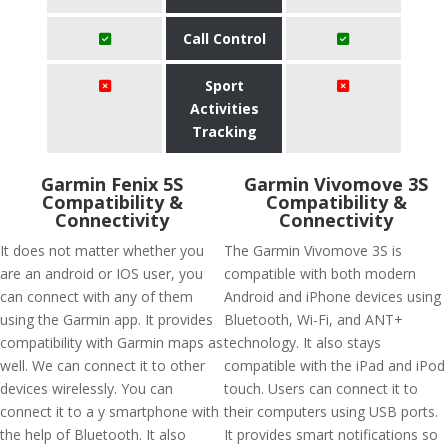
Call Control
Sport
Activities
Tracking
Garmin Fenix 5S
Garmin Vivomove 3S
Compatibility &
Compatibility &
Connectivity
Connectivity
It does not matter whether you
The Garmin Vivomove 3S is
are an android or IOS user, you
compatible with both modern
can connect with any of them
Android and iPhone devices using
using the Garmin app. It provides
Bluetooth, Wi-Fi, and ANT+
compatibility with Garmin maps as
technology. It also stays
well. We can connect it to other
compatible with the iPad and iPod
devices wirelessly. You can
touch. Users can connect it to
connect it to a y smartphone with
their computers using USB ports.
the help of Bluetooth. It also
It provides smart notifications so