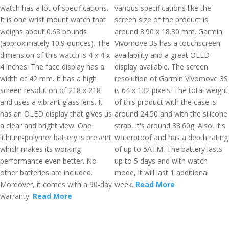
watch has a lot of specifications.
various specifications like the
It is one wrist mount watch that
screen size of the product is
weighs about 0.68 pounds
around 8.90 x 18.30 mm. Garmin
(approximately 10.9 ounces). The
Vivomove 3S has a touchscreen
dimension of this watch is 4 x 4 x
availability and a great OLED
4 inches. The face display has a
display available. The screen
width of 42 mm. It has a high
resolution of Garmin Vivomove 3S
screen resolution of 218 x 218
is 64 x 132 pixels. The total weight
and uses a vibrant glass lens. It
of this product with the case is
has an OLED display that gives us
around 24.50 and with the silicone
a clear and bright view. One
strap, it's around 38.60g. Also, it's
lithium-polymer battery is present
waterproof and has a depth rating
which makes its working
of up to 5ATM. The battery lasts
performance even better. No
up to 5 days and with watch
other batteries are included.
mode, it will last 1 additional
Moreover, it comes with a 90-day
week.
Read More
warranty.
Read More