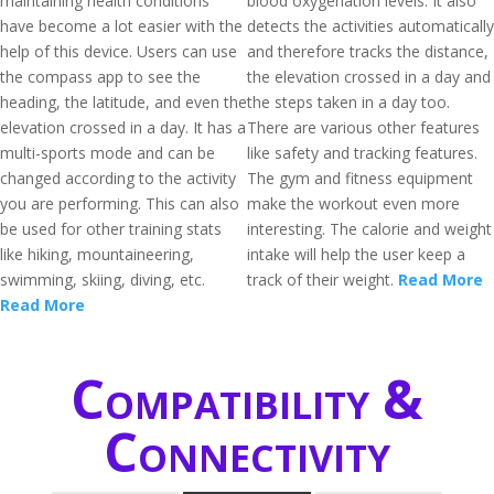
maintaining health conditions
blood oxygenation levels. It also
have become a lot easier with the
detects the activities automatically
help of this device. Users can use
and therefore tracks the distance,
the compass app to see the
the elevation crossed in a day and
heading, the latitude, and even the
the steps taken in a day too.
elevation crossed in a day. It has a
There are various other features
multi-sports mode and can be
like safety and tracking features.
changed according to the activity
The gym and fitness equipment
you are performing. This can also
make the workout even more
be used for other training stats
interesting. The calorie and weight
like hiking, mountaineering,
intake will help the user keep a
swimming, skiing, diving, etc.
track of their weight.
Read More
Read More
Compatibility &
Connectivity