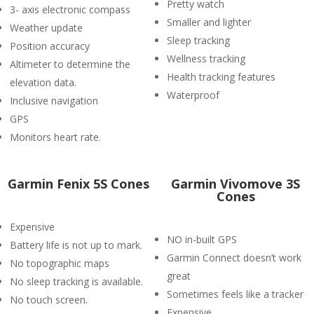
Pretty watch
3- axis electronic compass
Smaller and lighter
Weather update
Sleep tracking
Position accuracy
Wellness tracking
Altimeter to determine the
Health tracking features
elevation data.
Waterproof
Inclusive navigation
GPS
Monitors heart rate.
Garmin Fenix 5S Cones
Garmin Vivomove 3S
Cones
Expensive
NO in-built GPS
Battery life is not up to mark.
Garmin Connect doesn’t work
No topographic maps
great
No sleep tracking is available.
Sometimes feels like a tracker
No touch screen.
Expensive