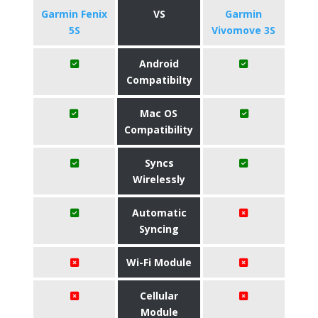
Garmin Fenix
VS
Garmin
5S
Vivomove 3S
Android
Compatibilty
Mac OS
Compatibility
Syncs
Wirelessly
Automatic
Syncing
Wi-Fi Module
Cellular
Module