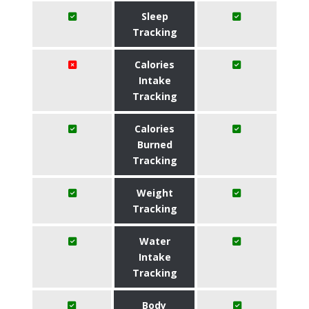
Sleep
Tracking
Calories
Intake
Tracking
Calories
Burned
Tracking
Weight
Tracking
Water
Intake
Tracking
Body