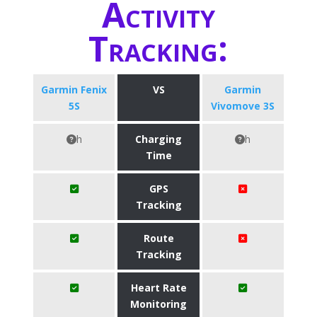
Activity
Tracking:
Garmin Fenix
VS
Garmin
5S
Vivomove 3S
h
Charging
h
Time
GPS
Tracking
Route
Tracking
Heart Rate
Monitoring