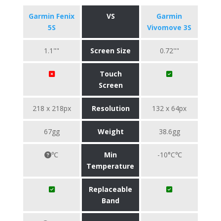
Garmin Fenix
VS
Garmin
5S
Vivomove 3S
1.1""
Screen Size
0.72""
Touch
Screen
218 x 218px
Resolution
132 x 64px
67gg
Weight
38.6gg
℃
Min
-10°C℃
Temperature
Replaceable
Band