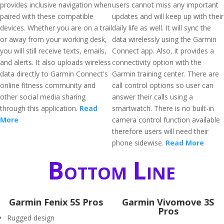
provides inclusive navigation when
users cannot miss any important
paired with these compatible
updates and will keep up with their
devices. Whether you are on a trail
daily life as well. It will sync the
or away from your working desk,
data wirelessly using the Garmin
you will still receive texts, emails,
Connect app. Also, it provides a
and alerts. It also uploads wireless
connectivity option with the
data directly to Garmin Connect's
Garmin training center. There are
online fitness community and
call control options so user can
other social media sharing
answer their calls using a
through this application.
Read
smartwatch. There is no built-in
More
camera control function available
therefore users will need their
phone sidewise.
Read More
Bottom Line
Garmin Fenix 5S Pros
Garmin Vivomove 3S
Pros
Rugged design