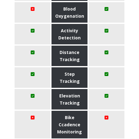
Blood
Oxygenation
Activity
Detection
Distance
Tracking
Step
Tracking
Elevation
Tracking
Bike
Ccadence
Monitoring