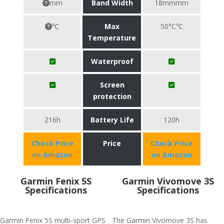
mm
Band Width
18mmmm
℃
Max
50°C℃
Temperature
Waterproof
Screen
protection
216h
Battery Life
120h
Check Price
Price
Check Price
on Amazon
on Amazon
Garmin Fenix 5S
Garmin Vivomove 3S
Specifications
Specifications
Garmin Fenix 5S multi-sport GPS
The Garmin Vivomove 3S has