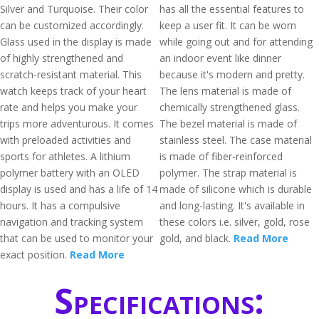
Silver and Turquoise. Their color
has all the essential features to
can be customized accordingly.
keep a user fit. It can be worn
Glass used in the display is made
while going out and for attending
of highly strengthened and
an indoor event like dinner
scratch-resistant material. This
because it's modern and pretty.
watch keeps track of your heart
The lens material is made of
rate and helps you make your
chemically strengthened glass.
trips more adventurous. It comes
The bezel material is made of
with preloaded activities and
stainless steel. The case material
sports for athletes. A lithium
is made of fiber-reinforced
polymer battery with an OLED
polymer. The strap material is
display is used and has a life of 14
made of silicone which is durable
hours. It has a compulsive
and long-lasting. It's available in
navigation and tracking system
these colors i.e. silver, gold, rose
that can be used to monitor your
gold, and black.
Read More
exact position.
Read More
Specifications: