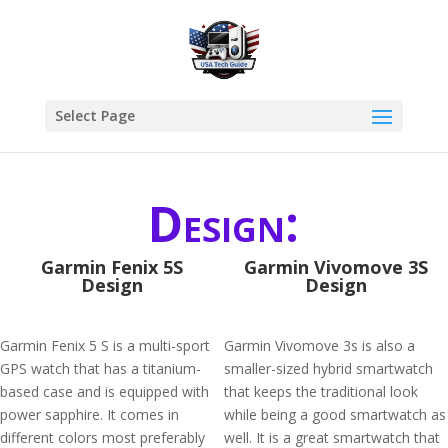
Select Page
Design:
Garmin Fenix 5S
Garmin Vivomove 3S
Design
Design
Garmin Fenix 5 S is a multi-sport
Garmin Vivomove 3s is also a
GPS watch that has a titanium-
smaller-sized hybrid smartwatch
based case and is equipped with
that keeps the traditional look
power sapphire. It comes in
while being a good smartwatch as
different colors most preferably
well. It is a great smartwatch that