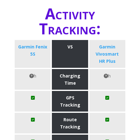
Activity
Tracking:
Garmin Fenix
VS
Garmin
5S
Vivosmart
HR Plus
h
Charging
h
Time
GPS
Tracking
Route
Tracking