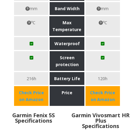
mm
Band Width
mm
℃
Max
℃
Temperature
Waterproof
Screen
protection
216h
Battery Life
120h
Check Price
Price
Check Price
on Amazon
on Amazon
Garmin Fenix 5S
Garmin Vivosmart HR
Specifications
Plus
Specifications