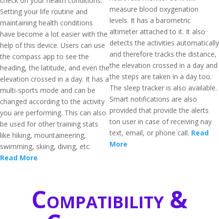
check on your health conditions.
measure blood oxygenation
Setting your life routine and
levels. It has a barometric
maintaining health conditions
altimeter attached to it. It also
have become a lot easier with the
detects the activities automatically
help of this device. Users can use
and therefore tracks the distance,
the compass app to see the
the elevation crossed in a day and
heading, the latitude, and even the
the steps are taken in a day too.
elevation crossed in a day. It has a
The sleep tracker is also available.
multi-sports mode and can be
Smart notifications are also
changed according to the activity
provided that provide the alerts
you are performing. This can also
ton user in case of receiving nay
be used for other training stats
text, email, or phone call.
Read
like hiking, mountaineering,
More
swimming, skiing, diving, etc.
Read More
Compatibility &