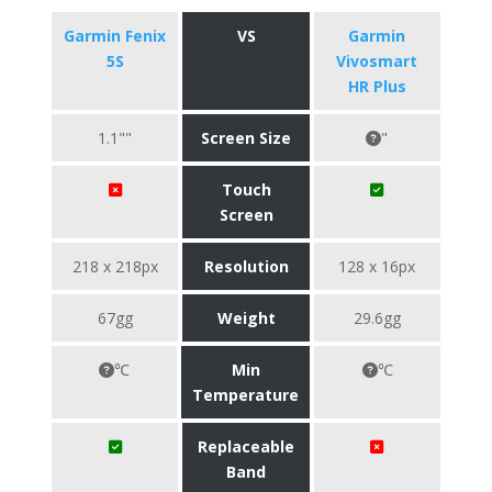
Garmin Fenix
VS
Garmin
5S
Vivosmart
HR Plus
1.1""
Screen Size
"
Touch
Screen
218 x 218px
Resolution
128 x 16px
67gg
Weight
29.6gg
℃
Min
℃
Temperature
Replaceable
Band