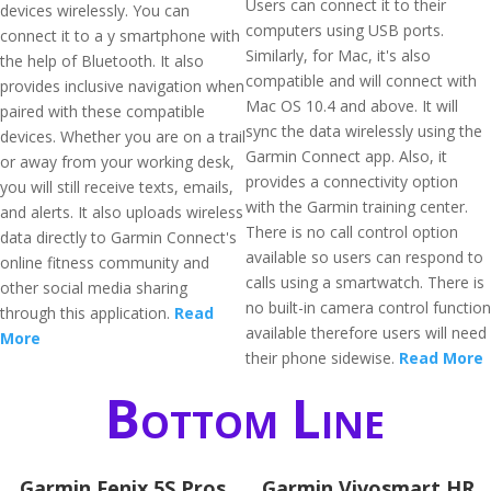
Users can connect it to their
devices wirelessly. You can
computers using USB ports.
connect it to a y smartphone with
Similarly, for Mac, it's also
the help of Bluetooth. It also
compatible and will connect with
provides inclusive navigation when
Mac OS 10.4 and above. It will
paired with these compatible
sync the data wirelessly using the
devices. Whether you are on a trail
Garmin Connect app. Also, it
or away from your working desk,
provides a connectivity option
you will still receive texts, emails,
with the Garmin training center.
and alerts. It also uploads wireless
There is no call control option
data directly to Garmin Connect's
available so users can respond to
online fitness community and
calls using a smartwatch. There is
other social media sharing
no built-in camera control function
through this application.
Read
available therefore users will need
More
their phone sidewise.
Read More
Bottom Line
Garmin Fenix 5S Pros
Garmin Vivosmart HR