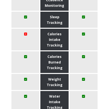
Monitoring
Sleep
Tracking
Calories
Intake
Tracking
Calories
Burned
Tracking
Weight
Tracking
Water
Intake
Tracking