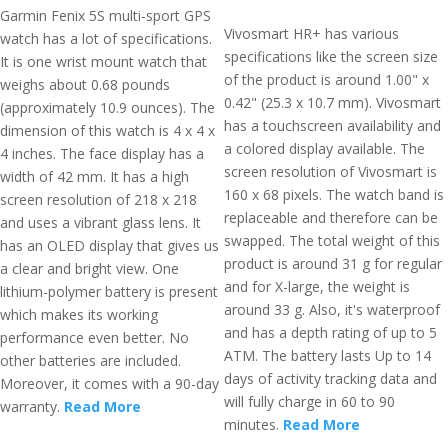
Garmin Fenix 5S multi-sport GPS
Vivosmart HR+ has various
watch has a lot of specifications.
specifications like the screen size
It is one wrist mount watch that
of the product is around 1.00" x
weighs about 0.68 pounds
0.42" (25.3 x 10.7 mm). Vivosmart
(approximately 10.9 ounces). The
has a touchscreen availability and
dimension of this watch is 4 x 4 x
a colored display available. The
4 inches. The face display has a
screen resolution of Vivosmart is
width of 42 mm. It has a high
160 x 68 pixels. The watch band is
screen resolution of 218 x 218
replaceable and therefore can be
and uses a vibrant glass lens. It
swapped. The total weight of this
has an OLED display that gives us
product is around 31 g for regular
a clear and bright view. One
and for X-large, the weight is
lithium-polymer battery is present
around 33 g. Also, it's waterproof
which makes its working
and has a depth rating of up to 5
performance even better. No
ATM. The battery lasts Up to 14
other batteries are included.
days of activity tracking data and
Moreover, it comes with a 90-day
will fully charge in 60 to 90
warranty.
Read More
minutes.
Read More