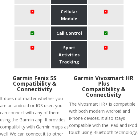
Cellular
Module
Call Control
Sport
Activities
Tracking
Garmin Fenix 5S
Garmin Vivosmart HR
Compatibility &
Plus
Connectivity
Compatibility &
Connectivity
It does not matter whether you
The Vivosmart HR+ is compatible
are an android or IOS user, you
with both modern Android and
can connect with any of them
iPhone devices. It also stays
using the Garmin app. It provides
compatible with the iPad and iPod
compatibility with Garmin maps as
touch using Bluetooth technology.
well. We can connect it to other