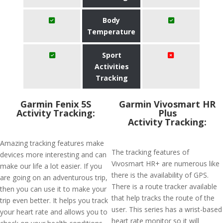
Body
Temperature
Sport
Activities
Tracking
Garmin Fenix 5S
Garmin Vivosmart HR
Activity Tracking:
Plus
Activity Tracking:
Amazing tracking features make
The tracking features of
devices more interesting and can
Vivosmart HR+ are numerous like
make our life a lot easier. If you
there is the availability of GPS.
are going on an adventurous trip,
There is a route tracker available
then you can use it to make your
that help tracks the route of the
trip even better. It helps you track
user. This series has a wrist-based
your heart rate and allows you to
heart rate monitor so it will