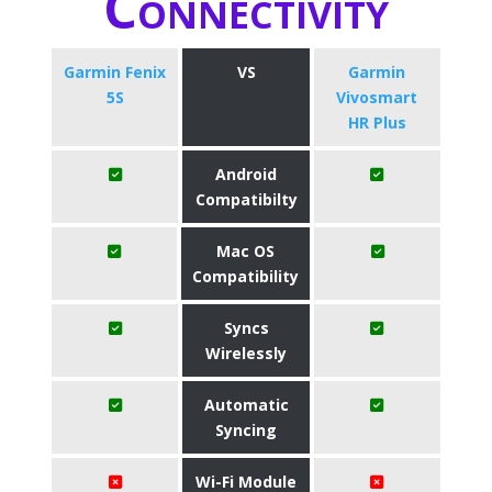
Connectivity
Garmin Fenix
VS
Garmin
5S
Vivosmart
HR Plus
Android
Compatibilty
Mac OS
Compatibility
Syncs
Wirelessly
Automatic
Syncing
Wi-Fi Module