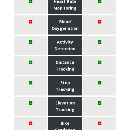
Heart Rate
Monitoring
Blood
Oxygenation
Activity
Detection
Distance
Tracking
Step
Tracking
Elevation
Tracking
Bike
Ccadence