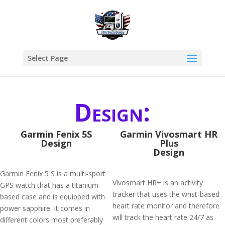
Select Page
Design:
Garmin Fenix 5S
Garmin Vivosmart HR
Design
Plus
Design
Garmin Fenix 5 S is a multi-sport
Vivosmart HR+ is an activity
GPS watch that has a titanium-
tracker that uses the wrist-based
based case and is equipped with
heart rate monitor and therefore
power sapphire. It comes in
will track the heart rate 24/7 as
different colors most preferably