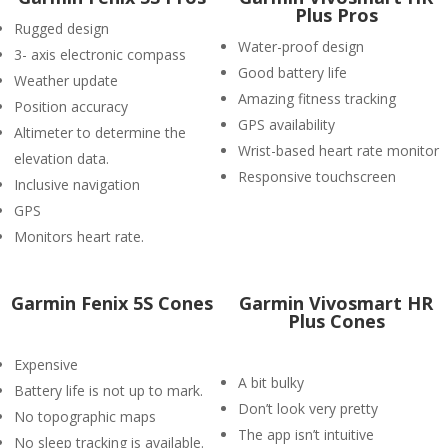
Plus Pros
Rugged design
Water-proof design
3- axis electronic compass
Good battery life
Weather update
Amazing fitness tracking
Position accuracy
GPS availability
Altimeter to determine the
Wrist-based heart rate monitor
elevation data.
Responsive touchscreen
Inclusive navigation
GPS
Monitors heart rate.
Garmin Fenix 5S Cones
Garmin Vivosmart HR
Plus Cones
Expensive
A bit bulky
Battery life is not up to mark.
Don’t look very pretty
No topographic maps
The app isn’t intuitive
No sleep tracking is available.