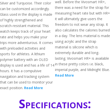
well. Before the Vivosmart HR+,
Silver and Turquoise. Their color
there was a need for the strap for
can be customized accordingly.
measuring heart rate but with HR+
Glass used in the display is made
it will ultimately give users the
of highly strengthened and
freedom to not wear any strap. It
scratch-resistant material. This
also calculates the calories burned
watch keeps track of your heart
in a day. The lens material is made
rate and helps you make your
using acrylic and the strap
trips more adventurous. It comes
material is silicone which is
with preloaded activities and
extremely durable and long-
sports for athletes. A lithium
lasting. Vivosmart HR+ is available
polymer battery with an OLED
in these pretty colors i.e. black,
display is used and has a life of 14
imperial purple, and Midnight Blue.
hours. It has a compulsive
Read More
navigation and tracking system
that can be used to monitor your
exact position.
Read More
Specifications: