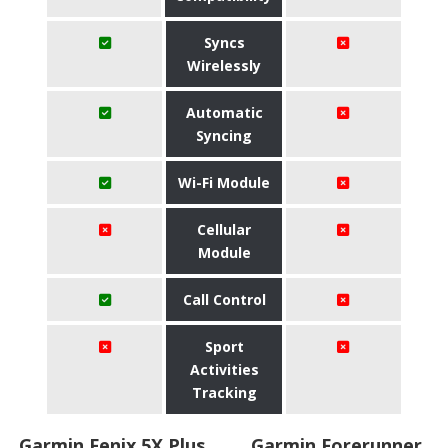
Syncs
Wirelessly
Automatic
Syncing
Wi-Fi Module
Cellular
Module
Call Control
Sport
Activities
Tracking
Garmin Fenix 5X Plus
Garmin Forerunner