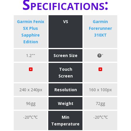
Specifications:
Garmin Fenix
VS
Garmin
5X Plus
Forerunner
Sapphire
310XT
Edition
1.2""
Screen Size
"
Touch
Screen
240 x 240px
Resolution
160 x 100px
96gg
Weight
72gg
-20°C℃
Min
-20°C℃
Temperature