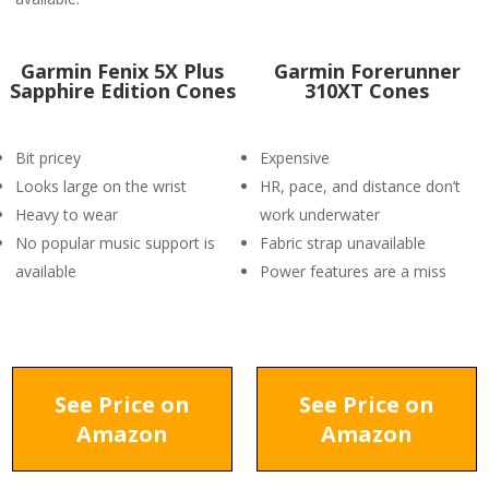
Garmin Fenix 5X Plus
Garmin Forerunner
Sapphire Edition Cones
310XT Cones
Bit pricey
Expensive
Looks large on the wrist
HR, pace, and distance don’t
Heavy to wear
work underwater
No popular music support is
Fabric strap unavailable
available
Power features are a miss
See Price on
See Price on
Amazon
Amazon