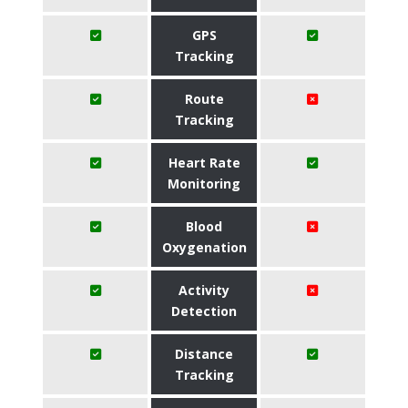
GPS
Tracking
Route
Tracking
Heart Rate
Monitoring
Blood
Oxygenation
Activity
Detection
Distance
Tracking