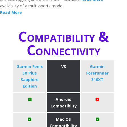
availability of a multi-sports mode.
Read More
Compatibility &
Connectivity
Garmin Fenix
VS
Garmin
5X Plus
Forerunner
Sapphire
310XT
Edition
Android
Compatibilty
Mac OS
Compatibility