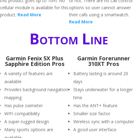
this product goes up to 10m. No
or not. There are no call control
cellular module is available for this
options so user cannot answer
product.
Read More
their calls using a smartwatch.
Read More
Bottom Line
Garmin Fenix 5X Plus
Garmin Forerunner
Sapphire Edition Pros
310XT Pros
A variety of features are
Battery lasting is around 20
available
days
Provides background navigation
Stays underwater for a longer
mapping
time
Has pulse oximeter
Has the ANT+ feature.
WIFI compatibility
Smaller size factor
A super-rugged design
Wireless sync with a computer
Many sports options are
A good user interface
available.