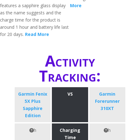
features a sapphire glass display
More
as the name suggests and the
charge time for the product is
around 1 hour and battery life last
for 20 days.
Read More
Activity
Tracking:
Garmin Fenix
VS
Garmin
5X Plus
Forerunner
Sapphire
310XT
Edition
h
Charging
h
Time