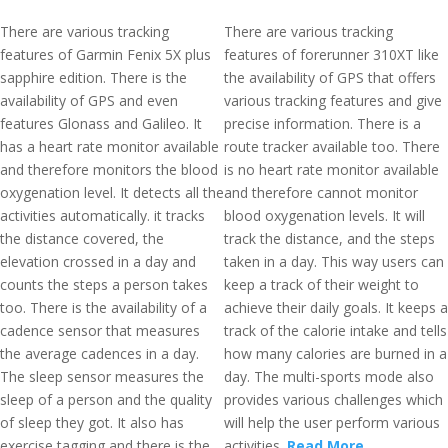
There are various tracking
There are various tracking
features of Garmin Fenix 5X plus
features of forerunner 310XT like
sapphire edition. There is the
the availability of GPS that offers
availability of GPS and even
various tracking features and give
features Glonass and Galileo. It
precise information. There is a
has a heart rate monitor available
route tracker available too. There
and therefore monitors the blood
is no heart rate monitor available
oxygenation level. It detects all the
and therefore cannot monitor
activities automatically. it tracks
blood oxygenation levels. It will
the distance covered, the
track the distance, and the steps
elevation crossed in a day and
taken in a day. This way users can
counts the steps a person takes
keep a track of their weight to
too. There is the availability of a
achieve their daily goals. It keeps a
cadence sensor that measures
track of the calorie intake and tells
the average cadences in a day.
how many calories are burned in a
The sleep sensor measures the
day. The multi-sports mode also
sleep of a person and the quality
provides various challenges which
of sleep they got. It also has
will help the user perform various
exercise tagging and there is the
activities.
Read More