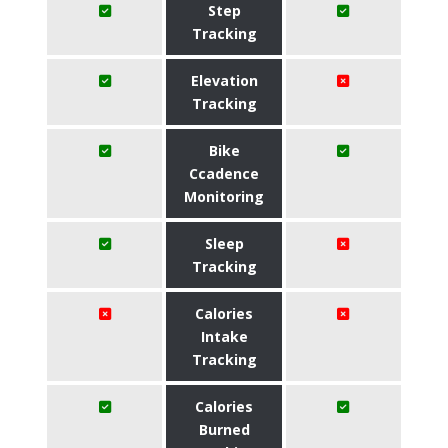
Step
Tracking
Elevation
Tracking
Bike
Ccadence
Monitoring
Sleep
Tracking
Calories
Intake
Tracking
Calories
Burned