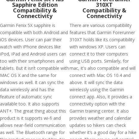
Sapphire Edition
310XT
Compatibility &
Compatibility &
Connectivity
Connectivity
Garmin Fenix 5X sapphire is
There are various compatibility
compatible with both Android and
features that Garmin Forerunner
iOS devices. User can pair their
310XT holds like its compatibility
watch with iPhone devices like
with windows XP. Users can
iPod, iPad and Android users can
connect it to their computers
too with their smartphones and
using USB ports. Similarly, for
tablets. But it isn’t compatible with
mac, it's also compatible and will
MAC OS X and the same for
connect with Mac OS 10.4 and
windows as well. It can sync the
above. It will sync the data
data wirelessly and has the
wirelessly using the Garmin
feature of automatic sync
connect app. Also, it provides a
available too. It also supports
connectivity option with the
ANT+. The great thing about this
Garmin training center. It also
product is it supports wi-fi and
provides weather and calendar
allows near-field communication
updates so hikers can check
as well. The Bluetooth range for
whether it’s a good day for a hike