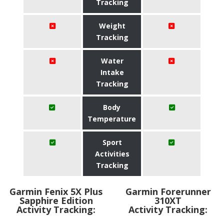
Tracking
Weight
Tracking
Water
Intake
Tracking
Body
Temperature
Sport
Activities
Tracking
Garmin Fenix 5X Plus
Garmin Forerunner
Sapphire Edition
310XT
Activity Tracking:
Activity Tracking: