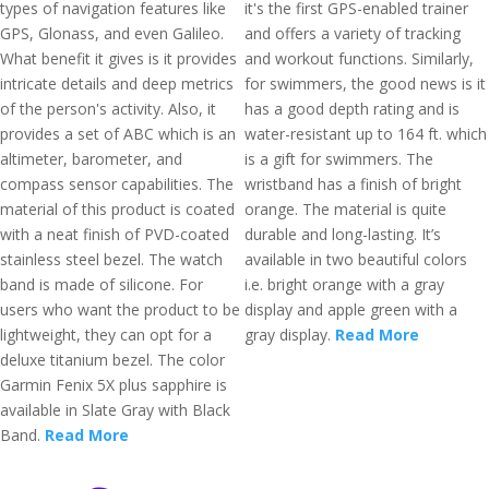
types of navigation features like
it's the first GPS-enabled trainer
GPS, Glonass, and even Galileo.
and offers a variety of tracking
What benefit it gives is it provides
and workout functions. Similarly,
intricate details and deep metrics
for swimmers, the good news is it
of the person's activity. Also, it
has a good depth rating and is
provides a set of ABC which is an
water-resistant up to 164 ft. which
altimeter, barometer, and
is a gift for swimmers. The
compass sensor capabilities. The
wristband has a finish of bright
material of this product is coated
orange. The material is quite
with a neat finish of PVD-coated
durable and long-lasting. It’s
stainless steel bezel. The watch
available in two beautiful colors
band is made of silicone. For
i.e. bright orange with a gray
users who want the product to be
display and apple green with a
lightweight, they can opt for a
gray display.
Read More
deluxe titanium bezel. The color
Garmin Fenix 5X plus sapphire is
available in Slate Gray with Black
Band.
Read More