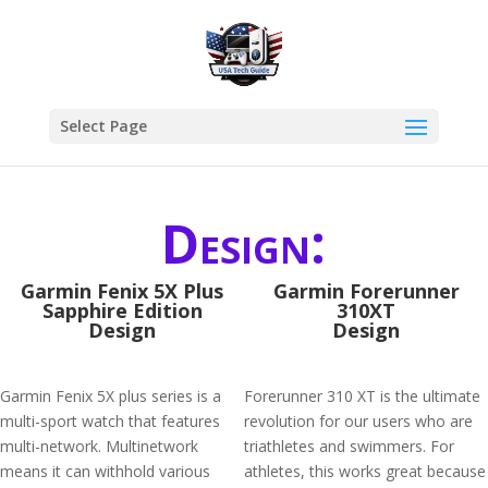
Select Page
Design:
Garmin Fenix 5X Plus
Garmin Forerunner
Sapphire Edition
310XT
Design
Design
Garmin Fenix 5X plus series is a
Forerunner 310 XT is the ultimate
multi-sport watch that features
revolution for our users who are
multi-network. Multinetwork
triathletes and swimmers. For
means it can withhold various
athletes, this works great because