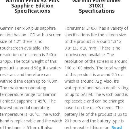
Garmin Fenix 5X Plus
Garmin Forerunner
Sapphire Edition
310XT
Specifications
Specifications
Garmin Fenix 5X plus sapphire
Forerunner 310XT has a variety of
edition has an LCD with a screen
specifications like the screen size
size of 1.2". there is no
of the product is around 1.3" x
touchscreen available. The
0.8" (33 x 20 mm). There is no
resolution of e screen is 240 x
touchscreen available. The
240px. The total weight of this
resolution of the screen is around
product is around 98g. It's water-
160 x 100 pixels. The total weight
resistant and therefore can
of this product is around 2.5 oz.
withhold the depth up to 100m.
which is around 72g. Also, it’s
The maximum operating
waterproof and has a depth rating
temperature range for Garmin
of up to 5ATM. The watch band is
Fenix 5X sapphire is 45°C. The
replaceable and can be changed
lowest potential operating
based on the user's needs. The
temperature is -20°C. The watch
battery life of the product is up to
band is replaceable and the width
20 hours and the battery type is
of the band is 51mm. It also
rechargeable lithium-ion.
Read