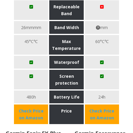
Replaceable
Band
26mmmm
Band Width
mm
45°C℃
Max
60°C℃
Temperature
Waterproof
Screen
protection
480h
Battery Life
24h
Check Price
Price
Check Price
on Amazon
on Amazon