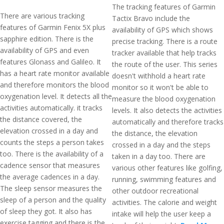
The tracking features of Garmin
There are various tracking
Tactix Bravo include the
features of Garmin Fenix 5X plus
availability of GPS which shows
sapphire edition. There is the
precise tracking. There is a route
availability of GPS and even
tracker available that help tracks
features Glonass and Galileo. It
the route of the user. This series
has a heart rate monitor available
doesn't withhold a heart rate
and therefore monitors the blood
monitor so it won't be able to
oxygenation level. It detects all the
measure the blood oxygenation
activities automatically. it tracks
levels. It also detects the activities
the distance covered, the
automatically and therefore tracks
elevation crossed in a day and
the distance, the elevation
counts the steps a person takes
crossed in a day and the steps
too. There is the availability of a
taken in a day too. There are
cadence sensor that measures
various other features like golfing,
the average cadences in a day.
running, swimming features and
The sleep sensor measures the
other outdoor recreational
sleep of a person and the quality
activities. The calorie and weight
of sleep they got. It also has
intake will help the user keep a
exercise tagging and there is the