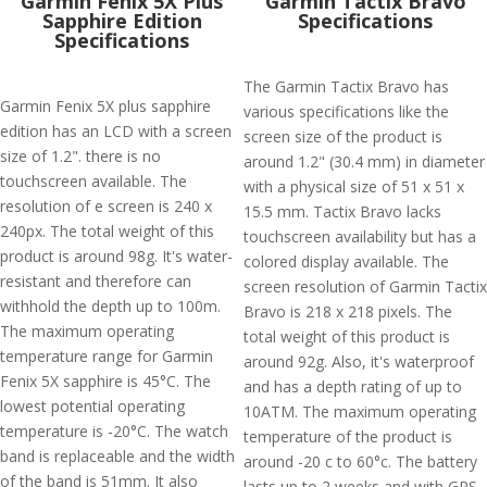
Garmin Fenix 5X Plus
Garmin Tactix Bravo
Sapphire Edition
Specifications
Specifications
The Garmin Tactix Bravo has
Garmin Fenix 5X plus sapphire
various specifications like the
edition has an LCD with a screen
screen size of the product is
size of 1.2". there is no
around 1.2" (30.4 mm) in diameter
touchscreen available. The
with a physical size of 51 x 51 x
resolution of e screen is 240 x
15.5 mm. Tactix Bravo lacks
240px. The total weight of this
touchscreen availability but has a
product is around 98g. It's water-
colored display available. The
resistant and therefore can
screen resolution of Garmin Tactix
withhold the depth up to 100m.
Bravo is 218 x 218 pixels. The
The maximum operating
total weight of this product is
temperature range for Garmin
around 92g. Also, it's waterproof
Fenix 5X sapphire is 45°C. The
and has a depth rating of up to
lowest potential operating
10ATM. The maximum operating
temperature is -20°C. The watch
temperature of the product is
band is replaceable and the width
around -20 c to 60°c. The battery
of the band is 51mm. It also
lasts up to 2 weeks and with GPS