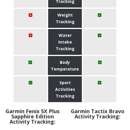
Tracking
Weight
Tracking
Water
Intake
Tracking
Body
Temperature
Sport
Activities
Tracking
Garmin Fenix 5X Plus
Garmin Tactix Bravo
Sapphire Edition
Activity Tracking:
Activity Tracking: