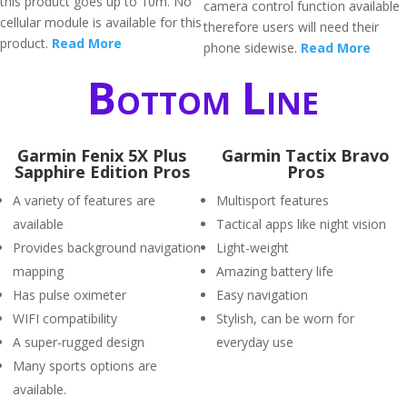
this product goes up to 10m. No
camera control function available
cellular module is available for this
therefore users will need their
product.
Read More
phone sidewise.
Read More
Bottom Line
Garmin Fenix 5X Plus
Garmin Tactix Bravo
Sapphire Edition Pros
Pros
A variety of features are
Multisport features
available
Tactical apps like night vision
Provides background navigation
Light-weight
mapping
Amazing battery life
Has pulse oximeter
Easy navigation
WIFI compatibility
Stylish, can be worn for
A super-rugged design
everyday use
Many sports options are
available.