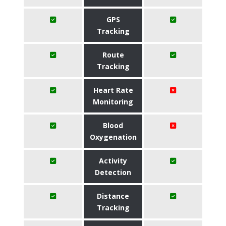
GPS
Tracking
Route
Tracking
Heart Rate
Monitoring
Blood
Oxygenation
Activity
Detection
Distance
Tracking