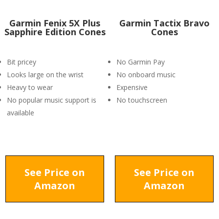
Garmin Fenix 5X Plus
Garmin Tactix Bravo
Sapphire Edition Cones
Cones
Bit pricey
No Garmin Pay
Looks large on the wrist
No onboard music
Heavy to wear
Expensive
No popular music support is
No touchscreen
available
See Price on
See Price on
Amazon
Amazon