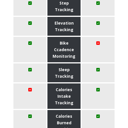
Step
Tracking
Elevation
Tracking
Bike
Ccadence
Monitoring
Sleep
Tracking
Calories
Intake
Tracking
Calories
Burned