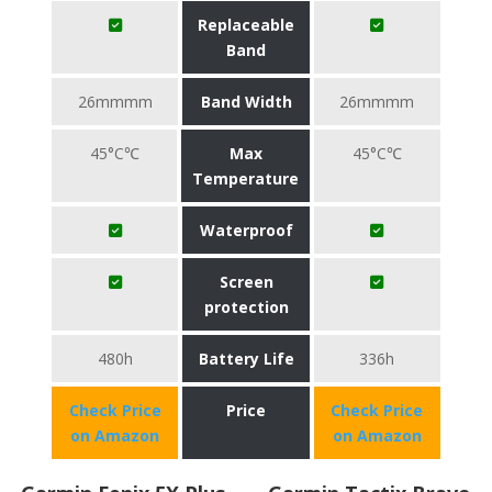
Replaceable
Band
26mmmm
Band Width
26mmmm
45°C℃
Max
45°C℃
Temperature
Waterproof
Screen
protection
480h
Battery Life
336h
Check Price
Price
Check Price
on Amazon
on Amazon