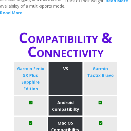
track of their weight.
Read More
availability of a multi-sports mode.
Read More
Compatibility &
Connectivity
Garmin Fenix
VS
Garmin
5X Plus
Tactix Bravo
Sapphire
Edition
Android
Compatibilty
Mac OS
Compatibility