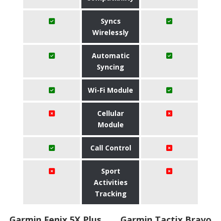
Syncs
Wirelessly
Automatic
Syncing
Wi-Fi Module
Cellular
Module
Call Control
Sport
Activities
Tracking
Garmin Fenix 5X Plus
Garmin Tactix Bravo