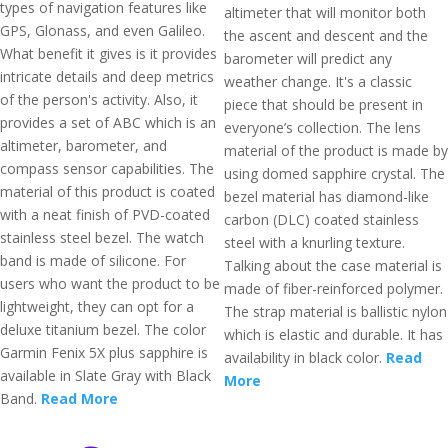
types of navigation features like
altimeter that will monitor both
GPS, Glonass, and even Galileo.
the ascent and descent and the
What benefit it gives is it provides
barometer will predict any
intricate details and deep metrics
weather change. It's a classic
of the person's activity. Also, it
piece that should be present in
provides a set of ABC which is an
everyone’s collection. The lens
altimeter, barometer, and
material of the product is made by
compass sensor capabilities. The
using domed sapphire crystal. The
material of this product is coated
bezel material has diamond-like
with a neat finish of PVD-coated
carbon (DLC) coated stainless
stainless steel bezel. The watch
steel with a knurling texture.
band is made of silicone. For
Talking about the case material is
users who want the product to be
made of fiber-reinforced polymer.
lightweight, they can opt for a
The strap material is ballistic nylon
deluxe titanium bezel. The color
which is elastic and durable. It has
Garmin Fenix 5X plus sapphire is
availability in black color.
Read
available in Slate Gray with Black
More
Band.
Read More