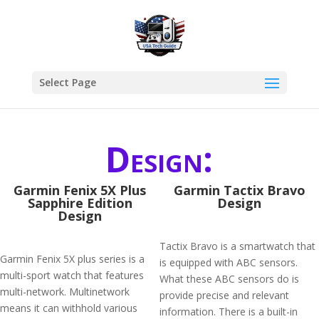
Select Page
Design:
Garmin Fenix 5X Plus
Garmin Tactix Bravo
Sapphire Edition
Design
Design
Tactix Bravo is a smartwatch that
Garmin Fenix 5X plus series is a
is equipped with ABC sensors.
multi-sport watch that features
What these ABC sensors do is
multi-network. Multinetwork
provide precise and relevant
means it can withhold various
information. There is a built-in