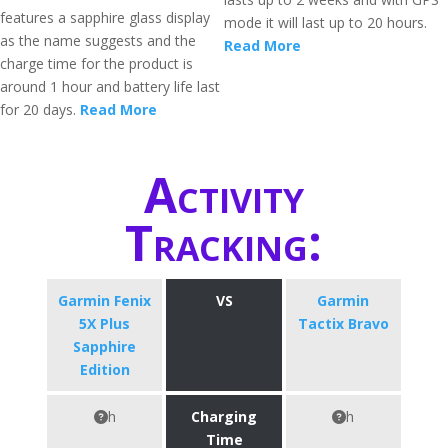
features a sapphire glass display
mode it will last up to 20 hours.
as the name suggests and the
Read More
charge time for the product is
around 1 hour and battery life last
for 20 days.
Read More
Activity
Tracking:
Garmin Fenix
VS
Garmin
5X Plus
Tactix Bravo
Sapphire
Edition
h
Charging
h
Time