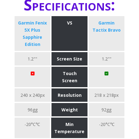
Specifications:
Garmin Fenix
VS
Garmin
5X Plus
Tactix Bravo
Sapphire
Edition
1.2""
Screen Size
1.2""
Touch
Screen
240 x 240px
Resolution
218 x 218px
96gg
Weight
92gg
-20°C℃
Min
-20°C℃
Temperature