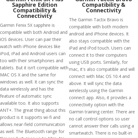
Sapphire Edition
Compatibility &
Compatibility &
Connectivity
Connectivity
The Garmin Tactix Bravo is
Garmin Fenix 5X sapphire is
compatible with both modern
compatible with both Android and
android and iPhone devices. It
iOS devices. User can pair their
also stays compatible with the
watch with iPhone devices like
iPad and iPod touch. Users can
iPod, iPad and Android users can
connect it to their computers
too with their smartphones and
using USB ports. Similarly, for
tablets. But it isn’t compatible with
mac, it's also compatible and will
MAC OS X and the same for
connect with Mac OS 10.4 and
windows as well. It can sync the
above. It will sync the data
data wirelessly and has the
wirelessly using the Garmin
feature of automatic sync
connect app. Also, it provides a
available too. It also supports
connectivity option with the
ANT+. The great thing about this
Garmin training center. There are
product is it supports wi-fi and
no call control options so user
allows near-field communication
cannot answer their calls using a
as well. The Bluetooth range for
smartwatch. There is no built-in