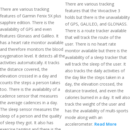
There are various tracking
There are various tracking
features that the Vivoactive 3
features of Garmin Fenix 5X plus
holds but there is the unavailability
sapphire edition. There is the
of GPS, GALILEO, and GLONASS.
availability of GPS and even
There is a route tracker available
features Glonass and Galileo. It
that will track the route of the
has a heart rate monitor available
user. There is no heart rate
and therefore monitors the blood
monitor available but there is the
oxygenation level. It detects all the
availability of a sleep tracker that
activities automatically. it tracks
will track the sleep of the user. It
the distance covered, the
also tracks the daily activities of
elevation crossed in a day and
the day like the steps taken in a
counts the steps a person takes
day, the elevation crossed, the
too. There is the availability of a
distance traveled, and even the
cadence sensor that measures
calories burned in a day. It will also
the average cadences in a day.
track the weight of the user and
The sleep sensor measures the
has the availability of multi-sports
sleep of a person and the quality
mode along with an
of sleep they got. It also has
accelerometer.
Read More
exercise tagging and there is the