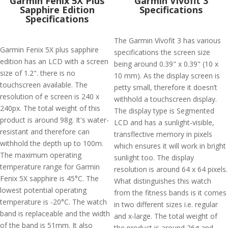
Garmin Fenix 5X Plus
Garmin Vivofit 3
Sapphire Edition
Specifications
Specifications
The Garmin Vívofit 3 has various
Garmin Fenix 5X plus sapphire
specifications the screen size
edition has an LCD with a screen
being around 0.39" x 0.39" (10 x
size of 1.2". there is no
10 mm). As the display screen is
touchscreen available. The
petty small, therefore it doesn’t
resolution of e screen is 240 x
withhold a touchscreen display.
240px. The total weight of this
The display type is Segmented
product is around 98g. It's water-
LCD and has a sunlight-visible,
resistant and therefore can
transflective memory in pixels
withhold the depth up to 100m.
which ensures it will work in bright
The maximum operating
sunlight too. The display
temperature range for Garmin
resolution is around 64 x 64 pixels.
Fenix 5X sapphire is 45°C. The
What distinguishes this watch
lowest potential operating
from the fitness bands is it comes
temperature is -20°C. The watch
in two different sizes i.e. regular
band is replaceable and the width
and x-large. The total weight of
of the band is 51mm. It also
the product is around 26g and