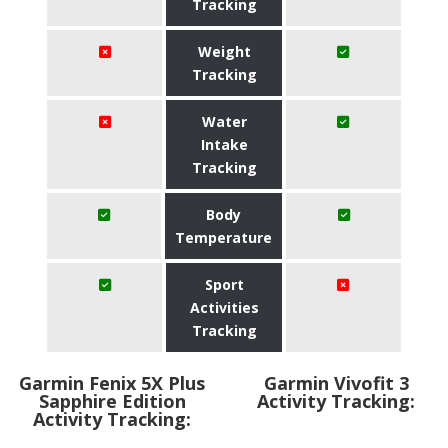
Tracking
Weight
Tracking
Water
Intake
Tracking
Body
Temperature
Sport
Activities
Tracking
Garmin Fenix 5X Plus
Garmin Vivofit 3
Sapphire Edition
Activity Tracking:
Activity Tracking: