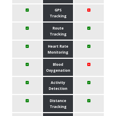
GPS
Tracking
Route
Tracking
Heart Rate
Monitoring
Blood
Oxygenation
Activity
Detection
Distance
Tracking