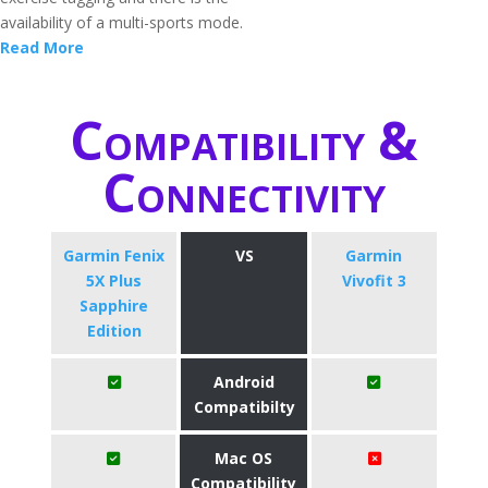
availability of a multi-sports mode.
Read More
Compatibility &
Connectivity
Garmin Fenix
VS
Garmin
5X Plus
Vivofit 3
Sapphire
Edition
Android
Compatibilty
Mac OS
Compatibility