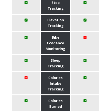
Step
Tracking
Elevation
Tracking
Bike
Ccadence
Monitoring
Sleep
Tracking
Calories
Intake
Tracking
Calories
Burned