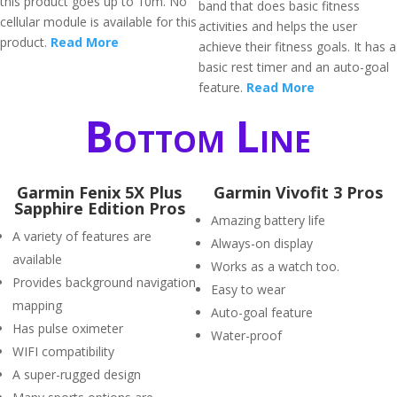
this product goes up to 10m. No
band that does basic fitness
cellular module is available for this
activities and helps the user
product.
Read More
achieve their fitness goals. It has a
basic rest timer and an auto-goal
feature.
Read More
Bottom Line
Garmin Fenix 5X Plus
Garmin Vivofit 3 Pros
Sapphire Edition Pros
Amazing battery life
A variety of features are
Always-on display
available
Works as a watch too.
Provides background navigation
Easy to wear
mapping
Auto-goal feature
Has pulse oximeter
Water-proof
WIFI compatibility
A super-rugged design