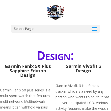
Select Page
Design:
Garmin Fenix 5X Plus
Garmin Vivofit 3
Sapphire Edition
Design
Design
Garmin Vívofit 3 is a fitness
Garmin Fenix 5X plus series is a
tracker which is a need by any
multi-sport watch that features
person who wants to be fit. It has
multi-network. Multinetwork
an ever-anticipated LCD. Various
means it can withhold various
activity features make the watch