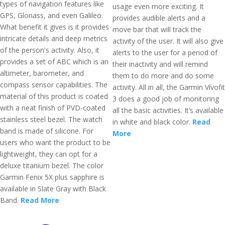
types of navigation features like
usage even more exciting. It
GPS, Glonass, and even Galileo.
provides audible alerts and a
What benefit it gives is it provides
move bar that will track the
intricate details and deep metrics
activity of the user. It will also give
of the person's activity. Also, it
alerts to the user for a period of
provides a set of ABC which is an
their inactivity and will remind
altimeter, barometer, and
them to do more and do some
compass sensor capabilities. The
activity. All in all, the Garmin Vívofit
material of this product is coated
3 does a good job of monitoring
with a neat finish of PVD-coated
all the basic activities. It’s available
stainless steel bezel. The watch
in white and black color.
Read
band is made of silicone. For
More
users who want the product to be
lightweight, they can opt for a
deluxe titanium bezel. The color
Garmin Fenix 5X plus sapphire is
available in Slate Gray with Black
Band.
Read More