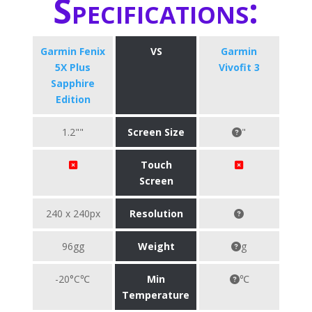
Specifications:
Garmin Fenix
VS
Garmin
5X Plus
Vivofit 3
Sapphire
Edition
1.2""
Screen Size
"
Touch
Screen
240 x 240px
Resolution
96gg
Weight
g
-20°C℃
Min
℃
Temperature