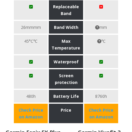
Replaceable
Band
26mmmm
Band Width
mm
45°C℃
Max
℃
Temperature
Waterproof
Screen
protection
480h
Battery Life
8760h
Check Price
Price
Check Price
on Amazon
on Amazon