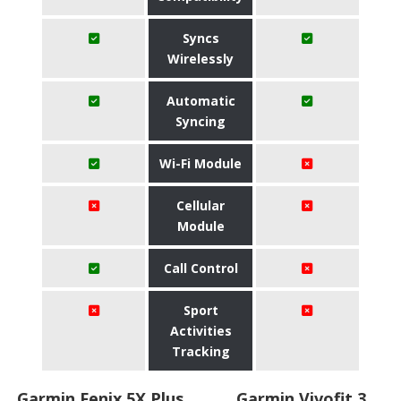
Syncs
Wirelessly
Automatic
Syncing
Wi-Fi Module
Cellular
Module
Call Control
Sport
Activities
Tracking
Garmin Fenix 5X Plus
Garmin Vivofit 3