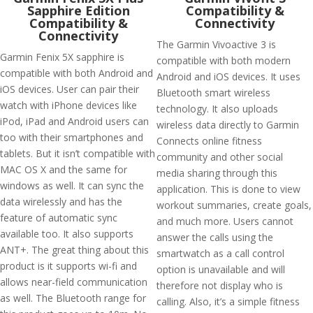
Sapphire Edition
Compatibility &
Compatibility &
Connectivity
Connectivity
The Garmin Vivoactive 3 is
Garmin Fenix 5X sapphire is
compatible with both modern
compatible with both Android and
Android and iOS devices. It uses
iOS devices. User can pair their
Bluetooth smart wireless
watch with iPhone devices like
technology. It also uploads
iPod, iPad and Android users can
wireless data directly to Garmin
too with their smartphones and
Connects online fitness
tablets. But it isn’t compatible with
community and other social
MAC OS X and the same for
media sharing through this
windows as well. It can sync the
application. This is done to view
data wirelessly and has the
workout summaries, create goals,
feature of automatic sync
and much more. Users cannot
available too. It also supports
answer the calls using the
ANT+. The great thing about this
smartwatch as a call control
product is it supports wi-fi and
option is unavailable and will
allows near-field communication
therefore not display who is
as well. The Bluetooth range for
calling. Also, it’s a simple fitness