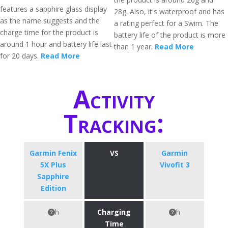
features a sapphire glass display
28g. Also, it's waterproof and has
as the name suggests and the
a rating perfect for a Swim. The
charge time for the product is
battery life of the product is more
around 1 hour and battery life last
than 1 year.
Read More
for 20 days.
Read More
Activity
Tracking:
Garmin Fenix
VS
Garmin
5X Plus
Vivofit 3
Sapphire
Edition
h
Charging
h
Time