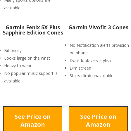
Many sports options are
available.
Garmin Fenix 5X Plus
Garmin Vivofit 3 Cones
Sapphire Edition Cones
No Notification alerts provision
Bit pricey
on phone.
Looks large on the wrist
Don’t look very stylish
Heavy to wear
Dim screen
No popular music support is
Stairs climb unavailable
available
See Price on
See Price on
Amazon
Amazon