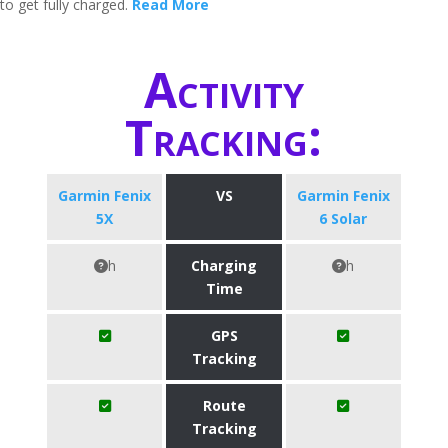
to get fully charged.
Read More
Activity
Tracking:
Garmin Fenix
VS
Garmin Fenix
5X
6 Solar
h
Charging
h
Time
GPS
Tracking
Route
Tracking