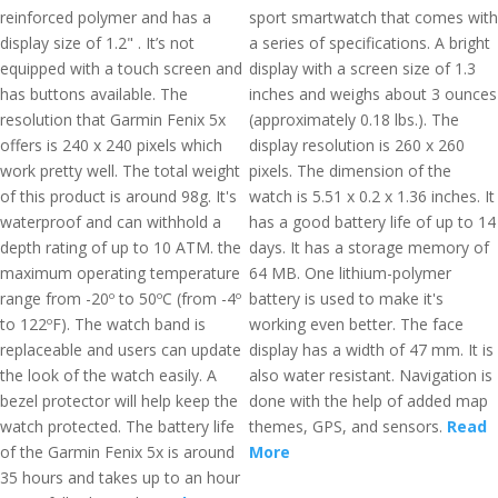
reinforced polymer and has a
sport smartwatch that comes with
display size of 1.2" . It’s not
a series of specifications. A bright
equipped with a touch screen and
display with a screen size of 1.3
has buttons available. The
inches and weighs about 3 ounces
resolution that Garmin Fenix 5x
(approximately 0.18 lbs.). The
offers is 240 x 240 pixels which
display resolution is 260 x 260
work pretty well. The total weight
pixels. The dimension of the
of this product is around 98g. It's
watch is 5.51 x 0.2 x 1.36 inches. It
waterproof and can withhold a
has a good battery life of up to 14
depth rating of up to 10 ATM. the
days. It has a storage memory of
maximum operating temperature
64 MB. One lithium-polymer
range from -20º to 50ºC (from -4º
battery is used to make it's
to 122ºF). The watch band is
working even better. The face
replaceable and users can update
display has a width of 47 mm. It is
the look of the watch easily. A
also water resistant. Navigation is
bezel protector will help keep the
done with the help of added map
watch protected. The battery life
themes, GPS, and sensors.
Read
of the Garmin Fenix 5x is around
More
35 hours and takes up to an hour