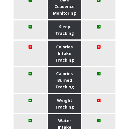
Ccadence
Monitoring
Sleep
Tracking
Calories
Intake
Tracking
Calories
Burned
Tracking
Weight
Tracking
Water
Intake