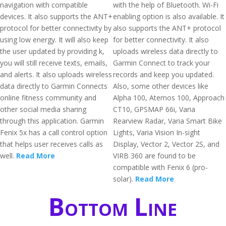
navigation with compatible
with the help of Bluetooth. Wi-Fi
devices. It also supports the ANT+
enabling option is also available. It
protocol for better connectivity by
also supports the ANT+ protocol
using low energy. It will also keep
for better connectivity. It also
the user updated by providing k,
uploads wireless data directly to
you will still receive texts, emails,
Garmin Connect to track your
and alerts. It also uploads wireless
records and keep you updated.
data directly to Garmin Connects
Also, some other devices like
online fitness community and
Alpha 100, Atemos 100, Approach
other social media sharing
CT10, GPSMAP 66i, Varia
through this application. Garmin
Rearview Radar, Varia Smart Bike
Fenix 5x has a call control option
Lights, Varia Vision In-sight
that helps user receives calls as
Display, Vector 2, Vector 2S, and
well.
Read More
VIRB 360 are found to be
compatible with Fenix 6 (pro-
solar).
Read More
Bottom Line