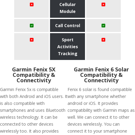
Cellular
Module
Call Control
Sport
Activities
Tracking
Garmin Fenix 5X
Garmin Fenix 6 Solar
Compatibility &
Compatibility &
Connectivity
Connectivity
Garmin Fenix 5x is compatible
Fenix 6 solar is found compatible
with both Android and iOS users. It
with any smartphone whether
is also compatible with
android or iOS. It provides
smartphones and uses Bluetooth
compatibility with Garmin maps as
wireless technology. It can be
well. We can connect it to other
connected to other devices
devices wirelessly. You can
wirelessly too. It also provides
connect it to your smartphone