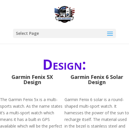
Select Page
Design:
Garmin Fenix 5X
Garmin Fenix 6 Solar
Design
Design
The Garmin Fenix 5x is a multi-
Garmin Fenix 6 solar is a round-
sports watch. As the name states
shaped multi-sport watch. It
it’s a multi-sport watch which
harnesses the power of the sun to
means it has a built-in GPS
recharge itself. The material used
available which will be the perfect
in the bezel is stainless steel and