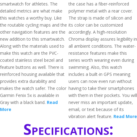
smartwatch for athletes. The
the case has a fiber-reinforced
detailed metrics are what make
polymer metal with a rear cover.
this watches a worthy buy. Like
The strap is made of silicon and
the routable cycling maps and the
its color can be customized
other navigation features are the
accordingly. A high-resolution
new addition to this smartwatch.
Chroma display assures legibility in
Along with the materials used to
all ambient conditions. The water-
make this watch are the PVC-
resistance features make this
coated stainless steel bezel and
series worth wearing even during
feature buttons as well. There is
swimming. Also, this watch
reinforced housing available that
includes a built-in GPS meaning
provides extra durability and
users can now even run without
makes the watch safer. The color
having to take their smartphones
Garmin Fenix 5x is available in
with them in their pockets. You will
Gray with a black band.
Read
never miss an important update,
More
email, or text because of its
vibration alert feature.
Read More
Specifications: