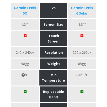
Garmin Fenix
VS
Garmin Fenix
5X
6 Solar
1.2""
Screen Size
1.3""
Touch
Screen
240 x 240px
Resolution
260 x 260px
98gg
Weight
85gg
℃
Min
-20°C℃
Temperature
Replaceable
Band