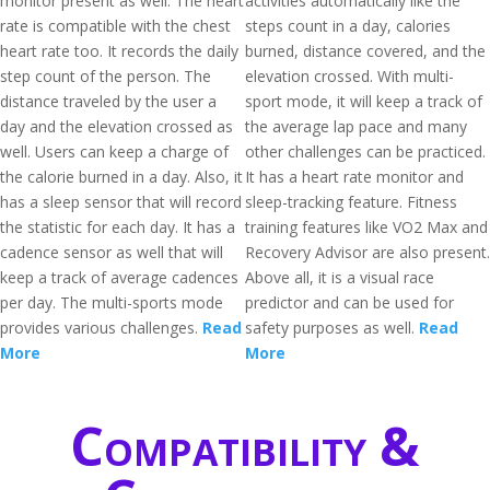
monitor present as well. The heart
activities automatically like the
rate is compatible with the chest
steps count in a day, calories
heart rate too. It records the daily
burned, distance covered, and the
step count of the person. The
elevation crossed. With multi-
distance traveled by the user a
sport mode, it will keep a track of
day and the elevation crossed as
the average lap pace and many
well. Users can keep a charge of
other challenges can be practiced.
the calorie burned in a day. Also, it
It has a heart rate monitor and
has a sleep sensor that will record
sleep-tracking feature. Fitness
the statistic for each day. It has a
training features like VO2 Max and
cadence sensor as well that will
Recovery Advisor are also present.
keep a track of average cadences
Above all, it is a visual race
per day. The multi-sports mode
predictor and can be used for
provides various challenges.
Read
safety purposes as well.
Read
More
More
Compatibility &