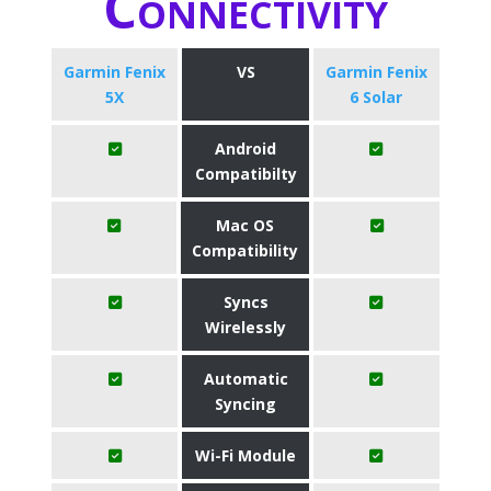
Connectivity
Garmin Fenix
VS
Garmin Fenix
5X
6 Solar
Android
Compatibilty
Mac OS
Compatibility
Syncs
Wirelessly
Automatic
Syncing
Wi-Fi Module