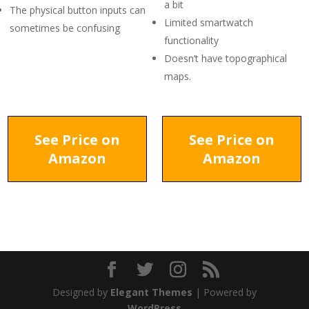
a bit
The physical button inputs can
Limited smartwatch
sometimes be confusing
functionality
Doesn’t have topographical
maps.
See Price on
See Price on
Amazon
Amazon
Designed by
Elegant Themes
| Powered by
WordPress