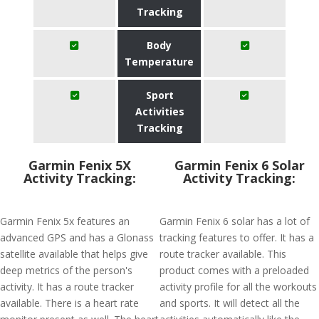
Tracking
Body
Temperature
Sport
Activities
Tracking
Garmin Fenix 5X
Garmin Fenix 6 Solar
Activity Tracking:
Activity Tracking:
Garmin Fenix 5x features an
Garmin Fenix 6 solar has a lot of
advanced GPS and has a Glonass
tracking features to offer. It has a
satellite available that helps give
route tracker available. This
deep metrics of the person's
product comes with a preloaded
activity. It has a route tracker
activity profile for all the workouts
available. There is a heart rate
and sports. It will detect all the