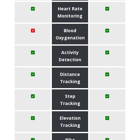
Heart Rate
Monitoring
Blood
Oxygenation
Activity
Detection
Distance
Tracking
Step
Tracking
Elevation
Tracking
Bike