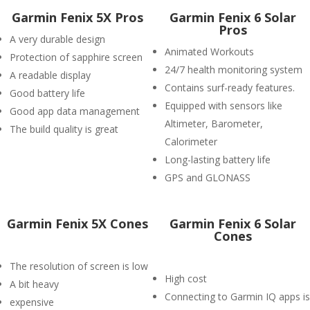
Garmin Fenix 5X Pros
Garmin Fenix 6 Solar
Pros
A very durable design
Animated Workouts
Protection of sapphire screen
24/7 health monitoring system
A readable display
Contains surf-ready features.
Good battery life
Equipped with sensors like
Good app data management
Altimeter, Barometer,
The build quality is great
Calorimeter
Long-lasting battery life
GPS and GLONASS
Garmin Fenix 5X Cones
Garmin Fenix 6 Solar
Cones
The resolution of screen is low
High cost
A bit heavy
Connecting to Garmin IQ apps is
expensive