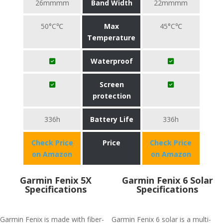
26mmmm
Band Width
22mmmm
50°C℃
Max
45°C℃
Temperature
Waterproof
Screen
protection
336h
Battery Life
336h
Check Price
Price
Check Price
on Amazon
on Amazon
Garmin Fenix 5X
Garmin Fenix 6 Solar
Specifications
Specifications
Garmin Fenix is made with fiber-
Garmin Fenix 6 solar is a multi-