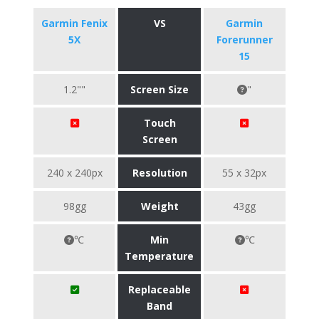
Garmin Fenix
VS
Garmin
5X
Forerunner
15
1.2""
Screen Size
"
Touch
Screen
240 x 240px
Resolution
55 x 32px
98gg
Weight
43gg
℃
Min
℃
Temperature
Replaceable
Band