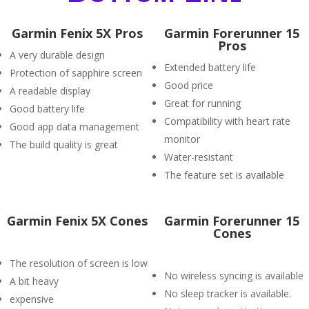
Garmin Fenix 5X Pros
Garmin Forerunner 15
Pros
A very durable design
Extended battery life
Protection of sapphire screen
Good price
A readable display
Great for running
Good battery life
Compatibility with heart rate
Good app data management
monitor
The build quality is great
Water-resistant
The feature set is available
Garmin Fenix 5X Cones
Garmin Forerunner 15
Cones
The resolution of screen is low
No wireless syncing is available
A bit heavy
No sleep tracker is available.
expensive