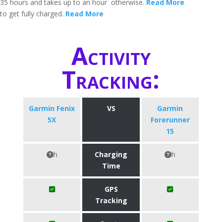
35 hours and takes up to an hour
otherwise.
Read More
to get fully charged.
Read More
Activity
Tracking:
Garmin Fenix
VS
Garmin
5X
Forerunner
15
h
Charging
h
Time
GPS
Tracking