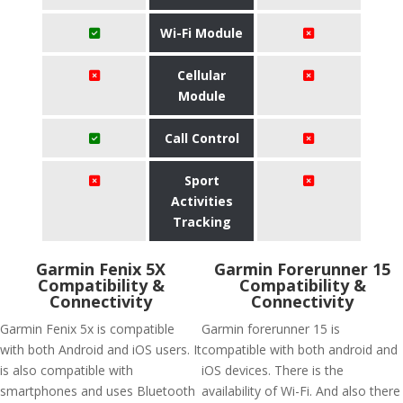
Wi-Fi Module
Cellular
Module
Call Control
Sport
Activities
Tracking
Garmin Fenix 5X
Garmin Forerunner 15
Compatibility &
Compatibility &
Connectivity
Connectivity
Garmin Fenix 5x is compatible
Garmin forerunner 15 is
with both Android and iOS users. It
compatible with both android and
is also compatible with
iOS devices. There is the
smartphones and uses Bluetooth
availability of Wi-Fi. And also there