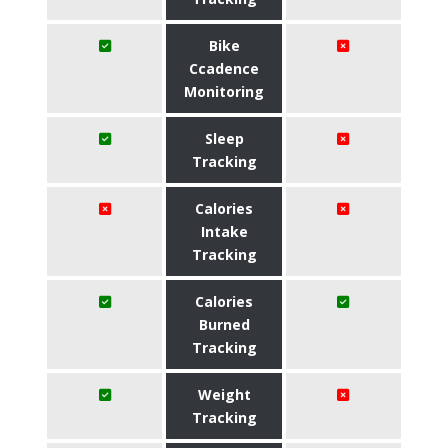
Bike
Ccadence
Monitoring
Sleep
Tracking
Calories
Intake
Tracking
Calories
Burned
Tracking
Weight
Tracking