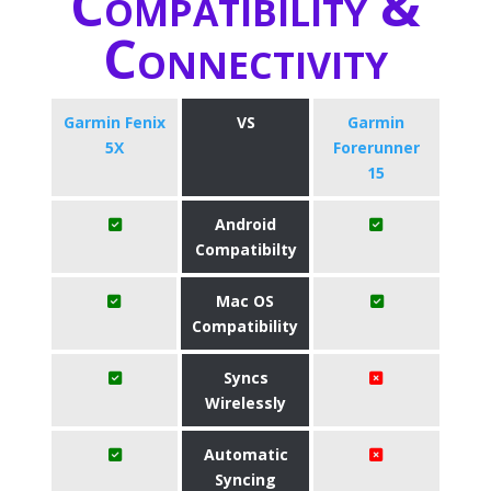
Compatibility &
Connectivity
Garmin Fenix
VS
Garmin
5X
Forerunner
15
Android
Compatibilty
Mac OS
Compatibility
Syncs
Wirelessly
Automatic
Syncing