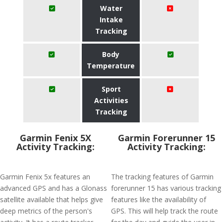
Water
Intake
Tracking
Body
Temperature
Sport
Activities
Tracking
Garmin Fenix 5X
Garmin Forerunner 15
Activity Tracking:
Activity Tracking:
Garmin Fenix 5x features an
The tracking features of Garmin
advanced GPS and has a Glonass
forerunner 15 has various tracking
satellite available that helps give
features like the availability of
deep metrics of the person's
GPS. This will help track the route