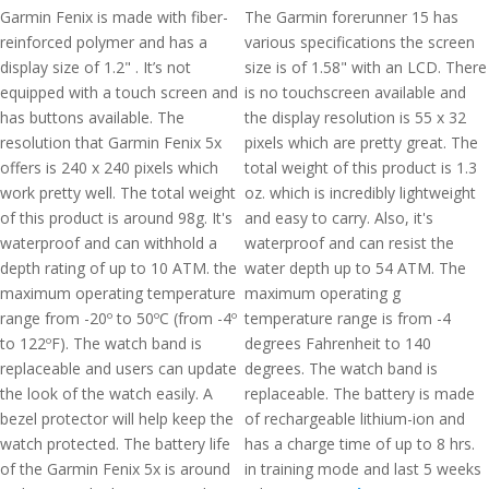
Garmin Fenix is made with fiber-
The Garmin forerunner 15 has
reinforced polymer and has a
various specifications the screen
display size of 1.2" . It’s not
size is of 1.58" with an LCD. There
equipped with a touch screen and
is no touchscreen available and
has buttons available. The
the display resolution is 55 x 32
resolution that Garmin Fenix 5x
pixels which are pretty great. The
offers is 240 x 240 pixels which
total weight of this product is 1.3
work pretty well. The total weight
oz. which is incredibly lightweight
of this product is around 98g. It's
and easy to carry. Also, it's
waterproof and can withhold a
waterproof and can resist the
depth rating of up to 10 ATM. the
water depth up to 54 ATM. The
maximum operating temperature
maximum operating g
range from -20º to 50ºC (from -4º
temperature range is from -4
to 122ºF). The watch band is
degrees Fahrenheit to 140
replaceable and users can update
degrees. The watch band is
the look of the watch easily. A
replaceable. The battery is made
bezel protector will help keep the
of rechargeable lithium-ion and
watch protected. The battery life
has a charge time of up to 8 hrs.
of the Garmin Fenix 5x is around
in training mode and last 5 weeks