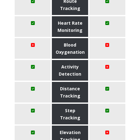
Route
Tracking
Heart Rate
Monitoring
Blood
Oxygenation
Activity
Detection
Distance
Tracking
Step
Tracking
Elevation
Tracking