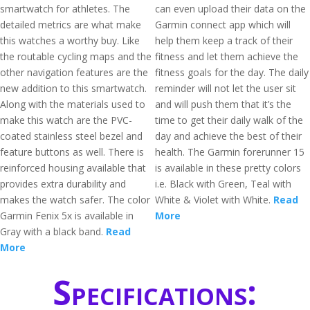
smartwatch for athletes. The
can even upload their data on the
detailed metrics are what make
Garmin connect app which will
this watches a worthy buy. Like
help them keep a track of their
the routable cycling maps and the
fitness and let them achieve the
other navigation features are the
fitness goals for the day. The daily
new addition to this smartwatch.
reminder will not let the user sit
Along with the materials used to
and will push them that it’s the
make this watch are the PVC-
time to get their daily walk of the
coated stainless steel bezel and
day and achieve the best of their
feature buttons as well. There is
health. The Garmin forerunner 15
reinforced housing available that
is available in these pretty colors
provides extra durability and
i.e. Black with Green, Teal with
makes the watch safer. The color
White & Violet with White.
Read
Garmin Fenix 5x is available in
More
Gray with a black band.
Read
More
Specifications: