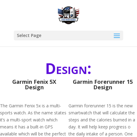
Select Page
Design:
Garmin Fenix 5X
Garmin Forerunner 15
Design
Design
The Garmin Fenix 5x is a multi-
Garmin forerunner 15 is the new
sports watch. As the name states
smartwatch that will calculate the
it’s a multi-sport watch which
steps and the calories burned in a
means it has a built-in GPS
day. It will help keep progress o
available which will be the perfect
the daily intake of a person. One