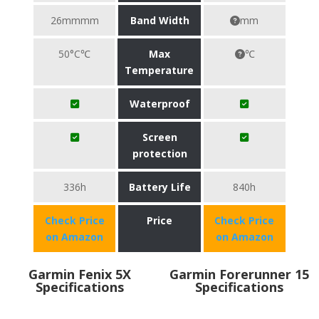
26mmmm
Band Width
mm
50°C℃
Max
℃
Temperature
Waterproof
Screen
protection
336h
Battery Life
840h
Check Price
Price
Check Price
on Amazon
on Amazon
Garmin Fenix 5X
Garmin Forerunner 15
Specifications
Specifications