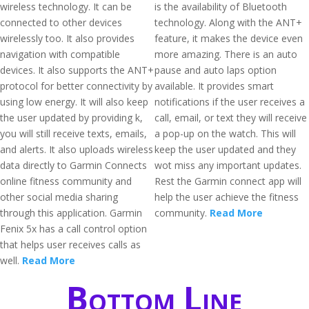
wireless technology. It can be
is the availability of Bluetooth
connected to other devices
technology. Along with the ANT+
wirelessly too. It also provides
feature, it makes the device even
navigation with compatible
more amazing. There is an auto
devices. It also supports the ANT+
pause and auto laps option
protocol for better connectivity by
available. It provides smart
using low energy. It will also keep
notifications if the user receives a
the user updated by providing k,
call, email, or text they will receive
you will still receive texts, emails,
a pop-up on the watch. This will
and alerts. It also uploads wireless
keep the user updated and they
data directly to Garmin Connects
wot miss any important updates.
online fitness community and
Rest the Garmin connect app will
other social media sharing
help the user achieve the fitness
through this application. Garmin
community.
Read More
Fenix 5x has a call control option
that helps user receives calls as
well.
Read More
Bottom Line