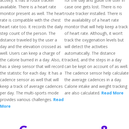
activity. It has a route tracker
for the day and guide the user in
available. There is a heart rate
case one gets lost. There is no
monitor present as well. The heart
route tracker installed. There is
rate is compatible with the chest
the availability of a heart rate
heart rate too. It records the daily
monitor that will help keep a track
step count of the person. The
of heart rate. Although, it won’t
distance traveled by the user a
track the oxygenation levels but
day and the elevation crossed as
will detect the activities
well. Users can keep a charge of
automatically. The distance
the calorie burned in a day. Also, it
tracked, and the steps in a day
has a sleep sensor that will record
can be kept on account of as well.
the statistic for each day. It has a
The cadence sensor help calculate
cadence sensor as well that will
the average cadences in a day.
keep a track of average cadences
Calorie intake and weight tracking
per day. The multi-sports mode
are also calculated.
Read More
provides various challenges.
Read
More