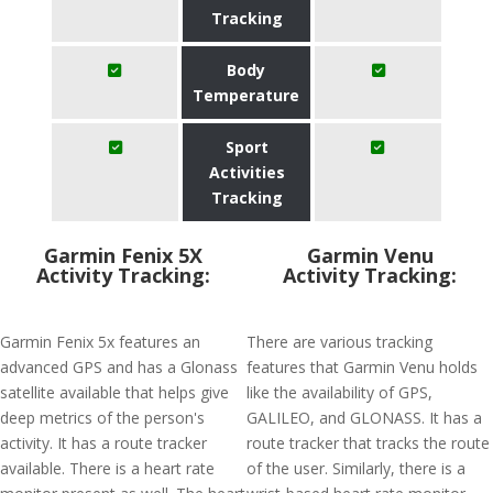
Tracking
Body
Temperature
Sport
Activities
Tracking
Garmin Fenix 5X
Garmin Venu
Activity Tracking:
Activity Tracking:
Garmin Fenix 5x features an
There are various tracking
advanced GPS and has a Glonass
features that Garmin Venu holds
satellite available that helps give
like the availability of GPS,
deep metrics of the person's
GALILEO, and GLONASS. It has a
activity. It has a route tracker
route tracker that tracks the route
available. There is a heart rate
of the user. Similarly, there is a