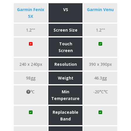
Garmin Fenix
VS
Garmin Venu
5X
1.2""
Screen Size
1.2""
Touch
Screen
240 x 240px
Resolution
390 x 390px
98gg
Weight
46.3gg
℃
Min
-20°C℃
Temperature
Replaceable
Band