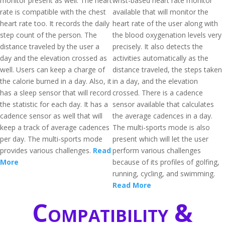
monitor present as well. The heart
wrist-based heart rate monitor
rate is compatible with the chest
available that will monitor the
heart rate too. It records the daily
heart rate of the user along with
step count of the person. The
the blood oxygenation levels very
distance traveled by the user a
precisely. It also detects the
day and the elevation crossed as
activities automatically as the
well. Users can keep a charge of
distance traveled, the steps taken
the calorie burned in a day. Also, it
in a day, and the elevation
has a sleep sensor that will record
crossed. There is a cadence
the statistic for each day. It has a
sensor available that calculates
cadence sensor as well that will
the average cadences in a day.
keep a track of average cadences
The multi-sports mode is also
per day. The multi-sports mode
present which will let the user
provides various challenges.
Read
perform various challenges
More
because of its profiles of golfing,
running, cycling, and swimming.
Read More
Compatibility &