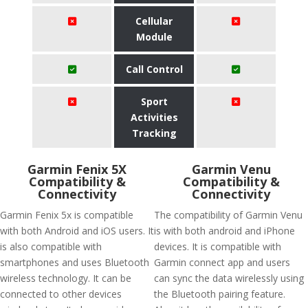
Cellular
Module
Call Control
Sport
Activities
Tracking
Garmin Fenix 5X
Garmin Venu
Compatibility &
Compatibility &
Connectivity
Connectivity
Garmin Fenix 5x is compatible
The compatibility of Garmin Venu
with both Android and iOS users. It
is with both android and iPhone
is also compatible with
devices. It is compatible with
smartphones and uses Bluetooth
Garmin connect app and users
wireless technology. It can be
can sync the data wirelessly using
connected to other devices
the Bluetooth pairing feature.