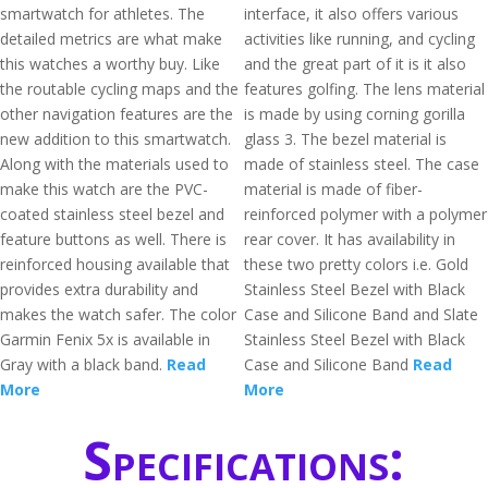
smartwatch for athletes. The
interface, it also offers various
detailed metrics are what make
activities like running, and cycling
this watches a worthy buy. Like
and the great part of it is it also
the routable cycling maps and the
features golfing. The lens material
other navigation features are the
is made by using corning gorilla
new addition to this smartwatch.
glass 3. The bezel material is
Along with the materials used to
made of stainless steel. The case
make this watch are the PVC-
material is made of fiber-
coated stainless steel bezel and
reinforced polymer with a polymer
feature buttons as well. There is
rear cover. It has availability in
reinforced housing available that
these two pretty colors i.e. Gold
provides extra durability and
Stainless Steel Bezel with Black
makes the watch safer. The color
Case and Silicone Band and Slate
Garmin Fenix 5x is available in
Stainless Steel Bezel with Black
Gray with a black band.
Read
Case and Silicone Band
Read
More
More
Specifications: