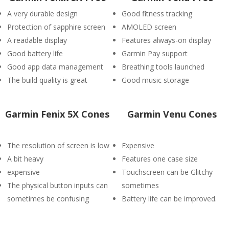
A very durable design
Good fitness tracking
Protection of sapphire screen
AMOLED screen
A readable display
Features always-on display
Good battery life
Garmin Pay support
Good app data management
Breathing tools launched
The build quality is great
Good music storage
Garmin Fenix 5X Cones
Garmin Venu Cones
The resolution of screen is low
Expensive
A bit heavy
Features one case size
expensive
Touchscreen can be Glitchy
The physical button inputs can
sometimes
sometimes be confusing
Battery life can be improved.