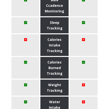
Ccadence
Monitoring
Sleep
Tracking
Calories
Intake
Tracking
Calories
Burned
Tracking
Weight
Tracking
Water
Intake