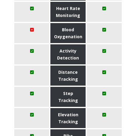
Heart Rate
Monitoring
Blood
Oxygenation
Activity
Detection
Distance
Tracking
Step
Tracking
Elevation
Tracking
Bike