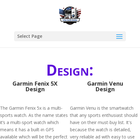
Select Page
Design:
Garmin Fenix 5X
Garmin Venu
Design
Design
The Garmin Fenix 5x is a multi-
Garmin Venu is the smartwatch
sports watch. As the name states
that any sports enthusiast should
it’s a multi-sport watch which
have on their must-buy list. It's
means it has a built-in GPS
because the watch is detailed,
available which will be the perfect
very reliable ad with easy to use