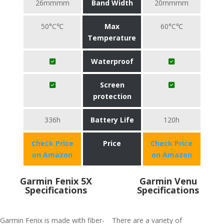
26mmmm
Band Width
20mmmm
50°C℃
Max
60°C℃
Temperature
Waterproof
Screen
protection
336h
Battery Life
120h
Check Price
Price
Check Price
on Amazon
on Amazon
Garmin Fenix 5X
Garmin Venu
Specifications
Specifications
Garmin Fenix is made with fiber-
There are a variety of