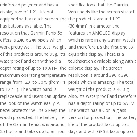
reinforced polymer and has a
specifications that the Garmin
display size of 1.2" . It’s not
Venu holds like the screen size of
equipped with a touch screen and
the product is around 1.2”
has buttons available. The
(30.4mm) in diameter and
resolution that Garmin Fenix 5x
features an AMOLED display
offers is 240 x 240 pixels which
which is rare in any Garmin watch
work pretty well. The total weight
and therefore it’s the first one to
of this product is around 98g. It's
equip this display. There is a
waterproof and can withhold a
touchscreen available along with a
depth rating of up to 10 ATM. the
colored display. The screen
maximum operating temperature
resolution is around 390 x 390
range from -20º to 50ºC (from -4º
pixels which is amazing. The total
to 122ºF). The watch band is
weight of the product is 46.3 g.
replaceable and users can update
Also, it’s waterproof and therefore
the look of the watch easily. A
has a depth rating of up to 5ATM.
bezel protector will help keep the
The watch has a Gorilla glass
watch protected. The battery life
version for protection. The battery
of the Garmin Fenix 5x is around
life of the product lasts up to 5
35 hours and takes up to an hour
days and with GPS it lasts up to 6