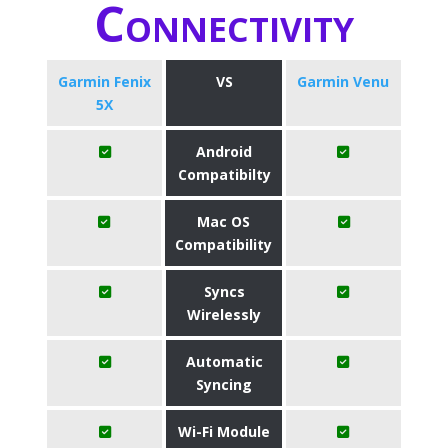
Connectivity
Garmin Fenix
VS
Garmin Venu
5X
Android
Compatibilty
Mac OS
Compatibility
Syncs
Wirelessly
Automatic
Syncing
Wi-Fi Module