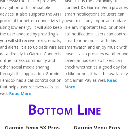
wirelessly too. It also provides
Also, it has the availability of
navigation with compatible
connect IQ. Garmin Venu provides
devices. It also supports the ANT+
smart notifications so users can
protocol for better connectivity by
never miss any important update
using low energy. It will also keep
like any important text, or phone
the user updated by providing k,
call notification. Users can control
you will still receive texts, emails,
smartphone music with this
and alerts. It also uploads wireless
smartwatch and enjoy music with
data directly to Garmin Connects
ease. It also provides weather and
online fitness community and
calendar updates so hikers can
other social media sharing
check whether it’s a good day for
through this application. Garmin
a hike or not. It has the availability
Fenix 5x has a call control option
of Garmin Pay as well.
Read
that helps user receives calls as
More
well.
Read More
Bottom Line
Garmin Fenix 5X Pros
Garmin Venu Pros