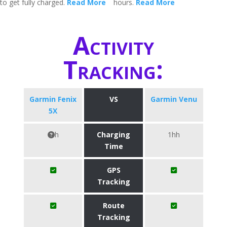
to get fully charged.
Read More
hours.
Read More
Activity
Tracking:
Garmin Fenix
VS
Garmin Venu
5X
h
Charging
1hh
Time
GPS
Tracking
Route
Tracking