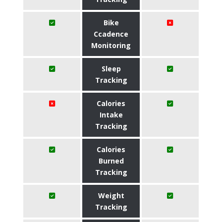
Bike
Ccadence
Monitoring
Sleep
Tracking
Calories
Intake
Tracking
Calories
Burned
Tracking
Weight
Tracking