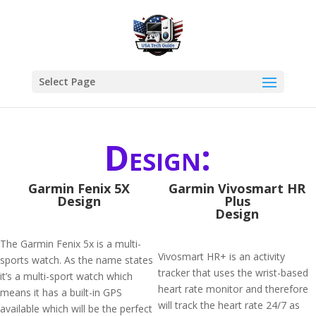
Select Page
Design:
Garmin Fenix 5X
Garmin Vivosmart HR
Design
Plus
Design
The Garmin Fenix 5x is a multi-
Vivosmart HR+ is an activity
sports watch. As the name states
tracker that uses the wrist-based
it’s a multi-sport watch which
heart rate monitor and therefore
means it has a built-in GPS
will track the heart rate 24/7 as
available which will be the perfect