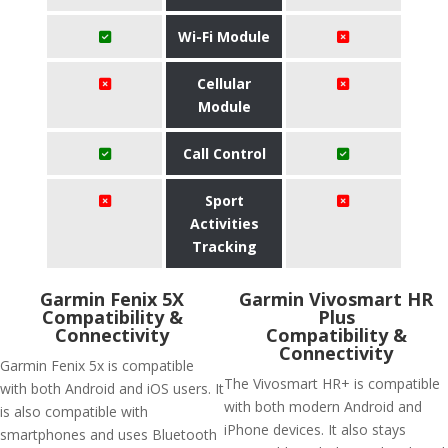
Wi-Fi Module
Cellular
Module
Call Control
Sport
Activities
Tracking
Garmin Fenix 5X
Garmin Vivosmart HR
Compatibility &
Plus
Connectivity
Compatibility &
Connectivity
Garmin Fenix 5x is compatible
The Vivosmart HR+ is compatible
with both Android and iOS users. It
with both modern Android and
is also compatible with
iPhone devices. It also stays
smartphones and uses Bluetooth