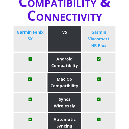
Compatibility &
Connectivity
Garmin Fenix
VS
Garmin
5X
Vivosmart
HR Plus
Android
Compatibilty
Mac OS
Compatibility
Syncs
Wirelessly
Automatic
Syncing