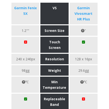
Garmin Fenix
VS
Garmin
5X
Vivosmart
HR Plus
1.2""
Screen Size
"
Touch
Screen
240 x 240px
Resolution
128 x 16px
98gg
Weight
29.6gg
℃
Min
℃
Temperature
Replaceable
Band