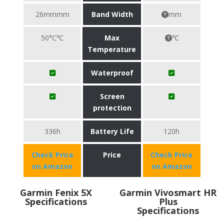
26mmmm
Band Width
mm
50°C℃
Max
℃
Temperature
Waterproof
Screen
protection
336h
Battery Life
120h
Check Price
Price
Check Price
on Amazon
on Amazon
Garmin Fenix 5X
Garmin Vivosmart HR
Specifications
Plus
Specifications