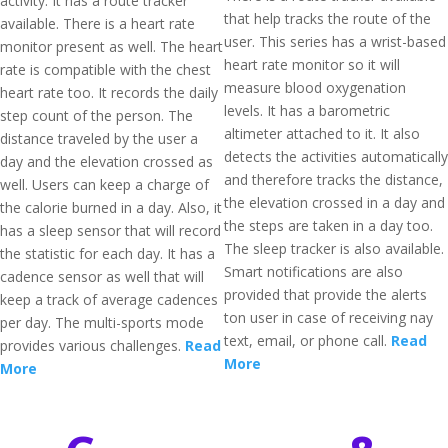
activity. It has a route tracker
that help tracks the route of the
available. There is a heart rate
user. This series has a wrist-based
monitor present as well. The heart
heart rate monitor so it will
rate is compatible with the chest
measure blood oxygenation
heart rate too. It records the daily
levels. It has a barometric
step count of the person. The
altimeter attached to it. It also
distance traveled by the user a
detects the activities automatically
day and the elevation crossed as
and therefore tracks the distance,
well. Users can keep a charge of
the elevation crossed in a day and
the calorie burned in a day. Also, it
the steps are taken in a day too.
has a sleep sensor that will record
The sleep tracker is also available.
the statistic for each day. It has a
Smart notifications are also
cadence sensor as well that will
provided that provide the alerts
keep a track of average cadences
ton user in case of receiving nay
per day. The multi-sports mode
text, email, or phone call.
Read
provides various challenges.
Read
More
More