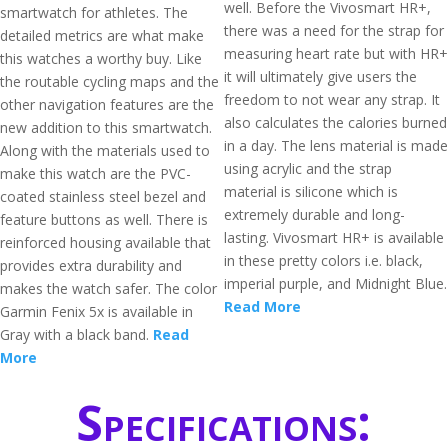
well. Before the Vivosmart HR+,
smartwatch for athletes. The
there was a need for the strap for
detailed metrics are what make
measuring heart rate but with HR+
this watches a worthy buy. Like
it will ultimately give users the
the routable cycling maps and the
freedom to not wear any strap. It
other navigation features are the
also calculates the calories burned
new addition to this smartwatch.
in a day. The lens material is made
Along with the materials used to
using acrylic and the strap
make this watch are the PVC-
material is silicone which is
coated stainless steel bezel and
extremely durable and long-
feature buttons as well. There is
lasting. Vivosmart HR+ is available
reinforced housing available that
in these pretty colors i.e. black,
provides extra durability and
imperial purple, and Midnight Blue.
makes the watch safer. The color
Read More
Garmin Fenix 5x is available in
Gray with a black band.
Read
More
Specifications: