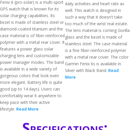
Fenix 6 (pro-solar) is a multi-sport
daily activities and heart rate as
GPS watch that is known for its
well. This watch is designed in
solar charging capabilities. Its
such a way that it doesn't take
bezel is made of stainless steel or
too much of the wrist real estate.
diamond-coated titanium and the
The lens material is corning Gorilla
case material is of fiber-reinforced
glass and the bezel is made of
polymer with a metal rear cover. It
stainless steel. The case material
features a power glass solar
is a fine fiber-reinforced polymer
charging lens and customizable
with a metal rear cover. The color
power manager modes. The band
Garmin Fenix 6s is available in
is available in a wide variety of
Silver with Black Band.
Read
gorgeous colors that look even
More
more elegant. Battery life is quite
good (up to 14 days). Users can
comfortably wear it anywhere to
keep pace with their active
lifestyle.
Read More
Specifications: