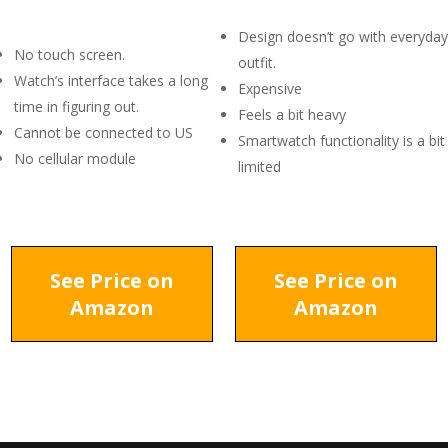
Design doesn’t go with everyday
No touch screen.
outfit.
Watch’s interface takes a long
Expensive
time in figuring out.
Feels a bit heavy
Cannot be connected to US
Smartwatch functionality is a bit
No cellular module
limited
See Price on
See Price on
Amazon
Amazon