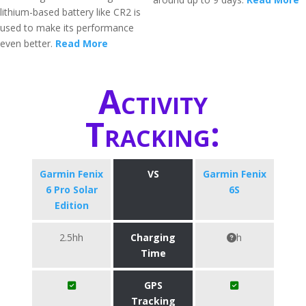
lithium-based battery like CR2 is
used to make its performance
even better.
Read More
Activity
Tracking:
Garmin Fenix
VS
Garmin Fenix
6 Pro Solar
6S
Edition
2.5hh
Charging
h
Time
GPS
Tracking