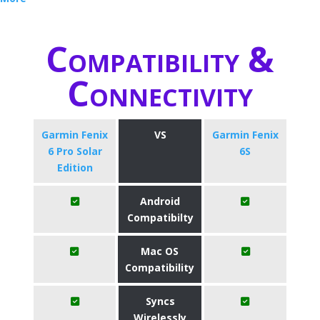
Compatibility &
Connectivity
Garmin Fenix
VS
Garmin Fenix
6 Pro Solar
6S
Edition
Android
Compatibilty
Mac OS
Compatibility
Syncs
Wirelessly