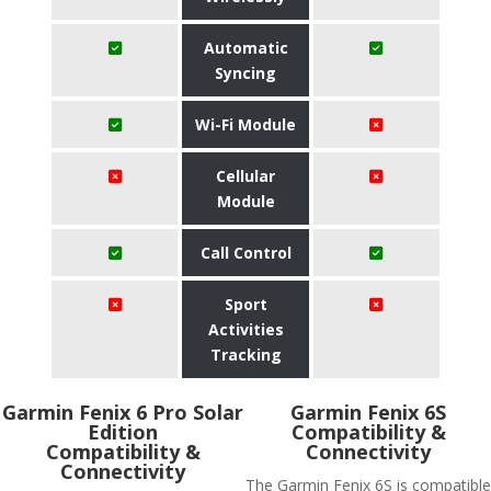
Automatic
Syncing
Wi-Fi Module
Cellular
Module
Call Control
Sport
Activities
Tracking
Garmin Fenix 6 Pro Solar
Garmin Fenix 6S
Edition
Compatibility &
Compatibility &
Connectivity
Connectivity
The Garmin Fenix 6S is compatible