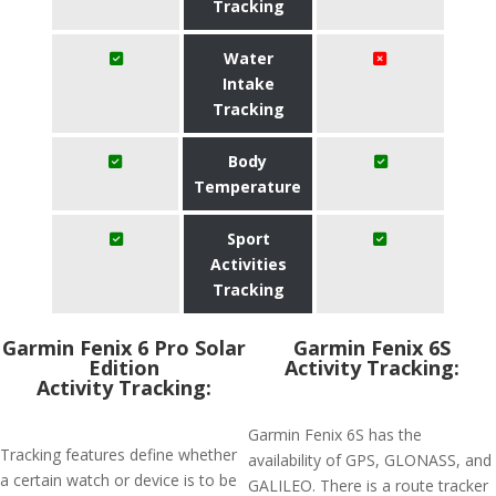
Tracking
Water
Intake
Tracking
Body
Temperature
Sport
Activities
Tracking
Garmin Fenix 6 Pro Solar
Garmin Fenix 6S
Edition
Activity Tracking:
Activity Tracking:
Garmin Fenix 6S has the
Tracking features define whether
availability of GPS, GLONASS, and
a certain watch or device is to be
GALILEO. There is a route tracker