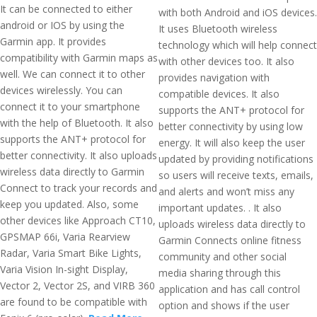
It can be connected to either
with both Android and iOS devices.
android or IOS by using the
It uses Bluetooth wireless
Garmin app. It provides
technology which will help connect
compatibility with Garmin maps as
with other devices too. It also
well. We can connect it to other
provides navigation with
devices wirelessly. You can
compatible devices. It also
connect it to your smartphone
supports the ANT+ protocol for
with the help of Bluetooth. It also
better connectivity by using low
supports the ANT+ protocol for
energy. It will also keep the user
better connectivity. It also uploads
updated by providing notifications
wireless data directly to Garmin
so users will receive texts, emails,
Connect to track your records and
and alerts and won’t miss any
keep you updated. Also, some
important updates. . It also
other devices like Approach CT10,
uploads wireless data directly to
GPSMAP 66i, Varia Rearview
Garmin Connects online fitness
Radar, Varia Smart Bike Lights,
community and other social
Varia Vision In-sight Display,
media sharing through this
Vector 2, Vector 2S, and VIRB 360
application and has call control
are found to be compatible with
option and shows if the user