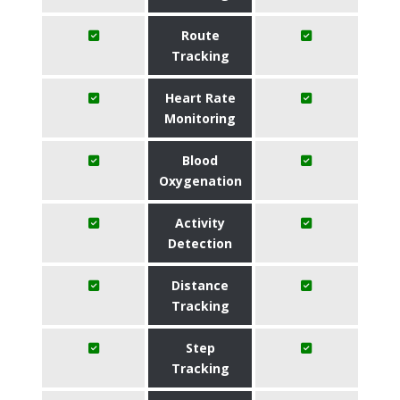
Route
Tracking
Heart Rate
Monitoring
Blood
Oxygenation
Activity
Detection
Distance
Tracking
Step
Tracking