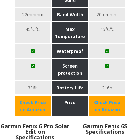
22mmmm
Band Width
20mmmm
45°C℃
Max
45°C℃
Temperature
Waterproof
Screen
protection
336h
Battery Life
216h
Check Price
Price
Check Price
on Amazon
on Amazon
Garmin Fenix 6 Pro Solar
Garmin Fenix 6S
Edition
Specifications
Specifications