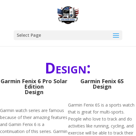
Select Page
Design:
Garmin Fenix 6 Pro Solar
Garmin Fenix 6S
Edition
Design
Design
Garmin Fenix 6S is a sports watch
Garmin watch series are famous
that is great for multi-sports.
because of their amazing features
People who love to track and do
and Gamin Fenix 6 is a
activities like running, cycling, and
continuation of this series. Garmin
exercise will be able to track their