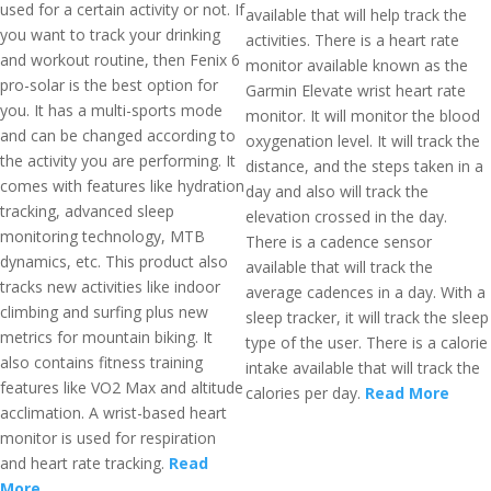
used for a certain activity or not. If
available that will help track the
you want to track your drinking
activities. There is a heart rate
and workout routine, then Fenix 6
monitor available known as the
pro-solar is the best option for
Garmin Elevate wrist heart rate
you. It has a multi-sports mode
monitor. It will monitor the blood
and can be changed according to
oxygenation level. It will track the
the activity you are performing. It
distance, and the steps taken in a
comes with features like hydration
day and also will track the
tracking, advanced sleep
elevation crossed in the day.
monitoring technology, MTB
There is a cadence sensor
dynamics, etc. This product also
available that will track the
tracks new activities like indoor
average cadences in a day. With a
climbing and surfing plus new
sleep tracker, it will track the sleep
metrics for mountain biking. It
type of the user. There is a calorie
also contains fitness training
intake available that will track the
features like VO2 Max and altitude
calories per day.
Read More
acclimation. A wrist-based heart
monitor is used for respiration
and heart rate tracking.
Read
More