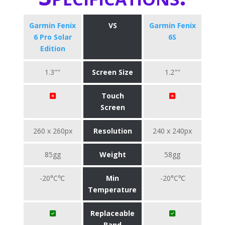
Garmin Fenix
VS
Garmin Fenix
6 Pro Solar
6S
Edition
1.3""
Screen Size
1.2""
Touch
Screen
260 x 260px
Resolution
240 x 240px
85gg
Weight
58gg
-20°C℃
Min
-20°C℃
Temperature
Replaceable
Band