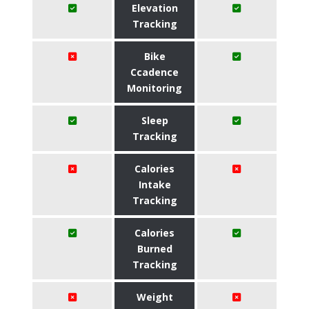
Elevation
Tracking
Bike
Ccadence
Monitoring
Sleep
Tracking
Calories
Intake
Tracking
Calories
Burned
Tracking
Weight