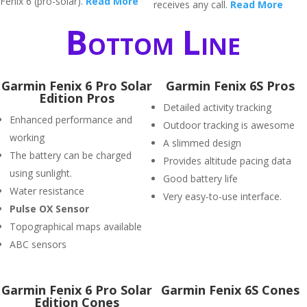
Fenix 6 (pro-solar).
Read More
receives any call.
Read More
Bottom Line
Garmin Fenix 6 Pro Solar
Garmin Fenix 6S Pros
Edition Pros
Detailed activity tracking
Enhanced performance and
Outdoor tracking is awesome
working
A slimmed design
The battery can be charged
Provides altitude pacing data
using sunlight.
Good battery life
Water resistance
Very easy-to-use interface.
P
ulse OX Sensor
Topographical maps available
ABC sensors
Garmin Fenix 6 Pro Solar
Garmin Fenix 6S Cones
Edition Cones