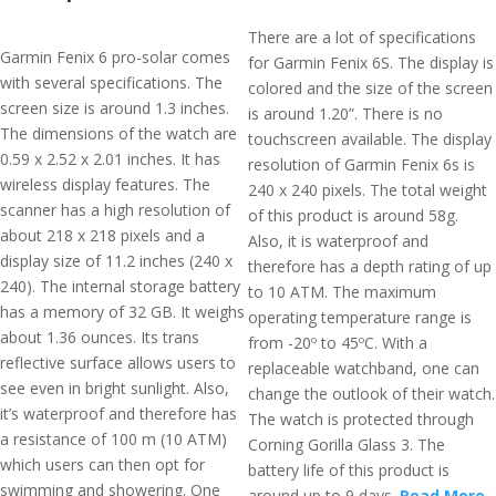
There are a lot of specifications
Garmin Fenix 6 pro-solar comes
for Garmin Fenix 6S. The display is
with several specifications. The
colored and the size of the screen
screen size is around 1.3 inches.
is around 1.20”. There is no
The dimensions of the watch are
touchscreen available. The display
0.59 x 2.52 x 2.01 inches. It has
resolution of Garmin Fenix 6s is
wireless display features. The
240 x 240 pixels. The total weight
scanner has a high resolution of
of this product is around 58g.
about 218 x 218 pixels and a
Also, it is waterproof and
display size of 11.2 inches (240 x
therefore has a depth rating of up
240). The internal storage battery
to 10 ATM. The maximum
has a memory of 32 GB. It weighs
operating temperature range is
about 1.36 ounces. Its trans
from -20º to 45ºC. With a
reflective surface allows users to
replaceable watchband, one can
see even in bright sunlight. Also,
change the outlook of their watch.
it’s waterproof and therefore has
The watch is protected through
a resistance of 100 m (10 ATM)
Corning Gorilla Glass 3. The
which users can then opt for
battery life of this product is
swimming and showering. One
around up to 9 days.
Read More