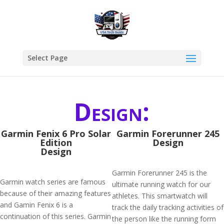
Select Page
Design:
Garmin Fenix 6 Pro Solar
Garmin Forerunner 245
Edition
Design
Design
Garmin Forerunner 245 is the
Garmin watch series are famous
ultimate running watch for our
because of their amazing features
athletes. This smartwatch will
and Gamin Fenix 6 is a
track the daily tracking activities of
continuation of this series. Garmin
the person like the running form