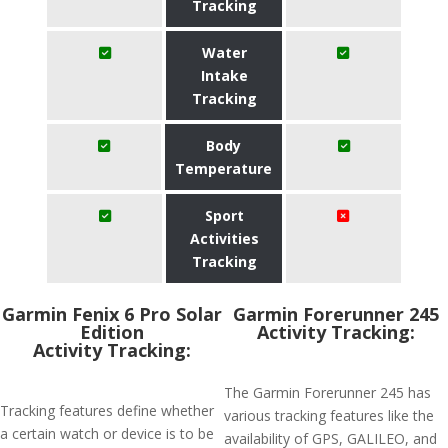
Tracking
Water
Intake
Tracking
Body
Temperature
Sport
Activities
Tracking
Garmin Fenix 6 Pro Solar
Garmin Forerunner 245
Edition
Activity Tracking:
Activity Tracking:
The Garmin Forerunner 245 has
Tracking features define whether
various tracking features like the
a certain watch or device is to be
availability of GPS, GALILEO, and