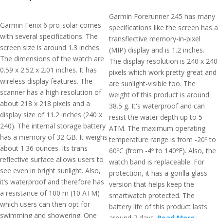
Garmin Forerunner 245 has many
Garmin Fenix 6 pro-solar comes
specifications like the screen has a
with several specifications. The
transflective memory-in-pixel
screen size is around 1.3 inches.
(MIP) display and is 1.2 inches.
The dimensions of the watch are
The display resolution is 240 x 240
0.59 x 2.52 x 2.01 inches. It has
pixels which work pretty great and
wireless display features. The
are sunlight-visible too. The
scanner has a high resolution of
weight of this product is around
about 218 x 218 pixels and a
38.5 g. It's waterproof and can
display size of 11.2 inches (240 x
resist the water depth up to 5
240). The internal storage battery
ATM. The maximum operating
has a memory of 32 GB. It weighs
temperature range is from -20º to
about 1.36 ounces. Its trans
60ºC (from -4º to 140ºF). Also, the
reflective surface allows users to
watch band is replaceable. For
see even in bright sunlight. Also,
protection, it has a gorilla glass
it’s waterproof and therefore has
version that helps keep the
a resistance of 100 m (10 ATM)
smartwatch protected. The
which users can then opt for
battery life of this product lasts
swimming and showering. One
around 7 days.
Read More