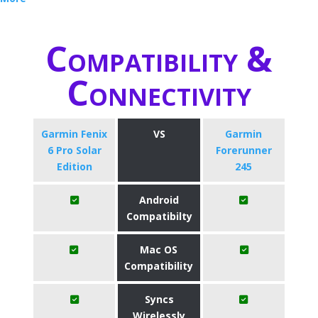
Compatibility &
Connectivity
Garmin Fenix
VS
Garmin
6 Pro Solar
Forerunner
Edition
245
Android
Compatibilty
Mac OS
Compatibility
Syncs
Wirelessly