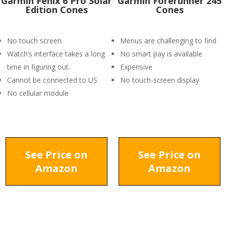
Garmin Fenix 6 Pro Solar
Garmin Forerunner 245
Edition Cones
Cones
No touch screen.
Menus are challenging to find
Watch’s interface takes a long
No smart pay is available
time in figuring out.
Expensive
Cannot be connected to US
No touch-screen display
No cellular module
See Price on
See Price on
Amazon
Amazon