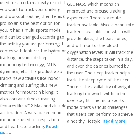
used for a certain activity or not. If
GLONASS which means an
you want to track your drinking
improved and precise tracking
and workout routine, then Fenix 6
experience. There is a route
pro-solar is the best option for
tracker available. Also, a heart rate
you. It has a multi-sports mode
tracker is available too which will
and can be changed according to
provide alerts, the heart zones,
the activity you are performing. It
and will monitor the blood
comes with features like hydration
oxygenation levels. It will track the
tracking, advanced sleep
distance, the steps taken in a day,
monitoring technology, MTB
and even the calories burned by
dynamics, etc. This product also
the user. The sleep tracker helps
tracks new activities like indoor
track the sleep cycle of the user.
climbing and surfing plus new
There is the availability of weight
metrics for mountain biking. It
tracking too which will help the
also contains fitness training
user stay fit. The multi-sports
features like VO2 Max and altitude
mode offers various challenges
acclimation. A wrist-based heart
that users can perform to achieve
monitor is used for respiration
a healthy lifestyle.
Read More
and heart rate tracking.
Read
More