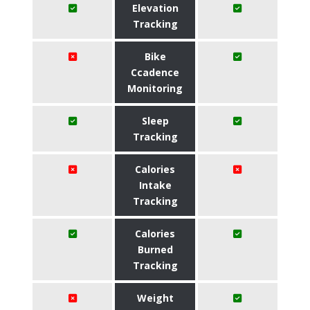
Elevation
Tracking
Bike
Ccadence
Monitoring
Sleep
Tracking
Calories
Intake
Tracking
Calories
Burned
Tracking
Weight