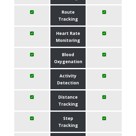
Route
Tracking
Heart Rate
Monitoring
Blood
Oxygenation
Activity
Detection
Distance
Tracking
Step
Tracking