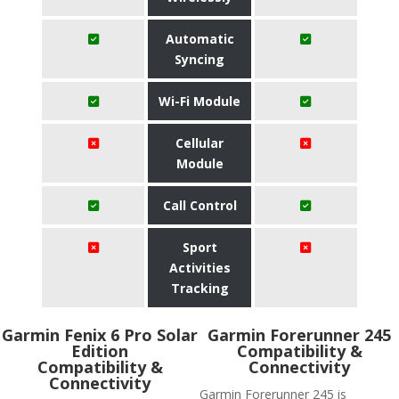
Automatic
Syncing
Wi-Fi Module
Cellular
Module
Call Control
Sport
Activities
Tracking
Garmin Fenix 6 Pro Solar
Garmin Forerunner 245
Edition
Compatibility &
Compatibility &
Connectivity
Connectivity
Garmin Forerunner 245 is