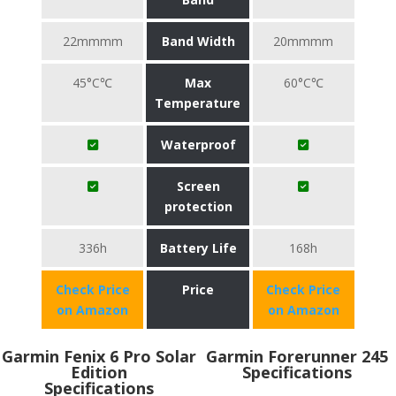
22mmmm
Band Width
20mmmm
45°C℃
Max
60°C℃
Temperature
Waterproof
Screen
protection
336h
Battery Life
168h
Check Price
Price
Check Price
on Amazon
on Amazon
Garmin Fenix 6 Pro Solar
Garmin Forerunner 245
Edition
Specifications
Specifications