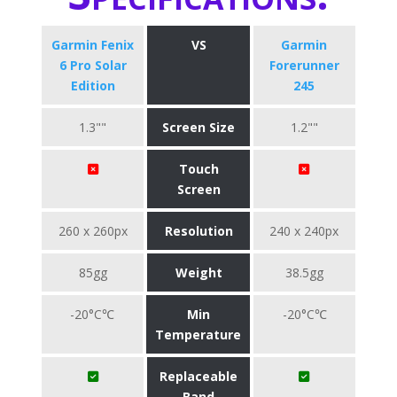
Garmin Fenix
VS
Garmin
6 Pro Solar
Forerunner
Edition
245
1.3""
Screen Size
1.2""
Touch
Screen
260 x 260px
Resolution
240 x 240px
85gg
Weight
38.5gg
-20°C℃
Min
-20°C℃
Temperature
Replaceable
Band