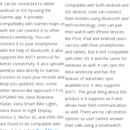
It can be connected to either
compatible with both Android and
android or IOS by using the
iOS devices. User can connect
Garmin app. It provides
their mobiles using Bluetooth and
compatibility with Garmin maps as
WIFI technology. User can pair
well. We can connect it to other
their watch with iPhone devices
devices wirelessly. You can
like iPod, iPad and Android users
connect it to your smartphone
can too with their smartphones
with the help of Bluetooth. It also
and tablets. But it isn’t compatible
supports the ANT+ protocol for
with MAC OS X and the same for
better connectivity. It also uploads
windows as well. It can sync the
wireless data directly to Garmin
data wirelessly and has the
Connect to track your records and
feature of automatic sync
keep you updated. Also, some
available too. It also supports
other devices like Approach CT10,
ANT+. The great thing about this
GPSMAP 66i, Varia Rearview
product is it supports wi-fi and
Radar, Varia Smart Bike Lights,
allows near-field communication
Varia Vision In-sight Display,
as well. There are no call control
Vector 2, Vector 2S, and VIRB 360
options so user cannot answer
are found to be compatible with
their calls using a smartwatch.