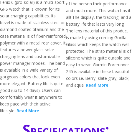
Fenix 6 (pro-solar) is a multi-sport
of the person their performance
GPS watch that is known for its
and much more. This watch has it
solar charging capabilities. Its
all! The display, the tracking, and a
bezel is made of stainless steel or
battery life that lasts very long.
diamond-coated titanium and the
The lens material of this product
case material is of fiber-reinforced
is made by using corning Gorilla
polymer with a metal rear cover. It
Glass which keeps the watch well-
features a power glass solar
protected. The strap material is of
charging lens and customizable
silicone which is quite durable and
power manager modes. The band
easy to wear. Garmin Forerunner
is available in a wide variety of
245 is available in these beautiful
gorgeous colors that look even
colors i.e. Berry, slate gray, black,
more elegant. Battery life is quite
and aqua.
Read More
good (up to 14 days). Users can
comfortably wear it anywhere to
keep pace with their active
lifestyle.
Read More
Specifications: