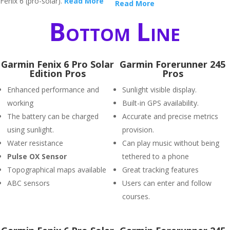
Fenix 6 (pro-solar).
Read More
Read More
Bottom Line
Garmin Fenix 6 Pro Solar
Garmin Forerunner 245
Edition Pros
Pros
Enhanced performance and
Sunlight visible display.
working
Built-in GPS availability.
The battery can be charged
Accurate and precise metrics
using sunlight.
provision.
Water resistance
Can play music without being
P
ulse OX Sensor
tethered to a phone
Topographical maps available
Great tracking features
ABC sensors
Users can enter and follow
courses.