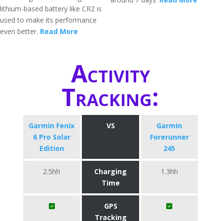
lithium-based battery like CR2 is
used to make its performance
even better.
Read More
Activity
Tracking:
Garmin Fenix
VS
Garmin
6 Pro Solar
Forerunner
Edition
245
2.5hh
Charging
1.3hh
Time
GPS
Tracking