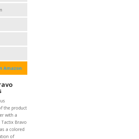
m
on Amazon
ravo
s
ous
of the product
er with a
. Tactix Bravo
has a colored
ution of