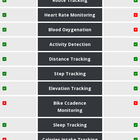
Route Tracking
Heart Rate Monitoring
Blood Oxygenation
Activity Detection
Distance Tracking
Step Tracking
Elevation Tracking
Bike Ccadence
Monitoring
Sleep Tracking
Calories Intake Tracking