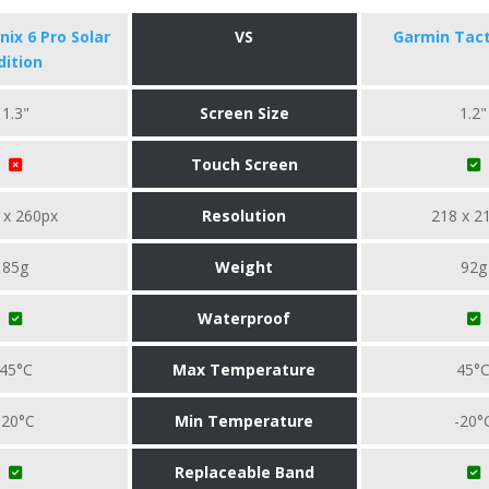
ix 6 Pro Solar
VS
Garmin Tact
dition
1.3"
Screen Size
1.2"
Touch Screen
 x 260px
Resolution
218 x 2
85g
Weight
92g
Waterproof
45°C
Max Temperature
45°
-20°C
Min Temperature
-20°
Replaceable Band