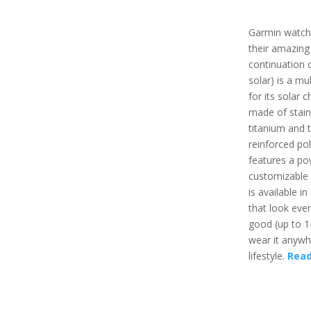
Garmin watch
their amazing
continuation o
solar) is a mu
for its solar c
made of stain
titanium and t
reinforced pol
features a po
customizable
is available i
that look even
good (up to 1
wear it anywh
lifestyle.
Read