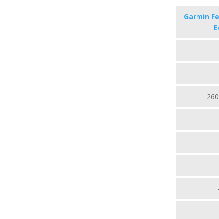
Garmin Fen
E
260