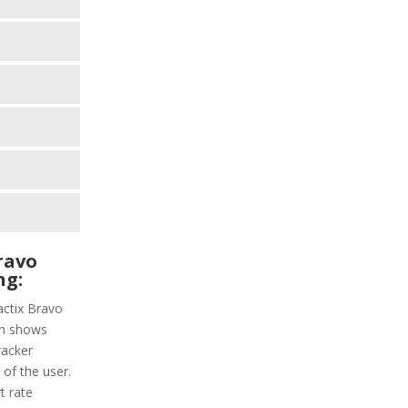
ravo
ng:
actix Bravo
ich shows
racker
 of the user.
t rate