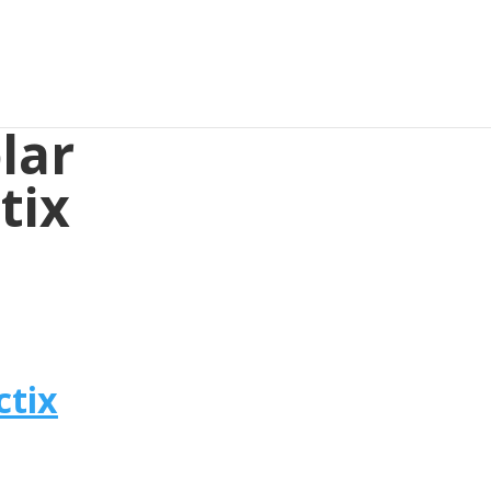
lar
tix
ctix