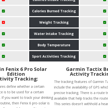
Calories Burned Tracking
Weight Tracking
Water Intake Tracking
Body Temperature
Sport Activities Tracking
n Fenix 6 Pro Solar
Garmin Tactix B
Edition
Activity Tracki
tivity Tracking:
The tracking features of Garmin T
ures define whether a certain
include the availability of GPS wh
e is to be used for a certain
precise tracking. There is a route t
t. If you want to track your drinking
available that help tracks the route
utine, then Fenix 6 pro-solar is
This series doesn't withhold a hear