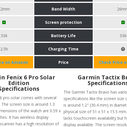
22mm
Band Width
26m
Screen protection
336
Battery Life
336
2.5h
Charging Time
ice on Amazon
Price
Check Price 
n Fenix 6 Pro Solar
Garmin Tactix B
Edition
Specification
Specifications
The Garmin Tactix Bravo has vari
6 pro-solar comes with several
specifications like the screen size 
. The screen size is around 1.3
is around 1.2" (30.4 mm) in diamet
imensions of the watch are 0.59 x
physical size of 51 x 51 x 15.5 mm
ches. It has wireless display
lacks touchscreen availability but 
 scanner has a high resolution of
display available. The screen resol