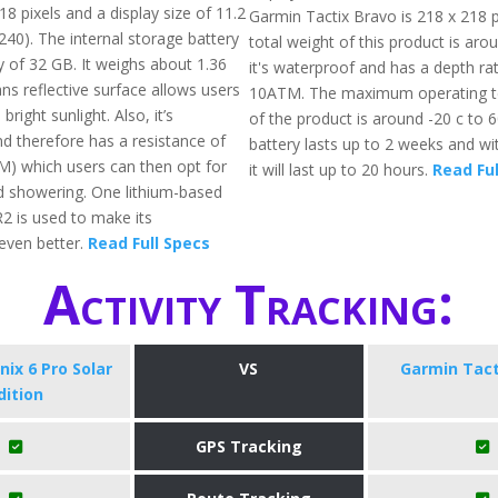
8 pixels and a display size of 11.2
Garmin Tactix Bravo is 218 x 218 p
240). The internal storage battery
total weight of this product is aro
of 32 GB. It weighs about 1.36
it's waterproof and has a depth rat
ans reflective surface allows users
10ATM. The maximum operating 
bright sunlight. Also, it’s
of the product is around -20 c to 
d therefore has a resistance of
battery lasts up to 2 weeks and 
) which users can then opt for
it will last up to 20 hours.
Read Ful
 showering. One lithium-based
R2 is used to make its
even better.
Read Full Specs
Activity Tracking:
ix 6 Pro Solar
VS
Garmin Tact
dition
GPS Tracking