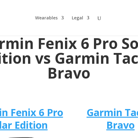
Wearables
Legal
rmin Fenix 6 Pro So
ition vs Garmin Tac
Bravo
n Fenix 6 Pro
Garmin Ta
lar Edition
Bravo