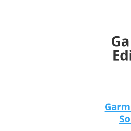
Ga
Ed
Garmi
So