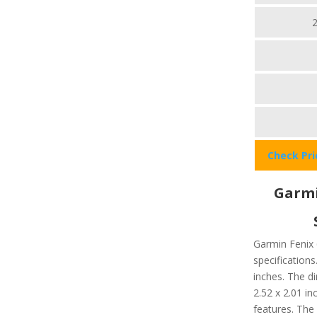
Check Pr
Garmi
Garmin Fenix 
specifications
inches. The d
2.52 x 2.01 in
features. The