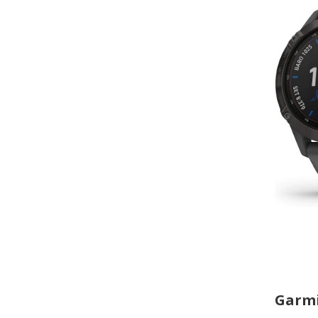
Garmi