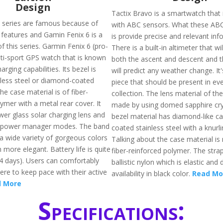
Design
Tactix Bravo is a smartwatch that 
 series are famous because of
with ABC sensors. What these AB
 features and Gamin Fenix 6 is a
is provide precise and relevant inf
f this series. Garmin Fenix 6 (pro-
There is a built-in altimeter that wi
lti-sport GPS watch that is known
both the ascent and descent and 
harging capabilities. Its bezel is
will predict any weather change. It'
less steel or diamond-coated
piece that should be present in ev
he case material is of fiber-
collection. The lens material of the
ymer with a metal rear cover. It
made by using domed sapphire cry
wer glass solar charging lens and
bezel material has diamond-like c
 power manager modes. The band
coated stainless steel with a knurli
n a wide variety of gorgeous colors
Talking about the case material i
 more elegant. Battery life is quite
fiber-reinforced polymer. The strap
4 days). Users can comfortably
ballistic nylon which is elastic and 
ere to keep pace with their active
availability in black color.
Read Mo
 More
Specifications: