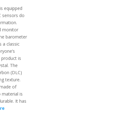
is equipped
C sensors do
ormation.
ll monitor
the barometer
s a classic
eryone’s
 product is
stal. The
arbon (DLC)
ng texture.
s made of
 material is
durable. It has
re