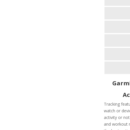
Garmi
Ac
Tracking feat
watch or devic
activity or no
and workout ro