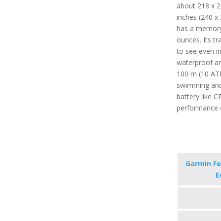
about 218 x 21
inches (240 x 
has a memory 
ounces. Its tr
to see even in 
waterproof an
100 m (10 ATM
swimming and
battery like C
performance 
Garmin Fen
E