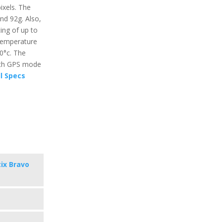
ixels. The
und 92g. Also,
ing of up to
temperature
60°c. The
with GPS mode
l Specs
ix Bravo