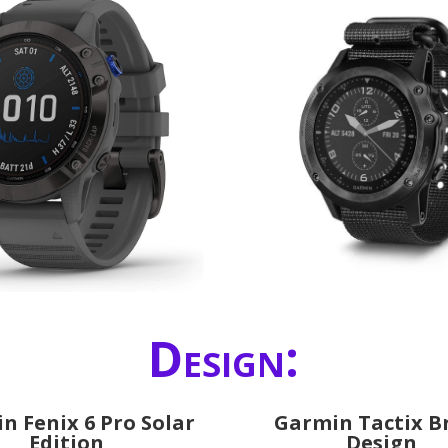
Design:
n Fenix 6 Pro Solar
Garmin Tactix B
Edition
Design