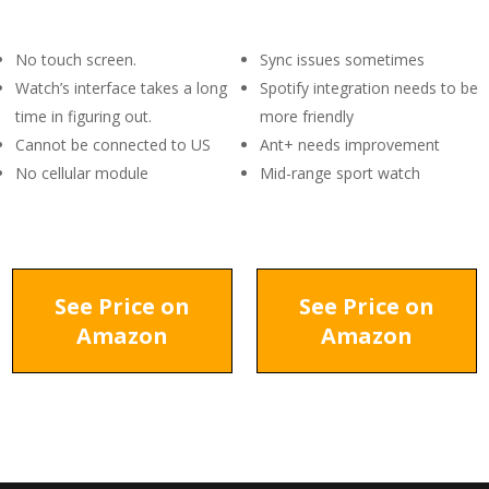
No touch screen.
Sync issues sometimes
Watch’s interface takes a long
Spotify integration needs to be
time in figuring out.
more friendly
Cannot be connected to US
Ant+ needs improvement
No cellular module
Mid-range sport watch
See Price on
See Price on
Amazon
Amazon