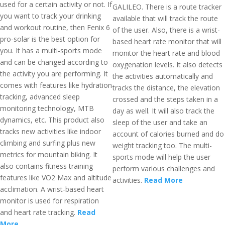
used for a certain activity or not. If
GALILEO. There is a route tracker
you want to track your drinking
available that will track the route
and workout routine, then Fenix 6
of the user. Also, there is a wrist-
pro-solar is the best option for
based heart rate monitor that will
you. It has a multi-sports mode
monitor the heart rate and blood
and can be changed according to
oxygenation levels. It also detects
the activity you are performing. It
the activities automatically and
comes with features like hydration
tracks the distance, the elevation
tracking, advanced sleep
crossed and the steps taken in a
monitoring technology, MTB
day as well. It will also track the
dynamics, etc. This product also
sleep of the user and take an
tracks new activities like indoor
account of calories burned and do
climbing and surfing plus new
weight tracking too. The multi-
metrics for mountain biking. It
sports mode will help the user
also contains fitness training
perform various challenges and
features like VO2 Max and altitude
activities.
Read More
acclimation. A wrist-based heart
monitor is used for respiration
and heart rate tracking.
Read
More