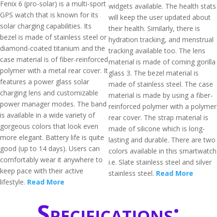
Fenix 6 (pro-solar) is a multi-sport
widgets available. The health stats
GPS watch that is known for its
will keep the user updated about
solar charging capabilities. Its
their health. Similarly, there is
bezel is made of stainless steel or
hydration tracking, and menstrual
diamond-coated titanium and the
tracking available too. The lens
case material is of fiber-reinforced
material is made of corning gorilla
polymer with a metal rear cover. It
glass 3. The bezel material is
features a power glass solar
made of stainless steel. The case
charging lens and customizable
material is made by using a fiber-
power manager modes. The band
reinforced polymer with a polymer
is available in a wide variety of
rear cover. The strap material is
gorgeous colors that look even
made of silicone which is long-
more elegant. Battery life is quite
lasting and durable. There are two
good (up to 14 days). Users can
colors available in this smartwatch
comfortably wear it anywhere to
i.e. Slate stainless steel and silver
keep pace with their active
stainless steel.
Read More
lifestyle.
Read More
Specifications: