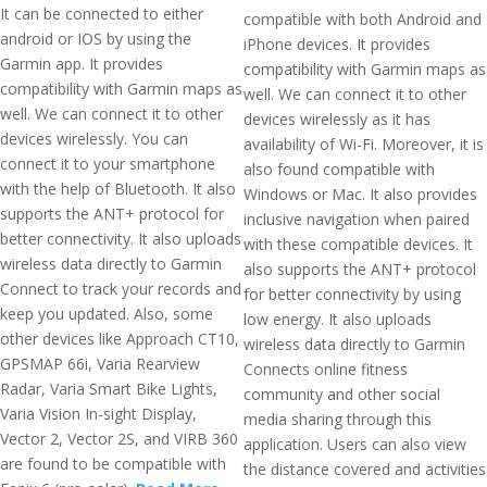
It can be connected to either
compatible with both Android and
android or IOS by using the
iPhone devices. It provides
Garmin app. It provides
compatibility with Garmin maps as
compatibility with Garmin maps as
well. We can connect it to other
well. We can connect it to other
devices wirelessly as it has
devices wirelessly. You can
availability of Wi-Fi. Moreover, it is
connect it to your smartphone
also found compatible with
with the help of Bluetooth. It also
Windows or Mac. It also provides
supports the ANT+ protocol for
inclusive navigation when paired
better connectivity. It also uploads
with these compatible devices. It
wireless data directly to Garmin
also supports the ANT+ protocol
Connect to track your records and
for better connectivity by using
keep you updated. Also, some
low energy. It also uploads
other devices like Approach CT10,
wireless data directly to Garmin
GPSMAP 66i, Varia Rearview
Connects online fitness
Radar, Varia Smart Bike Lights,
community and other social
Varia Vision In-sight Display,
media sharing through this
Vector 2, Vector 2S, and VIRB 360
application. Users can also view
are found to be compatible with
the distance covered and activities