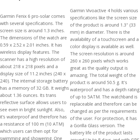
Garmin Vivoactive 4 holds various
Garmin Fenix 6 pro-solar comes
specifications like the screen size
with several specifications. The
of the product is around 1.3" (33
screen size is around 1.3 inches.
mm) in diameter. There is the
The dimensions of the watch are
availability of a touchscreen and a
0.59 x 2.52 x 2.01 inches. It has
color display is available as well.
wireless display features. The
The screen resolution is around
scanner has a high resolution of
260 x 260 pixels which works
about 218 x 218 pixels and a
great as the quality output is
display size of 11.2 inches (240 x
amazing. The total weight of the
240). The internal storage battery
product is around 50.5 g. It's
has a memory of 32 GB. It weighs
waterproof and has a depth rating
about 1.36 ounces. Its trans
of up to 5ATM. The watchband is
reflective surface allows users to
replaceable and therefore can be
see even in bright sunlight. Also,
changed as per the requirements
it’s waterproof and therefore has
of the user. For protection, it has
a resistance of 100 m (10 ATM)
a Gorilla Glass version. The
which users can then opt for
battery life of the product lasts
swimming and showering. One
around Up to 8 days and with GPS