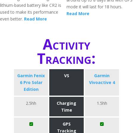
lithium-based battery like CR2 is
mode it will last for 18 hours.
used to make its performance
Read More
even better.
Read More
Activity
Tracking:
Garmin Fenix
VS
Garmin
6 Pro Solar
Vivoactive 4
Edition
2.5hh
Charging
1.5hh
Time
GPS
Tracking