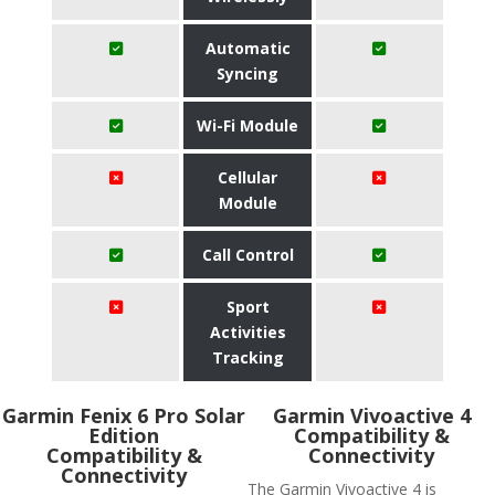
Automatic
Syncing
Wi-Fi Module
Cellular
Module
Call Control
Sport
Activities
Tracking
Garmin Fenix 6 Pro Solar
Garmin Vivoactive 4
Edition
Compatibility &
Compatibility &
Connectivity
Connectivity
The Garmin Vivoactive 4 is