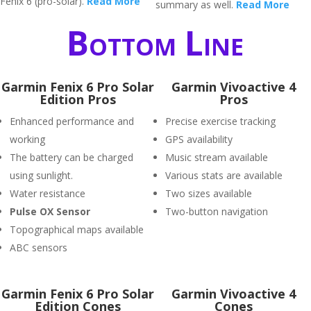
Fenix 6 (pro-solar).
Read More
summary as well.
Read More
Bottom Line
Garmin Fenix 6 Pro Solar
Garmin Vivoactive 4
Edition Pros
Pros
Enhanced performance and
Precise exercise tracking
working
GPS availability
The battery can be charged
Music stream available
using sunlight.
Various stats are available
Water resistance
Two sizes available
P
ulse OX Sensor
Two-button navigation
Topographical maps available
ABC sensors
Garmin Fenix 6 Pro Solar
Garmin Vivoactive 4
Edition Cones
Cones