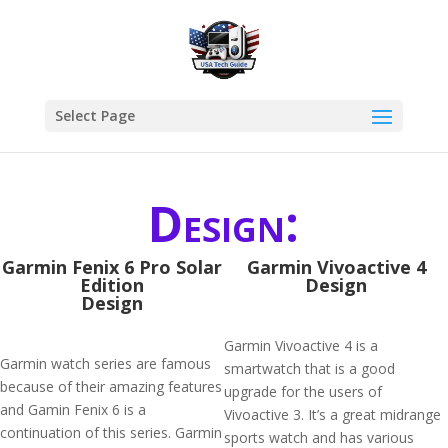
Select Page
Design:
Garmin Fenix 6 Pro Solar
Garmin Vivoactive 4
Edition
Design
Design
Garmin Vivoactive 4 is a
Garmin watch series are famous
smartwatch that is a good
because of their amazing features
upgrade for the users of
and Gamin Fenix 6 is a
Vivoactive 3. It’s a great midrange
continuation of this series. Garmin
sports watch and has various