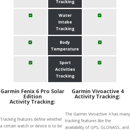
Tracking
Water
Intake
Tracking
Body
Temperature
Sport
Activities
Tracking
Garmin Fenix 6 Pro Solar
Garmin Vivoactive 4
Edition
Activity Tracking:
Activity Tracking:
The Garmin Vivoactive 4 has many
Tracking features define whether
tracking features like the
a certain watch or device is to be
availability of GPS, GLONASS, and