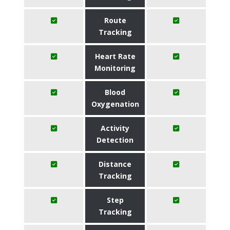
Route
Tracking
Heart Rate
Monitoring
Blood
Oxygenation
Activity
Detection
Distance
Tracking
Step
Tracking