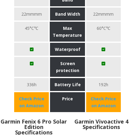
22mmmm
Band Width
22mmmm
45°C℃
Max
60°C℃
Temperature
Waterproof
Screen
protection
336h
Battery Life
192h
Check Price
Price
Check Price
on Amazon
on Amazon
Garmin Fenix 6 Pro Solar
Garmin Vivoactive 4
Edition
Specifications
Specifications