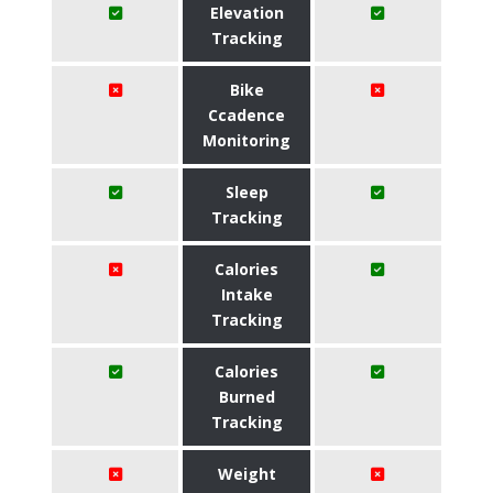
Elevation
Tracking
Bike
Ccadence
Monitoring
Sleep
Tracking
Calories
Intake
Tracking
Calories
Burned
Tracking
Weight