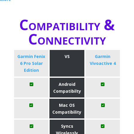
Compatibility &
Connectivity
Garmin Fenix
VS
Garmin
6 Pro Solar
Vivoactive 4
Edition
Android
Compatibilty
Mac OS
Compatibility
Syncs
Wirelessly