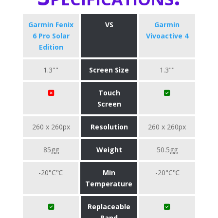
Garmin Fenix
VS
Garmin
6 Pro Solar
Vivoactive 4
Edition
1.3""
Screen Size
1.3""
Touch
Screen
260 x 260px
Resolution
260 x 260px
85gg
Weight
50.5gg
-20°C℃
Min
-20°C℃
Temperature
Replaceable
Band