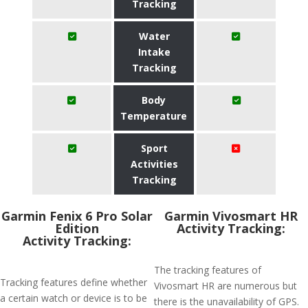
Tracking
Water
Intake
Tracking
Body
Temperature
Sport
Activities
Tracking
Garmin Fenix 6 Pro Solar
Garmin Vivosmart HR
Edition
Activity Tracking:
Activity Tracking:
The tracking features of
Tracking features define whether
Vivosmart HR are numerous but
a certain watch or device is to be
there is the unavailability of GPS.