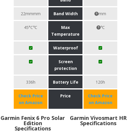
22mmmm
Band Width
mm
45°C℃
Max
℃
Temperature
Waterproof
Screen
protection
336h
Battery Life
120h
Check Price
Price
Check Price
on Amazon
on Amazon
Garmin Fenix 6 Pro Solar
Garmin Vivosmart HR
Edition
Specifications
Specifications