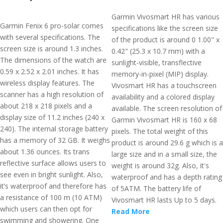
Garmin Vivosmart HR has various
Garmin Fenix 6 pro-solar comes
specifications like the screen size
with several specifications. The
of the product is around 0 1.00" x
screen size is around 1.3 inches.
0.42" (25.3 x 10.7 mm) with a
The dimensions of the watch are
sunlight-visible, transflective
0.59 x 2.52 x 2.01 inches. It has
memory-in-pixel (MIP) display.
wireless display features. The
Vivosmart HR has a touchscreen
scanner has a high resolution of
availability and a colored display
about 218 x 218 pixels and a
available. The screen resolution of
display size of 11.2 inches (240 x
Garmin Vivosmart HR is 160 x 68
240). The internal storage battery
pixels. The total weight of this
has a memory of 32 GB. It weighs
product is around 29.6 g which is a
about 1.36 ounces. Its trans
large size and in a small size, the
reflective surface allows users to
weight is around 32g. Also, it's
see even in bright sunlight. Also,
waterproof and has a depth rating
it’s waterproof and therefore has
of 5ATM. The battery life of
a resistance of 100 m (10 ATM)
Vivosmart HR lasts Up to 5 days.
which users can then opt for
Read More
swimming and showering. One