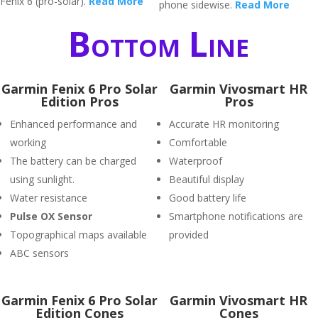
Fenix 6 (pro-solar).
Read More
phone sidewise.
Read More
Bottom Line
Garmin Fenix 6 Pro Solar
Garmin Vivosmart HR
Edition Pros
Pros
Enhanced performance and
Accurate HR monitoring
working
Comfortable
The battery can be charged
Waterproof
using sunlight.
Beautiful display
Water resistance
Good battery life
P
ulse OX Sensor
Smartphone notifications are
Topographical maps available
provided
ABC sensors
Garmin Fenix 6 Pro Solar
Garmin Vivosmart HR
Edition Cones
Cones