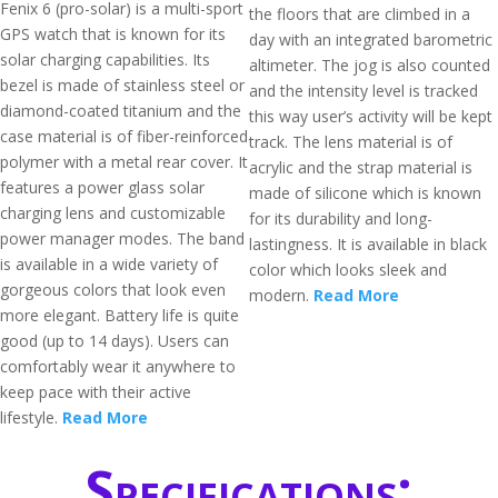
Fenix 6 (pro-solar) is a multi-sport
the floors that are climbed in a
GPS watch that is known for its
day with an integrated barometric
solar charging capabilities. Its
altimeter. The jog is also counted
bezel is made of stainless steel or
and the intensity level is tracked
diamond-coated titanium and the
this way user’s activity will be kept
case material is of fiber-reinforced
track. The lens material is of
polymer with a metal rear cover. It
acrylic and the strap material is
features a power glass solar
made of silicone which is known
charging lens and customizable
for its durability and long-
power manager modes. The band
lastingness. It is available in black
is available in a wide variety of
color which looks sleek and
gorgeous colors that look even
modern.
Read More
more elegant. Battery life is quite
good (up to 14 days). Users can
comfortably wear it anywhere to
keep pace with their active
lifestyle.
Read More
Specifications: