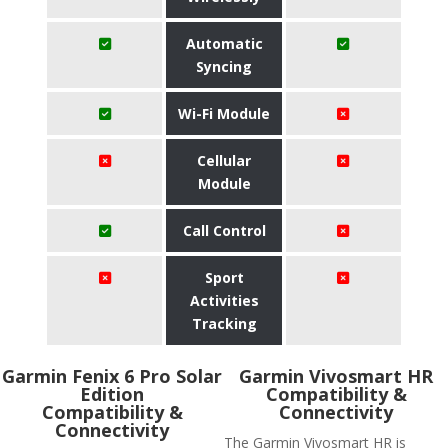
Automatic
Syncing
Wi-Fi Module
Cellular
Module
Call Control
Sport
Activities
Tracking
Garmin Fenix 6 Pro Solar
Garmin Vivosmart HR
Edition
Compatibility &
Compatibility &
Connectivity
Connectivity
The Garmin Vivosmart HR is