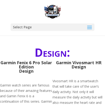
Select Page
Design:
Garmin Fenix 6 Pro Solar
Garmin Vivosmart HR
Edition
Design
Design
Vivosmart HR is a smartwatch
Garmin watch series are famous
that will take care of the user’s
because of their amazing features
daily activity. Not only it will
and Gamin Fenix 6 is a
measure the daily activity but will
continuation of this series. Garmin
also measure the heart rate and