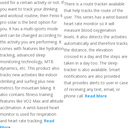
used for a certain activity or not. If
There is a route tracker available
you want to track your drinking
that help tracks the route of the
and workout routine, then Fenix 6
user. This series has a wrist-based
pro-solar is the best option for
heart rate monitor so it will
you. It has a multi-sports mode
measure blood oxygenation
and can be changed according to
levels. It also detects the activities
the activity you are performing. It
automatically and therefore tracks
comes with features like hydration
the distance, the elevation
tracking, advanced sleep
crossed in a day and the steps are
monitoring technology, MTB
taken in a day too. The sleep
dynamics, etc. This product also
tracker is also available. Smart
tracks new activities like indoor
notifications are also provided
climbing and surfing plus new
that provides alerts to user in case
metrics for mountain biking. It
of receiving any text, email, or
also contains fitness training
phone call.
Read More
features like VO2 Max and altitude
acclimation. A wrist-based heart
monitor is used for respiration
and heart rate tracking.
Read
More