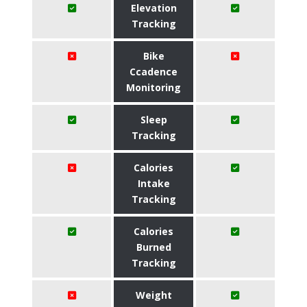
Elevation
Tracking
Bike
Ccadence
Monitoring
Sleep
Tracking
Calories
Intake
Tracking
Calories
Burned
Tracking
Weight