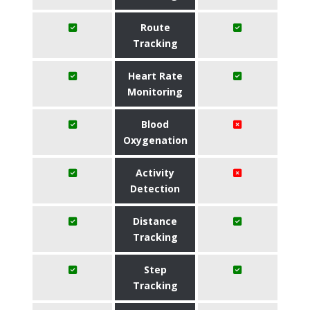
Route
Tracking
Heart Rate
Monitoring
Blood
Oxygenation
Activity
Detection
Distance
Tracking
Step
Tracking