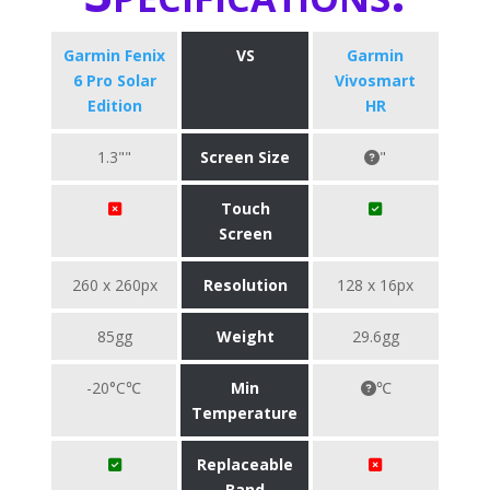
Garmin Fenix
VS
Garmin
6 Pro Solar
Vivosmart
Edition
HR
1.3""
Screen Size
"
Touch
Screen
260 x 260px
Resolution
128 x 16px
85gg
Weight
29.6gg
-20°C℃
Min
℃
Temperature
Replaceable
Band