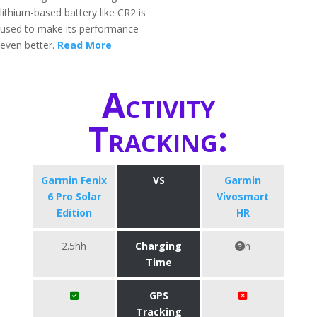
lithium-based battery like CR2 is
used to make its performance
even better.
Read More
Activity
Tracking:
Garmin Fenix
VS
Garmin
6 Pro Solar
Vivosmart
Edition
HR
2.5hh
Charging
h
Time
GPS
Tracking