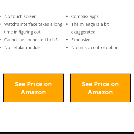
No touch screen.
Complex apps
Watch’s interface takes a long
The mileage is a bit
time in figuring out.
exaggerated
Cannot be connected to US
Expensive
No cellular module
No music control option
See Price on
See Price on
Amazon
Amazon