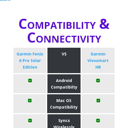
Compatibility &
Connectivity
Garmin Fenix
VS
Garmin
6 Pro Solar
Vivosmart
Edition
HR
Android
Compatibilty
Mac OS
Compatibility
Syncs
Wirelessly