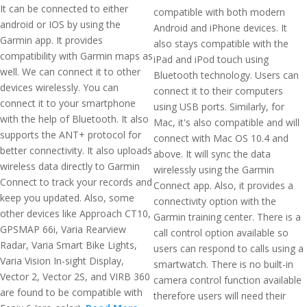
It can be connected to either
compatible with both modern
android or IOS by using the
Android and iPhone devices. It
Garmin app. It provides
also stays compatible with the
compatibility with Garmin maps as
iPad and iPod touch using
well. We can connect it to other
Bluetooth technology. Users can
devices wirelessly. You can
connect it to their computers
connect it to your smartphone
using USB ports. Similarly, for
with the help of Bluetooth. It also
Mac, it's also compatible and will
supports the ANT+ protocol for
connect with Mac OS 10.4 and
better connectivity. It also uploads
above. It will sync the data
wireless data directly to Garmin
wirelessly using the Garmin
Connect to track your records and
Connect app. Also, it provides a
keep you updated. Also, some
connectivity option with the
other devices like Approach CT10,
Garmin training center. There is a
GPSMAP 66i, Varia Rearview
call control option available so
Radar, Varia Smart Bike Lights,
users can respond to calls using a
Varia Vision In-sight Display,
smartwatch. There is no built-in
Vector 2, Vector 2S, and VIRB 360
camera control function available
are found to be compatible with
therefore users will need their