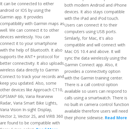
It can be connected to either
both modern Android and iPhone
android or IOS by using the
devices. It also stays compatible
Garmin app. It provides
with the iPad and iPod touch.
compatibility with Garmin maps as
Users can connect it to their
well. We can connect it to other
computers using USB ports.
devices wirelessly. You can
Similarly, for Mac, it's also
connect it to your smartphone
compatible and will connect with
with the help of Bluetooth. It also
Mac OS 10.4 and above. It will
supports the ANT+ protocol for
sync the data wirelessly using the
better connectivity. It also uploads
Garmin Connect app. Also, it
wireless data directly to Garmin
provides a connectivity option
Connect to track your records and
with the Garmin training center.
keep you updated. Also, some
There is a call control option
other devices like Approach CT10,
available so users can respond to
GPSMAP 66i, Varia Rearview
calls using a smartwatch. There is
Radar, Varia Smart Bike Lights,
no built-in camera control function
Varia Vision In-sight Display,
available therefore users will need
Vector 2, Vector 2S, and VIRB 360
their phone sidewise.
Read More
are found to be compatible with