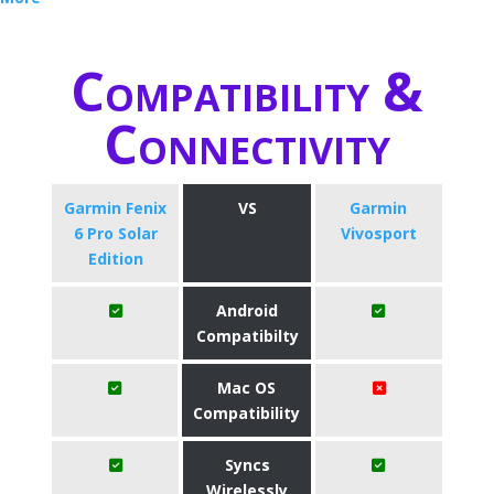
Compatibility &
Connectivity
Garmin Fenix
VS
Garmin
6 Pro Solar
Vivosport
Edition
Android
Compatibilty
Mac OS
Compatibility
Syncs
Wirelessly