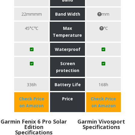
22mmmm
Band Width
mm
45°C℃
Max
℃
Temperature
Waterproof
Screen
protection
336h
Battery Life
168h
Check Price
Price
Check Price
on Amazon
on Amazon
Garmin Fenix 6 Pro Solar
Garmin Vivosport
Edition
Specifications
Specifications