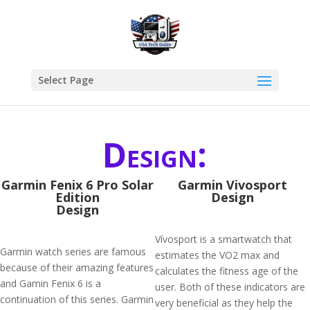
Select Page
Design:
Garmin Fenix 6 Pro Solar
Garmin Vivosport
Edition
Design
Design
Vívosport is a smartwatch that
Garmin watch series are famous
estimates the VO2 max and
because of their amazing features
calculates the fitness age of the
and Gamin Fenix 6 is a
user. Both of these indicators are
continuation of this series. Garmin
very beneficial as they help the