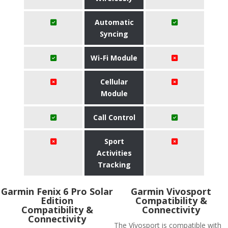
Automatic
Syncing
Wi-Fi Module
Cellular
Module
Call Control
Sport
Activities
Tracking
Garmin Fenix 6 Pro Solar
Garmin Vivosport
Edition
Compatibility &
Compatibility &
Connectivity
Connectivity
The Vívosport is compatible with