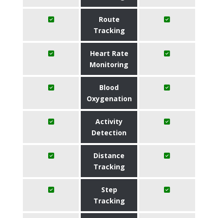
Route
Tracking
Heart Rate
Monitoring
Blood
Oxygenation
Activity
Detection
Distance
Tracking
Step
Tracking