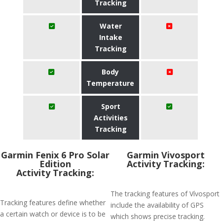
Tracking
Water
Intake
Tracking
Body
Temperature
Sport
Activities
Tracking
Garmin Fenix 6 Pro Solar
Garmin Vivosport
Edition
Activity Tracking:
Activity Tracking:
The tracking features of Vívosport
Tracking features define whether
include the availability of GPS
a certain watch or device is to be
which shows precise tracking.