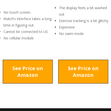
The display feels a bit washed
No touch screen.
out
Watch’s interface takes a long
Exercise tracking is a bit glitchy
time in figuring out.
Expensive
Cannot be connected to US
No swim mode
No cellular module
See Price on
See Price on
Amazon
Amazon