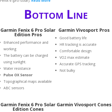
Fenix 6 (pro-solar).
Read More
Bottom Line
Garmin Fenix 6 Pro Solar
Garmin Vivosport Pros
Edition Pros
Good battery life
Enhanced performance and
HR tracking is accurate
working
Comfortable design
The battery can be charged
VO2 max estimate
using sunlight.
Accurate GPS tracking
Water resistance
Not bulky
P
ulse OX Sensor
Topographical maps available
ABC sensors
Garmin Fenix 6 Pro Solar
Garmin Vivosport Cones
Edition Cones