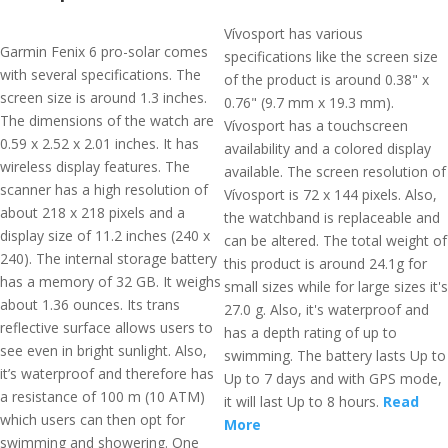
Vívosport has various
Garmin Fenix 6 pro-solar comes
specifications like the screen size
with several specifications. The
of the product is around 0.38" x
screen size is around 1.3 inches.
0.76" (9.7 mm x 19.3 mm).
The dimensions of the watch are
Vívosport has a touchscreen
0.59 x 2.52 x 2.01 inches. It has
availability and a colored display
wireless display features. The
available. The screen resolution of
scanner has a high resolution of
Vívosport is 72 x 144 pixels. Also,
about 218 x 218 pixels and a
the watchband is replaceable and
display size of 11.2 inches (240 x
can be altered. The total weight of
240). The internal storage battery
this product is around 24.1g for
has a memory of 32 GB. It weighs
small sizes while for large sizes it's
about 1.36 ounces. Its trans
27.0 g. Also, it's waterproof and
reflective surface allows users to
has a depth rating of up to
see even in bright sunlight. Also,
swimming. The battery lasts Up to
it’s waterproof and therefore has
Up to 7 days and with GPS mode,
a resistance of 100 m (10 ATM)
it will last Up to 8 hours.
Read
which users can then opt for
More
swimming and showering. One