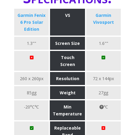
Garmin Fenix
VS
Garmin
6 Pro Solar
Vivosport
Edition
1.3""
Screen Size
1.6""
Touch
Screen
260 x 260px
Resolution
72 x 144px
85gg
Weight
27gg
-20°C℃
Min
℃
Temperature
Replaceable
Band