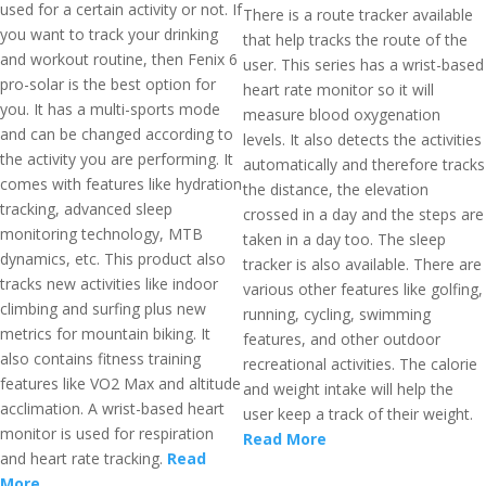
used for a certain activity or not. If
There is a route tracker available
you want to track your drinking
that help tracks the route of the
and workout routine, then Fenix 6
user. This series has a wrist-based
pro-solar is the best option for
heart rate monitor so it will
you. It has a multi-sports mode
measure blood oxygenation
and can be changed according to
levels. It also detects the activities
the activity you are performing. It
automatically and therefore tracks
comes with features like hydration
the distance, the elevation
tracking, advanced sleep
crossed in a day and the steps are
monitoring technology, MTB
taken in a day too. The sleep
dynamics, etc. This product also
tracker is also available. There are
tracks new activities like indoor
various other features like golfing,
climbing and surfing plus new
running, cycling, swimming
metrics for mountain biking. It
features, and other outdoor
also contains fitness training
recreational activities. The calorie
features like VO2 Max and altitude
and weight intake will help the
acclimation. A wrist-based heart
user keep a track of their weight.
monitor is used for respiration
Read More
and heart rate tracking.
Read
More