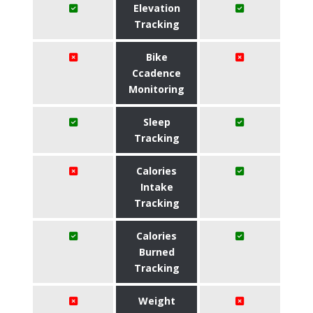
Elevation
Tracking
Bike
Ccadence
Monitoring
Sleep
Tracking
Calories
Intake
Tracking
Calories
Burned
Tracking
Weight