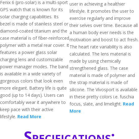
Fenix 6 (pro-solar) is a multi-sport
user in achieving a healthier
GPS watch that is known for its
lifestyle. It promotes the user to
solar charging capabilities. Its
exercise regularly and improve
bezel is made of stainless steel or
their selves over time. Because all
diamond-coated titanium and the
a human body ever needs is the
case material is of fiber-reinforced
motivation and boost to act fresh.
polymer with a metal rear cover. It
The heart rate variability is also
features a power glass solar
calculated. The lens material is
charging lens and customizable
made by using chemically
power manager modes. The band
strengthened glass. The case
is available in a wide variety of
material is made of polymer and
gorgeous colors that look even
the strap material is made of
more elegant. Battery life is quite
silicone. The Vívosport is available
good (up to 14 days). Users can
in these pretty colors i.e. fuschia
comfortably wear it anywhere to
focus, slate, and limelight.
Read
keep pace with their active
More
lifestyle.
Read More
Specifications: