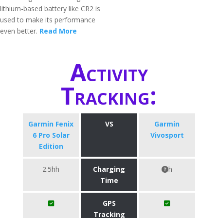
lithium-based battery like CR2 is
used to make its performance
even better.
Read More
Activity
Tracking:
Garmin Fenix
VS
Garmin
6 Pro Solar
Vivosport
Edition
2.5hh
Charging
h
Time
GPS
Tracking