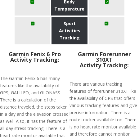
Body
Temperature
Sport
Activities
Tracking
Garmin Fenix 6 Pro
Garmin Forerunner
Activity Tracking:
310XT
Activity Tracking:
The Garmin Fenix 6 has many
There are various tracking
features like the availability of
features of forerunner 310XT like
GPS, GALILEO, and GLONASS.
the availability of GPS that offers
There is a calculation of the
various tracking features and give
distance traveled, the steps taken
precise information. There is a
in a day and the elevation crossed
route tracker available too. There
as well. Also, it has the feature of
is no heart rate monitor available
all-day stress tracking. There is a
and therefore cannot monitor
heart rate monitor available that