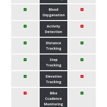
Blood
Oxygenation
Activity
Detection
Distance
Tracking
Step
Tracking
Elevation
Tracking
Bike
Ccadence
Monitoring