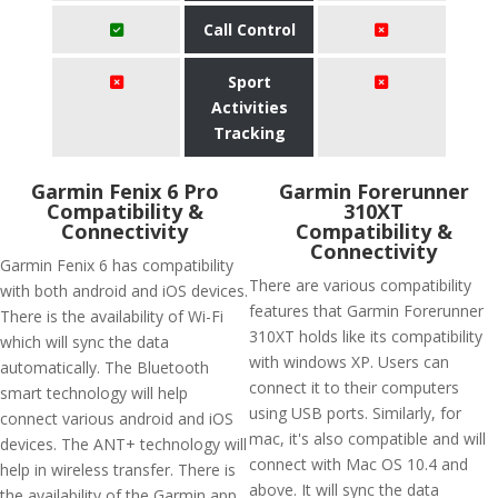
Call Control
Sport
Activities
Tracking
Garmin Fenix 6 Pro
Garmin Forerunner
Compatibility &
310XT
Connectivity
Compatibility &
Connectivity
Garmin Fenix 6 has compatibility
There are various compatibility
with both android and iOS devices.
features that Garmin Forerunner
There is the availability of Wi-Fi
310XT holds like its compatibility
which will sync the data
with windows XP. Users can
automatically. The Bluetooth
connect it to their computers
smart technology will help
using USB ports. Similarly, for
connect various android and iOS
mac, it's also compatible and will
devices. The ANT+ technology will
connect with Mac OS 10.4 and
help in wireless transfer. There is
above. It will sync the data
the availability of the Garmin app