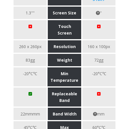
1.3""
Screen Size
"
Touch
Screen
260 x 260px
Resolution
160 x 100px
83gg
Weight
72gg
-20°C℃
Min
-20°C℃
Temperature
Replaceable
Band
22mmmm
Band Width
mm
45°C℃
Max
60°C℃