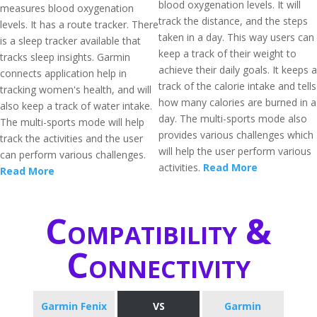
blood oxygenation levels. It will
measures blood oxygenation
track the distance, and the steps
levels. It has a route tracker. There
taken in a day. This way users can
is a sleep tracker available that
keep a track of their weight to
tracks sleep insights. Garmin
achieve their daily goals. It keeps a
connects application help in
track of the calorie intake and tells
tracking women's health, and will
how many calories are burned in a
also keep a track of water intake.
day. The multi-sports mode also
The multi-sports mode will help
provides various challenges which
track the activities and the user
will help the user perform various
can perform various challenges.
activities.
Read More
Read More
Compatibility &
Connectivity
Garmin Fenix
VS
Garmin