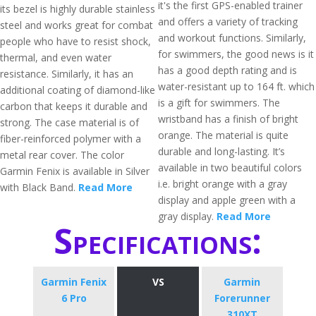
it's the first GPS-enabled trainer
its bezel is highly durable stainless
and offers a variety of tracking
steel and works great for combat
and workout functions. Similarly,
people who have to resist shock,
for swimmers, the good news is it
thermal, and even water
has a good depth rating and is
resistance. Similarly, it has an
water-resistant up to 164 ft. which
additional coating of diamond-like
is a gift for swimmers. The
carbon that keeps it durable and
wristband has a finish of bright
strong. The case material is of
orange. The material is quite
fiber-reinforced polymer with a
durable and long-lasting. It’s
metal rear cover. The color
available in two beautiful colors
Garmin Fenix is available in Silver
i.e. bright orange with a gray
with Black Band.
Read More
display and apple green with a
gray display.
Read More
Specifications:
Garmin Fenix
VS
Garmin
6 Pro
Forerunner
310XT