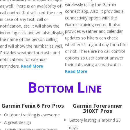
wirelessly using the Garmin
as well. There is an availability of
connect app. Also, it provides a
call control that will alert the user
connectivity option with the
in case of any text, call or
Garmin training center. It also
notification, etc. It will show the
provides weather and calendar
incoming calls and will also display
updates so hikers can check
the name of the person calling
whether it’s a good day for a hike
and will show the number as well.
or not. There are no call control
Provides weather forecasts and
options so user cannot answer
notifications for calendar
their calls using a smartwatch.
reminders.
Read More
Read More
Bottom Line
Garmin Fenix 6 Pro Pros
Garmin Forerunner
310XT Pros
Outdoor tracking is awesome
Battery lasting is around 20
A great design
days
Activity tracking works great