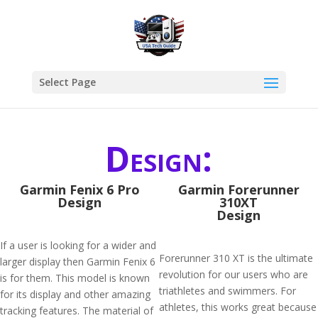
Select Page
Design:
Garmin Fenix 6 Pro
Garmin Forerunner
Design
310XT
Design
If a user is looking for a wider and
Forerunner 310 XT is the ultimate
larger display then Garmin Fenix 6
revolution for our users who are
is for them. This model is known
triathletes and swimmers. For
for its display and other amazing
athletes, this works great because
tracking features. The material of