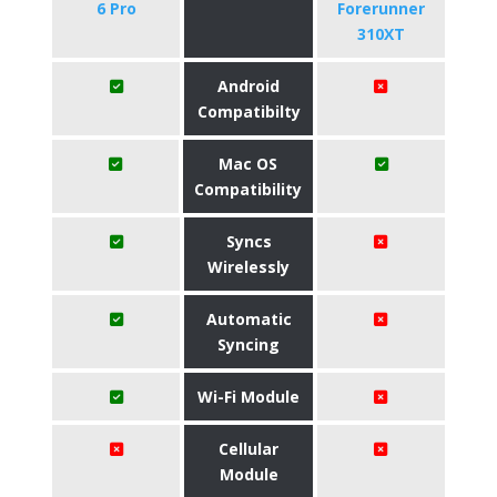
6 Pro
Forerunner
310XT
Android
Compatibilty
Mac OS
Compatibility
Syncs
Wirelessly
Automatic
Syncing
Wi-Fi Module
Cellular
Module