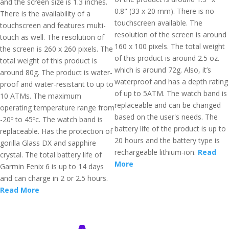
and the screen size is 1.3 inches.
0.8" (33 x 20 mm). There is no
There is the availability of a
touchscreen available. The
touchscreen and features multi-
resolution of the screen is around
touch as well. The resolution of
160 x 100 pixels. The total weight
the screen is 260 x 260 pixels. The
of this product is around 2.5 oz.
total weight of this product is
which is around 72g. Also, it’s
around 80g. The product is water-
waterproof and has a depth rating
proof and water-resistant to up to
of up to 5ATM. The watch band is
10 ATMs. The maximum
replaceable and can be changed
operating temperature range from
based on the user's needs. The
-20º to 45ºc. The watch band is
battery life of the product is up to
replaceable. Has the protection of
20 hours and the battery type is
gorilla Glass DX and sapphire
rechargeable lithium-ion.
Read
crystal. The total battery life of
More
Garmin Fenix 6 is up to 14 days
and can charge in 2 or 2.5 hours.
Read More