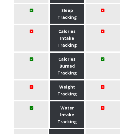
Sleep
Tracking
Calories
Intake
Tracking
Calories
Burned
Tracking
Weight
Tracking
Water
Intake
Tracking