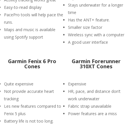
Stays underwater for a longer
Easy-to-read display
time
PacePro tools will help pace the
Has the ANT+ feature.
runs.
Smaller size factor
Maps and music is available
Wireless sync with a computer
using Spotify support
A good user interface
Garmin Fenix 6 Pro
Garmin Forerunner
Cones
310XT Cones
Quite expensive
Expensive
Not provide accurate heart
HR, pace, and distance don’t
tracking
work underwater
Les new features compared to
Fabric strap unavailable
Fenix 5 plus
Power features are a miss
Battery life is not too long.