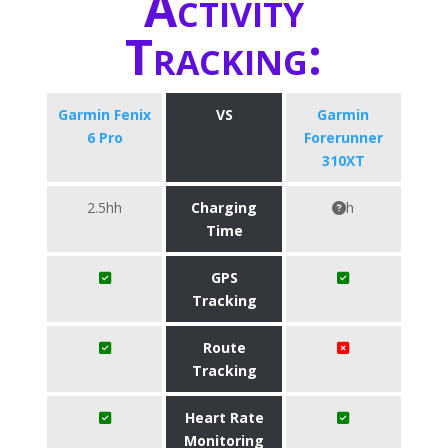
Activity
Tracking:
Garmin Fenix
VS
Garmin
6 Pro
Forerunner
310XT
2.5hh
Charging
h
Time
GPS
Tracking
Route
Tracking
Heart Rate
Monitoring