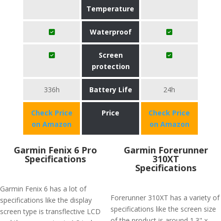
Temperature
Waterproof
Screen
protection
336h
Battery Life
24h
Check Price
Price
Check Price
on Amazon
on Amazon
Garmin Fenix 6 Pro
Garmin Forerunner
Specifications
310XT
Specifications
Garmin Fenix 6 has a lot of
Forerunner 310XT has a variety of
specifications like the display
specifications like the screen size
screen type is transflective LCD
of the product is around 1.3" x