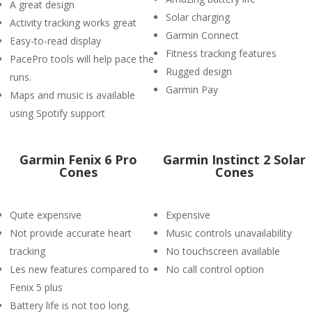
A great design
Solar charging
Activity tracking works great
Garmin Connect
Easy-to-read display
Fitness tracking features
PacePro tools will help pace the
Rugged design
runs.
Garmin Pay
Maps and music is available
using Spotify support
Garmin Fenix 6 Pro
Garmin Instinct 2 Solar
Cones
Cones
Quite expensive
Expensive
Not provide accurate heart
Music controls unavailability
tracking
No touchscreen available
Les new features compared to
No call control option
Fenix 5 plus
Battery life is not too long.