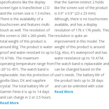
specifications like the display
that the Garmin instinct 2 holds
screen type is transflective LCD
like the screen size of the product
and the screen size is 1.3 inches.
is 0.9" x 0.9" (23 x 23 mm)
There is the availability of a
Although, there is no touchscreen
touchscreen and features multi-
available, and has a display
touch as well. The resolution of
resolution of 176 x 176 pixels. This
the screen is 260 x 260 pixels. The
resolution is quite an
total weight of this product is
improvement in this model. The
around 80g. The product is water-
weight of this product is around
proof and water-resistant to up to
52g. Also, it's waterproof and has
10 ATMs. The maximum
water resistance up to 10 ATM.
operating temperature range from
The watch band is replaceable and
-20º to 45ºc. The watch band is
can be changed based on the
replaceable. Has the protection of
user's needs. The battery life of
gorilla Glass DX and sapphire
the product lasts up to 28 days
crystal. The total battery life of
and can be unlimited with solar.
Garmin Fenix 6 is up to 14 days
Read More
and can charge in 2 or 2.5 hours.
Read More