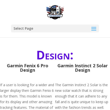
Select Page
Design:
Garmin Fenix 6 Pro
Garmin Instinct 2 Solar
Design
Design
If a user is looking for a wider and
The Garmin Instinct 2 Solar is the
larger display then Garmin Fenix 6
new solar watch that is strong
is for them. This model is known
enough that it can adhere to any
for its display and other amazing
fall and is quite unique to keep up
tracking features. The material of
with the fashion trends as well.