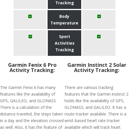
Tracking
Body
Temperature
Sport
Activities
Tracking
Garmin Fenix 6 Pro
Garmin Instinct 2 Solar
Activity Tracking:
Activity Tracking:
The Garmin Fenix 6 has many
There are various tracking
features like the availability of
features that the Garmin instinct 2
GPS, GALILEO, and GLONASS.
holds like the availability of GPS,
There is a calculation of the
GLONASS, and GALILEO. It has a
distance traveled, the steps taken
route tracker available. There is a
in a day and the elevation crossed
wrist-based heart rate tracker
as well. Also, it has the feature of
available which will track heart