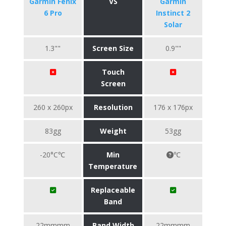
Garmin Fenix
VS
Garmin
6 Pro
Instinct 2
Solar
1.3""
Screen Size
0.9""
Touch
Screen
260 x 260px
Resolution
176 x 176px
83gg
Weight
53gg
-20°C℃
Min
℃
Temperature
Replaceable
Band
22mmmm
Band Width
22mmmm