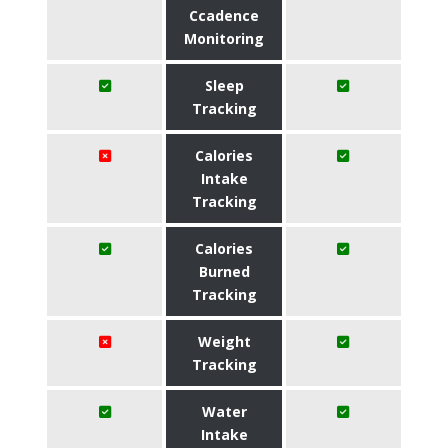
Ccadence
Monitoring
Sleep
Tracking
Calories
Intake
Tracking
Calories
Burned
Tracking
Weight
Tracking
Water
Intake