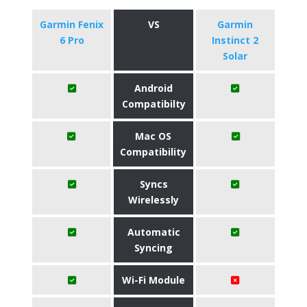
Garmin Fenix
VS
Garmin
6 Pro
Instinct 2
Solar
Android
Compatibilty
Mac OS
Compatibility
Syncs
Wirelessly
Automatic
Syncing
Wi-Fi Module