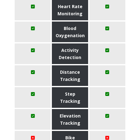
Heart Rate
Monitoring
Blood
Oxygenation
Activity
Detection
Distance
Tracking
Step
Tracking
Elevation
Tracking
Bike