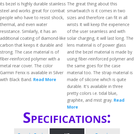
its bezel is highly durable stainless
The great thing about this
steel and works great for combat
smartwatch is it comes in two
people who have to resist shock,
sizes and therefore can fit in all
thermal, and even water
wrists It will keep the experience
resistance. Similarly, it has an
of the user seamless and with
additional coating of diamond-like
solar charging, it will last long. The
carbon that keeps it durable and
lens material is of power glass
strong. The case material is of
and the bezel material is made by
fiber-reinforced polymer with a
using fiber-reinforced polymer and
metal rear cover. The color
the same goes for the case
Garmin Fenix is available in Silver
material too. The strap material is
with Black Band.
Read More
made of silicone which is quite
durable. It's available in three
pretty colors i.e. tidal blue,
graphite, and mist gray.
Read
More
Specifications: