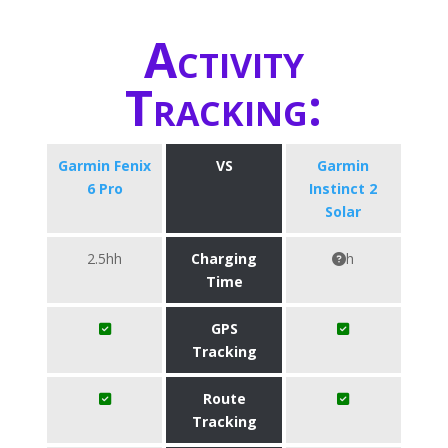
Activity
Tracking:
Garmin Fenix
VS
Garmin
6 Pro
Instinct 2
Solar
2.5hh
Charging
h
Time
GPS
Tracking
Route
Tracking