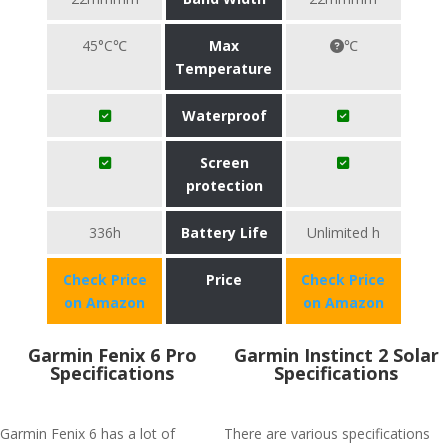
45°C℃
Max
℃
Temperature
Waterproof
Screen
protection
336h
Battery Life
Unlimited h
Check Price
Price
Check Price
on Amazon
on Amazon
Garmin Fenix 6 Pro
Garmin Instinct 2 Solar
Specifications
Specifications
Garmin Fenix 6 has a lot of
There are various specifications