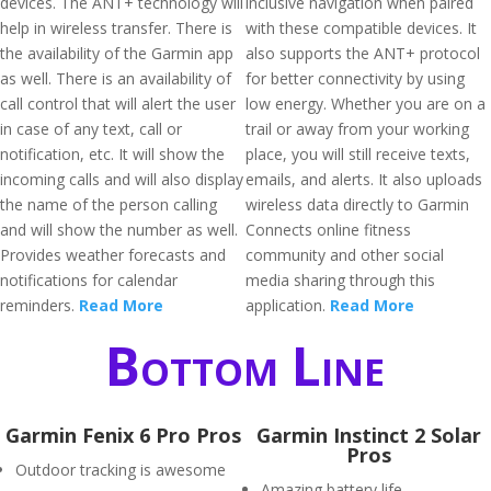
devices. The ANT+ technology will
inclusive navigation when paired
help in wireless transfer. There is
with these compatible devices. It
the availability of the Garmin app
also supports the ANT+ protocol
as well. There is an availability of
for better connectivity by using
call control that will alert the user
low energy. Whether you are on a
in case of any text, call or
trail or away from your working
notification, etc. It will show the
place, you will still receive texts,
incoming calls and will also display
emails, and alerts. It also uploads
the name of the person calling
wireless data directly to Garmin
and will show the number as well.
Connects online fitness
Provides weather forecasts and
community and other social
notifications for calendar
media sharing through this
reminders.
Read More
application.
Read More
Bottom Line
Garmin Fenix 6 Pro Pros
Garmin Instinct 2 Solar
Pros
Outdoor tracking is awesome
Amazing battery life