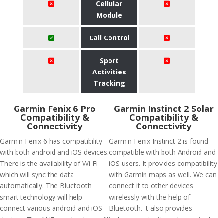
Cellular
Module
Call Control
Sport
Activities
Tracking
Garmin Fenix 6 Pro
Garmin Instinct 2 Solar
Compatibility &
Compatibility &
Connectivity
Connectivity
Garmin Fenix 6 has compatibility
Garmin Fenix Instinct 2 is found
with both android and iOS devices.
compatible with both Android and
There is the availability of Wi-Fi
iOS users. It provides compatibility
which will sync the data
with Garmin maps as well. We can
automatically. The Bluetooth
connect it to other devices
smart technology will help
wirelessly with the help of
connect various android and iOS
Bluetooth. It also provides