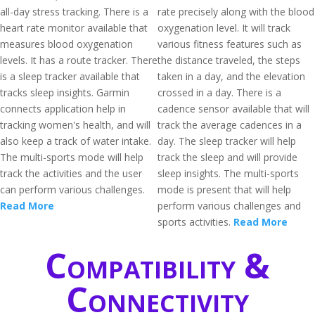
all-day stress tracking. There is a
rate precisely along with the blood
heart rate monitor available that
oxygenation level. It will track
measures blood oxygenation
various fitness features such as
levels. It has a route tracker. There
the distance traveled, the steps
is a sleep tracker available that
taken in a day, and the elevation
tracks sleep insights. Garmin
crossed in a day. There is a
connects application help in
cadence sensor available that will
tracking women's health, and will
track the average cadences in a
also keep a track of water intake.
day. The sleep tracker will help
The multi-sports mode will help
track the sleep and will provide
track the activities and the user
sleep insights. The multi-sports
can perform various challenges.
mode is present that will help
Read More
perform various challenges and
sports activities.
Read More
Compatibility &
Connectivity