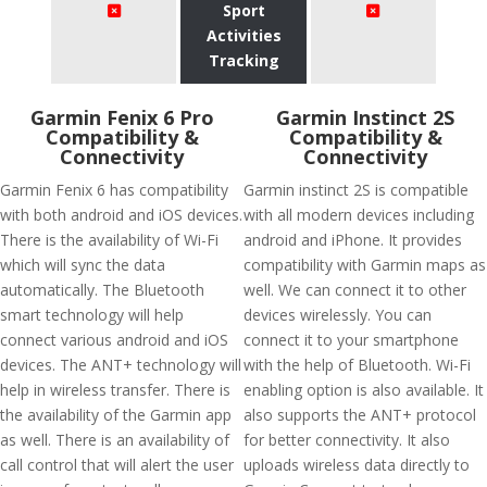
Sport
Activities
Tracking
Garmin Fenix 6 Pro
Garmin Instinct 2S
Compatibility &
Compatibility &
Connectivity
Connectivity
Garmin Fenix 6 has compatibility
Garmin instinct 2S is compatible
with both android and iOS devices.
with all modern devices including
There is the availability of Wi-Fi
android and iPhone. It provides
which will sync the data
compatibility with Garmin maps as
automatically. The Bluetooth
well. We can connect it to other
smart technology will help
devices wirelessly. You can
connect various android and iOS
connect it to your smartphone
devices. The ANT+ technology will
with the help of Bluetooth. Wi-Fi
help in wireless transfer. There is
enabling option is also available. It
the availability of the Garmin app
also supports the ANT+ protocol
as well. There is an availability of
for better connectivity. It also
call control that will alert the user
uploads wireless data directly to