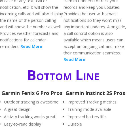
in case of any text, call or
Garmin Connect to track your
notification, etc. It will show the
records and keep you updated.
incoming calls and will also display
Provides the user with smart
the name of the person calling
notifications so they won’t miss
and will show the number as well.
any important updates. Alongside,
Provides weather forecasts and
a call control option is also
notifications for calendar
available which means users can
reminders.
Read More
accept an ongoing call and make
their communication seamless.
Read More
Bottom Line
Garmin Fenix 6 Pro Pros
Garmin Instinct 2S Pros
Outdoor tracking is awesome
Improved Tracking metrics
A great design
Training mode available
Activity tracking works great
Improved battery life
Easy-to-read display
Durable