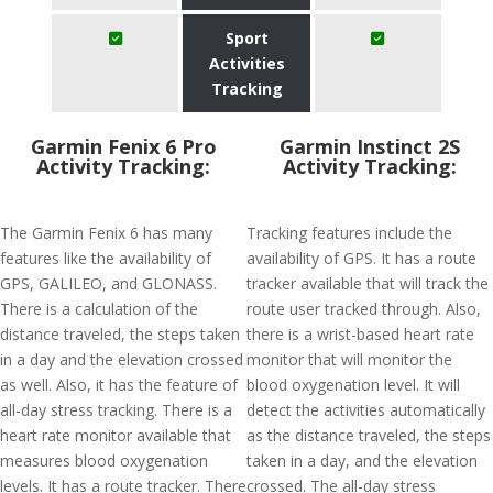
Sport
Activities
Tracking
Garmin Fenix 6 Pro
Garmin Instinct 2S
Activity Tracking:
Activity Tracking:
The Garmin Fenix 6 has many
Tracking features include the
features like the availability of
availability of GPS. It has a route
GPS, GALILEO, and GLONASS.
tracker available that will track the
There is a calculation of the
route user tracked through. Also,
distance traveled, the steps taken
there is a wrist-based heart rate
in a day and the elevation crossed
monitor that will monitor the
as well. Also, it has the feature of
blood oxygenation level. It will
all-day stress tracking. There is a
detect the activities automatically
heart rate monitor available that
as the distance traveled, the steps
measures blood oxygenation
taken in a day, and the elevation
levels. It has a route tracker. There
crossed. The all-day stress