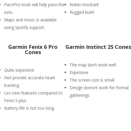
PacePro tools will help pace the
Water-resistant
runs.
Rugged build
Maps and music is available
using Spotify support
Garmin Fenix 6 Pro
Garmin Instinct 2S Cones
Cones
The map don’t work well
Quite expensive
Expensive
Not provide accurate heart
The screen size is small
tracking
Design doesn’t work for formal
Les new features compared to
gatherings
Fenix 5 plus
Battery life is not too long.