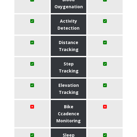
Oxygenation
Activity
Detection
Distance
Tracking
Step
Tracking
Elevation
Tracking
Bike
Ccadence
Monitoring
Sleep