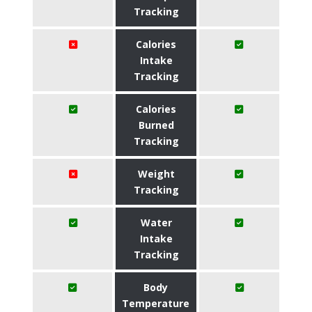
Tracking
Calories
Intake
Tracking
Calories
Burned
Tracking
Weight
Tracking
Water
Intake
Tracking
Body
Temperature