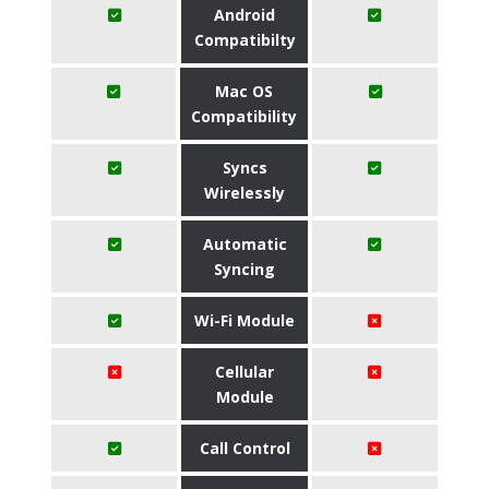
Android
Compatibilty
Mac OS
Compatibility
Syncs
Wirelessly
Automatic
Syncing
Wi-Fi Module
Cellular
Module
Call Control