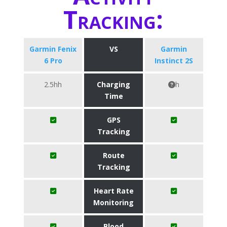
Tracking:
Garmin Fenix
VS
Garmin
6 Pro
Instinct 2S
2.5hh
Charging
h
Time
GPS
Tracking
Route
Tracking
Heart Rate
Monitoring
Blood