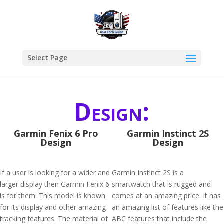
Select Page
Design:
Garmin Fenix 6 Pro
Garmin Instinct 2S
Design
Design
If a user is looking for a wider and
Garmin Instinct 2S is a
larger display then Garmin Fenix 6
smartwatch that is rugged and
is for them. This model is known
comes at an amazing price. It has
for its display and other amazing
an amazing list of features like the
tracking features. The material of
ABC features that include the