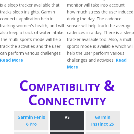
is a sleep tracker available that
monitor will take into account
tracks sleep insights. Garmin
how much stress the user induced
connects application help in
during the day. The cadence
tracking women's health, and will
sensor will help track the average
also keep a track of water intake.
cadences in a day. There is a sleep
The multi-sports mode will help
tracker available too. Also, a multi-
track the activities and the user
sports mode is available which will
can perform various challenges.
help the user perform various
Read More
challenges and activities.
Read
More
Compatibility &
Connectivity
Garmin Fenix
VS
Garmin
6 Pro
Instinct 2S