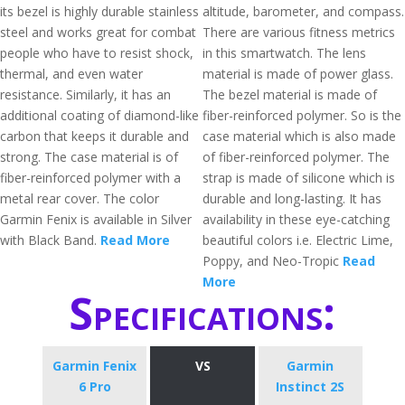
its bezel is highly durable stainless
altitude, barometer, and compass.
steel and works great for combat
There are various fitness metrics
people who have to resist shock,
in this smartwatch. The lens
thermal, and even water
material is made of power glass.
resistance. Similarly, it has an
The bezel material is made of
additional coating of diamond-like
fiber-reinforced polymer. So is the
carbon that keeps it durable and
case material which is also made
strong. The case material is of
of fiber-reinforced polymer. The
fiber-reinforced polymer with a
strap is made of silicone which is
metal rear cover. The color
durable and long-lasting. It has
Garmin Fenix is available in Silver
availability in these eye-catching
with Black Band.
Read More
beautiful colors i.e. Electric Lime,
Poppy, and Neo-Tropic
Read
More
Specifications:
Garmin Fenix
VS
Garmin
6 Pro
Instinct 2S