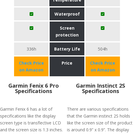
Waterproof
Screen
protection
336h
Battery Life
504h
Check Price
Price
Check Price
on Amazon
on Amazon
Garmin Fenix 6 Pro
Garmin Instinct 2S
Specifications
Specifications
Garmin Fenix 6 has a lot of
There are various specifications
specifications like the display
that the Garmin instinct 2S holds
screen type is transflective LCD
like the screen size of the product
and the screen size is 1.3 inches.
is around 0.9” x 0.9”. The display