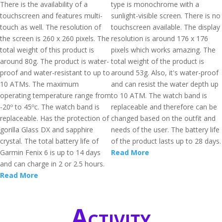
There is the availability of a
type is monochrome with a
touchscreen and features multi-
sunlight-visible screen. There is no
touch as well. The resolution of
touchscreen available. The display
the screen is 260 x 260 pixels. The
resolution is around 176 x 176
total weight of this product is
pixels which works amazing. The
around 80g. The product is water-
total weight of the product is
proof and water-resistant to up to
around 53g. Also, it's water-proof
10 ATMs. The maximum
and can resist the water depth up
operating temperature range from
to 10 ATM. The watch band is
-20º to 45ºc. The watch band is
replaceable and therefore can be
replaceable. Has the protection of
changed based on the outfit and
gorilla Glass DX and sapphire
needs of the user. The battery life
crystal. The total battery life of
of the product lasts up to 28 days.
Garmin Fenix 6 is up to 14 days
Read More
and can charge in 2 or 2.5 hours.
Read More
Activity