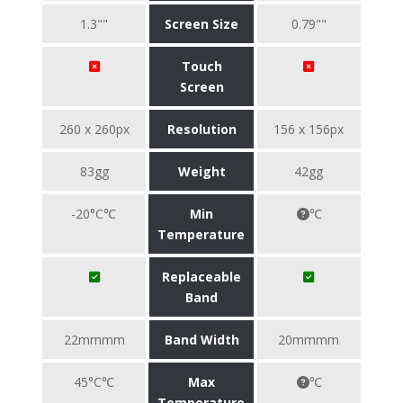
1.3""
Screen Size
0.79""
Touch
Screen
260 x 260px
Resolution
156 x 156px
83gg
Weight
42gg
-20°C℃
Min
℃
Temperature
Replaceable
Band
22mmmm
Band Width
20mmmm
45°C℃
Max
℃
Temperature