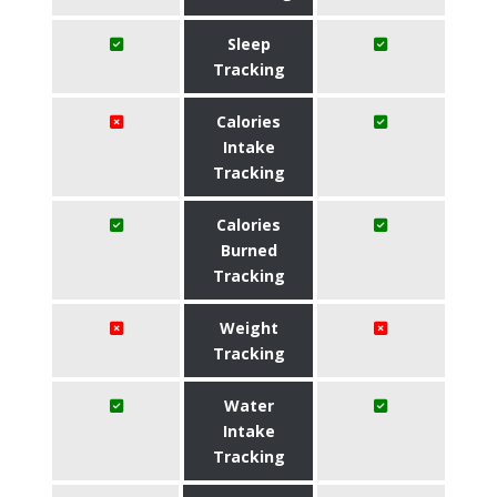
Sleep
Tracking
Calories
Intake
Tracking
Calories
Burned
Tracking
Weight
Tracking
Water
Intake
Tracking