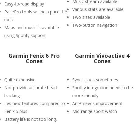
Music stream available
Easy-to-read display
Various stats are available
PacePro tools will help pace the
Two sizes available
runs.
Two-button navigation
Maps and music is available
using Spotify support
Garmin Fenix 6 Pro
Garmin Vivoactive 4
Cones
Cones
Quite expensive
Sync issues sometimes
Not provide accurate heart
Spotify integration needs to be
tracking
more friendly
Les new features compared to
Ant+ needs improvement
Fenix 5 plus
Mid-range sport watch
Battery life is not too long.