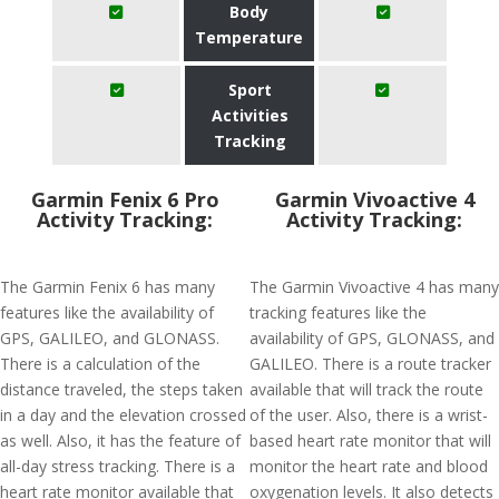
Body
Temperature
Sport
Activities
Tracking
Garmin Fenix 6 Pro
Garmin Vivoactive 4
Activity Tracking:
Activity Tracking:
The Garmin Fenix 6 has many
The Garmin Vivoactive 4 has many
features like the availability of
tracking features like the
GPS, GALILEO, and GLONASS.
availability of GPS, GLONASS, and
There is a calculation of the
GALILEO. There is a route tracker
distance traveled, the steps taken
available that will track the route
in a day and the elevation crossed
of the user. Also, there is a wrist-
as well. Also, it has the feature of
based heart rate monitor that will
all-day stress tracking. There is a
monitor the heart rate and blood
heart rate monitor available that
oxygenation levels. It also detects