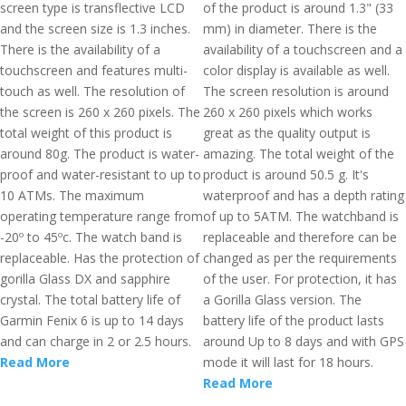
screen type is transflective LCD
of the product is around 1.3" (33
and the screen size is 1.3 inches.
mm) in diameter. There is the
There is the availability of a
availability of a touchscreen and a
touchscreen and features multi-
color display is available as well.
touch as well. The resolution of
The screen resolution is around
the screen is 260 x 260 pixels. The
260 x 260 pixels which works
total weight of this product is
great as the quality output is
around 80g. The product is water-
amazing. The total weight of the
proof and water-resistant to up to
product is around 50.5 g. It's
10 ATMs. The maximum
waterproof and has a depth rating
operating temperature range from
of up to 5ATM. The watchband is
-20º to 45ºc. The watch band is
replaceable and therefore can be
replaceable. Has the protection of
changed as per the requirements
gorilla Glass DX and sapphire
of the user. For protection, it has
crystal. The total battery life of
a Gorilla Glass version. The
Garmin Fenix 6 is up to 14 days
battery life of the product lasts
and can charge in 2 or 2.5 hours.
around Up to 8 days and with GPS
Read More
mode it will last for 18 hours.
Read More