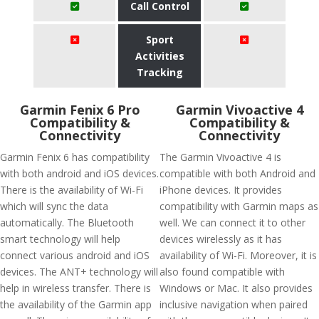
Call Control
Sport
Activities
Tracking
Garmin Fenix 6 Pro
Garmin Vivoactive 4
Compatibility &
Compatibility &
Connectivity
Connectivity
Garmin Fenix 6 has compatibility
The Garmin Vivoactive 4 is
with both android and iOS devices.
compatible with both Android and
There is the availability of Wi-Fi
iPhone devices. It provides
which will sync the data
compatibility with Garmin maps as
automatically. The Bluetooth
well. We can connect it to other
smart technology will help
devices wirelessly as it has
connect various android and iOS
availability of Wi-Fi. Moreover, it is
devices. The ANT+ technology will
also found compatible with
help in wireless transfer. There is
Windows or Mac. It also provides
the availability of the Garmin app
inclusive navigation when paired