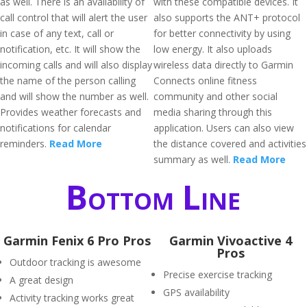
as well. There is an availability of
with these compatible devices. It
call control that will alert the user
also supports the ANT+ protocol
in case of any text, call or
for better connectivity by using
notification, etc. It will show the
low energy. It also uploads
incoming calls and will also display
wireless data directly to Garmin
the name of the person calling
Connects online fitness
and will show the number as well.
community and other social
Provides weather forecasts and
media sharing through this
notifications for calendar
application. Users can also view
reminders.
Read More
the distance covered and activities
summary as well.
Read More
Bottom Line
Garmin Fenix 6 Pro Pros
Garmin Vivoactive 4
Pros
Outdoor tracking is awesome
Precise exercise tracking
A great design
GPS availability
Activity tracking works great