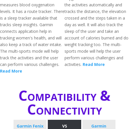
measures blood oxygenation
the activities automatically and
levels. It has a route tracker. There
tracks the distance, the elevation
is a sleep tracker available that
crossed and the steps taken in a
tracks sleep insights. Garmin
day as well. It will also track the
connects application help in
sleep of the user and take an
tracking women's health, and will
account of calories burned and do
also keep a track of water intake.
weight tracking too. The multi-
The multi-sports mode will help
sports mode will help the user
track the activities and the user
perform various challenges and
can perform various challenges.
activities.
Read More
Read More
Compatibility &
Connectivity
Garmin Fenix
VS
Garmin