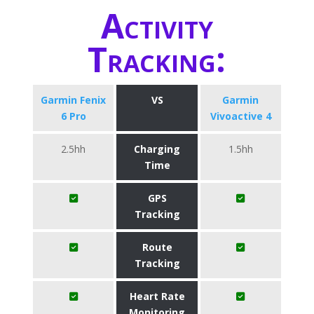
Activity
Tracking:
Garmin Fenix
VS
Garmin
6 Pro
Vivoactive 4
2.5hh
Charging
1.5hh
Time
GPS
Tracking
Route
Tracking
Heart Rate
Monitoring