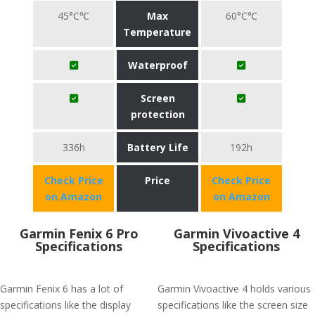
45°C℃
Max
60°C℃
Temperature
Waterproof
Screen
protection
336h
Battery Life
192h
Check Price
Price
Check Price
on Amazon
on Amazon
Garmin Fenix 6 Pro
Garmin Vivoactive 4
Specifications
Specifications
Garmin Fenix 6 has a lot of
Garmin Vivoactive 4 holds various
specifications like the display
specifications like the screen size