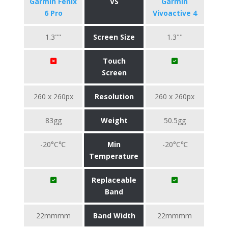
Garmin Fenix
VS
Garmin
6 Pro
Vivoactive 4
1.3""
Screen Size
1.3""
Touch
Screen
260 x 260px
Resolution
260 x 260px
83gg
Weight
50.5gg
-20°C℃
Min
-20°C℃
Temperature
Replaceable
Band
22mmmm
Band Width
22mmmm