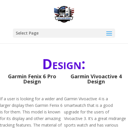
Select Page
Design:
Garmin Fenix 6 Pro
Garmin Vivoactive 4
Design
Design
If a user is looking for a wider and
Garmin Vivoactive 4 is a
larger display then Garmin Fenix 6
smartwatch that is a good
is for them. This model is known
upgrade for the users of
for its display and other amazing
Vivoactive 3. It’s a great midrange
tracking features. The material of
sports watch and has various