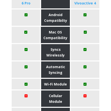
6 Pro
Vivoactive 4
Android
Compatibilty
Mac OS
Compatibility
Syncs
Wirelessly
Automatic
Syncing
Wi-Fi Module
Cellular
Module