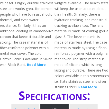
its bezel is highly durable stainless
widgets available. The health stats
steel and works great for combat
will keep the user updated about
people who have to resist shock,
their health. Similarly, there is
thermal, and even water
hydration tracking, and menstrual
resistance. Similarly, it has an
tracking available too. The lens
additional coating of diamond-like
material is made of corning gorilla
carbon that keeps it durable and
glass 3. The bezel material is
strong. The case material is of
made of stainless steel. The case
fiber-reinforced polymer with a
material is made by using a fiber-
metal rear cover. The color
reinforced polymer with a polymer
Garmin Fenix is available in Silver
rear cover. The strap material is
with Black Band.
Read More
made of silicone which is long-
lasting and durable. There are two
colors available in this smartwatch
i.e. Slate stainless steel and silver
stainless steel.
Read More
Specifications: