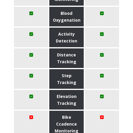
Blood
Oxygenation
Activity
Detection
Distance
Tracking
Step
Tracking
Elevation
Tracking
Bike
Ccadence
Monitoring