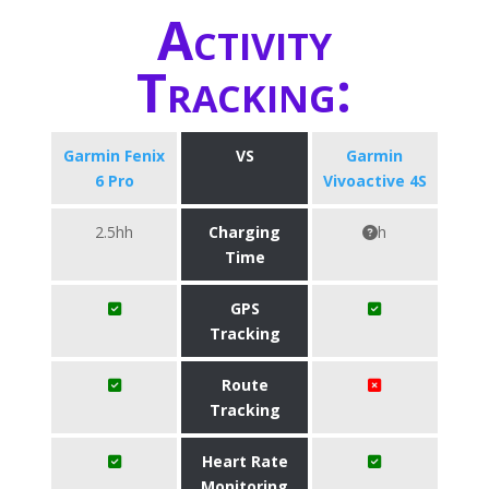
Activity
Tracking:
Garmin Fenix
VS
Garmin
6 Pro
Vivoactive 4S
2.5hh
Charging
h
Time
GPS
Tracking
Route
Tracking
Heart Rate
Monitoring