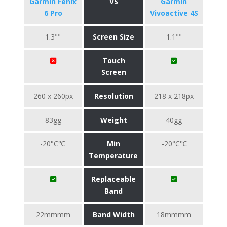
Garmin Fenix
VS
Garmin
6 Pro
Vivoactive 4S
1.3""
Screen Size
1.1""
Touch
Screen
260 x 260px
Resolution
218 x 218px
83gg
Weight
40gg
-20°C℃
Min
-20°C℃
Temperature
Replaceable
Band
22mmmm
Band Width
18mmmm