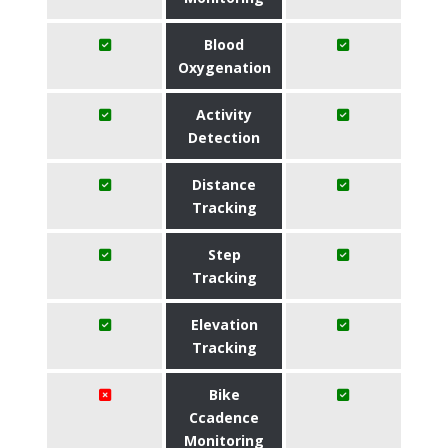
Blood
Oxygenation
Activity
Detection
Distance
Tracking
Step
Tracking
Elevation
Tracking
Bike
Ccadence
Monitoring