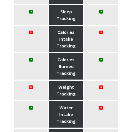
Sleep
Tracking
Calories
Intake
Tracking
Calories
Burned
Tracking
Weight
Tracking
Water
Intake
Tracking