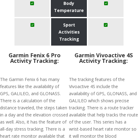
Body
Temperature
Sport
Activities
Tracking
Garmin Fenix 6 Pro
Garmin Vivoactive 4S
Activity Tracking:
Activity Tracking:
The Garmin Fenix 6 has many
The tracking features of the
features like the availability of
Vivoactive 4S include the
GPS, GALILEO, and GLONASS.
availability of GPS, GLONASS, and
There is a calculation of the
GALILEO which shows precise
distance traveled, the steps taken
tracking. There is a route tracker
in a day and the elevation crossed
available that help tracks the route
as well. Also, it has the feature of
of the user. This series has a
all-day stress tracking. There is a
wrist-based heart rate monitor so
heart rate monitor available that
it will monitor the blood