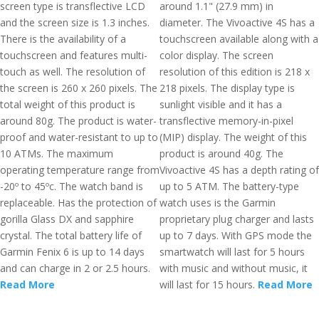
screen type is transflective LCD
around 1.1" (27.9 mm) in
and the screen size is 1.3 inches.
diameter. The Vivoactive 4S has a
There is the availability of a
touchscreen available along with a
touchscreen and features multi-
color display. The screen
touch as well. The resolution of
resolution of this edition is 218 x
the screen is 260 x 260 pixels. The
218 pixels. The display type is
total weight of this product is
sunlight visible and it has a
around 80g. The product is water-
transflective memory-in-pixel
proof and water-resistant to up to
(MIP) display. The weight of this
10 ATMs. The maximum
product is around 40g. The
operating temperature range from
Vivoactive 4S has a depth rating of
-20º to 45ºc. The watch band is
up to 5 ATM. The battery-type
replaceable. Has the protection of
watch uses is the Garmin
gorilla Glass DX and sapphire
proprietary plug charger and lasts
crystal. The total battery life of
up to 7 days. With GPS mode the
Garmin Fenix 6 is up to 14 days
smartwatch will last for 5 hours
and can charge in 2 or 2.5 hours.
with music and without music, it
Read More
will last for 15 hours.
Read More