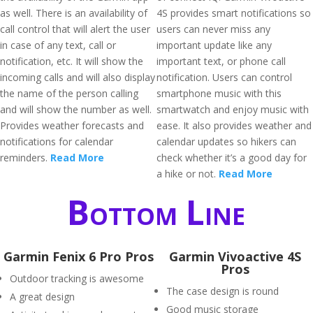
as well. There is an availability of
4S provides smart notifications so
call control that will alert the user
users can never miss any
in case of any text, call or
important update like any
notification, etc. It will show the
important text, or phone call
incoming calls and will also display
notification. Users can control
the name of the person calling
smartphone music with this
and will show the number as well.
smartwatch and enjoy music with
Provides weather forecasts and
ease. It also provides weather and
notifications for calendar
calendar updates so hikers can
reminders.
Read More
check whether it’s a good day for
a hike or not.
Read More
Bottom Line
Garmin Fenix 6 Pro Pros
Garmin Vivoactive 4S
Pros
Outdoor tracking is awesome
The case design is round
A great design
Good music storage