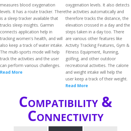
measures blood oxygenation
oxygenation levels. It also detects
levels. It has a route tracker. There
the activities automatically and
is a sleep tracker available that
therefore tracks the distance, the
tracks sleep insights. Garmin
elevation crossed in a day and the
connects application help in
steps taken in a day too. There
tracking women's health, and will
are various other features like
also keep a track of water intake.
Activity Tracking Features, Gym &
The multi-sports mode will help
Fitness Equipment, Running,
track the activities and the user
golfing, and other outdoor
can perform various challenges.
recreational activities. The calorie
Read More
and weight intake will help the
user keep a track of their weight.
Read More
Compatibility &
Connectivity