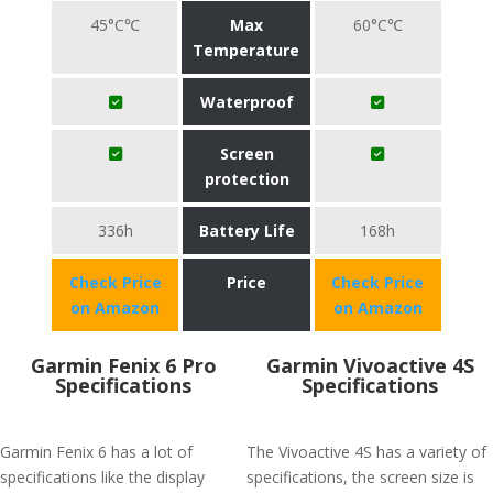
45°C℃
Max
60°C℃
Temperature
Waterproof
Screen
protection
336h
Battery Life
168h
Check Price
Price
Check Price
on Amazon
on Amazon
Garmin Fenix 6 Pro
Garmin Vivoactive 4S
Specifications
Specifications
Garmin Fenix 6 has a lot of
The Vivoactive 4S has a variety of
specifications like the display
specifications, the screen size is