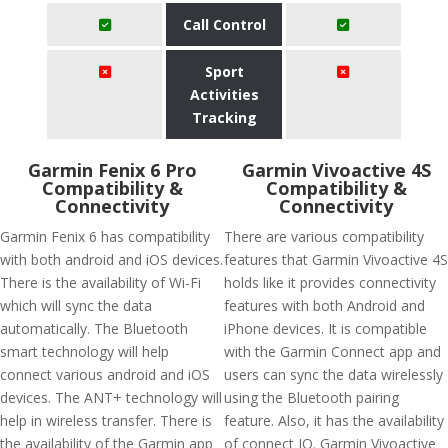
Call Control
Sport
Activities
Tracking
Garmin Fenix 6 Pro
Garmin Vivoactive 4S
Compatibility &
Compatibility &
Connectivity
Connectivity
Garmin Fenix 6 has compatibility
There are various compatibility
with both android and iOS devices.
features that Garmin Vivoactive 4S
There is the availability of Wi-Fi
holds like it provides connectivity
which will sync the data
features with both Android and
automatically. The Bluetooth
iPhone devices. It is compatible
smart technology will help
with the Garmin Connect app and
connect various android and iOS
users can sync the data wirelessly
devices. The ANT+ technology will
using the Bluetooth pairing
help in wireless transfer. There is
feature. Also, it has the availability
the availability of the Garmin app
of connect IQ. Garmin Vivoactive