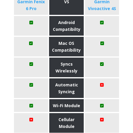
Garmin Fenix
VS
Garmin
6 Pro
Vivoactive 4S
Android
Compatibilty
Mac OS
Compatibility
Syncs
Wirelessly
Automatic
Syncing
Wi-Fi Module
Cellular
Module