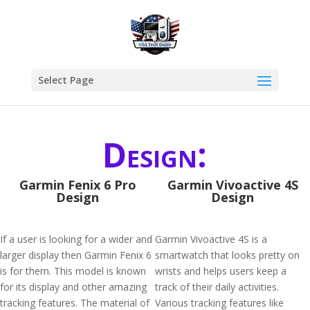
Select Page
Design:
Garmin Fenix 6 Pro
Garmin Vivoactive 4S
Design
Design
If a user is looking for a wider and
Garmin Vivoactive 4S is a
larger display then Garmin Fenix 6
smartwatch that looks pretty on
is for them. This model is known
wrists and helps users keep a
for its display and other amazing
track of their daily activities.
tracking features. The material of
Various tracking features like