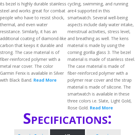
its bezel is highly durable stainless
cycling, swimming, and running
steel and works great for combat
are4 supported in this
people who have to resist shock,
smartwatch. Several well-being
thermal, and even water
aspects include daily water intake,
resistance. Similarly, it has an
menstrual activities, stress level,
additional coating of diamond-like
and breathing as well. The kens
carbon that keeps it durable and
material is made by using the
strong. The case material is of
corning gorilla glass 3. The bezel
fiber-reinforced polymer with a
material is made of stainless steel.
metal rear cover. The color
The case material is made of
Garmin Fenix is available in Silver
fiber-reinforced polymer with a
with Black Band.
Read More
polymer rear cover and the strap
material is made of silicone. The
smartwatch is available in these
three colors i.e. Slate, Light Gold,
Rose Gold.
Read More
Specifications: