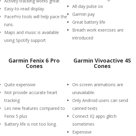
Activity tracking works great
All-day pulse ox
Easy-to-read display
Garmin pay
PacePro tools will help pace the
Great battery life
runs.
Breath work exercises are
Maps and music is available
introduced
using Spotify support
Garmin Fenix 6 Pro
Garmin Vivoactive 4S
Cones
Cones
Quite expensive
On-screen animations are
Not provide accurate heart
unavailable.
tracking
Only Android users can send
Les new features compared to
canned texts
Fenix 5 plus
Connect IQ apps glitch
Battery life is not too long.
sometimes
Expensive