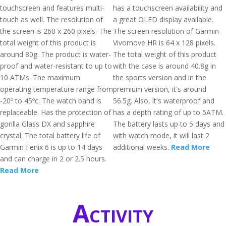
touchscreen and features multi-
has a touchscreen availability and
touch as well. The resolution of
a great OLED display available.
the screen is 260 x 260 pixels. The
The screen resolution of Garmin
total weight of this product is
Vivomove HR is 64 x 128 pixels.
around 80g. The product is water-
The total weight of this product
proof and water-resistant to up to
with the case is around 40.8g in
10 ATMs. The maximum
the sports version and in the
operating temperature range from
premium version, it's around
-20º to 45ºc. The watch band is
56.5g. Also, it's waterproof and
replaceable. Has the protection of
has a depth rating of up to 5ATM.
gorilla Glass DX and sapphire
The battery lasts up to 5 days and
crystal. The total battery life of
with watch mode, it will last 2
Garmin Fenix 6 is up to 14 days
additional weeks.
Read More
and can charge in 2 or 2.5 hours.
Read More
Activity