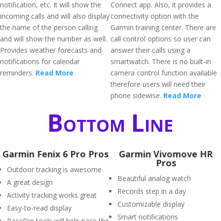
notification, etc. It will show the
Connect app. Also, it provides a
incoming calls and will also display
connectivity option with the
the name of the person calling
Garmin training center. There are
and will show the number as well.
call control options so user can
Provides weather forecasts and
answer their calls using a
notifications for calendar
smartwatch. There is no built-in
reminders.
Read More
camera control function available
therefore users will need their
phone sidewise.
Read More
Bottom Line
Garmin Fenix 6 Pro Pros
Garmin Vivomove HR
Pros
Outdoor tracking is awesome
Beautiful analog watch
A great design
Records step in a day
Activity tracking works great
Customizable display
Easy-to-read display
Smart notifications
PacePro tools will help pace the