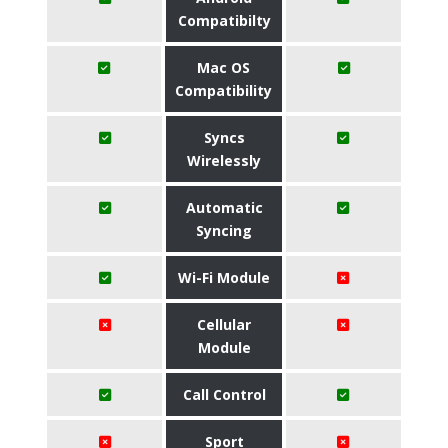
Compatibilty
Mac OS
Compatibility
Syncs
Wirelessly
Automatic
Syncing
Wi-Fi Module
Cellular
Module
Call Control
Sport