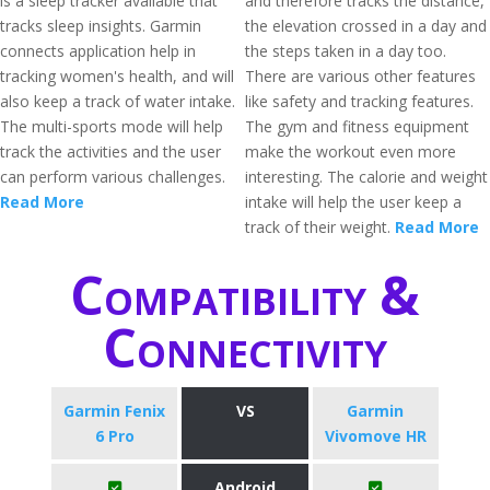
is a sleep tracker available that
and therefore tracks the distance,
tracks sleep insights. Garmin
the elevation crossed in a day and
connects application help in
the steps taken in a day too.
tracking women's health, and will
There are various other features
also keep a track of water intake.
like safety and tracking features.
The multi-sports mode will help
The gym and fitness equipment
track the activities and the user
make the workout even more
can perform various challenges.
interesting. The calorie and weight
Read More
intake will help the user keep a
track of their weight.
Read More
Compatibility &
Connectivity
Garmin Fenix
VS
Garmin
6 Pro
Vivomove HR
Android