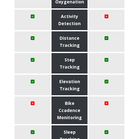
Oxygenation
Activity
Detection
Distance
Tracking
Step
Tracking
Elevation
Tracking
Bike
Ccadence
Monitoring
Sleep