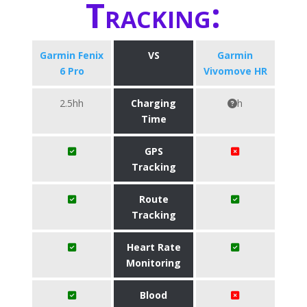
Tracking:
Garmin Fenix
VS
Garmin
6 Pro
Vivomove HR
2.5hh
Charging
h
Time
GPS
Tracking
Route
Tracking
Heart Rate
Monitoring
Blood