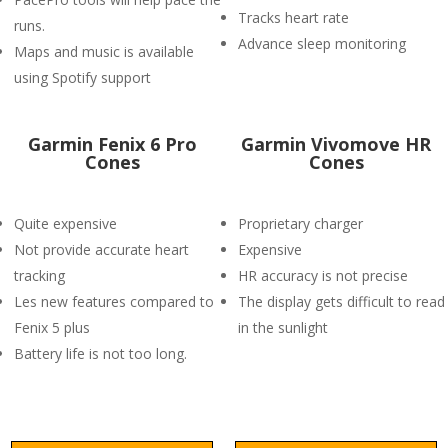
Tracks heart rate
runs.
Advance sleep monitoring
Maps and music is available
using Spotify support
Garmin Fenix 6 Pro
Garmin Vivomove HR
Cones
Cones
Quite expensive
Proprietary charger
Not provide accurate heart
Expensive
tracking
HR accuracy is not precise
Les new features compared to
The display gets difficult to read
Fenix 5 plus
in the sunlight
Battery life is not too long.