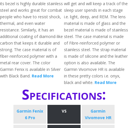
its bezel is highly durable stainless
will get and will keep a track of the
steel and works great for combat
sleep user spends in each stage
people who have to resist shock,
i.e. light, deep, and REM. The lens
thermal, and even water
material is made of glass and the
resistance. Similarly, it has an
bezel material is made of stainless
additional coating of diamond-like
steel. The case material is made
carbon that keeps it durable and
of Fibre-reinforced polymer or
strong. The case material is of
stainless steel. The strap material
fiber-reinforced polymer with a
is made of silicone and the leather
metal rear cover. The color
option is also available. The
Garmin Fenix is available in Silver
Garmin Vivomove HR is available
with Black Band.
Read More
in these pretty colors i.e. onyx,
black and white.
Read More
Specifications:
Garmin Fenix
VS
Garmin
6 Pro
Vivomove HR