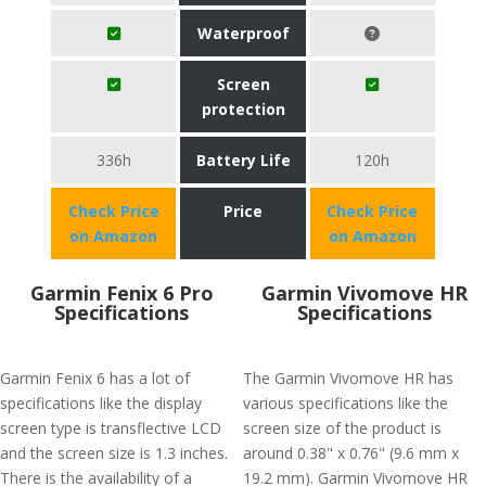
Waterproof
Screen
protection
336h
Battery Life
120h
Check Price
Price
Check Price
on Amazon
on Amazon
Garmin Fenix 6 Pro
Garmin Vivomove HR
Specifications
Specifications
Garmin Fenix 6 has a lot of
The Garmin Vivomove HR has
specifications like the display
various specifications like the
screen type is transflective LCD
screen size of the product is
and the screen size is 1.3 inches.
around 0.38" x 0.76" (9.6 mm x
There is the availability of a
19.2 mm). Garmin Vivomove HR