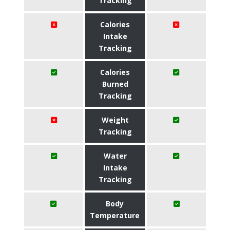
Tracking
Calories
Intake
Tracking
Calories
Burned
Tracking
Weight
Tracking
Water
Intake
Tracking
Body
Temperature