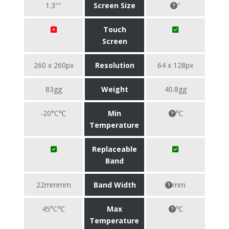
1.3""
Screen Size
"
Touch
Screen
260 x 260px
Resolution
64 x 128px
83gg
Weight
40.8gg
-20°C℃
Min
℃
Temperature
Replaceable
Band
22mmmm
Band Width
mm
45°C℃
Max
℃
Temperature