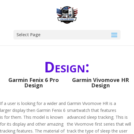
Select Page
Design:
Garmin Fenix 6 Pro
Garmin Vivomove HR
Design
Design
If a user is looking for a wider and
Garmin Vivomove HR is a
larger display then Garmin Fenix 6
smartwatch that features
is for them. This model is known
advanced sleep tracking. This is
for its display and other amazing
the Vivomove first series that will
tracking features. The material of
track the type of sleep the user