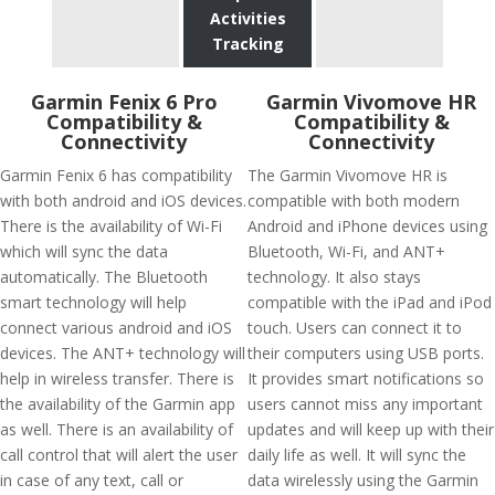
Activities
Tracking
Garmin Fenix 6 Pro
Garmin Vivomove HR
Compatibility &
Compatibility &
Connectivity
Connectivity
Garmin Fenix 6 has compatibility
The Garmin Vivomove HR is
with both android and iOS devices.
compatible with both modern
There is the availability of Wi-Fi
Android and iPhone devices using
which will sync the data
Bluetooth, Wi-Fi, and ANT+
automatically. The Bluetooth
technology. It also stays
smart technology will help
compatible with the iPad and iPod
connect various android and iOS
touch. Users can connect it to
devices. The ANT+ technology will
their computers using USB ports.
help in wireless transfer. There is
It provides smart notifications so
the availability of the Garmin app
users cannot miss any important
as well. There is an availability of
updates and will keep up with their
call control that will alert the user
daily life as well. It will sync the
in case of any text, call or
data wirelessly using the Garmin