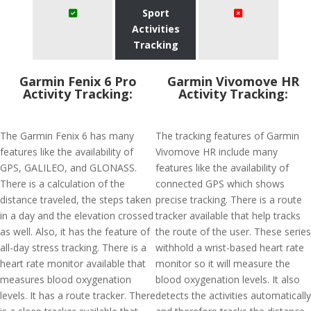
Sport
Activities
Tracking
Garmin Fenix 6 Pro
Garmin Vivomove HR
Activity Tracking:
Activity Tracking:
The Garmin Fenix 6 has many
The tracking features of Garmin
features like the availability of
Vivomove HR include many
GPS, GALILEO, and GLONASS.
features like the availability of
There is a calculation of the
connected GPS which shows
distance traveled, the steps taken
precise tracking. There is a route
in a day and the elevation crossed
tracker available that help tracks
as well. Also, it has the feature of
the route of the user. These series
all-day stress tracking. There is a
withhold a wrist-based heart rate
heart rate monitor available that
monitor so it will measure the
measures blood oxygenation
blood oxygenation levels. It also
levels. It has a route tracker. There
detects the activities automatically