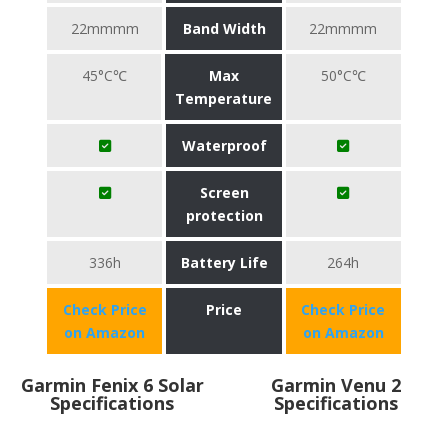
22mmmm
Band Width
22mmmm
45°C℃
Max
50°C℃
Temperature
Waterproof
Screen
protection
336h
Battery Life
264h
Check Price
Price
Check Price
on Amazon
on Amazon
Garmin Fenix 6 Solar
Garmin Venu 2
Specifications
Specifications