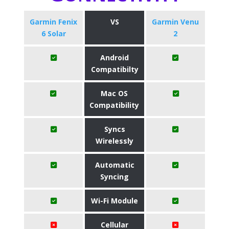
Garmin Fenix
VS
Garmin Venu
6 Solar
2
Android
Compatibilty
Mac OS
Compatibility
Syncs
Wirelessly
Automatic
Syncing
Wi-Fi Module
Cellular