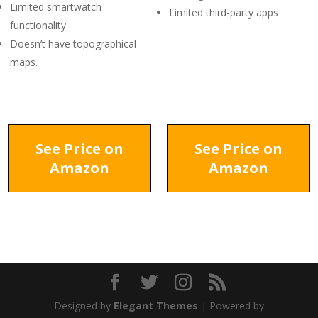
Limited smartwatch
Limited third-party apps
functionality
Doesn’t have topographical
maps.
See Price on
See Price on
Amazon
Amazon
Designed by
Elegant Themes
| Powered by