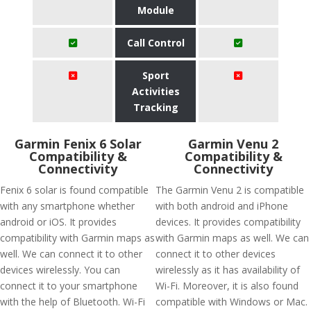
Module
Call Control
Sport
Activities
Tracking
Garmin Fenix 6 Solar
Garmin Venu 2
Compatibility &
Compatibility &
Connectivity
Connectivity
Fenix 6 solar is found compatible
The Garmin Venu 2 is compatible
with any smartphone whether
with both android and iPhone
android or iOS. It provides
devices. It provides compatibility
compatibility with Garmin maps as
with Garmin maps as well. We can
well. We can connect it to other
connect it to other devices
devices wirelessly. You can
wirelessly as it has availability of
connect it to your smartphone
Wi-Fi. Moreover, it is also found
with the help of Bluetooth. Wi-Fi
compatible with Windows or Mac.