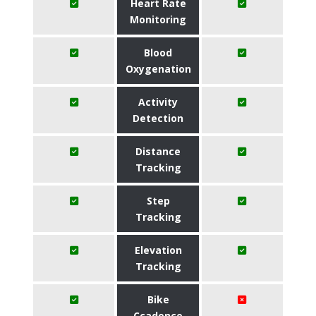
Heart Rate
Monitoring
Blood
Oxygenation
Activity
Detection
Distance
Tracking
Step
Tracking
Elevation
Tracking
Bike
Ccadence