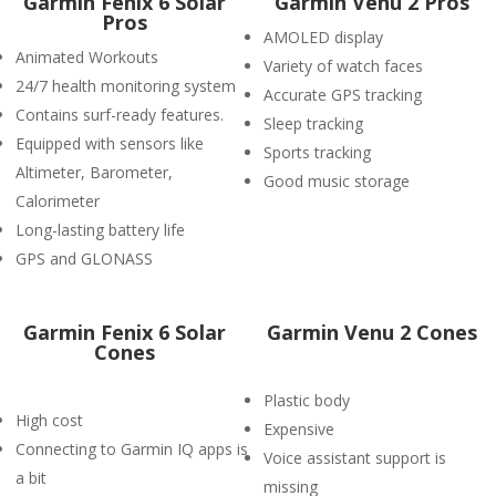
Garmin Fenix 6 Solar
Garmin Venu 2 Pros
Pros
AMOLED display
Animated Workouts
Variety of watch faces
24/7 health monitoring system
Accurate GPS tracking
Contains surf-ready features.
Sleep tracking
Equipped with sensors like
Sports tracking
Altimeter, Barometer,
Good music storage
Calorimeter
Long-lasting battery life
GPS and GLONASS
Garmin Fenix 6 Solar
Garmin Venu 2 Cones
Cones
Plastic body
High cost
Expensive
Connecting to Garmin IQ apps is
Voice assistant support is
a bit
missing