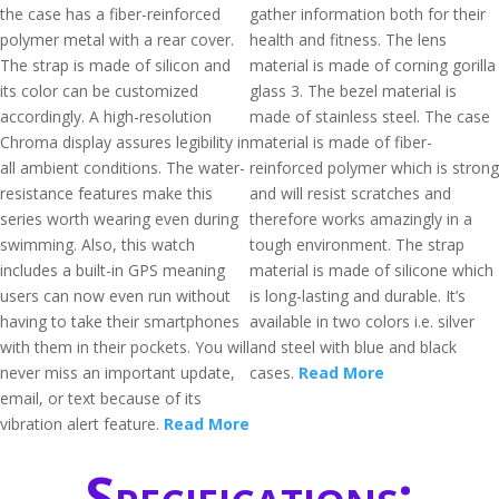
the case has a fiber-reinforced
gather information both for their
polymer metal with a rear cover.
health and fitness. The lens
The strap is made of silicon and
material is made of corning gorilla
its color can be customized
glass 3. The bezel material is
accordingly. A high-resolution
made of stainless steel. The case
Chroma display assures legibility in
material is made of fiber-
all ambient conditions. The water-
reinforced polymer which is strong
resistance features make this
and will resist scratches and
series worth wearing even during
therefore works amazingly in a
swimming. Also, this watch
tough environment. The strap
includes a built-in GPS meaning
material is made of silicone which
users can now even run without
is long-lasting and durable. It’s
having to take their smartphones
available in two colors i.e. silver
with them in their pockets. You will
and steel with blue and black
never miss an important update,
cases.
Read More
email, or text because of its
vibration alert feature.
Read More
Specifications: