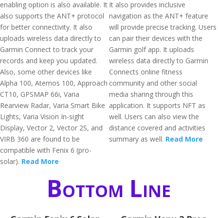
enabling option is also available. It
It also provides inclusive
also supports the ANT+ protocol
navigation as the ANT+ feature
for better connectivity. It also
will provide precise tracking. Users
uploads wireless data directly to
can pair their devices with the
Garmin Connect to track your
Garmin golf app. It uploads
records and keep you updated.
wireless data directly to Garmin
Also, some other devices like
Connects online fitness
Alpha 100, Atemos 100, Approach
community and other social
CT10, GPSMAP 66i, Varia
media sharing through this
Rearview Radar, Varia Smart Bike
application. It supports NFT as
Lights, Varia Vision In-sight
well. Users can also view the
Display, Vector 2, Vector 2S, and
distance covered and activities
VIRB 360 are found to be
summary as well.
Read More
compatible with Fenix 6 (pro-
solar).
Read More
Bottom Line