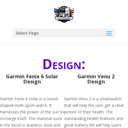
Select Page
Design:
Garmin Fenix 6 Solar
Garmin Venu 2
Design
Design
Garmin Fenix 6 solar is a round-
Garmin Venu 2 is a smartwatch
shaped multi-sport watch. It
that will help the user get a clear
harnesses the power of the sun to
picture of their health. The
recharge itself. The material used
outstanding health features and
in the bezel is stainless steel and
great battery life will help users