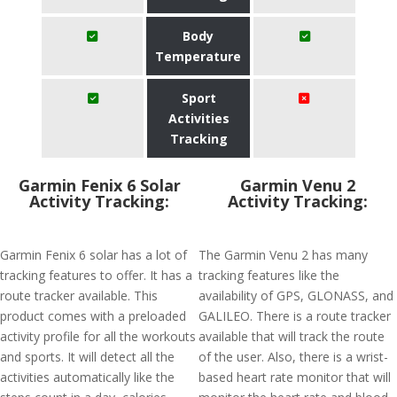
Body
Temperature
Sport
Activities
Tracking
Garmin Fenix 6 Solar
Garmin Venu 2
Activity Tracking:
Activity Tracking:
Garmin Fenix 6 solar has a lot of
The Garmin Venu 2 has many
tracking features to offer. It has a
tracking features like the
route tracker available. This
availability of GPS, GLONASS, and
product comes with a preloaded
GALILEO. There is a route tracker
activity profile for all the workouts
available that will track the route
and sports. It will detect all the
of the user. Also, there is a wrist-
activities automatically like the
based heart rate monitor that will