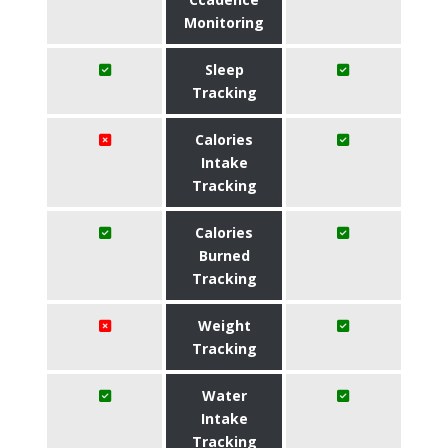
Monitoring
Sleep
Tracking
Calories
Intake
Tracking
Calories
Burned
Tracking
Weight
Tracking
Water
Intake
Tracking