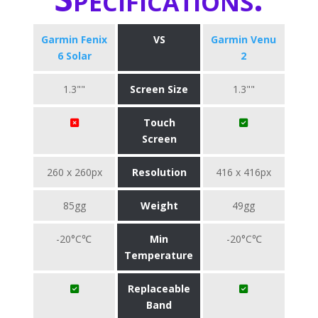
Garmin Fenix
VS
Garmin Venu
6 Solar
2
1.3""
Screen Size
1.3""
Touch
Screen
260 x 260px
Resolution
416 x 416px
85gg
Weight
49gg
-20°C℃
Min
-20°C℃
Temperature
Replaceable
Band