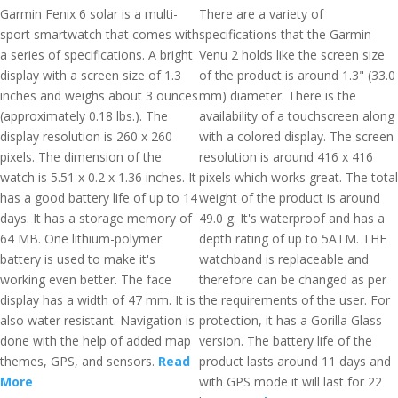
Garmin Fenix 6 solar is a multi-
There are a variety of
sport smartwatch that comes with
specifications that the Garmin
a series of specifications. A bright
Venu 2 holds like the screen size
display with a screen size of 1.3
of the product is around 1.3" (33.0
inches and weighs about 3 ounces
mm) diameter. There is the
(approximately 0.18 lbs.). The
availability of a touchscreen along
display resolution is 260 x 260
with a colored display. The screen
pixels. The dimension of the
resolution is around 416 x 416
watch is 5.51 x 0.2 x 1.36 inches. It
pixels which works great. The total
has a good battery life of up to 14
weight of the product is around
days. It has a storage memory of
49.0 g. It's waterproof and has a
64 MB. One lithium-polymer
depth rating of up to 5ATM. THE
battery is used to make it's
watchband is replaceable and
working even better. The face
therefore can be changed as per
display has a width of 47 mm. It is
the requirements of the user. For
also water resistant. Navigation is
protection, it has a Gorilla Glass
done with the help of added map
version. The battery life of the
themes, GPS, and sensors.
Read
product lasts around 11 days and
More
with GPS mode it will last for 22