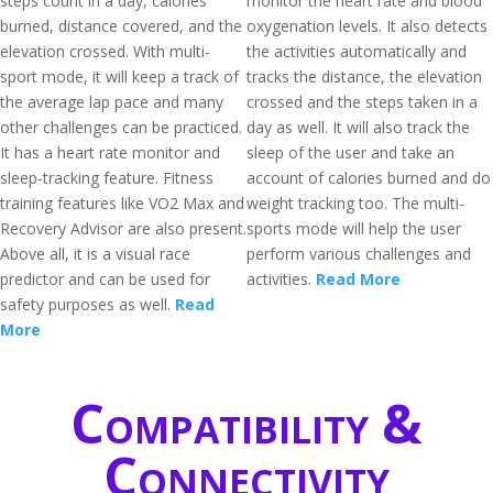
steps count in a day, calories
monitor the heart rate and blood
burned, distance covered, and the
oxygenation levels. It also detects
elevation crossed. With multi-
the activities automatically and
sport mode, it will keep a track of
tracks the distance, the elevation
the average lap pace and many
crossed and the steps taken in a
other challenges can be practiced.
day as well. It will also track the
It has a heart rate monitor and
sleep of the user and take an
sleep-tracking feature. Fitness
account of calories burned and do
training features like VO2 Max and
weight tracking too. The multi-
Recovery Advisor are also present.
sports mode will help the user
Above all, it is a visual race
perform various challenges and
predictor and can be used for
activities.
Read More
safety purposes as well.
Read
More
Compatibility &
Connectivity