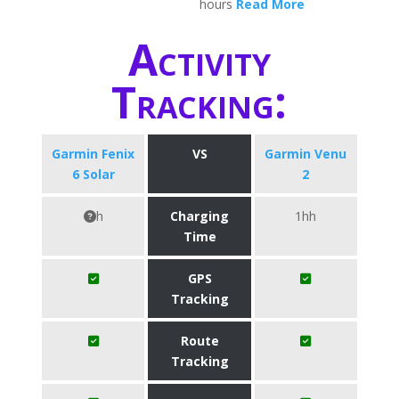
hours
Read More
Activity
Tracking:
Garmin Fenix
VS
Garmin Venu
6 Solar
2
h
Charging
1hh
Time
GPS
Tracking
Route
Tracking