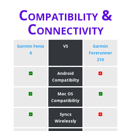
Compatibility &
Connectivity
Garmin Fenix
VS
Garmin
6
Forerunner
210
Android
Compatibilty
Mac OS
Compatibility
Syncs
Wirelessly