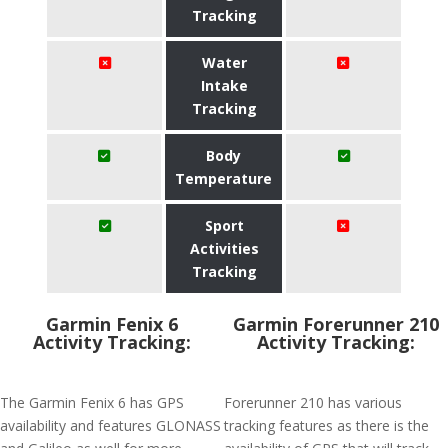
Tracking
Water
Intake
Tracking
Body
Temperature
Sport
Activities
Tracking
Garmin Fenix 6
Garmin Forerunner 210
Activity Tracking:
Activity Tracking:
The Garmin Fenix 6 has GPS
Forerunner 210 has various
availability and features GLONASS
tracking features as there is the