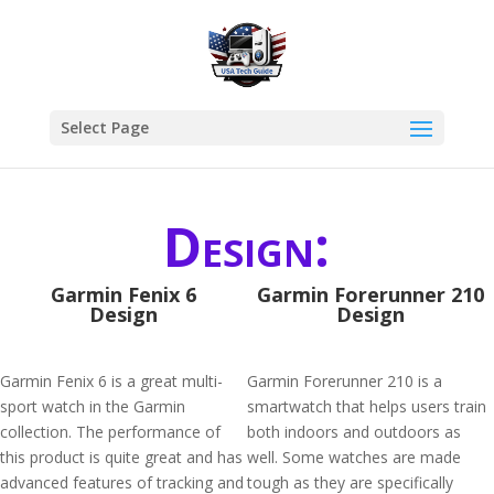
Select Page
Design:
Garmin Fenix 6
Garmin Forerunner 210
Design
Design
Garmin Fenix 6 is a great multi-
Garmin Forerunner 210 is a
sport watch in the Garmin
smartwatch that helps users train
collection. The performance of
both indoors and outdoors as
this product is quite great and has
well. Some watches are made
advanced features of tracking and
tough as they are specifically