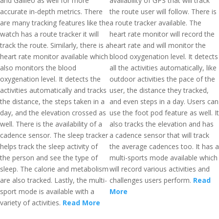
and Galileo as well for more
availability of GPS that will track
accurate in-depth metrics. There
the route user will follow. There is
are many tracking features like the
a route tracker available. The
watch has a route tracker it will
heart rate monitor will record the
track the route. Similarly, there is a
heart rate and will monitor the
heart rate monitor available which
blood oxygenation level. It detects
also monitors the blood
all the activities automatically, like
oxygenation level. It detects the
outdoor activities the pace of the
activities automatically and tracks
user, the distance they tracked,
the distance, the steps taken in a
and even steps in a day. Users can
day, and the elevation crossed as
use the foot pod feature as well. It
well. There is the availability of a
also tracks the elevation and has
cadence sensor. The sleep tracker
a cadence sensor that will track
helps track the sleep activity of
the average cadences too. It has a
the person and see the type of
multi-sports mode available which
sleep. The calorie and metabolism
will record various activities and
are also tracked. Lastly, the multi-
challenges users perform.
Read
sport mode is available with a
More
variety of activities.
Read More