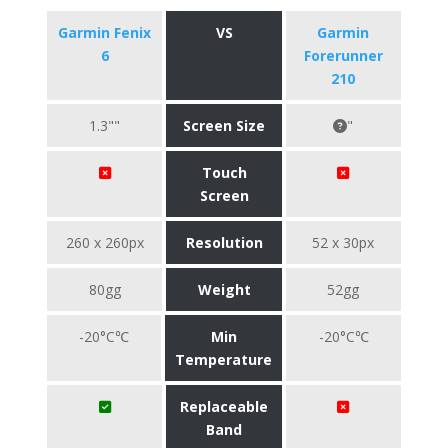
Garmin Fenix
VS
Garmin
6
Forerunner
210
1.3""
Screen Size
"
Touch
Screen
260 x 260px
Resolution
52 x 30px
80gg
Weight
52gg
-20°C℃
Min
-20°C℃
Temperature
Replaceable
Band