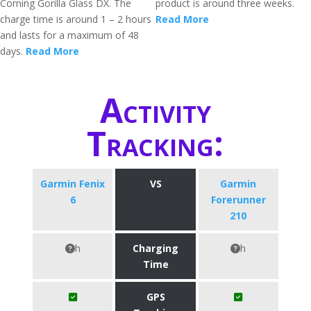
Corning Gorilla Glass DX. The
product is around three weeks.
charge time is around 1 – 2 hours
Read More
and lasts for a maximum of 48
days.
Read More
Activity
Tracking:
Garmin Fenix
VS
Garmin
6
Forerunner
210
h
Charging
h
Time
GPS