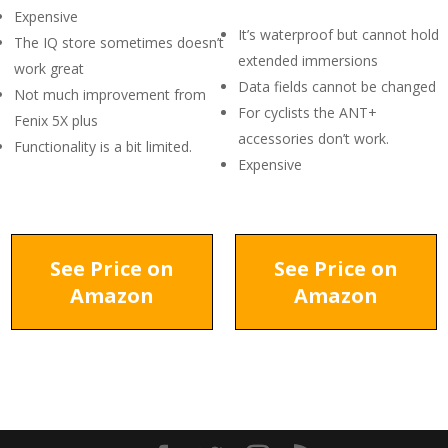
Expensive
It’s waterproof but cannot hold
The IQ store sometimes doesn’t
extended immersions
work great
Data fields cannot be changed
Not much improvement from
For cyclists the ANT+
Fenix 5X plus
accessories don’t work.
Functionality is a bit limited.
Expensive
See Price on
See Price on
Amazon
Amazon