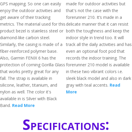
GPS mapping. So one can easily
made for outdoor activities but
enjoy the outdoor activities and
that's not the case with the
get aware of their tracking
forerunner 210. It’s made in a
metrics. The material used for this
delicate manner that it can resist
product bezel is stainless steel or
both the toughness and keep the
diamond-like carbon steel.
indoor style in trend too. It will
Similarly, the casing is made of a
track all the daily activities and has
fiber-reinforced polymer base.
even an optional foot pod that
Also, Garmin FENIX 6 has the
records the indoor training. The
protection of corning Gorilla Glass
forerunner 210 model is available
that works pretty great for any
in these two vibrant colors i.e.
fall. The strap is available in
sleek black model and also in dark
silicone, leather, titanium, and
gray with teal accents.
Read
nylon as well. The color it's
More
available in is Silver with Black
Band.
Read More
Specifications: