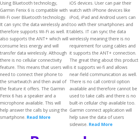
Using Bluetooth technology,
iOS devices. User can pair their
Garmin Fenix 6 is compatible with
watch with iPhone devices like
Wi-Fi over Bluetooth technology.
iPod, iPad and Android users can
It can sync the data wirelessly and
too with their smartphones and
therefore supports Wi-Fi as well. It
tablets. IT can sync the data
also supports the ANT+ which will
wirelessly meaning there is no
consume less energy and will
requirement for using cables and
transfer data wirelessly. Although
it supports the ANT+ connection.
there is no cellular connectivity
The great thing about this product
feature. This means that users will
is it supports wi-fi and allows
need to connect their phone to
near-field communication as well.
the smartwatch and then avail of
There is no call control option
the feature it offers. The Garmin
available and therefore cannot be
Fenix 6 has a speaker and a
used to take calls and there is no
microphone available. This will
built-in cellular chip available too.
help answer the calls by using the
Garmin connect application will
smartphone.
Read More
help save the data of users
sidewise.
Read More