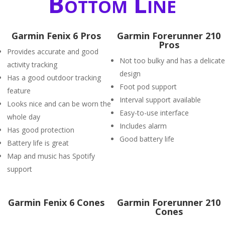
Bottom Line
Garmin Fenix 6 Pros
Garmin Forerunner 210
Pros
Provides accurate and good
Not too bulky and has a delicate
activity tracking
design
Has a good outdoor tracking
Foot pod support
feature
Interval support available
Looks nice and can be worn the
Easy-to-use interface
whole day
Includes alarm
Has good protection
Good battery life
Battery life is great
Map and music has Spotify
support
Garmin Fenix 6 Cones
Garmin Forerunner 210
Cones