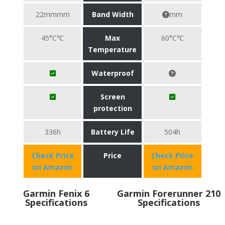
22mmmm
Band Width
mm
45°C℃
Max
60°C℃
Temperature
Waterproof
Screen
protection
336h
Battery Life
504h
Check Price
Price
Check Price
on Amazon
on Amazon
Garmin Fenix 6
Garmin Forerunner 210
Specifications
Specifications