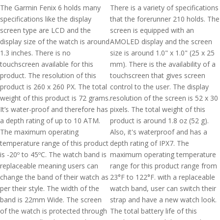
The Garmin Fenix 6 holds many
There is a variety of specifications
specifications like the display
that the forerunner 210 holds. The
screen type are LCD and the
screen is equipped with an
display size of the watch is around
AMOLED display and the screen
1.3 inches. There is no
size is around 1.0" x 1.0" (25 x 25
touchscreen available for this
mm). There is the availability of a
product. The resolution of this
touchscreen that gives screen
product is 260 x 260 PX. The total
control to the user. The display
weight of this product is 72 grams.
resolution of the screen is 52 x 30
It’s water-proof and therefore has
pixels. The total weight of this
a depth rating of up to 10 ATM.
product is around 1.8 oz (52 g).
The maximum operating
Also, it's waterproof and has a
temperature range of this product
depth rating of IPX7. The
is -20º to 45ºC. The watch band is
maximum operating temperature
replaceable meaning users can
range for this product range from
change the band of their watch as
23°F to 122°F. with a replaceable
per their style. The width of the
watch band, user can switch their
band is 22mm Wide. The screen
strap and have a new watch look.
of the watch is protected through
The total battery life of this