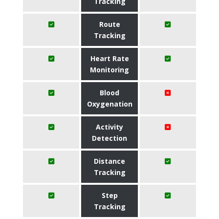
Tracking
Route
Tracking
Heart Rate
Monitoring
Blood
Oxygenation
Activity
Detection
Distance
Tracking
Step
Tracking