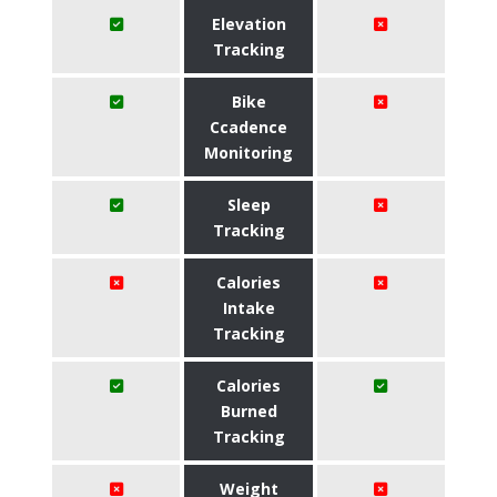
Elevation
Tracking
Bike
Ccadence
Monitoring
Sleep
Tracking
Calories
Intake
Tracking
Calories
Burned
Tracking
Weight