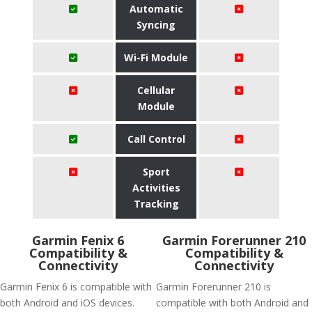
Automatic
Syncing
Wi-Fi Module
Cellular
Module
Call Control
Sport
Activities
Tracking
Garmin Fenix 6
Garmin Forerunner 210
Compatibility &
Compatibility &
Connectivity
Connectivity
Garmin Fenix 6 is compatible with
Garmin Forerunner 210 is
both Android and iOS devices.
compatible with both Android and