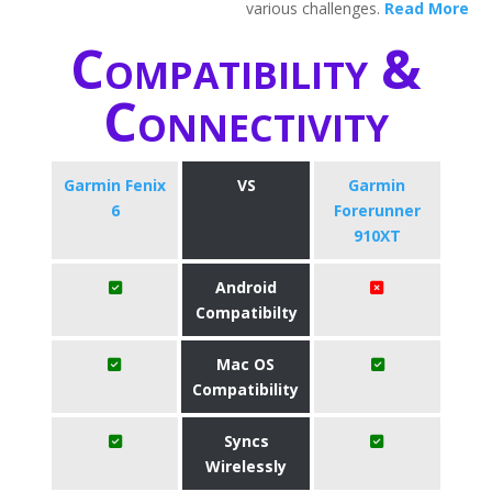
various challenges.
Read More
Compatibility &
Connectivity
Garmin Fenix
VS
Garmin
6
Forerunner
910XT
Android
Compatibilty
Mac OS
Compatibility
Syncs
Wirelessly