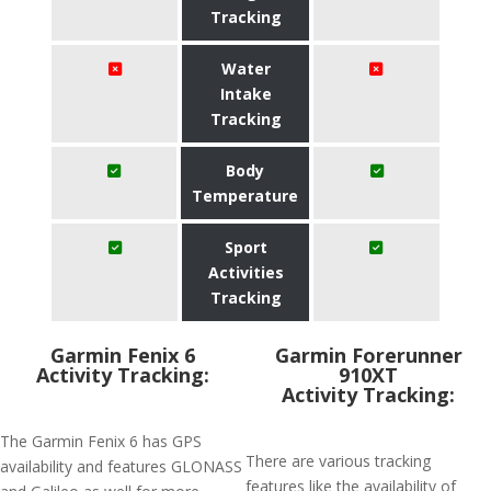
Tracking
Water
Intake
Tracking
Body
Temperature
Sport
Activities
Tracking
Garmin Fenix 6
Garmin Forerunner
Activity Tracking:
910XT
Activity Tracking:
The Garmin Fenix 6 has GPS
There are various tracking
availability and features GLONASS
features like the availability of