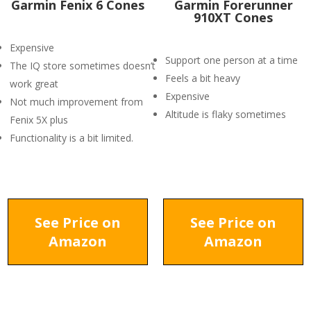
Garmin Fenix 6 Cones
Garmin Forerunner
910XT Cones
Expensive
Support one person at a time
The IQ store sometimes doesn’t
Feels a bit heavy
work great
Expensive
Not much improvement from
Altitude is flaky sometimes
Fenix 5X plus
Functionality is a bit limited.
See Price on
See Price on
Amazon
Amazon