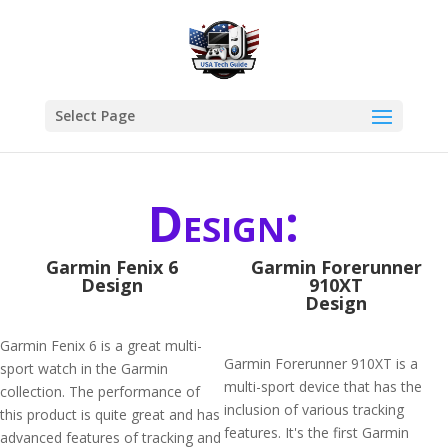
Select Page
Design:
Garmin Fenix 6
Garmin Forerunner
Design
910XT
Design
Garmin Fenix 6 is a great multi-
Garmin Forerunner 910XT is a
sport watch in the Garmin
multi-sport device that has the
collection. The performance of
inclusion of various tracking
this product is quite great and has
features. It's the first Garmin
advanced features of tracking and