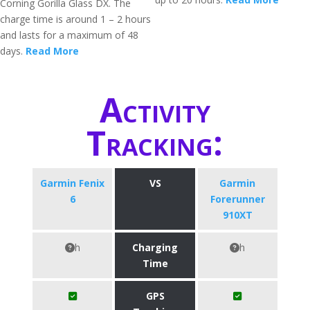
Corning Gorilla Glass DX. The
charge time is around 1 – 2 hours
and lasts for a maximum of 48
days.
Read More
Activity
Tracking:
Garmin Fenix
VS
Garmin
6
Forerunner
910XT
h
Charging
h
Time
GPS