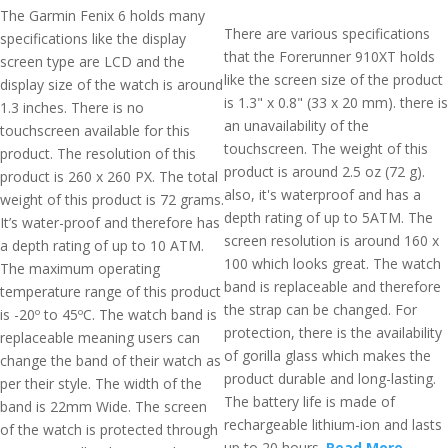
The Garmin Fenix 6 holds many
There are various specifications
specifications like the display
that the Forerunner 910XT holds
screen type are LCD and the
like the screen size of the product
display size of the watch is around
is 1.3" x 0.8" (33 x 20 mm). there is
1.3 inches. There is no
an unavailability of the
touchscreen available for this
touchscreen. The weight of this
product. The resolution of this
product is around 2.5 oz (72 g).
product is 260 x 260 PX. The total
also, it's waterproof and has a
weight of this product is 72 grams.
depth rating of up to 5ATM. The
It’s water-proof and therefore has
screen resolution is around 160 x
a depth rating of up to 10 ATM.
100 which looks great. The watch
The maximum operating
band is replaceable and therefore
temperature range of this product
the strap can be changed. For
is -20º to 45ºC. The watch band is
protection, there is the availability
replaceable meaning users can
of gorilla glass which makes the
change the band of their watch as
product durable and long-lasting.
per their style. The width of the
The battery life is made of
band is 22mm Wide. The screen
rechargeable lithium-ion and lasts
of the watch is protected through
up to 20 hours.
Read More