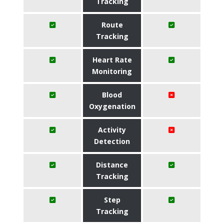
Tracking
Route
Tracking
Heart Rate
Monitoring
Blood
Oxygenation
Activity
Detection
Distance
Tracking
Step
Tracking