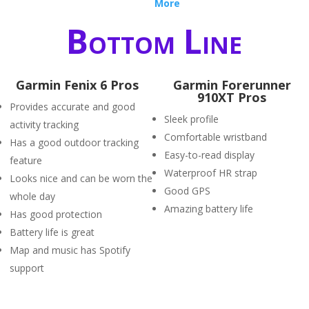
More
Bottom Line
Garmin Fenix 6 Pros
Garmin Forerunner
910XT Pros
Provides accurate and good
Sleek profile
activity tracking
Comfortable wristband
Has a good outdoor tracking
Easy-to-read display
feature
Waterproof HR strap
Looks nice and can be worn the
Good GPS
whole day
Amazing battery life
Has good protection
Battery life is great
Map and music has Spotify
support