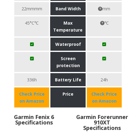
22mmmm
Band Width
mm
45°C℃
Max
℃
Temperature
Waterproof
Screen
protection
336h
Battery Life
24h
Check Price
Price
Check Price
on Amazon
on Amazon
Garmin Fenix 6
Garmin Forerunner
Specifications
910XT
Specifications