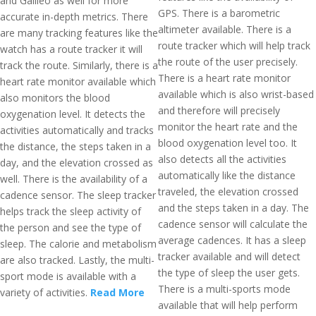
and Galileo as well for more
GPS. There is a barometric
accurate in-depth metrics. There
altimeter available. There is a
are many tracking features like the
route tracker which will help track
watch has a route tracker it will
the route of the user precisely.
track the route. Similarly, there is a
There is a heart rate monitor
heart rate monitor available which
available which is also wrist-based
also monitors the blood
and therefore will precisely
oxygenation level. It detects the
monitor the heart rate and the
activities automatically and tracks
blood oxygenation level too. It
the distance, the steps taken in a
also detects all the activities
day, and the elevation crossed as
automatically like the distance
well. There is the availability of a
traveled, the elevation crossed
cadence sensor. The sleep tracker
and the steps taken in a day. The
helps track the sleep activity of
cadence sensor will calculate the
the person and see the type of
average cadences. It has a sleep
sleep. The calorie and metabolism
tracker available and will detect
are also tracked. Lastly, the multi-
the type of sleep the user gets.
sport mode is available with a
There is a multi-sports mode
variety of activities.
Read More
available that will help perform