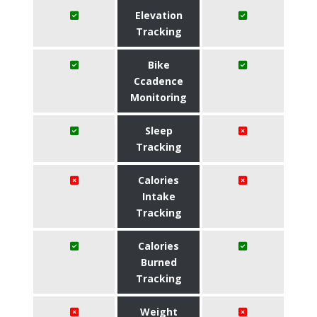
Elevation
Tracking
Bike
Ccadence
Monitoring
Sleep
Tracking
Calories
Intake
Tracking
Calories
Burned
Tracking
Weight