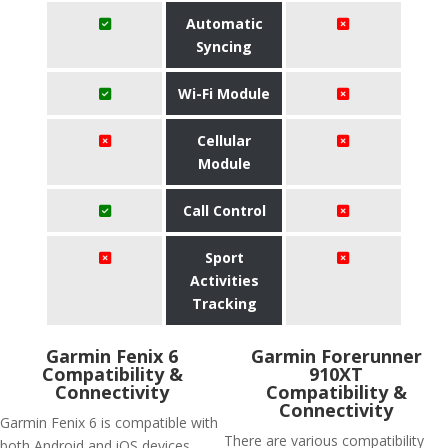
Automatic
Syncing
Wi-Fi Module
Cellular
Module
Call Control
Sport
Activities
Tracking
Garmin Fenix 6
Garmin Forerunner
Compatibility &
910XT
Connectivity
Compatibility &
Connectivity
Garmin Fenix 6 is compatible with
There are various compatibility
both Android and iOS devices.