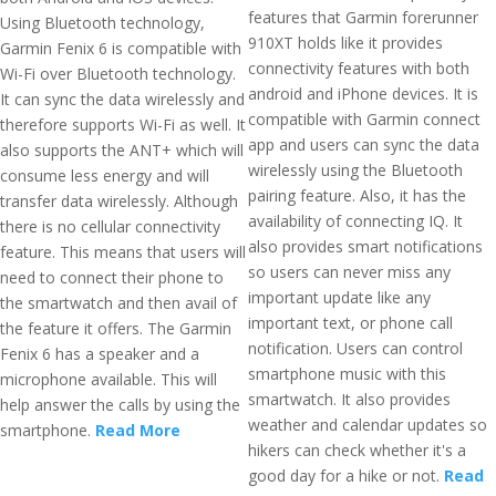
features that Garmin forerunner
Using Bluetooth technology,
910XT holds like it provides
Garmin Fenix 6 is compatible with
connectivity features with both
Wi-Fi over Bluetooth technology.
android and iPhone devices. It is
It can sync the data wirelessly and
compatible with Garmin connect
therefore supports Wi-Fi as well. It
app and users can sync the data
also supports the ANT+ which will
wirelessly using the Bluetooth
consume less energy and will
pairing feature. Also, it has the
transfer data wirelessly. Although
availability of connecting IQ. It
there is no cellular connectivity
also provides smart notifications
feature. This means that users will
so users can never miss any
need to connect their phone to
important update like any
the smartwatch and then avail of
important text, or phone call
the feature it offers. The Garmin
notification. Users can control
Fenix 6 has a speaker and a
smartphone music with this
microphone available. This will
smartwatch. It also provides
help answer the calls by using the
weather and calendar updates so
smartphone.
Read More
hikers can check whether it's a
good day for a hike or not.
Read