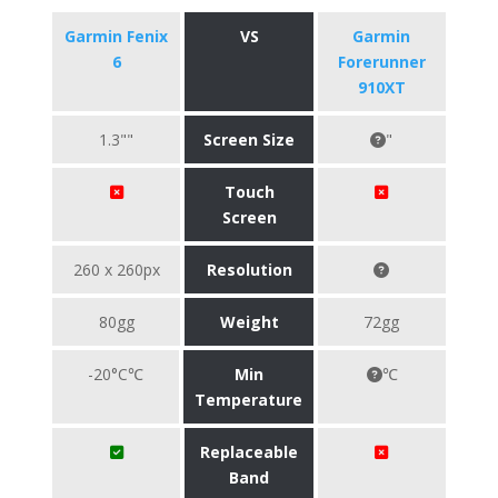
Garmin Fenix
VS
Garmin
6
Forerunner
910XT
1.3""
Screen Size
"
Touch
Screen
260 x 260px
Resolution
80gg
Weight
72gg
-20°C℃
Min
℃
Temperature
Replaceable
Band