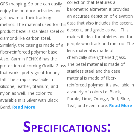
collection that features a
GPS mapping. So one can easily
barometric altimeter. It provides
enjoy the outdoor activities and
an accurate depiction of elevation
get aware of their tracking
data that also includes the ascent,
metrics. The material used for this
descent, and grade as well. This
product bezel is stainless steel or
makes it ideal for athletes and for
diamond-like carbon steel.
people who track and run too. The
Similarly, the casing is made of a
lens material is made of
fiber-reinforced polymer base.
chemically strengthened glass.
Also, Garmin FENIX 6 has the
The bezel material is made of
protection of corning Gorilla Glass
stainless steel and the case
that works pretty great for any
material is made of fiber-
fall. The strap is available in
reinforced polymer. It's available in
silicone, leather, titanium, and
a variety of colors i.e. Black,
nylon as well. The color it's
Purple, Lime, Orange, Red, Blue,
available in is Silver with Black
Teal, and even more.
Read More
Band.
Read More
Specifications: